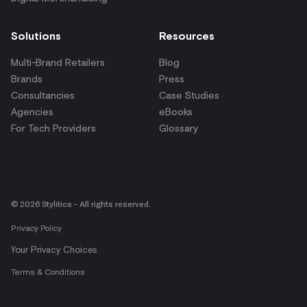
Solutions
Resources
Multi-Brand Retailers
Blog
Brands
Press
Consultancies
Case Studies
Agencies
eBooks
For Tech Providers
Glossary
© 2026 Stylitics - All rights reserved.
Privacy Policy
Your Privacy Choices
Terms & Conditions