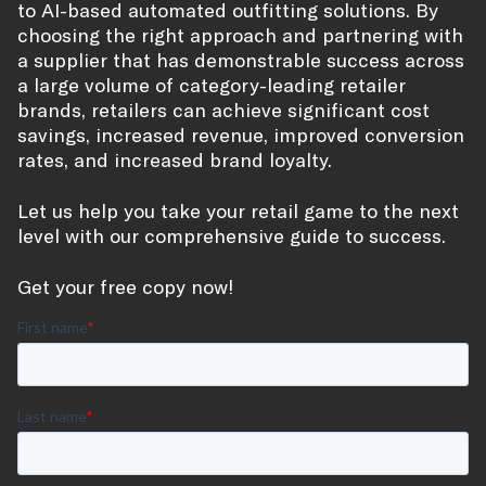
to AI-based automated outfitting solutions. By
choosing the right approach and partnering with
a supplier that has demonstrable success across
a large volume of category-leading retailer
brands, retailers can achieve significant cost
savings, increased revenue, improved conversion
rates, and increased brand loyalty.
Let us help you take your retail game to the next
level with our comprehensive guide to success.
Get your free copy now!