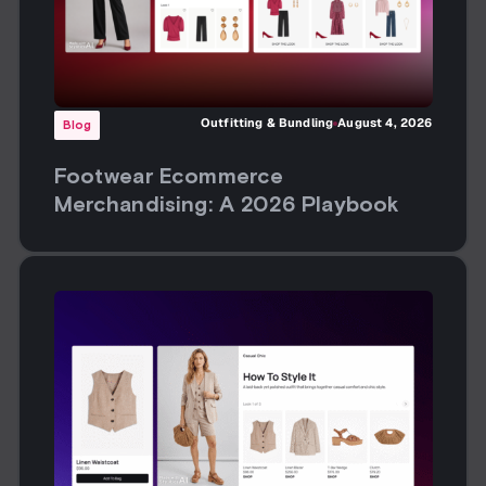
Outfitting & Bundling
August 4, 2026
Blog
Footwear Ecommerce
Merchandising: A 2026 Playbook