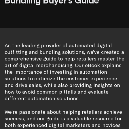
Bundling Buyer’s Guide
As the leading provider of automated digital
outfitting and bundling solutions, we’ve created a
comprehensive guide to help retailers master the
art of digital merchandising. Our eBook explains
the importance of investing in automation
solutions to optimize the customer experience
and drive sales, while also providing insights on
how to avoid common pitfalls and evaluate
different automation solutions.
We’re passionate about helping retailers achieve
success, and our guide is a valuable resource for
both experienced digital marketers and novices