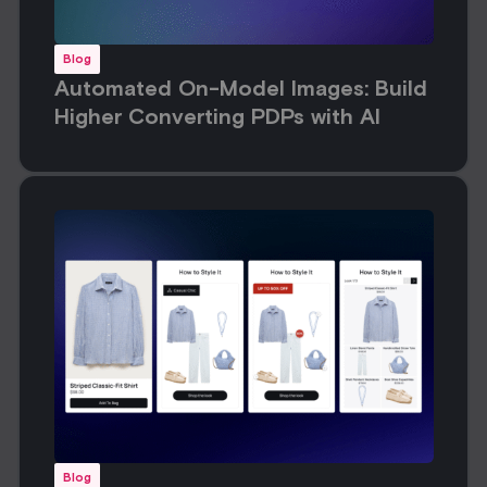
Blog
Automated On-Model Images: Build
Higher Converting PDPs with AI
Blog