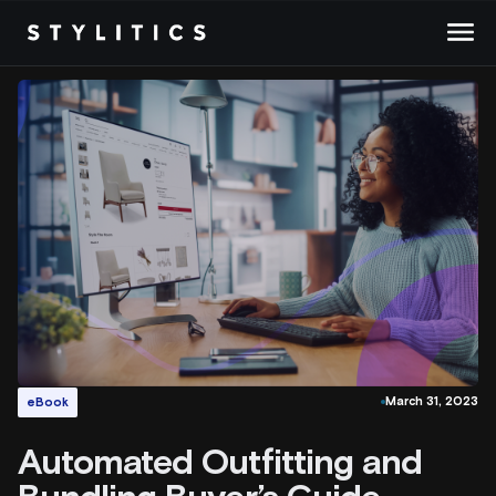
Skip
to
content
March 31, 2023
eBook
Automated Outfitting and