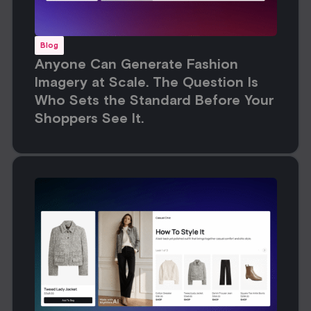
Blog
Anyone Can Generate Fashion
Imagery at Scale. The Question Is
Who Sets the Standard Before Your
Shoppers See It.