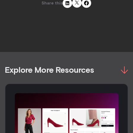
Share this
Explore More Resources