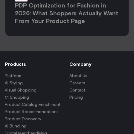
PDP Optimization for Fashion in
2026: What Shoppers Actually Want
From Your Product Page
Products
Company
Platform
About Us
AI Styling
Careers
Visual Shopping
Contact
1:1 Shopping
Pricing
Product Catalog Enrichment
Product Recommendations
Product Discovery
AI Bundling
Digital Merchandising