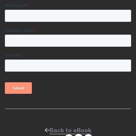
Back to eBook