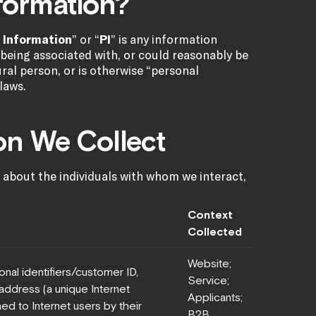
nformation?
 Information
” or “
PI
” is any information
of being associated with, or could reasonably be
tural person, or is otherwise “personal
laws.
ion We Collect
 about the individuals with whom we interact,
Context
Collected
Website;
nal identifiers/customer ID,
Service;
P address (a unique Internet
Applicants;
ed to Internet users by their
B2B