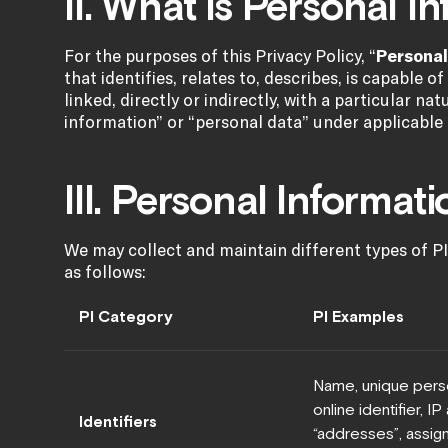
II. What is Personal I
For the purposes of this Privacy Policy, “
Personal
that identifies, relates to, describes, is capable 
linked, directly or indirectly, with a particular na
information” or “personal data” under applicable 
III. Personal Informat
We may collect and maintain different types of PI
as follows:
PI Category
PI Examples
Name, unique perso
online identifier, I
Identifiers
“addresses”, assign