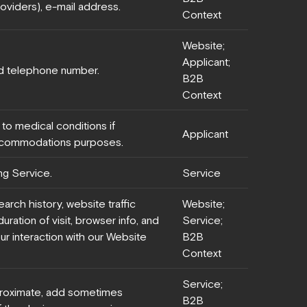
oviders), e-mail address.
Context
Website;
Applicant;
d telephone number.
B2B
Context
 to medical conditions if
Applicant
ccommodations purposes.
ng Service.
Service
earch history, website traffic
Website;
uration of visit, browser info, and
Service;
ur interaction with our Website
B2B
Context
Service;
roximate, add sometimes
B2B