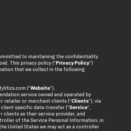
committed to maintaining the confidentiality
w). This privacy policy (“
Privacy Policy
”)
ation that we collect in the following
ylitics.com
(“
Website
”).
mendation service owned and operated by
ur retailer or merchant clients (“
Clients
”), via
lient specific data-transfer (“
Service
”,
r clients as their service provider, and
roller of the Service Personal Information, in
the United States we may act as a controller