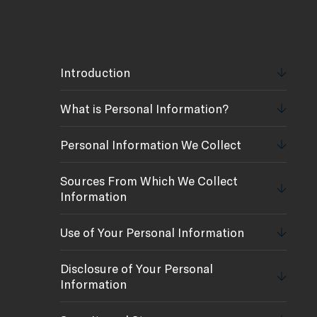
Introduction
What is Personal Information?
Personal Information We Collect
Sources From Which We Collect
Information
Use of Your Personal Information
Disclosure of Your Personal
Information