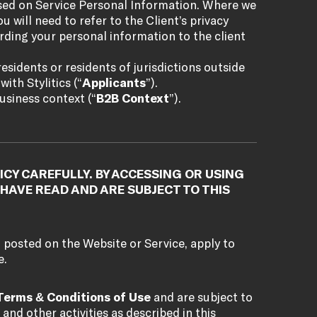
ased on Service Personal Information. Where we
u will need to refer to the Client’s privacy
rding your personal information to the client
esidents or residents of jurisdictions outside
ith Stylitics (“
Applicants
”).
usiness context (“
B2B Context
”).
ICY CAREFULLY. BY ACCESSING OR USING
HAVE READ AND ARE SUBJECT TO THIS
, posted on the Website or Service, apply to
e.
Terms & Conditions of Use
and are subject to
 and other activities as described in this