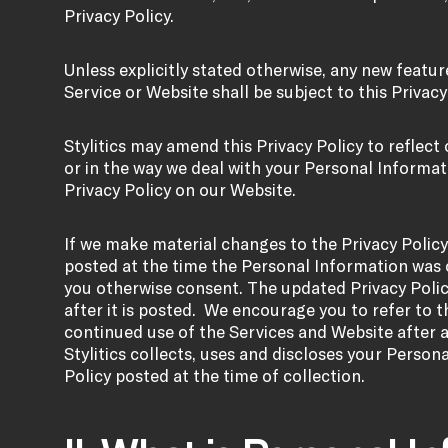
Privacy Policy.
Unless explicitly stated otherwise, any new feat
Service or Website shall be subject to this Privacy
Stylitics may amend this Privacy Policy to reflect
or in the way we deal with your Personal Informati
Privacy Policy on our Website.
If we make material changes to the Privacy Policy,
posted at the time the Personal Information was 
you otherwise consent. The updated Privacy Polic
after it is posted. We encourage you to refer to th
continued use of the Services and Website after 
Stylitics collects, uses and discloses your Person
Policy posted at the time of collection.