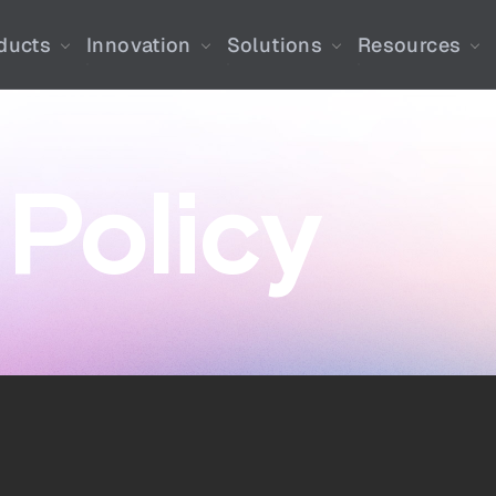
ducts
Innovation
Solutions
Resources
 Policy