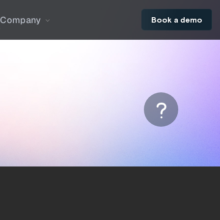
Company
Book a demo