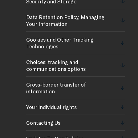
Security and Storage
Data Retention Policy, Managing
Your Information
Cookies and Other Tracking
Technologies
Choices: tracking and
communications options
Cross-border transfer of
information
Your individual rights
Contacting Us