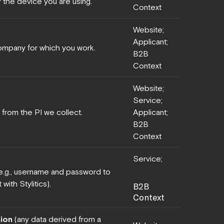
f the device you are using.
Context
Website;
Applicant;
company for which you work.
B2B
Context
Website;
Service;
 from the PI we collect.
Applicant;
B2B
Context
Service;
(e.g., username and password to
with Stylitics).
B2B
Context
ion
(any data derived from a