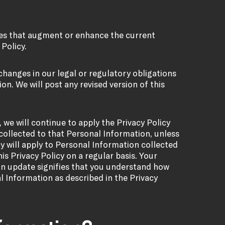
ures that augment or enhance the current
 Policy.
 changes in our legal or regulatory obligations
on. We will post any revised version of this
 we will continue to apply the Privacy Policy
collected to that Personal Information, unless
y will apply to Personal Information collected
is Privacy Policy on a regular basis. Your
an update signifies that you understand how
al Information as described in the Privacy