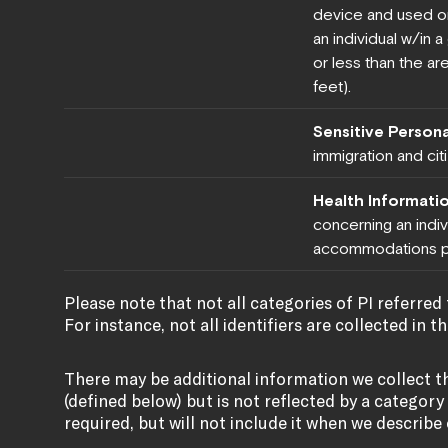
device and used or
an individual w/in 
or less than the are
feet).
Sensitive Persona
immigration and cit
Health Informati
concerning an indivi
accommodations p
Please note that not all categories of PI referred t
For instance, not all identifiers are collected in t
There may be additional information we collect t
(defined below) but is not reflected by a category a
required, but will not include it when we describe