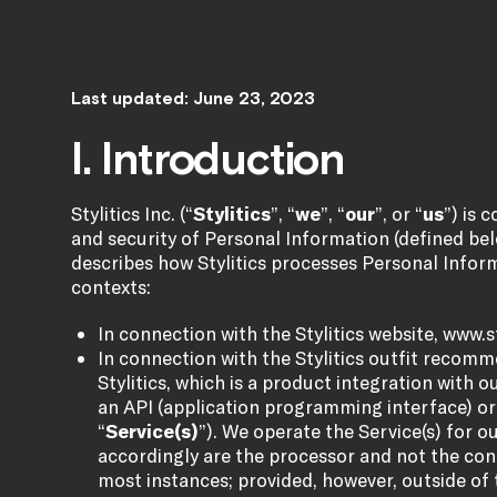
Last updated: June 23, 2023
I. Introduction
Stylitics Inc. (“
Stylitics
”, “
we
”, “
our
”, or “
us
”) is 
and security of Personal Information (defined belo
describes how Stylitics processes Personal Inform
contexts:
In connection with the Stylitics website,
www.st
In connection with the Stylitics outfit recom
Stylitics, which is a product integration with o
an API (application programming interface) or c
“
Service(s)
”). We operate the Service(s) for ou
accordingly are the processor and not the cont
most instances; provided, however, outside of 