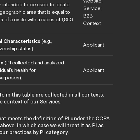
Website;
 intended to be used to locate
Service;
a geographic area that is equal to
B2B
a of a circle with a radius of 1,850
Context
l Characteristics
(e.g.,
Applicant
izenship status).
on
(PI collected and analyzed
dual’s health for
Applicant
urposes).
o in this table are collected in all contexts.
he context of our Services.
hat meets the definition of PI under the CCPA
bove, in which case we will treat it as PI as
 our practices by PI category.