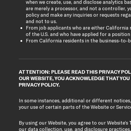
when we create, use, and disclose analytics b
are merely a processor, and not a controller, yo
policy and make any inquiries or requests rega
and not to us.
From job applicants who are either California r
of the U.S. and who have applied for a position w
From California residents in the business-to-b
ATTENTION: PLEASE READ THIS PRIVACY POL
OUR WEBSITE, YOU ACKNOWLEDGE THAT YOU 
PRIVACY POLICY.
In some instances, additional or different notices
your use of certain parts of the Website or Servic
By using our Website, you agree to our Website’s
our data collection, use, and disclosure practices,