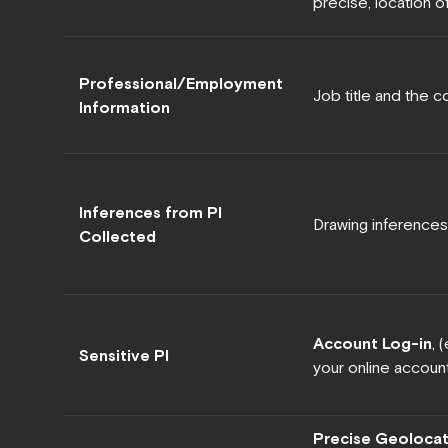
precise, location o
Professional/Employment
Job title and the 
Information
Inferences from PI
Drawing inferences
Collected
Account Log-in
, 
Sensitive PI
your online account 
Precise Geolocat