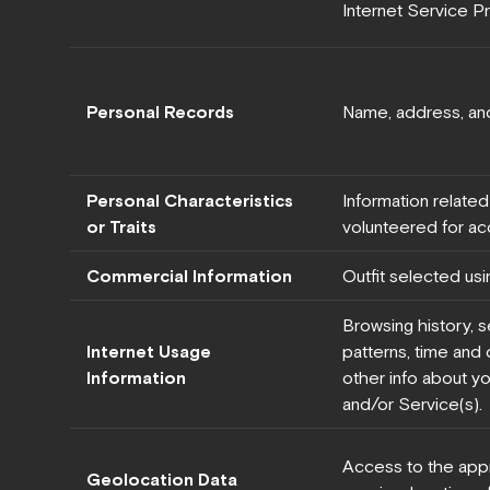
Internet Service Pr
Personal Records
Name, address, an
Personal Characteristics
Information related
or Traits
volunteered for a
Commercial Information
Outfit selected usi
Browsing history, s
Internet Usage
patterns, time and d
Information
other info about yo
and/or Service(s).
Access to the app
Geolocation Data