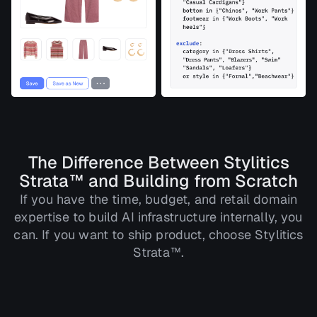
The Difference Between Stylitics
Strata™ and Building from Scratch
If you have the time, budget, and retail domain
expertise to build AI infrastructure internally, you
can. If you want to ship product, choose Stylitics
Strata™.