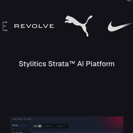
Stylitics Strata™ AI Platform