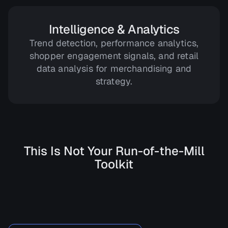
Intelligence & Analytics
Trend detection, performance analytics,
shopper engagement signals, and retail
data analysis for merchandising and
strategy.
This Is Not Your Run-of-the-Mill
Toolkit