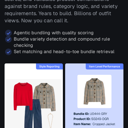
against brand rules, category logic, and variety
requirements. Years to build. Billions of outfit
views. Now you can call it.
Agentic bundling with quality scoring
Bundle variety detection and compound rule
checking
Set matching and head-to-toe bundle retrieval