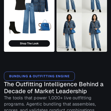
BUNDLING & OUTFITTING ENGINE
The Outfitting Intelligence Behind a
Decade of Market Leadership
The tools that power 1,000+ live outfitting
programs. Agentic bundling that assembles,
scores, and validates product combinations