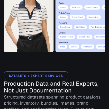
DATASETS + EXPERT SERVICES
Production Data and Real Experts,
Not Just Documentation
Structured datasets spanning product catalogs,
pricing, inventory, bundles, images, brand