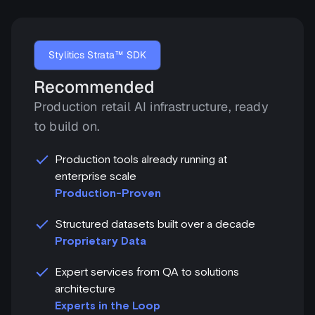
Stylitics Strata™ SDK
Recommended
Production retail AI infrastructure, ready
to build on.
Production tools already running at
enterprise scale
Production-Proven
Structured datasets built over a decade
Proprietary Data
Expert services from QA to solutions
architecture
Experts in the Loop