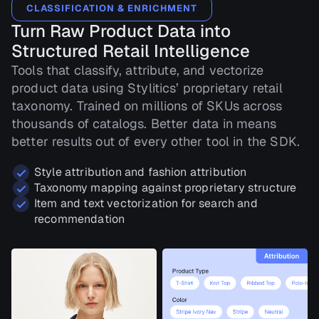
CLASSIFICATION & ENRICHMENT
Turn Raw Product Data into
Structured Retail Intelligence
Tools that classify, attribute, and vectorize
product data using Stylitics’ proprietary retail
taxonomy. Trained on millions of SKUs across
thousands of catalogs. Better data in means
better results out of every other tool in the SDK.
Style attribution and fashion attribution
Taxonomy mapping against proprietary structure
Item and text vectorization for search and
recommendation