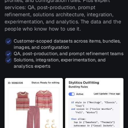
profiles, and configuration rules. Plus expert
services: QA, post-production, prompt
refinement, solutions architecture, integration,
experimentation, and analytics. The data and the
people who know how to use it.
Customer-scoped datasets across items, bundles,
images, and configuration
QA, post-production, and prompt refinement teams
Solutions, integration, experimentation, and
analytics experts