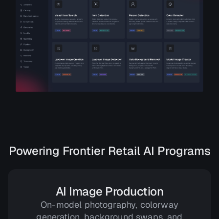
Powering Frontier Retail AI Programs
AI Image Production
On-model photography, colorway
generation, background swaps, and