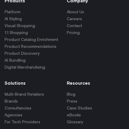
Products
Company
Platform
About Us
AI Styling
Careers
Visual Shopping
Contact
1:1 Shopping
Pricing
Product Catalog Enrichment
Product Recommendations
Product Discovery
AI Bundling
Digital Merchandising
Solutions
Resources
Multi-Brand Retailers
Blog
Brands
Press
Consultancies
Case Studies
Agencies
eBooks
For Tech Providers
Glossary