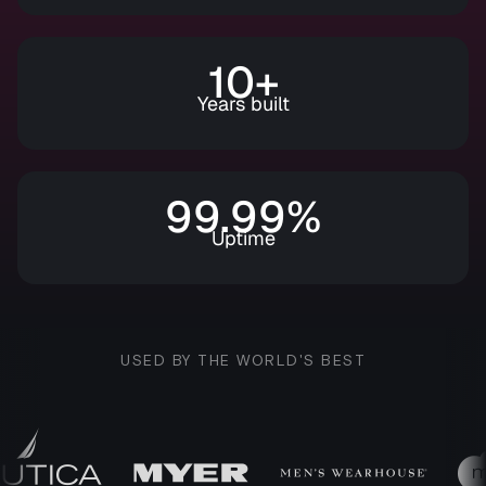
10+
Years built
99.99%
Uptime
USED BY THE WORLD'S BEST