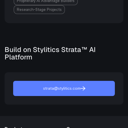
Proprietary AI Advantage Builders
Research-Stage Projects
Build on Stylitics Strata™ AI
Platform
strata@stylitics.com