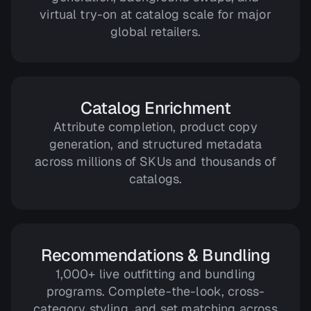
virtual try-on at catalog scale for major
global retailers.
Catalog Enrichment
Attribute completion, product copy
generation, and structured metadata
across millions of SKUs and thousands of
catalogs.
Recommendations & Bundling
1,000+ live outfitting and bundling
programs. Complete-the-look, cross-
category styling, and set matching across