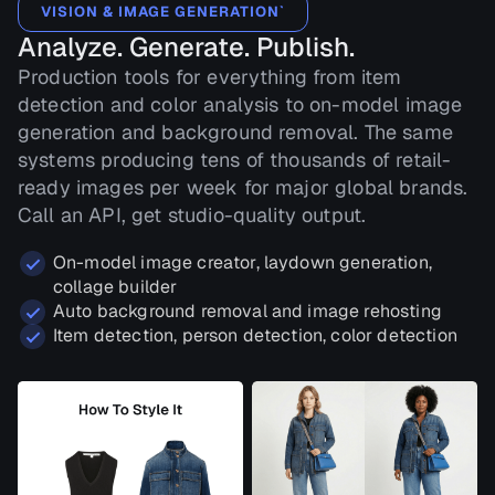
VISION & IMAGE GENERATION`
Analyze. Generate. Publish.
Production tools for everything from item
detection and color analysis to on-model image
generation and background removal. The same
systems producing tens of thousands of retail-
ready images per week for major global brands.
Call an API, get studio-quality output.
On-model image creator, laydown generation,
collage builder
Auto background removal and image rehosting
Item detection, person detection, color detection