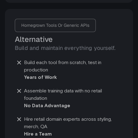
Homegrown Tools Or Generic APIs
Alternative
Build and maintain everything yourself.
Build each tool from scratch, test in
production
Years of Work
Assemble training data with no retail
foundation
No Data Advantage
Hire retail domain experts across styling,
merch, QA
Hire a Team