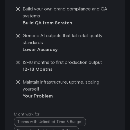
Build your own brand compliance and QA
systems
Build QA from Scratch
Generic AI outputs that fail retail quality
standards
Lower Accuracy
12-18 months to first production output
12-18 Months
Maintain infrastructure, uptime, scaling
yourself
Your Problem
Might work for:
Teams with Unlimited Time & Budget