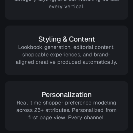
every vertical.
Styling & Content
Lookbook generation, editorial content,
shoppable experiences, and brand-
aligned creative produced automatically.
Personalization
Real-time shopper preference modeling
across 26+ attributes. Personalized from
first page view. Every channel.