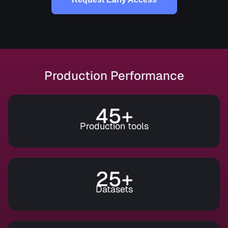
Production Performance
45+
Production tools
25+
Datasets