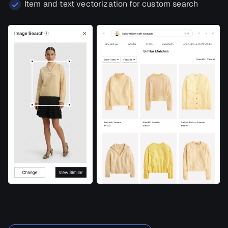
Item and text vectorization for custom search