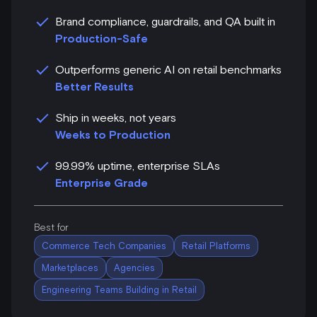
Brand compliance, guardrails, and QA built in
Production-Safe
Outperforms generic AI on retail benchmarks
Better Results
Ship in weeks, not years
Weeks to Production
99.99% uptime, enterprise SLAs
Enterprise Grade
Best for
Commerce Tech Companies
Retail Platforms
Marketplaces
Agencies
Engineering Teams Building in Retail