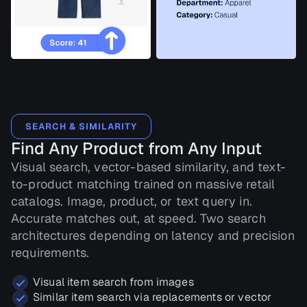
SEARCH & SIMILARITY
Find Any Product from Any Input
Visual search, vector-based similarity, and text-
to-product matching trained on massive retail
catalogs. Image, product, or text query in.
Accurate matches out, at speed. Two search
architectures depending on latency and precision
requirements.
Visual item search from images
Similar item search via replacements or vector