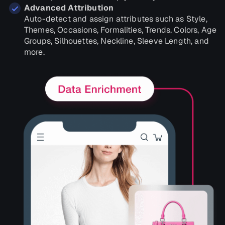
Advanced Attribution
Auto-detect and assign attributes such as Style,
Themes, Occasions, Formalities, Trends, Colors, Age
Groups, Silhouettes, Neckline, Sleeve Length, and
more.