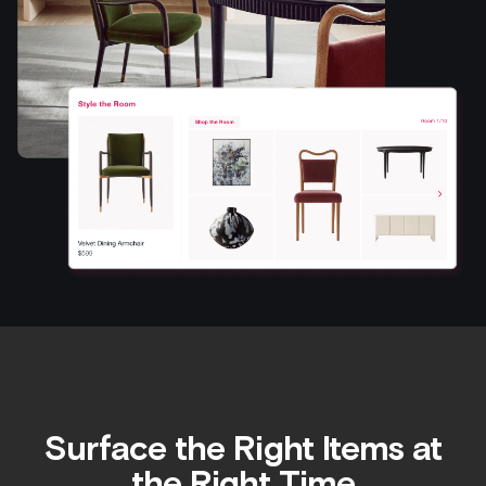
Surface the Right Items at
the Right Time