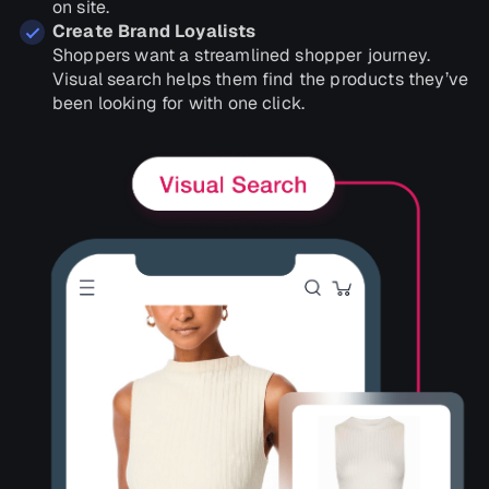
on site.
Create Brand Loyalists
Shoppers want a streamlined shopper journey.
Visual search helps them find the products they’ve
been looking for with one click.