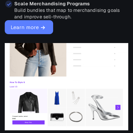
Scale Merchandising Programs
Build bundles that map to merchandising goals
and improve sell-through.
→
Learn more