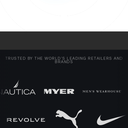
TRUSTED BY THE WORLD'S LEADING RETAILERS AND
BRANDS