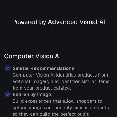
Powered by Advanced Visual AI
Computer Vision AI
Similar Recommendations
Computer Vision AI identifies products from
editorial imagery and identifies similar items
from your product catalog.
Search by Image
Build experiences that allow shoppers to
upload images and identify similar products
so they can build the perfect outfit.