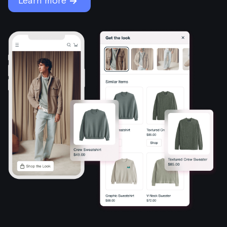
→
Learn more