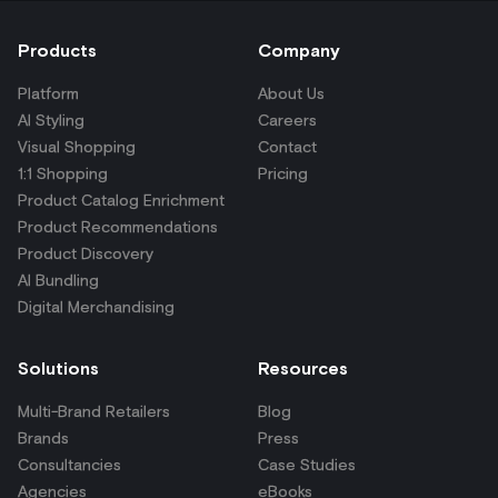
Products
Company
Platform
About Us
AI Styling
Careers
Visual Shopping
Contact
1:1 Shopping
Pricing
Product Catalog Enrichment
Product Recommendations
Product Discovery
AI Bundling
Digital Merchandising
Solutions
Resources
Multi-Brand Retailers
Blog
Brands
Press
Consultancies
Case Studies
Agencies
eBooks