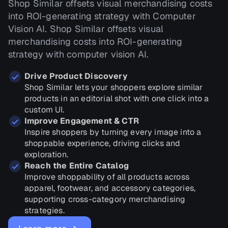
Shop Similar offsets visual merchandising costs
into ROI-generating strategy with Computer
Vision AI. Shop Similar offsets visual
merchandising costs into ROI-generating
strategy with computer vision AI.
Drive Product Discovery
Shop Similar lets your shoppers explore similar
products in an editorial shot with one click into a
custom UI.
Improve Engagement & CTR
Inspire shoppers by turning every image into a
shoppable experience, driving clicks and
exploration.
Reach the Entire Catalog
Improve shoppability of all products across
apparel, footwear, and accessory categories,
supporting cross-category merchandising
strategies.