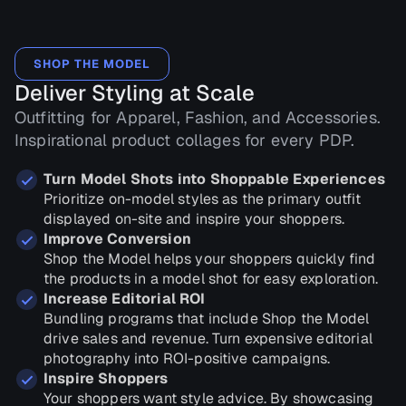
SHOP THE MODEL
Deliver Styling at Scale
Outfitting for Apparel, Fashion, and Accessories.
Inspirational product collages for every PDP.
Turn Model Shots into Shoppable Experiences
Prioritize on-model styles as the primary outfit
displayed on-site and inspire your shoppers.
Improve Conversion
Shop the Model helps your shoppers quickly find
the products in a model shot for easy exploration.
Increase Editorial ROI
Bundling programs that include Shop the Model
drive sales and revenue. Turn expensive editorial
photography into ROI-positive campaigns.
Inspire Shoppers
Your shoppers want style advice. By showcasing