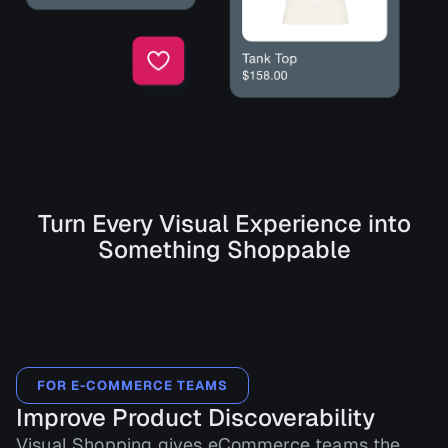
Turn Every Visual Experience into
Something Shoppable
FOR E-COMMERCE TEAMS
Improve Product Discoverability
Visual Shopping gives eCommerce teams the