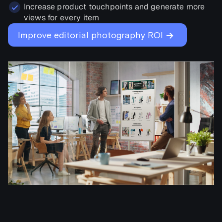
Increase product touchpoints and generate more
views for every item
→
Improve editorial photography ROI