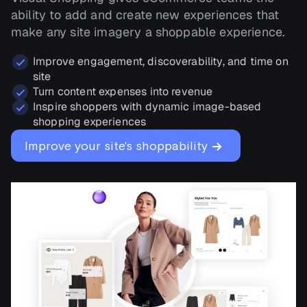
ability to add and create new experiences that
make any site imagery a shoppable experience.
Improve engagement, discoverability, and time on
site
Turn content expenses into revenue
Inspire shoppers with dynamic image-based
shopping experiences
→
Improve your site's shoppability