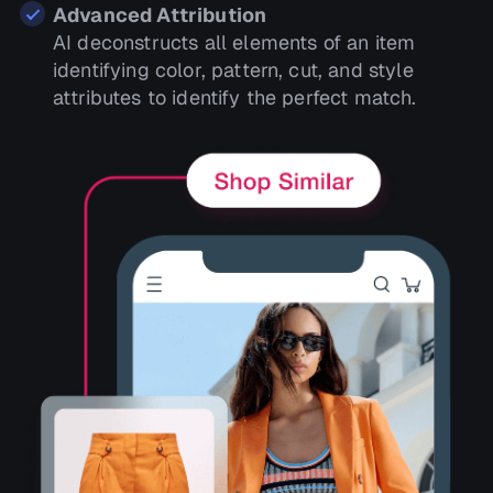
Advanced Attribution
AI deconstructs all elements of an item
identifying color, pattern, cut, and style
attributes to identify the perfect match.