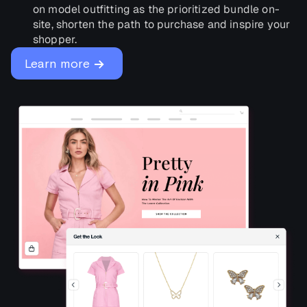
on model outfitting as the prioritized bundle on-
site, shorten the path to purchase and inspire your
shopper.
→
Learn more