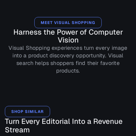
MEET VISUAL SHOPPING
Harness the Power of Computer
Vision
Visual Shopping experiences turn every image
into a product discovery opportunity. Visual
search helps shoppers find their favorite
products.
SHOP SIMILAR
Turn Every Editorial Into a Revenue
Stream