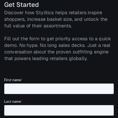
Get Started
Discover how Stylitics helps retailers inspire
shoppers, increase basket size, and unlock the
full value of their assortments.
Fill out the form to get priority access to a quick
demo. No hype. No long sales decks. Just a real
conversation about the proven outfitting engine
that powers leading retailers globally.