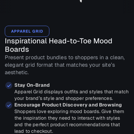
APPAREL GRID
Inspirational Head-to-Toe Mood
Boards
Present product bundles to shoppers in a clean,
elegant grid format that matches your site’s
aesthetic.
Stay On-Brand
Apparel Grid displays outfits and styles that match
your brand’s style and shopper preferences.
Encourage Product Discovery and Browsing
Shoppers love exploring mood boards. Give them
the inspiration they need to interact with styles
and the perfect product recommendations that
lead to checkout.