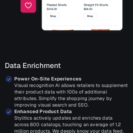
Data Enrichment
Power On-Site Experiences
Visual recognition AI allows retailers to supplement
their product data with 100s of additional
attributes. Simplify the shopping journey by
improving visual search and SEO.
Enhanced Product Data
Stylitics actively updates and enriches data
across 800 catalogs, touching an average of 1.2
million products. We deeply know your data feed.