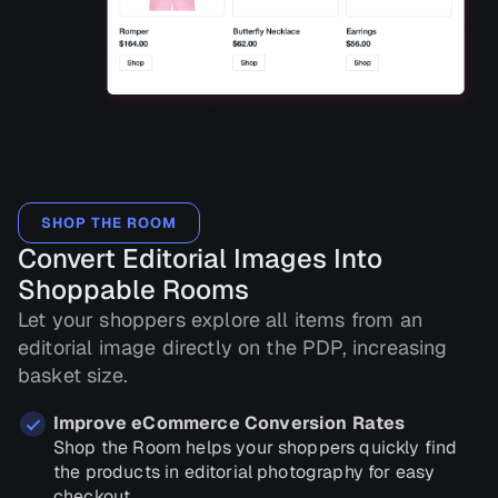
SHOP THE ROOM
Convert Editorial Images Into
Shoppable Rooms
Let your shoppers explore all items from an
editorial image directly on the PDP, increasing
basket size.
Improve eCommerce Conversion Rates
Shop the Room helps your shoppers quickly find
the products in editorial photography for easy
checkout.