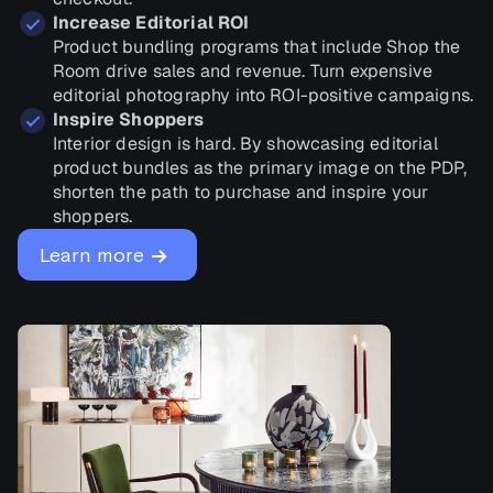
Increase Editorial ROI
Product bundling programs that include Shop the
Room drive sales and revenue. Turn expensive
editorial photography into ROI-positive campaigns.
Inspire Shoppers
Interior design is hard. By showcasing editorial
product bundles as the primary image on the PDP,
shorten the path to purchase and inspire your
shoppers.
→
Learn more