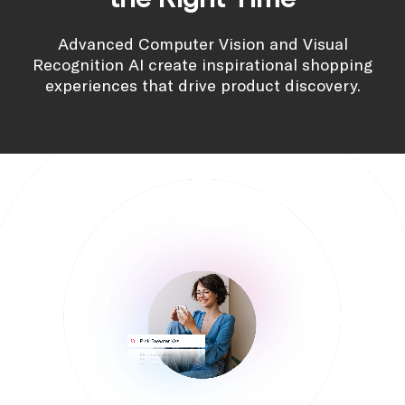
Advanced Computer Vision and Visual
Recognition AI create inspirational shopping
experiences that drive product discovery.