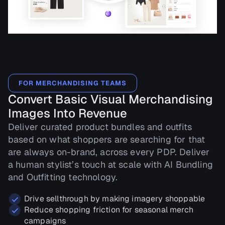
FOR MERCHANDISING TEAMS
Convert Basic Visual Merchandising
Images Into Revenue
Deliver curated product bundles and outfits
based on what shoppers are searching for that
are always on-brand, across every PDP. Deliver
a human stylist’s touch at scale with AI Bundling
and Outfitting technology.
Drive sellthrough by making imagery shoppable
Reduce shopping friction for seasonal merch
campaigns