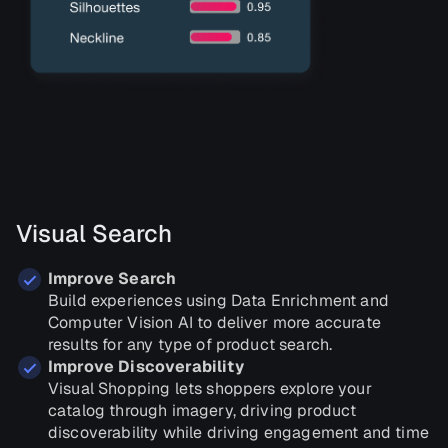
Visual Search
Improve Search
Build experiences using Data Enrichment and
Computer Vision AI to deliver more accurate
results for any type of product search.
Improve Discoverability
Visual Shopping lets shoppers explore your
catalog through imagery, driving product
discoverability while driving engagement and time