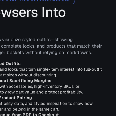
owsers Into
s visualize styled outfits—showing
complete looks, and products that match their
rger baskets without relying on markdowns.
ed Outfits
d looks that turn single-item interest into full-outfit
art sizes without discounting.
hout Sacrificing Margins
with accessories, high-inventory SKUs, or
 grow cart value and protect profitability.
Product Pairing
ibility data, and styled inspiration to show how
r and belong in the same cart.
enue from PDP to Checkout