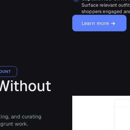
Surface relevant outfi
shoppers engaged and
→
Learn more
COUNT
Without
ting, and curating
 grunt work.