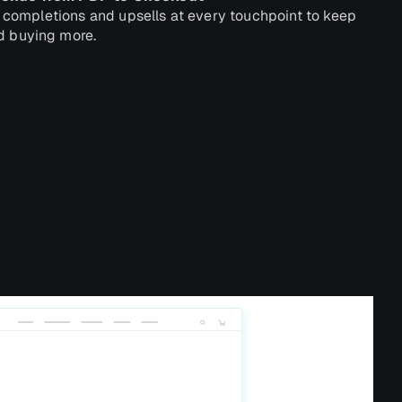
t completions and upsells at every touchpoint to keep
 buying more.