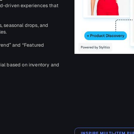
d-driven experiences that
s, seasonal drops, and
es.
Trend” and “Featured
ial based on inventory and
INSPIRE MULTI-ITEM 