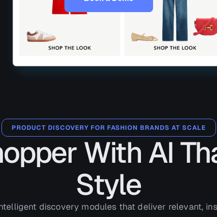
PRODUCT DISCOVERY FOR FASHION BRANDS AT SCALE
hopper With AI Th
Style
ntelligent discovery modules that deliver relevant, ins