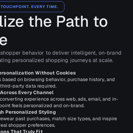
 TOUCHPOINT. EVERY TIME.
ize the Path to
e
 shopper behavior to deliver intelligent, on-brand
ng personalized shopping journeys at scale.
ersonalization Without Cookies
 based on browsing behavior, purchase history, and
third-party data required.
 Across Every Channel
-converting experience across web, ads, email, and in-
oint feels personalized and on-brand.
gh Personalized Styling
wear past purchases, match size types, and inspire
real shopper preferences.
ns That Truly Fit