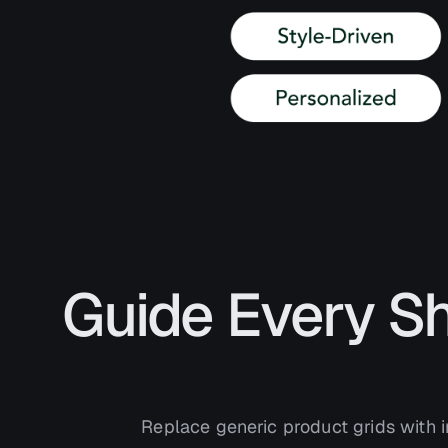
Guide Every S
Replace generic product grids with i