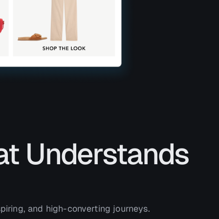
at Understands
piring, and high-converting journeys.