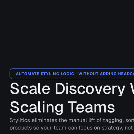
AUTOMATE STYLING LOGIC—WITHOUT ADDING HEAD
Scale Discovery 
Scaling Teams
Stylitics eliminates the manual lift of tagging, sor
products so your team can focus on strategy, not