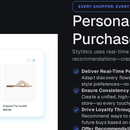
EVERY SHOPPER. EVERY
Personal
Purchas
Stylitics uses real-time
recommendations—creati
Deliver Real-Time P
Adapt discovery flows
style preferences—no 
Ensure Consistency
Create a unified, high
store—so every touchp
Drive Loyalty Throu
Recommend ways to re
future buys based on 
Offer Recommendatio