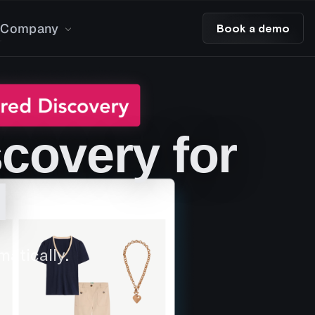
Company
Book a demo
covery for
l
atically.