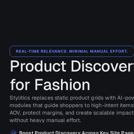
REAL-TIME RELEVANCE. MINIMAL MANUAL EFFORT.
Product Discover
for Fashion
Stylitics replaces static product grids with AI-p
modules that guide shoppers to high-intent items 
AOV, protect margins, and create scalable impac
without heavy manual effort.
Boost Product Discovery Across Key Site Page