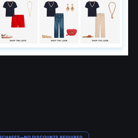
PURCHASES—NO DISCOUNTS REQUIRED