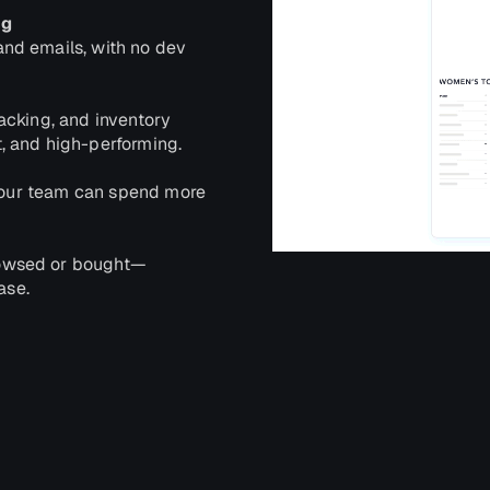
ng
nd emails, with no dev
acking, and inventory
, and high-performing.
 your team can spend more
rowsed or bought—
ase.