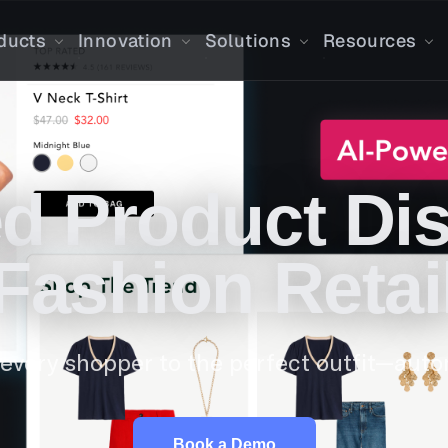
ducts
Innovation
Solutions
Resources
d Product Dis
Fashion Retai
every shopper to the perfect outfit—autom
Book a Demo