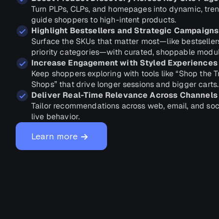
Turn PLPs, CLPs, and homepages into dynamic, tren
guide shoppers to high-intent products.
Highlight Bestsellers and Strategic Campaigns
Surface the SKUs that matter most—like bestseller
priority categories—with curated, shoppable modul
Increase Engagement with Styled Experiences
Keep shoppers exploring with tools like “Shop the 
Shops” that drive longer sessions and bigger carts.
Deliver Real-Time Relevance Across Channels
Tailor recommendations across web, email, and soc
live behavior.
→
Learn more