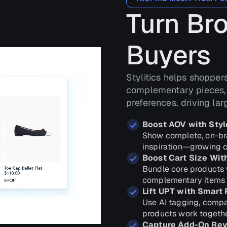
Turn Br
Buyers
Stylitics helps shopper
complementary pieces, 
preferences, driving la
Boost AOV with Styl
Show complete, on-bran
inspiration—growing c
Boost Cart Size Wit
Bundle core products 
complementary items to
Lift UPT with Smart 
Use AI tagging, compat
products work togethe
Capture Add-On Rev