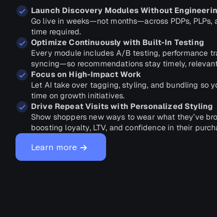
Launch Discovery Modules Without Engineeri
Go live in weeks—not months—across PDPs, PLPs, a
time required.
Optimize Continuously with Built-In Testing
Every module includes A/B testing, performance tr
syncing—so recommendations stay timely, relevant
Focus on High-Impact Work
Let AI take over tagging, styling, and bundling so
time on growth initiatives.
Drive Repeat Visits with Personalized Styling
Show shoppers new ways to wear what they’ve b
boosting loyalty, LTV, and confidence in their purch
→
Learn more