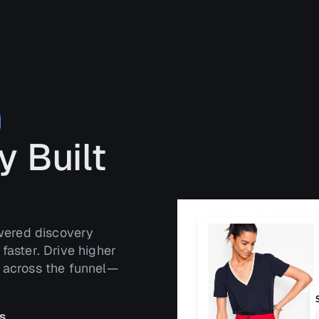
y Built
owered discovery
faster. Drive higher
t across the funnel—
s