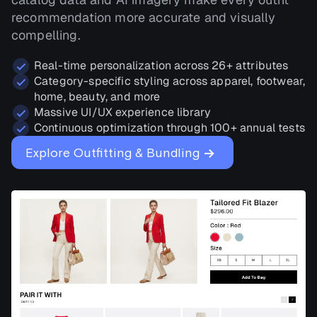
recommendation more accurate and visually
compelling.
Real-time personalization across 26+ attributes
Category-specific styling across apparel, footwear,
home, beauty, and more
Massive UI/UX experience library
Continuous optimization through 100+ annual tests
→
Explore Outfitting & Bundling