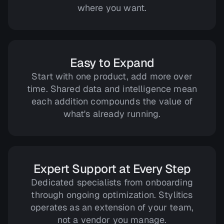
where you want.
Easy to Expand
Start with one product, add more over
time. Shared data and intelligence mean
each addition compounds the value of
what's already running.
Expert Support at Every Step
Dedicated specialists from onboarding
through ongoing optimization. Stylitics
operates as an extension of your team,
not a vendor you manage.