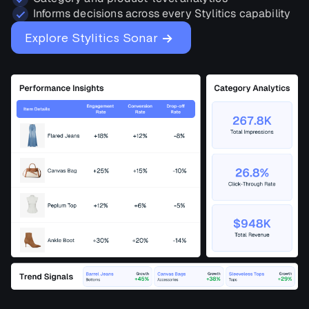
Informs decisions across every Stylitics capability
→
Explore Stylitics Sonar