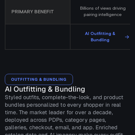
Billions of views driving
PRIMARY BENEFIT
pairing intelligence
AI Outfitting &
→
Bundling
OUTFITTING & BUNDLING
AI Outfitting & Bundling
Styled outfits, complete-the-look, and product
bundles personalized to every shopper in real
time. The market leader for over a decade,
deployed across PDPs, category pages,
galleries, checkout, email, and app. Enriched
catalog data and AI imagery make every outfit