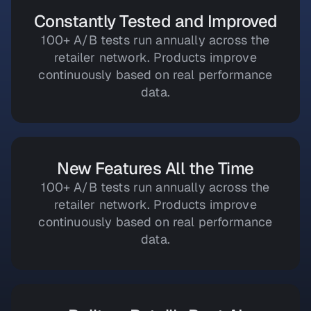
Constantly Tested and Improved
100+ A/B tests run annually across the
retailer network. Products improve
continuously based on real performance
data.
New Features All the Time
100+ A/B tests run annually across the
retailer network. Products improve
continuously based on real performance
data.