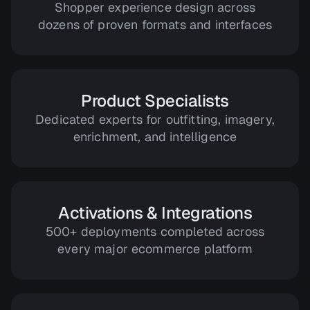
Shopper experience design across
dozens of proven formats and interfaces
Product Specialists
Dedicated experts for outfitting, imagery,
enrichment, and intelligence
Activations & Integrations
500+ deployments completed across
every major ecommerce platform