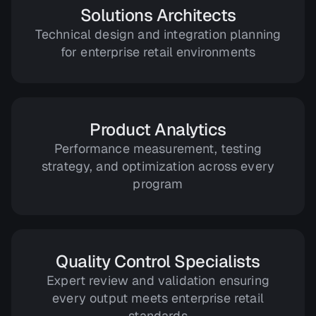
Solutions Architects
Technical design and integration planning
for enterprise retail environments
Product Analytics
Performance measurement, testing
strategy, and optimization across every
program
Quality Control Specialists
Expert review and validation ensuring
every output meets enterprise retail
standards