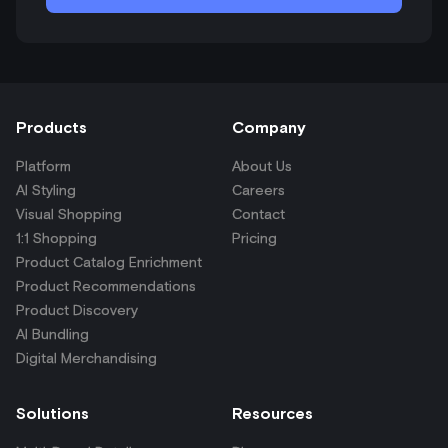
Products
Company
Platform
About Us
AI Styling
Careers
Visual Shopping
Contact
1:1 Shopping
Pricing
Product Catalog Enrichment
Product Recommendations
Product Discovery
AI Bundling
Digital Merchandising
Solutions
Resources