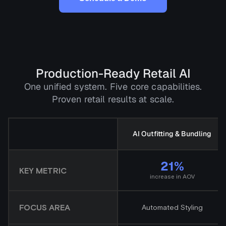
Production-Ready Retail AI
One unified system. Five core capabilities.
Proven retail results at scale.
AI Outfitting & Bundling
21%
KEY METRIC
increase in AOV
FOCUS AREA
Automated Styling