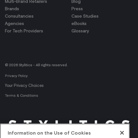
Multi-Brand Retailers
Blog
Brands
Press
Consultancies
Case Studies
Agencies
eBooks
For Tech Providers
Glossary
© 2026 Stylitics - All rights reserved.
Privacy Policy
Your Privacy Choices
Terms & Conditions
Information on the Use of Cookies