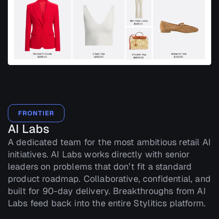
FRONTIER
AI Labs
A dedicated team for the most ambitious retail AI
initiatives. AI Labs works directly with senior
leaders on problems that don’t fit a standard
product roadmap. Collaborative, confidential, and
built for 90-day delivery. Breakthroughs from AI
Labs feed back into the entire Stylitics platform.