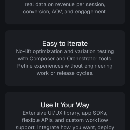
real data on revenue per session,
conversion, AOV, and engagement.
Easy to Iterate
No-lift optimization and variation testing
with Composer and Orchestrator tools.
Refine experiences without engineering
work or release cycles.
Use It Your Way
Extensive UI/UX library, app SDKs,
flexible APIs, and custom workflow
support. Integrate how you want, deploy