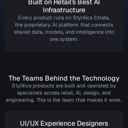
Built on Retail's Best AI
Infrastructure
Every product runs on Stylitics Strata,
the proprietary AI platform that connects
shared data, models, and intelligence into
one system.
The Teams Behind the Technology
Stylitics products are built and operated by
specialists across retail, AI, design, and
engineering. This is the team that makes it work.
UI/UX Experience Designers