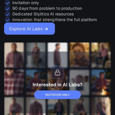
Invitation only
90 days from problem to production
Dedicated Stylitics AI resources
Innovation that strengthens the full platform
→
Explore AI Labs