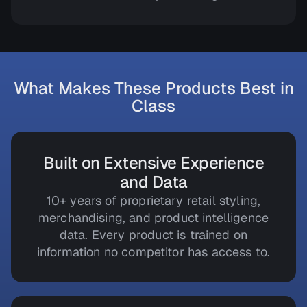
What Makes These Products Best in
Class
Built on Extensive Experience
and Data
10+ years of proprietary retail styling,
merchandising, and product intelligence
data. Every product is trained on
information no competitor has access to.