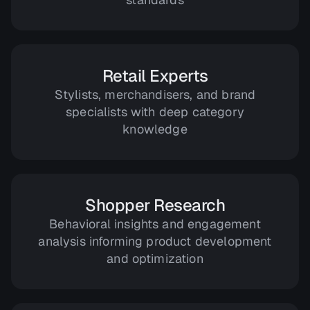
Retail Experts
Stylists, merchandisers, and brand
specialists with deep category
knowledge
Shopper Research
Behavioral insights and engagement
analysis informing product development
and optimization