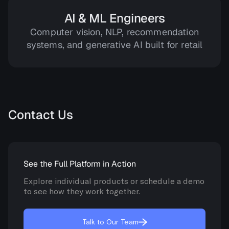
AI & ML Engineers
Computer vision, NLP, recommendation
systems, and generative AI built for retail
Contact Us
See the Full Platform in Action
Explore individual products or schedule a demo
to see how they work together.
Talk to Our Team