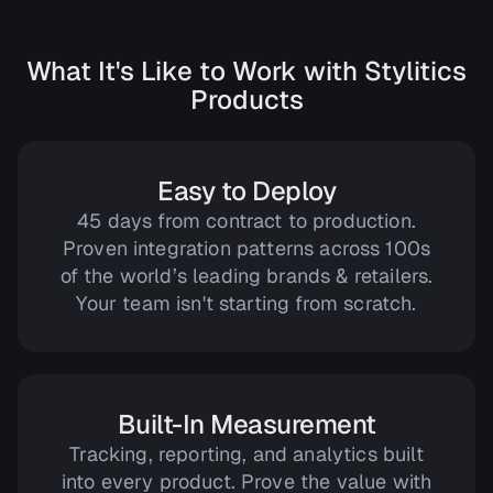
What It's Like to Work with Stylitics
Products
Easy to Deploy
45 days from contract to production.
Proven integration patterns across 100s
of the world’s leading brands & retailers.
Your team isn't starting from scratch.
Built-In Measurement
Tracking, reporting, and analytics built
into every product. Prove the value with