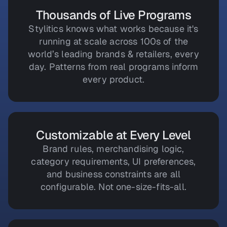
Thousands of Live Programs
Stylitics knows what works because it's
running at scale across 100s of the
world’s leading brands & retailers, every
day. Patterns from real programs inform
every product.
Customizable at Every Level
Brand rules, merchandising logic,
category requirements, UI preferences,
and business constraints are all
configurable. Not one-size-fits-all.