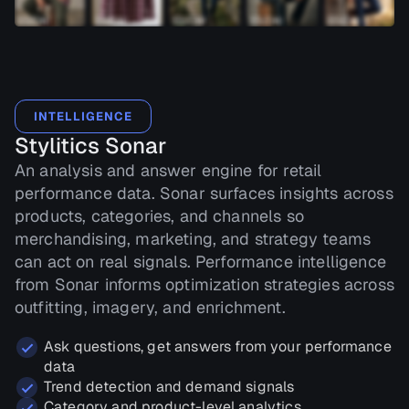
INTELLIGENCE
Stylitics Sonar
An analysis and answer engine for retail
performance data. Sonar surfaces insights across
products, categories, and channels so
merchandising, marketing, and strategy teams
can act on real signals. Performance intelligence
from Sonar informs optimization strategies across
outfitting, imagery, and enrichment.
Ask questions, get answers from your performance
data
Trend detection and demand signals
Category and product-level analytics