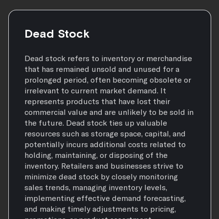
Dead Stock
Dead stock refers to inventory or merchandise
that has remained unsold and unused for a
prolonged period, often becoming obsolete or
irrelevant to current market demand. It
represents products that have lost their
commercial value and are unlikely to be sold in
the future. Dead stock ties up valuable
resources such as storage space, capital, and
potentially incurs additional costs related to
holding, maintaining, or disposing of the
inventory. Retailers and businesses strive to
minimize dead stock by closely monitoring
sales trends, managing inventory levels,
implementing effective demand forecasting,
and making timely adjustments to pricing,