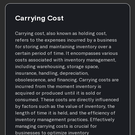
Carrying Cost
Carrying cost, also known as holding cost,
refers to the expenses incurred by a business
for storing and maintaining inventory over a
certain period of time. It encompasses various
costs associated with inventory management,
including warehousing, storage space,
insurance, handling, depreciation,
obsolescence, and financing. Carrying costs are
incurred from the moment inventory is
acquired or produced until it is sold or
consumed. These costs are directly influenced
by factors such as the value of inventory, the
length of time it is held, and the efficiency of
inventory management practices. Effectively
managing carrying costs is crucial for
businesses to optimize inventory