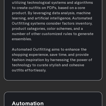
utilizing technological systems and algorithms
to create outfits on PDPs, based on a core
product. By leveraging data analysis, machine
learning, and artificial intelligence, Automated
Outfitting systems consider factors inventory,
product categories, color schemes, and a
number of other customized rules to generate
ensembles.
Automated Outfitting aims to enhance the
shopping experience, save time, and provide
fashion inspiration by harnessing the power of
technology to curate stylish and cohesive
outfits effortlessly.
Automation