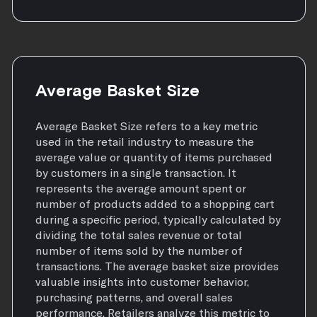
Average Basket Size
Average Basket Size refers to a key metric
used in the retail industry to measure the
average value or quantity of items purchased
by customers in a single transaction. It
represents the average amount spent or
number of products added to a shopping cart
during a specific period, typically calculated by
dividing the total sales revenue or total
number of items sold by the number of
transactions. The average basket size provides
valuable insights into customer behavior,
purchasing patterns, and overall sales
performance. Retailers analyze this metric to