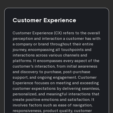
Customer Experience
Customer Experience (CX) refers to the overall
perception and interaction a customer has with
a company or brand throughout their entire
journey, encompassing all touchpoints and
interactions across various channels and
platforms. It encompasses every aspect of the
customer's interaction, from initial awareness
and discovery to purchase, post-purchase
support, and ongoing engagement. Customer
Experience focuses on meeting and exceeding
customer expectations by delivering seamless,
personalized, and meaningful interactions that
create positive emotions and satisfaction. It
involves factors such as ease of navigation,
responsiveness, product quality, customer