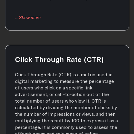
Click Through Rate (CTR)
Click Through Rate (CTR) is a metric used in
digital marketing to measure the percentage
of users who click on a specific link,
advertisement, or call-to-action out of the
total number of users who view it. CTR is
calculated by dividing the number of clicks by
the number of impressions or views, and then
multiplying the result by 100 to express it as a
percentage. It is commonly used to assess the
effectiveness and relevance of online