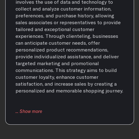
involves the use of data and technology to
collect and analyze customer information,
preferences, and purchase history, allowing
sales associates or representatives to provide
tailored and exceptional customer
experiences. Through clienteling, businesses
can anticipate customer needs, offer
personalized product recommendations,
provide individualized assistance, and deliver
targeted marketing and promotional
communications. This strategy aims to build
customer loyalty, enhance customer
satisfaction, and increase sales by creating a
personalized and memorable shopping journey.