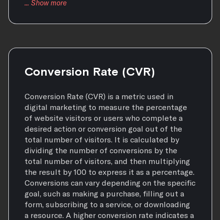
Conversion Rate (CVR)
Conversion Rate (CVR) is a metric used in
digital marketing to measure the percentage
of website visitors or users who complete a
desired action or conversion goal out of the
total number of visitors. It is calculated by
dividing the number of conversions by the
total number of visitors, and then multiplying
the result by 100 to express it as a percentage.
Conversions can vary depending on the specific
goal, such as making a purchase, filling out a
form, subscribing to a service, or downloading
a resource. A higher conversion rate indicates a