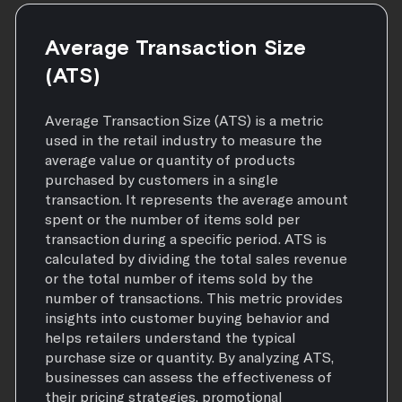
Average Transaction Size
(ATS)
Average Transaction Size (ATS) is a metric
used in the retail industry to measure the
average value or quantity of products
purchased by customers in a single
transaction. It represents the average amount
spent or the number of items sold per
transaction during a specific period. ATS is
calculated by dividing the total sales revenue
or the total number of items sold by the
number of transactions. This metric provides
insights into customer buying behavior and
helps retailers understand the typical
purchase size or quantity. By analyzing ATS,
businesses can assess the effectiveness of
their pricing strategies, promotional