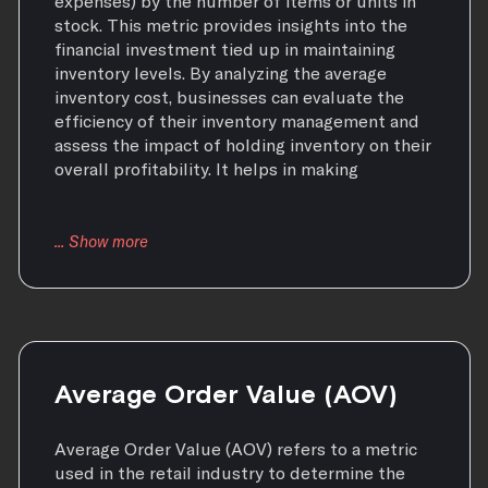
expenses) by the number of items or units in
stock. This metric provides insights into the
financial investment tied up in maintaining
inventory levels. By analyzing the average
inventory cost, businesses can evaluate the
efficiency of their inventory management and
assess the impact of holding inventory on their
overall profitability. It helps in making
Average Order Value (AOV)
Average Order Value (AOV) refers to a metric
used in the retail industry to determine the