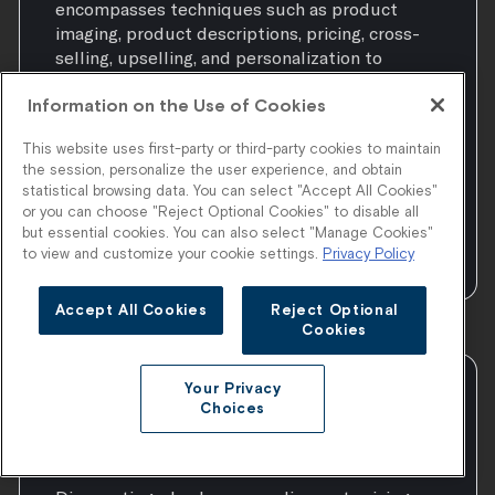
encompasses techniques such as product
imaging, product descriptions, pricing, cross-
selling, upselling, and personalization to
attract and guide customers towards making a
Information on the Use of Cookies
purchase. It also involves utilizing data and
analytics to understand customer behavior,
This website uses first-party or third-party cookies to maintain
preferences, and browsing patterns, enabling
the session, personalize the user experience, and obtain
businesses to tailor their
statistical browsing data. You can select "Accept All Cookies"
or you can choose "Reject Optional Cookies" to disable all
but essential cookies. You can also select "Manage Cookies"
to view and customize your cookie settings.
Privacy Policy
Accept All Cookies
Reject Optional
Cookies
Your Privacy
Discounting or Discount
Choices
Pricing