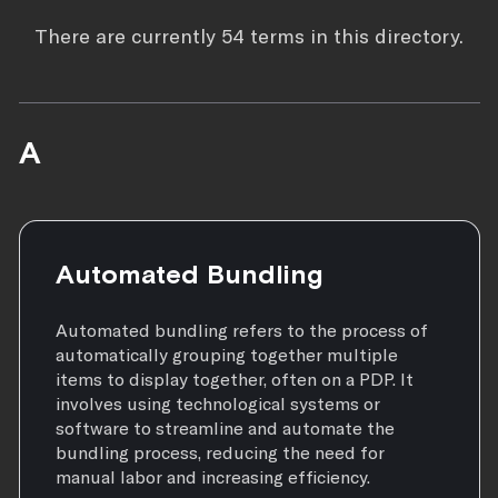
There are currently 54 terms in this directory.
A
Automated Bundling
Automated bundling refers to the process of
automatically grouping together multiple
items to display together, often on a PDP. It
involves using technological systems or
software to streamline and automate the
bundling process, reducing the need for
manual labor and increasing efficiency.