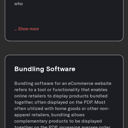
who
Bundling Software
Bundling software for an eCommerce website
refers to a tool or functionality that enables
online retailers to display products bundled
together, often displayed on the PDP. Most
often utilized with home goods or other non-
apparel retailers, bundling allows
complementary products to be displayed
together on the PDP, increasing average order