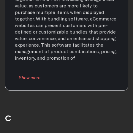
value, as customers are more likely to
purchase multiple items when displayed
together. With bundling software, eCommerce
websites can present customers with pre-
defined or customizable bundles that provide
value, convenience, and an enhanced shopping
experience. This software facilitates the
management of product combinations, pricing,
inventory, and promotion of
C