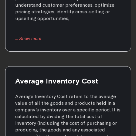
understand customer preferences, optimize
pricing strategies, identify cross-selling or
upselling opportunities,
Average Inventory Cost
Average Inventory Cost refers to the average
value of all the goods and products held in a
company's inventory over a specific period. It is
calculated by dividing the total cost of
inventory (including the cost of purchasing or
producing the goods and any associated