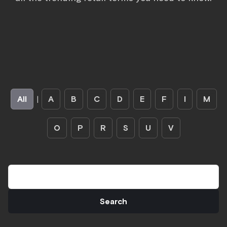
All
|
A
B
C
D
E
F
I
M
O
P
R
S
U
V