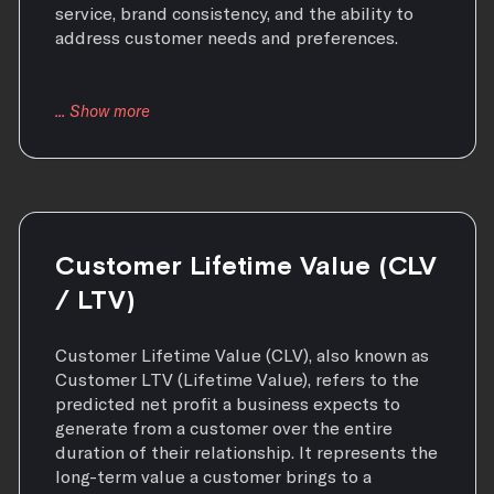
service, brand consistency, and the ability to
address customer needs and preferences.
Customer Lifetime Value (CLV
/ LTV)
Customer Lifetime Value (CLV), also known as
Customer LTV (Lifetime Value), refers to the
predicted net profit a business expects to
generate from a customer over the entire
duration of their relationship. It represents the
long-term value a customer brings to a