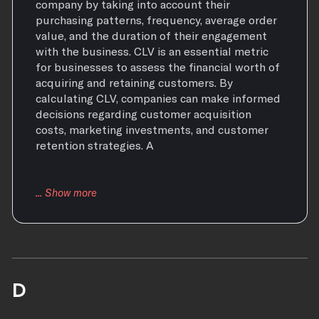
company by taking into account their
purchasing patterns, frequency, average order
value, and the duration of their engagement
with the business. CLV is an essential metric
for businesses to assess the financial worth of
acquiring and retaining customers. By
calculating CLV, companies can make informed
decisions regarding customer acquisition
costs, marketing investments, and customer
retention strategies. A
D