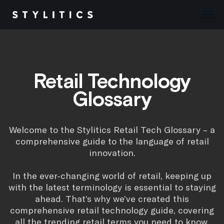
Skip
to
content
Retail Technology
Glossary
Welcome to the Stylitics Retail Tech Glossary – a
comprehensive guide to the language of retail
innovation.
In the ever-changing world of retail, keeping up
with the latest terminology is essential to staying
ahead. That’s why we’ve created this
comprehensive retail technology guide, covering
all the trending retail terms you need to know.