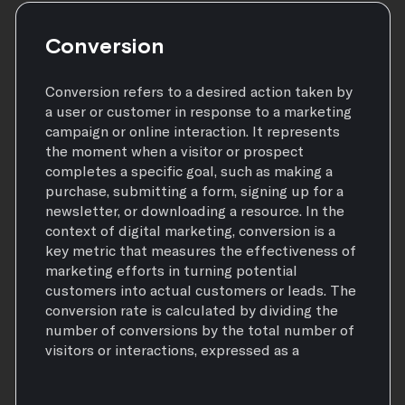
Conversion
Conversion refers to a desired action taken by
a user or customer in response to a marketing
campaign or online interaction. It represents
the moment when a visitor or prospect
completes a specific goal, such as making a
purchase, submitting a form, signing up for a
newsletter, or downloading a resource. In the
context of digital marketing, conversion is a
key metric that measures the effectiveness of
marketing efforts in turning potential
customers into actual customers or leads. The
conversion rate is calculated by dividing the
number of conversions by the total number of
visitors or interactions, expressed as a