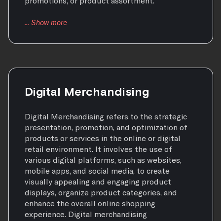
promotions, or product assortment.
Digital Merchandising
Digital Merchandising refers to the strategic
presentation, promotion, and optimization of
products or services in the online or digital
retail environment. It involves the use of
various digital platforms, such as websites,
mobile apps, and social media, to create
visually appealing and engaging product
displays, organize product categories, and
enhance the overall online shopping
experience. Digital merchandising