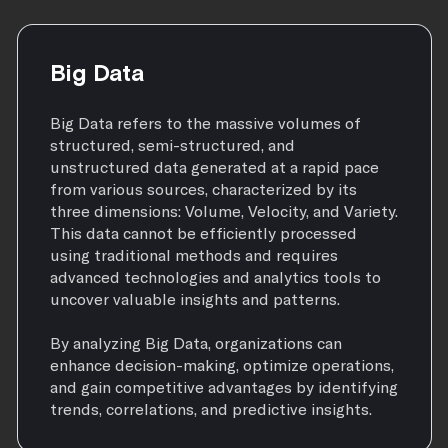
Big Data
Big Data refers to the massive volumes of
structured, semi-structured, and
unstructured data generated at a rapid pace
from various sources, characterized by its
three dimensions: Volume, Velocity, and Variety.
This data cannot be efficiently processed
using traditional methods and requires
advanced technologies and analytics tools to
uncover valuable insights and patterns.
By analyzing Big Data, organizations can
enhance decision-making, optimize operations,
and gain competitive advantages by identifying
trends, correlations, and predictive insights.