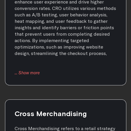
enhance user experience and drive higher
conversion rates. CRO utilizes various methods
such as A/B testing, user behavior analysis,
heat mapping, and user feedback to gather
insights and identify barriers or friction points
that prevent users from completing desired
actions. By implementing targeted
optimizations, such as improving website
design, streamlining the checkout process,
Cross Merchandising
Cross Merchandising refers to a retail strategy