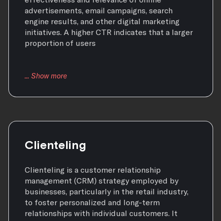
advertisements, email campaigns, search
engine results, and other digital marketing
initiatives. A higher CTR indicates that a larger
proportion of users
Clienteling
Clienteling is a customer relationship
management (CRM) strategy employed by
businesses, particularly in the retail industry,
to foster personalized and long-term
relationships with individual customers. It