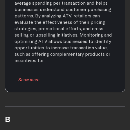
average spending per transaction and helps
businesses understand customer purchasing
patterns. By analyzing ATV, retailers can
evaluate the effectiveness of their pricing
strategies, promotional efforts, and cross-
selling or upselling initiatives. Monitoring and
optimizing ATV allows businesses to identify
opportunities to increase transaction value,
such as offering complementary products or
incentives for
B