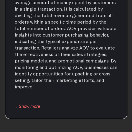
average amount of money spent by customers
in a single transaction. It is calculated by
dividing the total revenue generated from all
orders within a specific time period by the
total number of orders. AOV provides valuable
insights into customer purchasing behavior,
indicating the typical expenditure per
transaction. Retailers analyze AOV to evaluate
the effectiveness of their sales strategies,
pricing models, and promotional campaigns. By
monitoring and optimizing AOV, businesses can
identify opportunities for upselling or cross-
selling, tailor their marketing efforts, and
improve