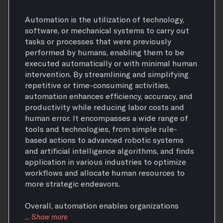
Automation is the utilization of technology,
software, or mechanical systems to carry out
tasks or processes that were previously
performed by humans, enabling them to be
executed automatically or with minimal human
intervention. By streamlining and simplifying
repetitive or time-consuming activities,
automation enhances efficiency, accuracy, and
productivity while reducing labor costs and
human error. It encompasses a wide range of
tools and technologies, from simple rule-
based actions to advanced robotic systems
and artificial intelligence algorithms, and finds
application in various industries to optimize
workflows and allocate human resources to
more strategic endeavors.
Overall, automation enables organizations