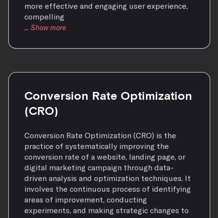
more effective and engaging user experience,
compelling
Conversion Rate Optimization
(CRO)
Conversion Rate Optimization (CRO) is the
practice of systematically improving the
conversion rate of a website, landing page, or
digital marketing campaign through data-
driven analysis and optimization techniques. It
involves the continuous process of identifying
areas of improvement, conducting
experiments, and making strategic changes to