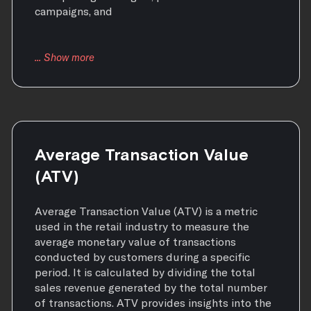
campaigns, and
Average Transaction Value
(ATV)
Average Transaction Value (ATV) is a metric
used in the retail industry to measure the
average monetary value of transactions
conducted by customers during a specific
period. It is calculated by dividing the total
sales revenue generated by the total number
of transactions. ATV provides insights into the