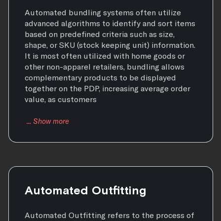
Automated bundling systems often utilize
advanced algorithms to identify and sort items
based on predefined criteria such as size,
shape, or SKU (stock keeping unit) information.
It is most often utilized with home goods or
other non-apparel retailers, bundling allows
complementary products to be displayed
together on the PDP, increasing average order
value, as customers
Automated Outfitting
Automated Outfitting refers to the process of