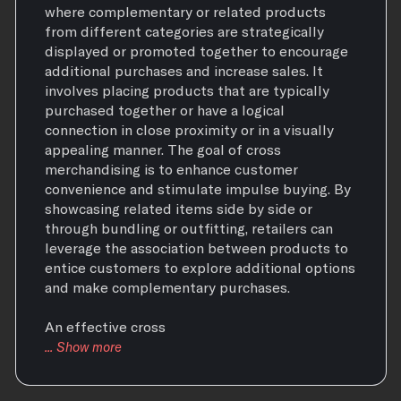
where complementary or related products
from different categories are strategically
displayed or promoted together to encourage
additional purchases and increase sales. It
involves placing products that are typically
purchased together or have a logical
connection in close proximity or in a visually
appealing manner. The goal of cross
merchandising is to enhance customer
convenience and stimulate impulse buying. By
showcasing related items side by side or
through bundling or outfitting, retailers can
leverage the association between products to
entice customers to explore additional options
and make complementary purchases.
An effective cross