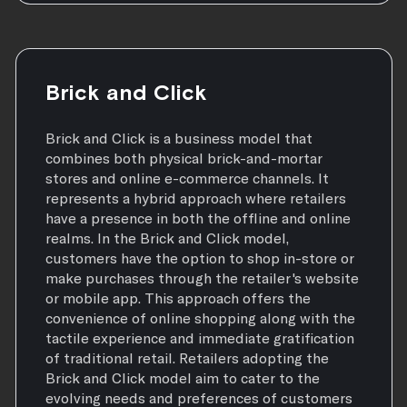
Brick and Click
Brick and Click is a business model that
combines both physical brick-and-mortar
stores and online e-commerce channels. It
represents a hybrid approach where retailers
have a presence in both the offline and online
realms. In the Brick and Click model,
customers have the option to shop in-store or
make purchases through the retailer's website
or mobile app. This approach offers the
convenience of online shopping along with the
tactile experience and immediate gratification
of traditional retail. Retailers adopting the
Brick and Click model aim to cater to the
evolving needs and preferences of customers