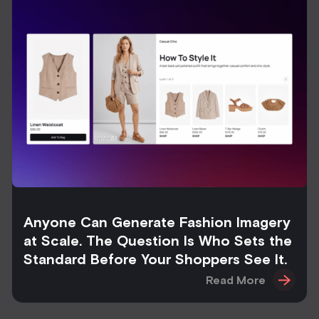
Anyone Can Generate Fashion Imagery
at Scale. The Question Is Who Sets the
Standard Before Your Shoppers See It.
Read More