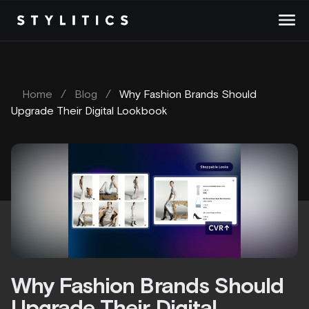
Skip
to
content
Home
/
Blog
/
Why Fashion Brands Should
Upgrade Their Digital Lookbook
Why Fashion Brands Should
Upgrade Their Digital