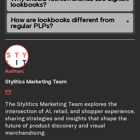
lookbooks?
How are lookbooks different from
regular PLPs?
Authors
Stylitics Marketing Team
The Stylitics Marketing Team explores the
intersection of AI, retail, and shopper experience,
sharing strategies and insights that shape the
future of product discovery and visual
merchandising.