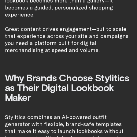
lookbook becomes more than a gallery—it
becomes a guided, personalized shopping
experience.
Great content drives engagement—but to scale
that experience across your site and campaigns,
you need a platform built for digital
merchandising at speed and volume.
Why Brands Choose Stylitics
as Their Digital Lookbook
Maker
Stylitics combines an AI-powered outfit
generator with flexible, brand-safe templates
that make it easy to launch lookbooks without