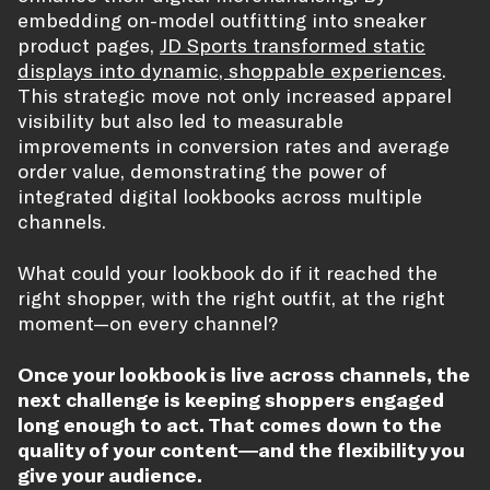
embedding on-model outfitting into sneaker
product pages,
JD Sports transformed static
displays into dynamic, shoppable experiences
.
This strategic move not only increased apparel
visibility but also led to measurable
improvements in conversion rates and average
order value, demonstrating the power of
integrated digital lookbooks across multiple
channels.
What could your lookbook do if it reached the
right shopper, with the right outfit, at the right
moment—on every channel?
Once your lookbook is live across channels, the
next challenge is keeping shoppers engaged
long enough to act. That comes down to the
quality of your content—and the flexibility you
give your audience.