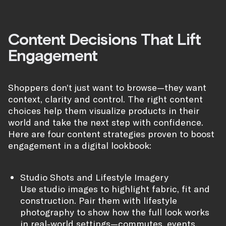
Content Decisions That Lift
Engagement
Shoppers don’t just want to browse—they want
context, clarity and control. The right content
choices help them visualize products in their
world and take the next step with confidence.
Here are four content strategies proven to boost
engagement in a digital lookbook:
Studio Shots and Lifestyle Imagery
Use studio images to highlight fabric, fit and
construction. Pair them with lifestyle
photography to show how the full look works
in real-world settings—commutes, events,