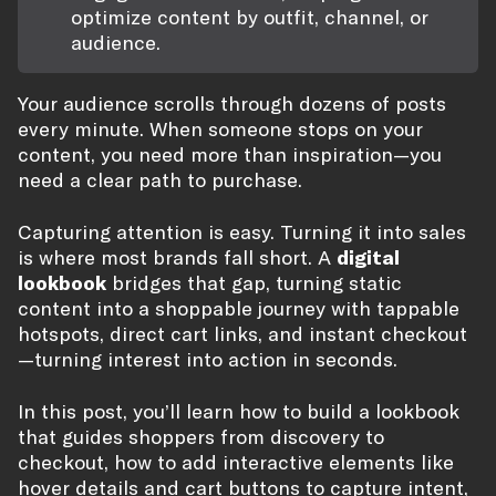
optimize content by outfit, channel, or
audience.
Your audience scrolls through dozens of posts
every minute. When someone stops on your
content, you need more than inspiration—you
need a clear path to purchase.
Capturing attention is easy. Turning it into sales
is where most brands fall short. A
digital
lookbook
bridges that gap, turning static
content into a shoppable journey with tappable
hotspots, direct cart links, and instant checkout
—turning interest into action in seconds.
In this post, you’ll learn how to build a lookbook
that guides shoppers from discovery to
checkout, how to add interactive elements like
hover details and cart buttons to capture intent,