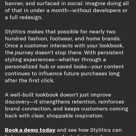
banner, and surfaced in social. Imagine doing all
of that in under a month—without developers or
a full redesign.
Stylitics makes that possible for nearly two
hundred fashion, footwear, and home brands.
Once a customer interacts with your lookbook,
the journey doesn’t stop there. With persistent
styling experiences—whether through a
personalized hub or saved looks—your content
continues to influence future purchases long
after the first click.
A well-built lookbook doesn’t just improve
discovery—it strengthens retention, reinforces
brand connection, and keeps customers coming
back with clear, shoppable inspiration.
Book a demo today
and see how Stylitics can