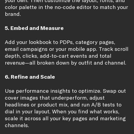
your own. Then customize the layout, fonts, and
color palette in the no-code editor to match your
brand.
5. Embed and Measure
Add your lookbook to PDPs, category pages,
email campaigns or your mobile app. Track scroll
depth, clicks, add-to-cart events and total
revenue—all broken down by outfit and channel.
6. Refine and Scale
Use performance insights to optimize. Swap out
cover images that underperform, adjust
headlines or product mix, and run A/B tests to
dial in your layout. When you find what works,
scale it across all your key pages and marketing
channels.