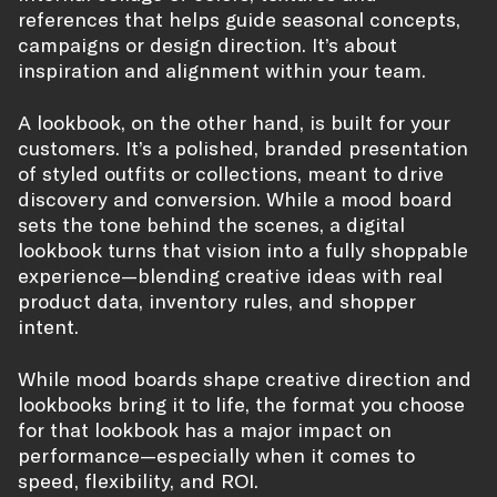
references that helps guide seasonal concepts,
campaigns or design direction. It’s about
inspiration and alignment within your team.
A lookbook, on the other hand, is built for your
customers. It’s a polished, branded presentation
of styled outfits or collections, meant to drive
discovery and conversion. While a mood board
sets the tone behind the scenes, a digital
lookbook turns that vision into a fully shoppable
experience—blending creative ideas with real
product data, inventory rules, and shopper
intent.
While mood boards shape creative direction and
lookbooks bring it to life, the format you choose
for that lookbook has a major impact on
performance—especially when it comes to
speed, flexibility, and ROI.