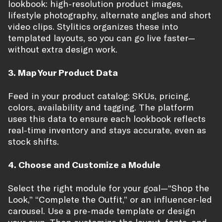
lookbook: high-resolution product images,
lifestyle photography, alternate angles and short
video clips. Stylitics organizes these into
templated layouts, so you can go live faster—
without extra design work.
3. Map Your Product Data
Feed in your product catalog: SKUs, pricing,
colors, availability and tagging. The platform
uses this data to ensure each lookbook reflects
real-time inventory and stays accurate, even as
stock shifts.
4. Choose and Customize a Module
Select the right module for your goal—“Shop the
Look,” “Complete the Outfit,” or an influencer-led
carousel. Use a pre-made template or design