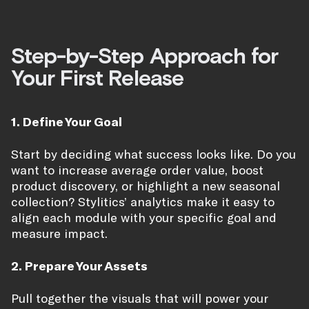
Step-by-Step Approach for
Your First Release
1. Define Your Goal
Start by deciding what success looks like. Do you
want to increase average order value, boost
product discovery, or highlight a new seasonal
collection? Stylitics’ analytics make it easy to
align each module with your specific goal and
measure impact.
2. Prepare Your Assets
Pull together the visuals that will power your