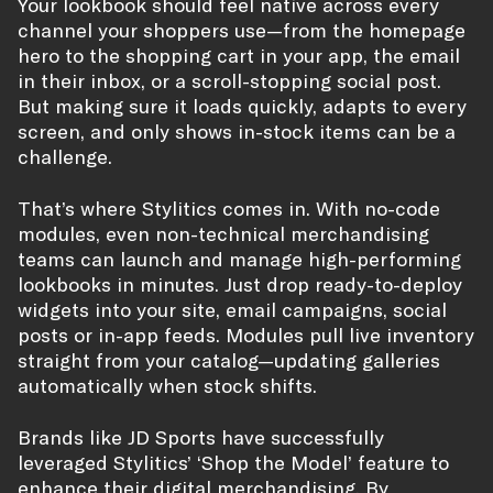
Your lookbook should feel native across every
channel your shoppers use—from the homepage
hero to the shopping cart in your app, the email
in their inbox, or a scroll-stopping social post.
But making sure it loads quickly, adapts to every
screen, and only shows in-stock items can be a
challenge.
That’s where Stylitics comes in. With no-code
modules, even non-technical merchandising
teams can launch and manage high-performing
lookbooks in minutes. Just drop ready-to-deploy
widgets into your site, email campaigns, social
posts or in-app feeds. Modules pull live inventory
straight from your catalog—updating galleries
automatically when stock shifts.
Brands like JD Sports have successfully
leveraged Stylitics’ ‘Shop the Model’ feature to
enhance their digital merchandising. By