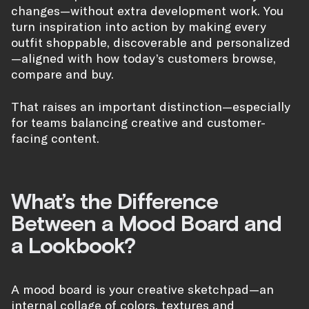
changes—without extra development work. You
turn inspiration into action by making every
outfit shoppable, discoverable and personalized
—aligned with how today’s customers browse,
compare and buy.
That raises an important distinction—especially
for teams balancing creative and customer-
facing content.
What’s the Difference
Between a Mood Board and
a Lookbook?
A mood board is your creative sketchpad—an
internal collage of colors, textures and