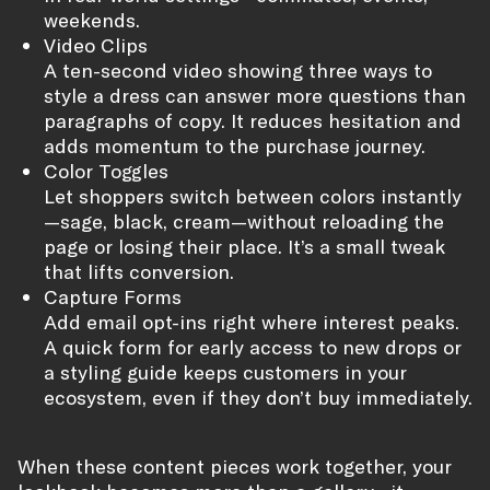
weekends.
Video Clips
A ten-second video showing three ways to
style a dress can answer more questions than
paragraphs of copy. It reduces hesitation and
adds momentum to the purchase journey.
Color Toggles
Let shoppers switch between colors instantly
—sage, black, cream—without reloading the
page or losing their place. It’s a small tweak
that lifts conversion.
Capture Forms
Add email opt-ins right where interest peaks.
A quick form for early access to new drops or
a styling guide keeps customers in your
ecosystem, even if they don’t buy immediately.
When these content pieces work together, your