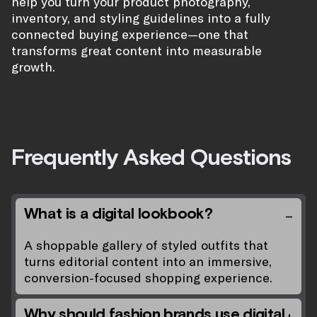
help you turn your product photography,
inventory, and styling guidelines into a fully
connected buying experience—one that
transforms great content into measurable
growth.
Frequently Asked Questions
What is a digital lookbook?
A shoppable gallery of styled outfits that
turns editorial content into an immersive,
conversion-focused shopping experience.
Why should fashion brands use digital