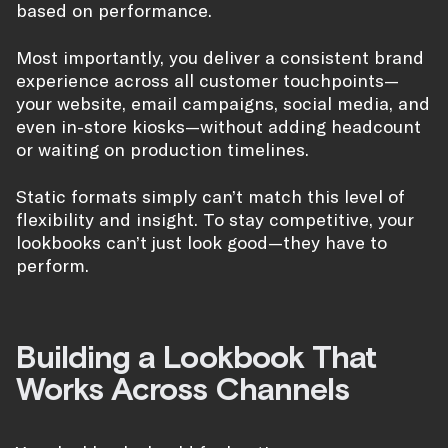
based on performance.
Most importantly, you deliver a consistent brand
experience across all customer touchpoints—
your website, email campaigns, social media, and
even in-store kiosks—without adding headcount
or waiting on production timelines.
Static formats simply can’t match this level of
flexibility and insight. To stay competitive, your
lookbooks can’t just look good—they have to
perform.
Building a Lookbook That
Works Across Channels