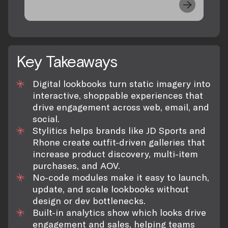
Key Takeaways
Digital lookbooks turn static imagery into
interactive, shoppable experiences that
drive engagement across web, email, and
social.
Stylitics helps brands like JD Sports and
Rhone create outfit-driven galleries that
increase product discovery, multi-item
purchases, and AOV.
No-code modules make it easy to launch,
update, and scale lookbooks without
design or dev bottlenecks.
Built-in analytics show which looks drive
engagement and sales, helping teams