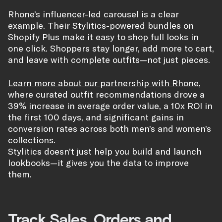
Rhone’s influencer-led carousel is a clear
example. Their Stylitics-powered bundles on
Shopify Plus make it easy to shop full looks in
one click. Shoppers stay longer, add more to cart,
and leave with complete outfits—not just pieces.
Learn more about our partnership with Rhone
,
where curated outfit recommendations drove a
39% increase in average order value, a 10x ROI in
the first 100 days, and significant gains in
conversion rates across both men’s and women’s
collections.
Stylitics doesn’t just help you build and launch
lookbooks—it gives you the data to improve
them.
Track Sales, Orders and