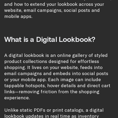
and how to extend your lookbook across your
website, email campaigns, social posts and
mobile apps.
What is a Digital Lookbook?
A digital lookbook is an online gallery of styled
product collections designed for effortless
shopping. It lives on your website, feeds into
email campaigns and embeds into social posts
or your mobile app. Each image can include
tappable hotspots, hover details and direct cart
links—removing friction from the shopping
experience.
Unlike static PDFs or print catalogs, a digital
lookbook updates in real time as inventory