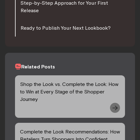
Step-by-Step Approach for Your First
Release
Ready to Publish Your Next Lookbook?
Related Posts
Shop the Look vs. Complete the Look: How
to Win at Every Stage of the Shopper
Journey
Complete the Look Recommendations: How
Retailers Turn Shoppers Into Confident