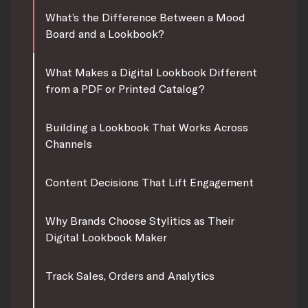
What’s the Difference Between a Mood
Board and a Lookbook?
What Makes a Digital Lookbook Different
from a PDF or Printed Catalog?
Building a Lookbook That Works Across
Channels
Content Decisions That Lift Engagement
Why Brands Choose Stylitics as Their
Digital Lookbook Maker
Track Sales, Orders and Analytics