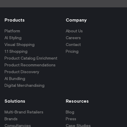
Products
Company
Platform
About Us
AI Styling
Careers
Visual Shopping
Contact
1:1 Shopping
Pricing
Product Catalog Enrichment
Product Recommendations
Product Discovery
AI Bundling
Digital Merchandising
Solutions
Resources
Multi-Brand Retailers
Blog
Brands
Press
Consultancies
Case Studies