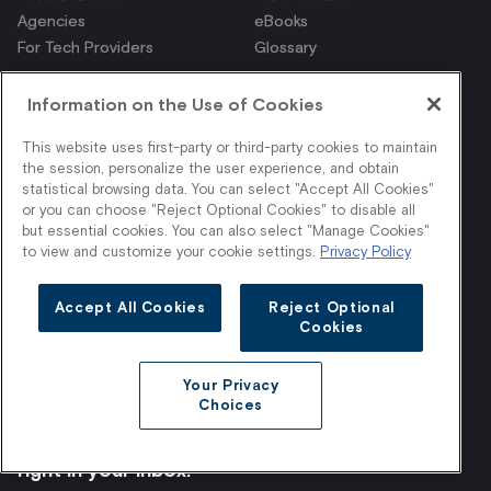
Agencies
eBooks
For Tech Providers
Glossary
Information on the Use of Cookies
This website uses first-party or third-party cookies to maintain
the session, personalize the user experience, and obtain
© 2026 Stylitics - All rights reserved.
statistical browsing data. You can select "Accept All Cookies"
Privacy Policy
or you can choose "Reject Optional Cookies" to disable all
but essential cookies. You can also select "Manage Cookies"
Your Privacy Choices
to view and customize your cookie settings.
Privacy Policy
Terms & Conditions
Accept All Cookies
Reject Optional
Cookies
Your Privacy
Choices
Get shopper insights
right in your inbox.