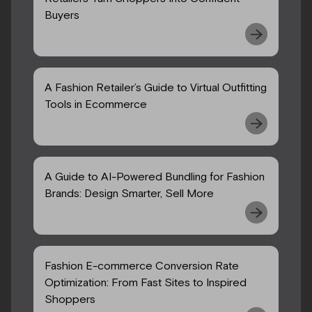
Buyers
A Fashion Retailer’s Guide to Virtual Outfitting
Tools in Ecommerce
A Guide to AI-Powered Bundling for Fashion
Brands: Design Smarter, Sell More
Fashion E-commerce Conversion Rate
Optimization: From Fast Sites to Inspired
Shoppers