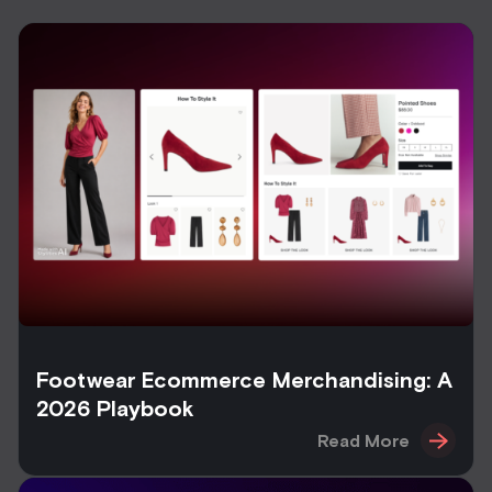
Footwear Ecommerce Merchandising: A
2026 Playbook
Read More