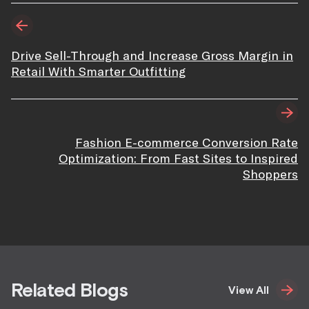
Drive Sell-Through and Increase Gross Margin in
Retail With Smarter Outfitting
Fashion E-commerce Conversion Rate
Optimization: From Fast Sites to Inspired
Shoppers
Related Blogs
View All