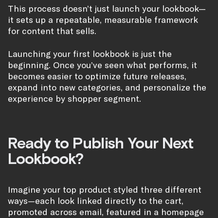
This process doesn’t just launch your lookbook—
it sets up a repeatable, measurable framework
for content that sells.
Launching your first lookbook is just the
beginning. Once you’ve seen what performs, it
becomes easier to optimize future releases,
expand into new categories, and personalize the
experience by shopper segment.
Ready to Publish Your Next
Lookbook?
Imagine your top product styled three different
ways—each look linked directly to the cart,
promoted across email, featured in a homepage