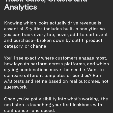
Analytics
Knowing which looks actually drive revenue is
essential. Stylitics includes built-in analytics so
you can track every tap, hover, add-to-cart event
and purchase—broken down by outfit, product
category, or channel.
You’ll see exactly where customers engage most,
how layouts perform across platforms, and which
styling combinations move the needle. Want to
compare different templates or bundles? Run
A/B tests and refine based on real outcomes, not
guesswork.
Once you’ve got visibility into what’s working, the
next step is launching your first lookbook with
confidence—and speed.