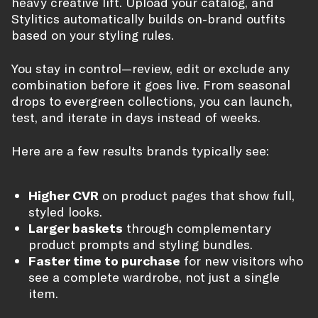
heavy creative lift. Upload your catalog, and
Stylitics automatically builds on-brand outfits
based on your styling rules.
You stay in control—review, edit or exclude any
combination before it goes live. From seasonal
drops to evergreen collections, you can launch,
test, and iterate in days instead of weeks.
Here are a few results brands typically see:
Higher CVR
on product pages that show full,
styled looks.
Larger baskets
through complementary
product prompts and styling bundles.
Faster time to purchase
for new visitors who
see a complete wardrobe, not just a single
item.