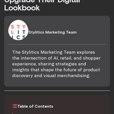
Lookbook
Stylitics Marketing Team
The Stylitics Marketing Team explores
the intersection of AI, retail, and shopper
experience, sharing strategies and
insights that shape the future of product
discovery and visual merchandising.
Table of Contents