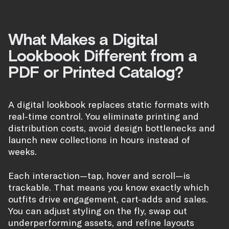
What Makes a Digital
Lookbook Different from a
PDF or Printed Catalog?
A digital lookbook replaces static formats with
real-time control. You eliminate printing and
distribution costs, avoid design bottlenecks and
launch new collections in hours instead of
weeks.
Each interaction—tap, hover and scroll—is
trackable. That means you know exactly which
outfits drive engagement, cart-adds and sales.
You can adjust styling on the fly, swap out
underperforming assets, and refine layouts