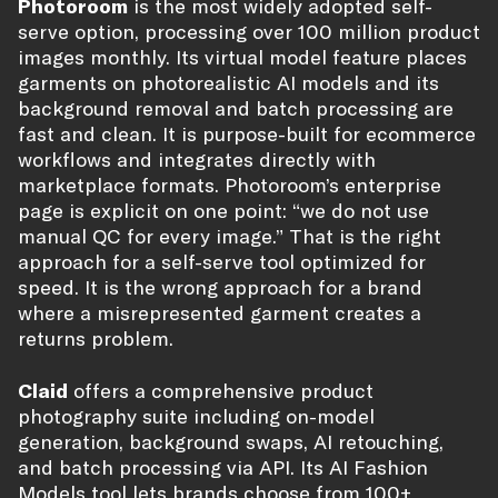
Photoroom
is the most widely adopted self-
serve option, processing over 100 million product
images monthly. Its virtual model feature places
garments on photorealistic AI models and its
background removal and batch processing are
fast and clean. It is purpose-built for ecommerce
workflows and integrates directly with
marketplace formats. Photoroom’s enterprise
page is explicit on one point: “we do not use
manual QC for every image.” That is the right
approach for a self-serve tool optimized for
speed. It is the wrong approach for a brand
where a misrepresented garment creates a
returns problem.
Claid
offers a comprehensive product
photography suite including on-model
generation, background swaps, AI retouching,
and batch processing via API. Its AI Fashion
Models tool lets brands choose from 100+