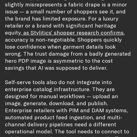
slightly misrepresents a fabric drape is a minor
issue — a small number of shoppers see it, and
the brand has limited exposure. For a luxury
retailer or a brand with significant heritage
equity,
as Stylitics’ shopper research confirms
,
accuracy is non-negotiable. Shoppers quickly
lose confidence when garment details look
wrong. The trust damage from a badly generated
hero PDP image is asymmetric to the cost
savings that AI was supposed to deliver.
Self-serve tools also do not integrate into
enterprise catalog infrastructure. They are
designed for manual workflows — upload an
image, generate, download, and publish.
Enterprise retailers with PIM and DAM systems,
automated product feed ingestion, and multi-
channel delivery pipelines need a different
operational model. The tool needs to connect to