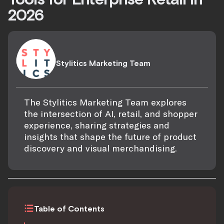
2026
Stylitics Marketing Team
The Stylitics Marketing Team explores
the intersection of AI, retail, and shopper
experience, sharing strategies and
insights that shape the future of product
discovery and visual merchandising.
Table of Contents