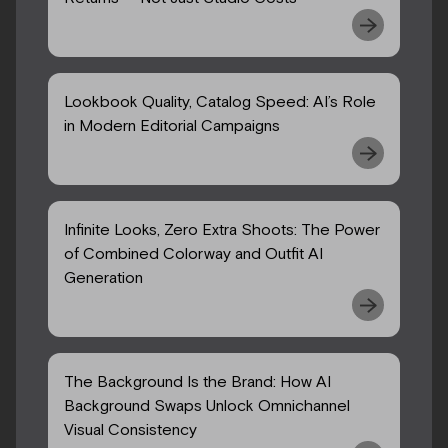
Lookbook Quality, Catalog Speed: AI’s Role
in Modern Editorial Campaigns
Infinite Looks, Zero Extra Shoots: The Power
of Combined Colorway and Outfit AI
Generation
The Background Is the Brand: How AI
Background Swaps Unlock Omnichannel
Visual Consistency