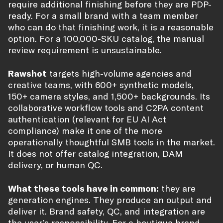
require additional finishing before they are PDP-
ready. For a small brand with a team member
who can do that finishing work, it is a reasonable
option. For a 100,000-SKU catalog, the manual
review requirement is unsustainable.
Rawshot
targets high-volume agencies and
creative teams, with 600+ synthetic models,
150+ camera styles, and 1,500+ backgrounds. Its
collaborative workflow tools and C2PA content
authentication (relevant for EU AI Act
compliance) make it one of the more
operationally thoughtful SMB tools in the market.
It does not offer catalog integration, DAM
delivery, or human QC.
What these tools have in common:
they are
generation engines. They produce an output and
deliver it. Brand safety, QC, and integration are
the user’s responsibility. For a boutique brand