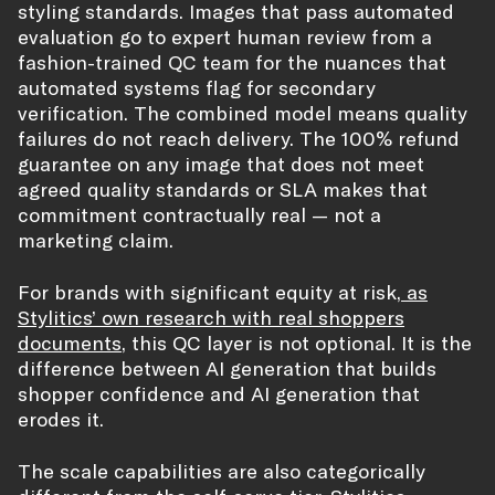
styling standards. Images that pass automated
evaluation go to expert human review from a
fashion-trained QC team for the nuances that
automated systems flag for secondary
verification. The combined model means quality
failures do not reach delivery. The 100% refund
guarantee on any image that does not meet
agreed quality standards or SLA makes that
commitment contractually real — not a
marketing claim.
For brands with significant equity at risk,
as
Stylitics’ own research with real shoppers
documents
, this QC layer is not optional. It is the
difference between AI generation that builds
shopper confidence and AI generation that
erodes it.
The scale capabilities are also categorically