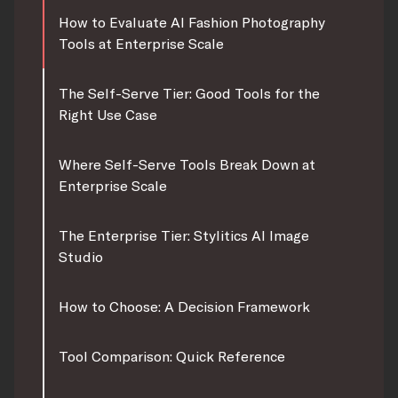
How to Evaluate AI Fashion Photography
Tools at Enterprise Scale
The Self-Serve Tier: Good Tools for the
Right Use Case
Where Self-Serve Tools Break Down at
Enterprise Scale
The Enterprise Tier: Stylitics AI Image
Studio
How to Choose: A Decision Framework
Tool Comparison: Quick Reference