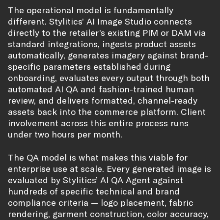
The operational model is fundamentally
different. Stylitics’ AI Image Studio connects
directly to the retailer’s existing PIM or DAM via
standard integrations, ingests product assets
automatically, generates imagery against brand-
specific parameters established during
onboarding, evaluates every output through both
automated AI QA and fashion-trained human
review, and delivers formatted, channel-ready
assets back into the commerce platform. Client
involvement across this entire process runs
under two hours per month.
The QA model is what makes this viable for
enterprise use at scale. Every generated image is
evaluated by Stylitics’ AI QA Agent against
hundreds of specific technical and brand
compliance criteria — logo placement, fabric
rendering, garment construction, color accuracy,