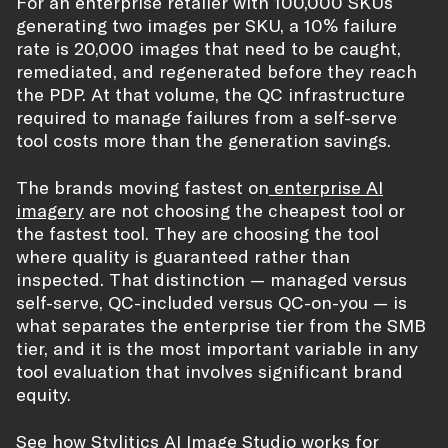
For an enterprise retailer with 100,000 SKUs
generating two images per SKU, a 10% failure
rate is 20,000 images that need to be caught,
remediated, and regenerated before they reach
the PDP. At that volume, the QC infrastructure
required to manage failures from a self-serve
tool costs more than the generation savings.
The brands moving fastest on
enterprise AI
imagery
are not choosing the cheapest tool or
the fastest tool. They are choosing the tool
where quality is guaranteed rather than
inspected. That distinction — managed versus
self-serve, QC-included versus QC-on-you — is
what separates the enterprise tier from the SMB
tier, and it is the most important variable in any
tool evaluation that involves significant brand
equity.
See how Stylitics AI Image Studio works for