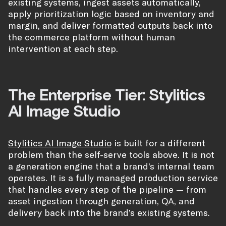
existing systems, ingest assets automatically,
apply prioritization logic based on inventory and
margin, and deliver formatted outputs back into
the commerce platform without human
intervention at each step.
The Enterprise Tier: Stylitics
AI Image Studio
Stylitics AI Image Studio
is built for a different
problem than the self-serve tools above. It is not
a generation engine that a brand’s internal team
operates. It is a fully managed production service
that handles every step of the pipeline — from
asset ingestion through generation, QA, and
delivery back into the brand’s existing systems.