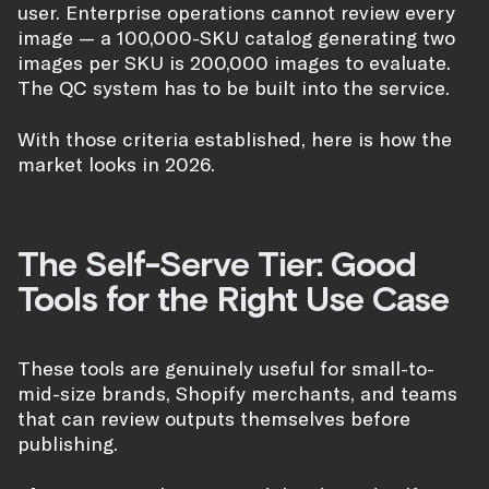
user. Enterprise operations cannot review every
image — a 100,000-SKU catalog generating two
images per SKU is 200,000 images to evaluate.
The QC system has to be built into the service.
With those criteria established, here is how the
market looks in 2026.
The Self-Serve Tier: Good
Tools for the Right Use Case
These tools are genuinely useful for small-to-
mid-size brands, Shopify merchants, and teams
that can review outputs themselves before
publishing.