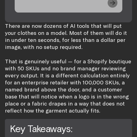
There are now dozens of AI tools that will put
your clothes on a model. Most of them will do it
in under ten seconds, for less than a dollar per
image, with no setup required.
That is genuinely useful — for a Shopify boutique
with 50 SKUs and no brand manager reviewing
every output. It is a different calculation entirely
for an enterprise retailer with 100,000 SKUs, a
named brand above the door, and a customer
base that will notice when a logo is in the wrong
place or a fabric drapes in a way that does not
reflect how the garment actually fits.
Key Takeaways: