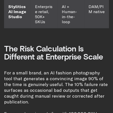
Stylitics
Enterpris
AI +
DAM/PI
AI Image
e retail,
Human-
M native
Studio
50K+
in-the-
SKUs
loop
The Risk Calculation Is
Different at Enterprise Scale
For a small brand, an AI fashion photography
tool that generates a convincing image 90% of
the time is genuinely useful. The 10% failure rate
surfaces as occasional bad outputs that get
caught during manual review or corrected after
publication.