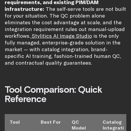
requirements, and existing PIM/DAM
infrastructure:
The self-serve tools are not built
for your situation. The QC problem alone
eliminates the cost advantage at scale, and the
integration requirement rules out manual-upload
workflows.
Stylitics AI Image Studio
is the only
fully managed, enterprise-grade solution in the
market — with catalog integration, brand-
specific AI training, fashion-trained human QC,
and contractual quality guarantees.
Tool Comparison: Quick
Reference
Tool
Best For
QC
Catalog
Model
Integrati