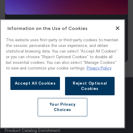
Information on the Use of Cookies
Anyone Can Generate Fashion Imagery
at Scale. The Question Is Who Sets the
This website uses first-party or third-party cookies to maintain
Standard Before Your Shoppers See It.
the session, personalize the user experience, and obtain
statistical browsing data. You can select "Accept All Cookies"
Read More
or you can choose "Reject Optional Cookies" to disable all
but essential cookies. You can also select "Manage Cookies"
to view and customize your cookie settings.
Privacy Policy
Accept All Cookies
Reject Optional
Cookies
Products
Company
Platform
About Us
Your Privacy
AI Styling
Careers
Choices
Visual Shopping
Contact
1:1 Shopping
Pricing
Product Catalog Enrichment