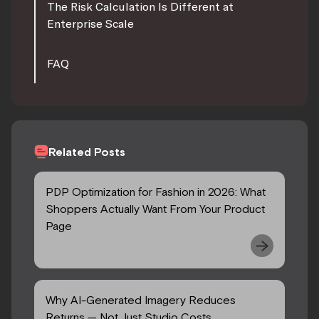
The Risk Calculation Is Different at
Enterprise Scale
FAQ
Related Posts
PDP Optimization for Fashion in 2026: What
Shoppers Actually Want From Your Product
Page
Why AI-Generated Imagery Reduces
Returns — Not Just Studio Costs