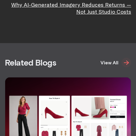
Why AI-Generated Imagery Reduces Returns —
Not Just Studio Costs
Related Blogs
View All