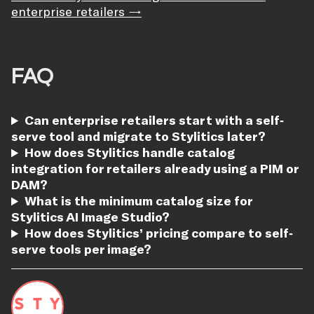
enterprise retailers →
FAQ
Can enterprise retailers start with a self-
serve tool and migrate to Stylitics later?
How does Stylitics handle catalog
integration for retailers already using a PIM or
DAM?
What is the minimum catalog size for
Stylitics AI Image Studio?
How does Stylitics’ pricing compare to self-
serve tools per image?