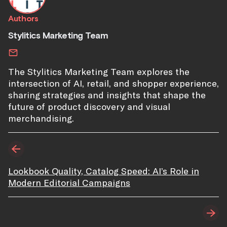
Authors
Stylitics Marketing Team
The Stylitics Marketing Team explores the
intersection of AI, retail, and shopper experience,
sharing strategies and insights that shape the
future of product discovery and visual
merchandising.
Lookbook Quality, Catalog Speed: AI’s Role in
Modern Editorial Campaigns