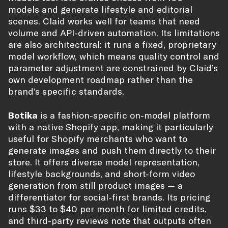
models and generate lifestyle and editorial
scenes. Claid works well for teams that need
volume and API-driven automation. Its limitations
are also architectural: it runs a fixed, proprietary
model workflow, which means quality control and
parameter adjustment are constrained by Claid’s
own development roadmap rather than the
brand’s specific standards.
Botika
is a fashion-specific on-model platform
with a native Shopify app, making it particularly
useful for Shopify merchants who want to
generate images and push them directly to their
store. It offers diverse model representation,
lifestyle backgrounds, and short-form video
generation from still product images — a
differentiator for social-first brands. Its pricing
runs $33 to $40 per month for limited credits,
and third-party reviews note that outputs often