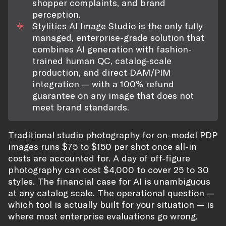
shopper complaints, and brand
perception.
Stylitics AI Image Studio is the only fully
managed, enterprise-grade solution that
combines AI generation with fashion-
trained human QC, catalog-scale
production, and direct DAM/PIM
integration — with a 100% refund
guarantee on any image that does not
meet brand standards.
Traditional studio photography for on-model PDP
images runs $75 to $150 per shot once all-in
costs are accounted for. A day of off-figure
photography can cost $4,000 to cover 25 to 30
styles. The financial case for AI is unambiguous
at any catalog scale. The operational question —
which tool is actually built for your situation — is
where most enterprise evaluations go wrong.