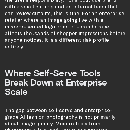
with a small catalog and an internal team that
can review outputs, this is fine. For an enterprise
retailer where an image going live with a
misrepresented logo or an off-brand drape
affects thousands of shopper impressions before
anyone notices, it is a different risk profile
entirely.
Where Self-Serve Tools
Break Down at Enterprise
Scale
The gap between self-serve and enterprise-
grade AI fashion photography is not primarily
about image quality. Modern tools from