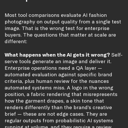
Most tool comparisons evaluate AI fashion
photography on output quality from a single test
image. That is the wrong test for enterprise
buyers. The questions that matter at scale are
different:
What happens when the AI gets it wrong?
Self-
serve tools generate an image and deliver it.
Enterprise operations need a QA layer —
automated evaluation against specific brand
criteria, plus human review for the nuances
automated systems miss. A logo in the wrong
position, a fabric rendering that misrepresents
how the garment drapes, a skin tone that
renders differently than the brand’s creative
brief — these are not edge cases. They are
regular outputs from probabilistic AI systems
running at volume, and they require a review