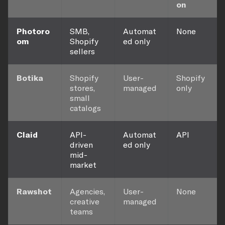
on
Photoro
SMB,
Automat
None
om
Shopify
ed only
sellers
Botika
Shopify
User-
Shopify
stores,
managed
only
small
catalogs
Claid
API-
Automat
API
driven
ed only
mid-
market
Rawshot
Agencies,
User-
None
creative
managed
teams