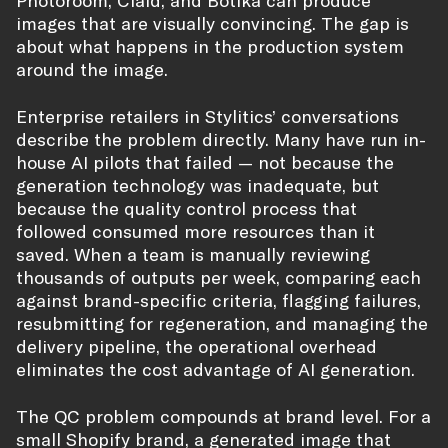
Photoroom, Claid, and Botika can produce
images that are visually convincing. The gap is
about what happens in the production system
around the image.
Enterprise retailers in Stylitics’ conversations
describe the problem directly. Many have run in-
house AI pilots that failed — not because the
generation technology was inadequate, but
because the quality control process that
followed consumed more resources than it
saved. When a team is manually reviewing
thousands of outputs per week, comparing each
against brand-specific criteria, flagging failures,
resubmitting for regeneration, and managing the
delivery pipeline, the operational overhead
eliminates the cost advantage of AI generation.
The QC problem compounds at brand level. For a
small Shopify brand, a generated image that