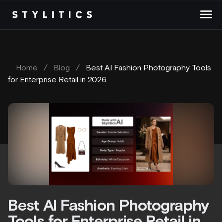
Skip
to
content
Home
/
Blog
/
Best AI Fashion Photography Tools
for Enterprise Retail in 2026
Best AI Fashion Photography
Tools for Enterprise Retail in