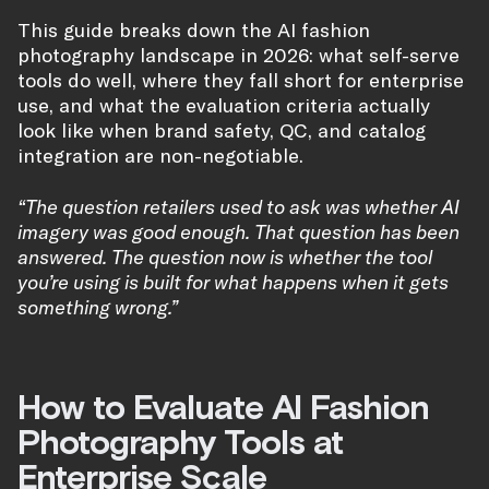
This guide breaks down the AI fashion
photography landscape in 2026: what self-serve
tools do well, where they fall short for enterprise
use, and what the evaluation criteria actually
look like when brand safety, QC, and catalog
integration are non-negotiable.
“The question retailers used to ask was whether AI
imagery was good enough. That question has been
answered. The question now is whether the tool
you’re using is built for what happens when it gets
something wrong.”
How to Evaluate AI Fashion
Photography Tools at
Enterprise Scale