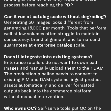
process before reaching the PDP.
Can it run at catalog scale without degrading?
Generating 50 images looks different from
generating 15,000 per month. Tools that perform
well at low volumes often struggle to maintain
consistency, brand alignment, and turnaround
guarantees at enterprise catalog scale.
Does it integrate into existing systems?
Enterprise retailers do not want to download
images and manually upload them to their DAM.
The production pipeline needs to connect to
existing PIM and DAM systems, ingest product
assets automatically, and deliver formatted
outputs back into the commerce platform
without manual intervention.
Who owns QC?
Self-serve tools put QC on the