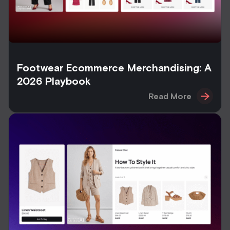
Footwear Ecommerce Merchandising: A
2026 Playbook
Read More