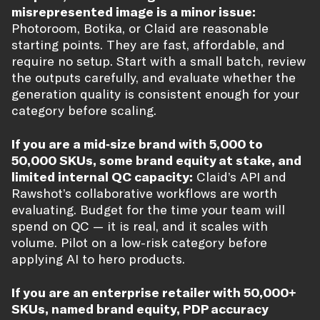
misrepresented image is a minor issue:
Photoroom, Botika, or Claid are reasonable
starting points. They are fast, affordable, and
require no setup. Start with a small batch, review
the outputs carefully, and evaluate whether the
generation quality is consistent enough for your
category before scaling.
If you are a mid-size brand with 5,000 to
50,000 SKUs, some brand equity at stake, and
limited internal QC capacity:
Claid’s API and
Rawshot’s collaborative workflows are worth
evaluating. Budget for the time your team will
spend on QC — it is real, and it scales with
volume. Pilot on a low-risk category before
applying AI to hero products.
If you are an enterprise retailer with 50,000+
SKUs, named brand equity, PDP accuracy