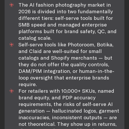
The AI fashion photography market in
2026 is divided into two fundamentally
different tiers: self-serve tools built for
SMB speed and managed enterprise
platforms built for brand safety, QC, and
catalog scale.
Self-serve tools like Photoroom, Botika,
and Claid are well-suited for small
catalogs and Shopify merchants — but
they do not offer the quality controls,
DAM/PIM integration, or human-in-the-
loop oversight that enterprise brands
require.
For retailers with 10,000+ SKUs, named
brand equity, and PDP accuracy
requirements, the risks of self-serve AI
generation — hallucinated logos, garment
inaccuracies, inconsistent outputs — are
not theoretical. They show up in returns,