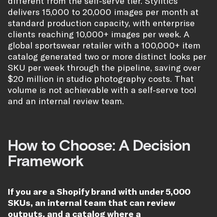
different from the self-serve tier. Stylitics
delivers 15,000 to 20,000 images per month at
standard production capacity, with enterprise
clients reaching 10,000+ images per week. A
global sportswear retailer with a 100,000+ item
catalog generated two or more distinct looks per
SKU per week through the pipeline, saving over
$20 million in studio photography costs. That
volume is not achievable with a self-serve tool
and an internal review team.
How to Choose: A Decision
Framework
If you are a Shopify brand with under 5,000
SKUs, an internal team that can review
outputs, and a catalog where a