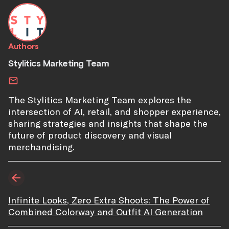
Authors
Stylitics Marketing Team
The Stylitics Marketing Team explores the
intersection of AI, retail, and shopper experience,
sharing strategies and insights that shape the
future of product discovery and visual
merchandising.
Infinite Looks, Zero Extra Shoots: The Power of
Combined Colorway and Outfit AI Generation