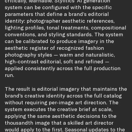
critically, learnable. Stylitics’ AI generation
system can be configured with the specific
parameters that define a brand’s editorial
identity: photographer aesthetic references,
lighting profiles, tonal treatments, compositional
conventions, and styling standards. The system
can be calibrated to produce imagery in the
aesthetic register of recognized fashion
photography styles — warm and naturalistic,
high-contrast editorial, soft and refined —
applied consistently across the full production
run.
The result is editorial imagery that maintains the
brand’s creative identity across the full catalog
without requiring per-image art direction. The
system executes the creative brief at scale,
applying the same aesthetic decisions to the
thousandth image that a skilled art director
would apply to the first. Seasonal updates to the