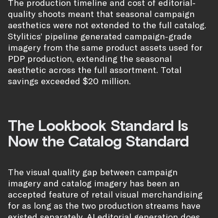
The production timeline and cost of editorial-
quality shoots meant that seasonal campaign
aesthetics were not extended to the full catalog.
Stylitics’ pipeline generated campaign-grade
imagery from the same product assets used for
PDP production, extending the seasonal
aesthetic across the full assortment. Total
savings exceeded $20 million.
The Lookbook Standard Is
Now the Catalog Standard
The visual quality gap between campaign
imagery and catalog imagery has been an
accepted feature of retail visual merchandising
for as long as the two production streams have
existed separately. AI editorial generation does