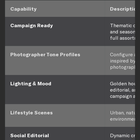
Capability
Description
Campaign Ready
Thematic con
and seasonal
full assortm
Photographer Tone Profiles
Configure ae
inspired by 
photographer
Lighting & Mood
Golden hour,
editorial, an
campaign aes
Lifestyle Scenes
Urban, nature
environments 
Social Editorial
Dynamic crops