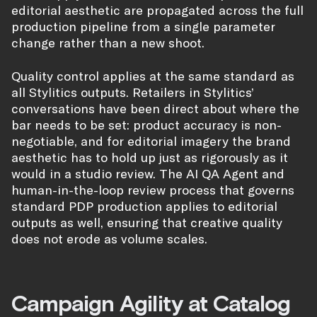
editorial aesthetic are propagated across the full
production pipeline from a single parameter
change rather than a new shoot.
Quality control applies at the same standard as
all Stylitics outputs. Retailers in Stylitics’
conversations have been direct about where the
bar needs to be set: product accuracy is non-
negotiable, and for editorial imagery the brand
aesthetic has to hold up just as rigorously as it
would in a studio review. The AI QA Agent and
human-in-the-loop review process that governs
standard PDP production applies to editorial
outputs as well, ensuring that creative quality
does not erode as volume scales.
Campaign Agility at Catalog