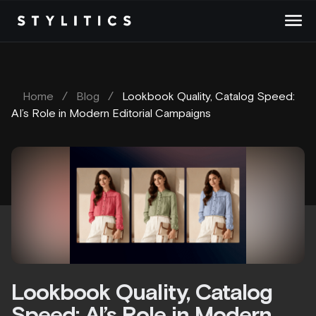
Skip
to
content
Home
/
Blog
/
Lookbook Quality, Catalog Speed:
AI’s Role in Modern Editorial Campaigns
Lookbook Quality, Catalog
Speed: AI’s Role in Modern