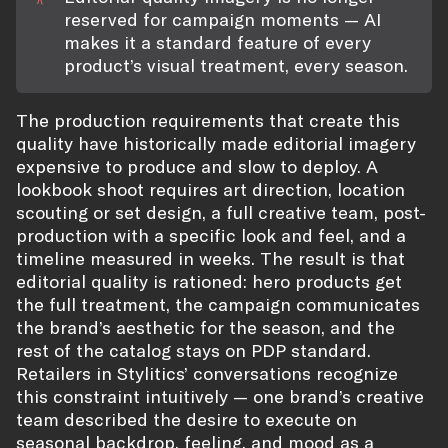
reserved for campaign moments — AI
makes it a standard feature of every
product’s visual treatment, every season.
The production requirements that create this
quality have historically made editorial imagery
expensive to produce and slow to deploy. A
lookbook shoot requires art direction, location
scouting or set design, a full creative team, post-
production with a specific look and feel, and a
timeline measured in weeks. The result is that
editorial quality is rationed: hero products get
the full treatment, the campaign communicates
the brand’s aesthetic for the season, and the
rest of the catalog stays on PDP standard.
Retailers in Stylitics’ conversations recognize
this constraint intuitively — one brand’s creative
team described the desire to execute on
seasonal backdrop, feeling, and mood as a