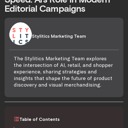
Editorial Campaigns
Stylitics Marketing Team
The Stylitics Marketing Team explores
the intersection of AI, retail, and shopper
experience, sharing strategies and
insights that shape the future of product
discovery and visual merchandising.
Table of Contents