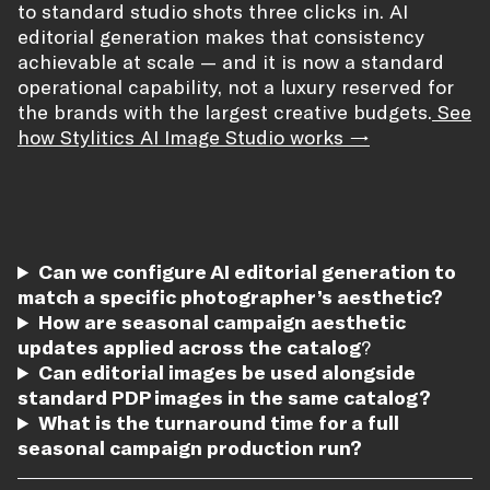
to standard studio shots three clicks in. AI
editorial generation makes that consistency
achievable at scale — and it is now a standard
operational capability, not a luxury reserved for
the brands with the largest creative budgets.
See
how Stylitics AI Image Studio works →
Can we configure AI editorial generation to
match a specific photographer’s aesthetic?
How are seasonal campaign aesthetic
updates applied across the catalog
?
Can editorial images be used alongside
standard PDP images in the same catalog?
What is the turnaround time for a full
seasonal campaign production run?