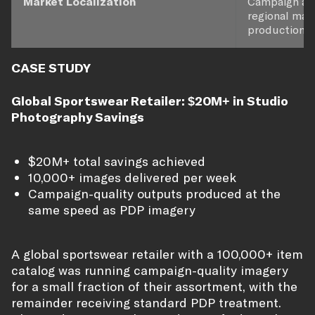
Market Localization
Campaign aes
regional mar
production.
CASE STUDY
Global Sportswear Retailer: $20M+ in Studio
Photography Savings
$20M+ total savings achieved
10,000+ images delivered per week
Campaign-quality outputs produced at the
same speed as PDP imagery
A global sportswear retailer with a 100,000+ item
catalog was running campaign-quality imagery
for a small fraction of their assortment, with the
remainder receiving standard PDP treatment.