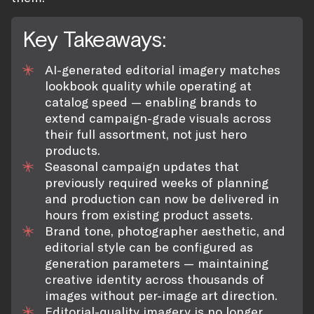
Key Takeaways:
AI-generated editorial imagery matches
lookbook quality while operating at
catalog speed — enabling brands to
extend campaign-grade visuals across
their full assortment, not just hero
products.
Seasonal campaign updates that
previously required weeks of planning
and production can now be delivered in
hours from existing product assets.
Brand tone, photographer aesthetic, and
editorial style can be configured as
generation parameters — maintaining
creative identity across thousands of
images without per-image art direction.
Editorial-quality imagery is no longer