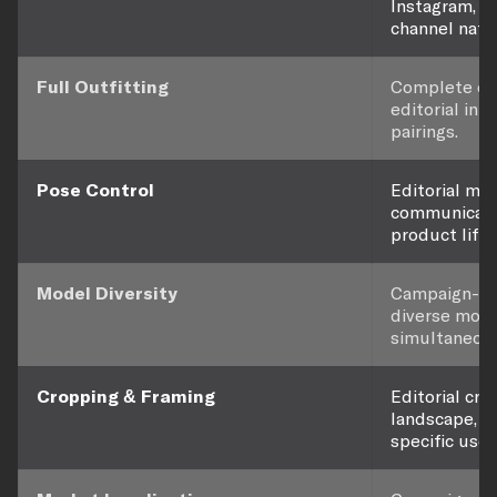
Instagram, Ti
channel nati
Full Outfitting
Complete out
editorial int
pairings.
Pose Control
Editorial mo
communicate
product lifes
Model Diversity
Campaign-qua
diverse mode
simultaneous
Cropping & Framing
Editorial cro
landscape, a
specific use.