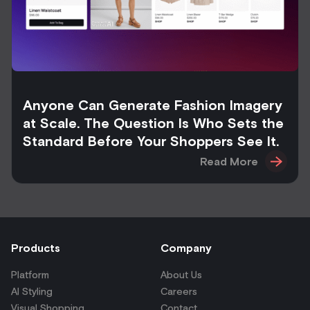
Anyone Can Generate Fashion Imagery
at Scale. The Question Is Who Sets the
Standard Before Your Shoppers See It.
Read More
Products
Company
Platform
About Us
AI Styling
Careers
Visual Shopping
Contact