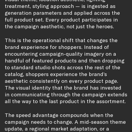
treatment, styling approach — is ingested as
generation parameters and applied across the
full product set. Every product participates in
the campaign aesthetic, not just the heroes.
This is the operational shift that changes the
brand experience for shoppers. Instead of
encountering campaign-quality imagery on a
handful of featured products and then dropping
to standard studio shots across the rest of the
catalog, shoppers experience the brand’s
aesthetic consistently on every product page.
The visual identity that the brand has invested
in communicating through the campaign extends
all the way to the last product in the assortment.
The speed advantage compounds when the
campaign needs to change. A mid-season theme
update, a regional market adaptation, or a