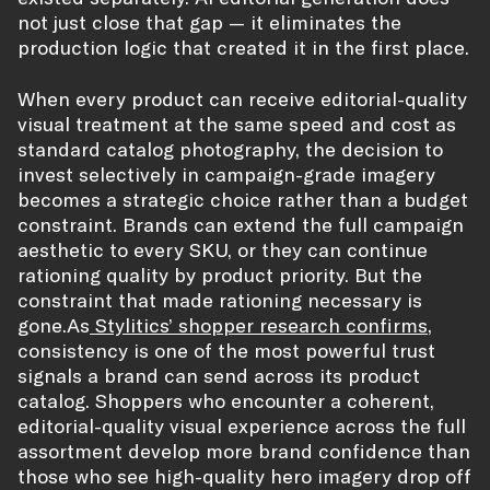
not just close that gap — it eliminates the
production logic that created it in the first place.
When every product can receive editorial-quality
visual treatment at the same speed and cost as
standard catalog photography, the decision to
invest selectively in campaign-grade imagery
becomes a strategic choice rather than a budget
constraint. Brands can extend the full campaign
aesthetic to every SKU, or they can continue
rationing quality by product priority. But the
constraint that made rationing necessary is
gone.As
Stylitics’ shopper research confirms
,
consistency is one of the most powerful trust
signals a brand can send across its product
catalog. Shoppers who encounter a coherent,
editorial-quality visual experience across the full
assortment develop more brand confidence than
those who see high-quality hero imagery drop off