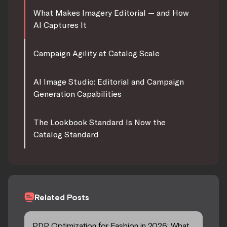
What Makes Imagery Editorial — and How
AI Captures It
Campaign Agility at Catalog Scale
AI Image Studio: Editorial and Campaign
Generation Capabilities
The Lookbook Standard Is Now the
Catalog Standard
Related Posts
PDP Optimization for Fashion in 2026: What