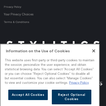
Privacy Policy
Your Privacy Choices
Terms & Conditions
Information on the Use of Cookies
Get shopper insights
This website uses first-party or third-party cookies to maintain
right in your inbox.
the session, personalize the user experience, and obtain
statistical browsing data. You can select "Accept All Cookies"
or you can choose "Reject Optional Cookies" to disable all
but essential cookies. You can also select "Manage Cookies"
to view and customize your cookie settings.
Privacy Policy
Accept All Cookies
Reject Optional
Cookies