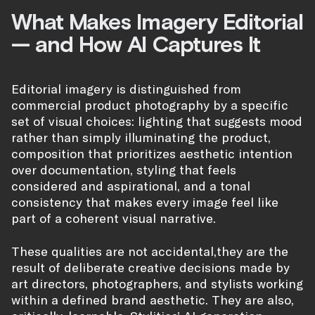
What Makes Imagery Editorial
— and How AI Captures It
Editorial imagery is distinguished from
commercial product photography by a specific
set of visual choices: lighting that suggests mood
rather than simply illuminating the product,
composition that prioritizes aesthetic intention
over documentation, styling that feels
considered and aspirational, and a tonal
consistency that makes every image feel like
part of a coherent visual narrative.
These qualities are not accidental,they are the
result of deliberate creative decisions made by
art directors, photographers, and stylists working
within a defined brand aesthetic. They are also,