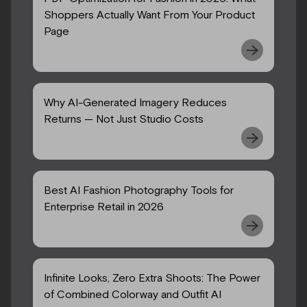
Shoppers Actually Want From Your Product
Page
Why AI-Generated Imagery Reduces
Returns — Not Just Studio Costs
Best AI Fashion Photography Tools for
Enterprise Retail in 2026
Infinite Looks, Zero Extra Shoots: The Power
of Combined Colorway and Outfit AI