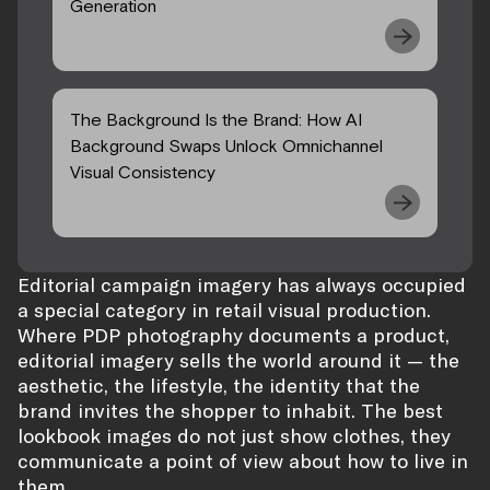
Generation
The Background Is the Brand: How AI
Background Swaps Unlock Omnichannel
Visual Consistency
Editorial campaign imagery has always occupied
a special category in retail visual production.
Where PDP photography documents a product,
editorial imagery sells the world around it — the
aesthetic, the lifestyle, the identity that the
brand invites the shopper to inhabit. The best
lookbook images do not just show clothes, they
communicate a point of view about how to live in
them.