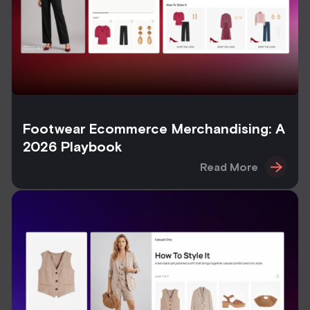
Footwear Ecommerce Merchandising: A
2026 Playbook
Read More