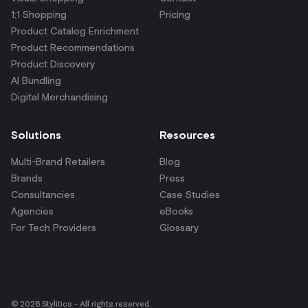
1:1 Shopping
Pricing
Product Catalog Enrichment
Product Recommendations
Product Discovery
AI Bundling
Digital Merchandising
Solutions
Resources
Multi-Brand Retailers
Blog
Brands
Press
Consultancies
Case Studies
Agencies
eBooks
For Tech Providers
Glossary
© 2026 Stylitics - All rights reserved.