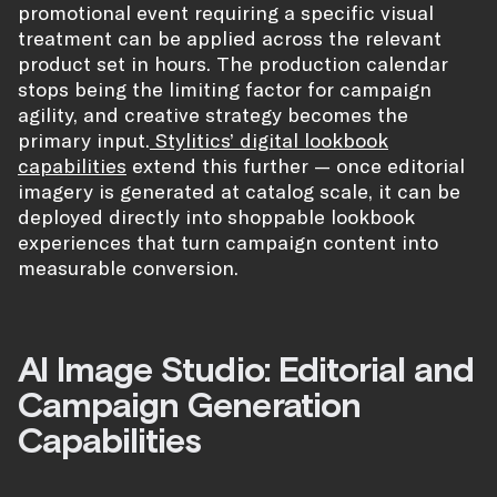
promotional event requiring a specific visual
treatment can be applied across the relevant
product set in hours. The production calendar
stops being the limiting factor for campaign
agility, and creative strategy becomes the
primary input.
Stylitics’ digital lookbook
capabilities
extend this further — once editorial
imagery is generated at catalog scale, it can be
deployed directly into shoppable lookbook
experiences that turn campaign content into
measurable conversion.
AI Image Studio: Editorial and
Campaign Generation
Capabilities