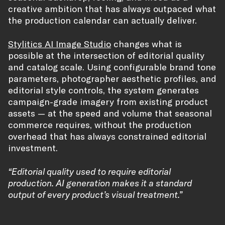
creative ambition that has always outpaced what
the production calendar can actually deliver.
Stylitics AI Image Studio
changes what is
possible at the intersection of editorial quality
and catalog scale. Using configurable brand tone
parameters, photographer aesthetic profiles, and
editorial style controls, the system generates
campaign-grade imagery from existing product
assets — at the speed and volume that seasonal
commerce requires, without the production
overhead that has always constrained editorial
investment.
“Editorial quality used to require editorial
production. AI generation makes it a standard
output of every product’s visual treatment.”