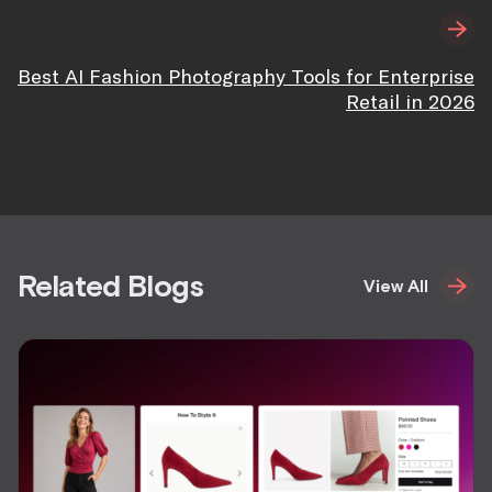
Best AI Fashion Photography Tools for Enterprise
Retail in 2026
Related Blogs
View All