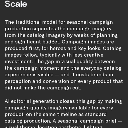
Scale
The traditional model for seasonal campaign
production separates the campaign imagery
from the catalog imagery by weeks of planning
and significant budget. Campaign images are
produced first, for heroes and key looks. Catalog
images follow, typically with less creative
investment. The gap in visual quality between
the campaign moment and the everyday catalog
experience is visible — and it costs brands in
perception and conversion on every product that
did not make the campaign cut.
AI editorial generation closes this gap by making
campaign-quality imagery available for every
product, on the same timeline as standard
catalog production. A seasonal campaign brief —
visual theme, location aesthetic, lighting