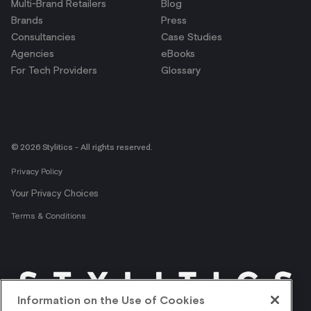
Multi-Brand Retailers
Blog
Brands
Press
Consultancies
Case Studies
Agencies
eBooks
For Tech Providers
Glossary
© 2026 Stylitics - All rights reserved.
Privacy Policy
Your Privacy Choices
Terms & Conditions
Information on the Use of Cookies