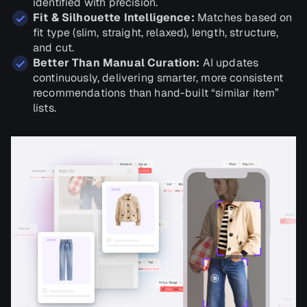
identified with precision.
Fit & Silhouette Intelligence:
Matches based on
fit type (slim, straight, relaxed), length, structure,
and cut.
Better Than Manual Curation:
AI updates
continuously, delivering smarter, more consistent
recommendations than hand-built “similar item”
lists.