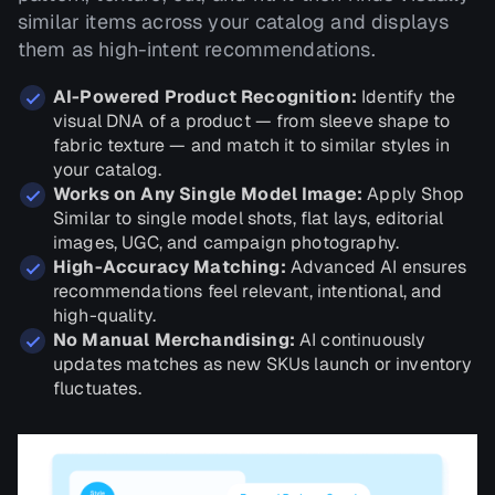
similar items across your catalog and displays
them as high-intent recommendations.
AI-Powered Product Recognition:
Identify the
visual DNA of a product — from sleeve shape to
fabric texture — and match it to similar styles in
your catalog.
Works on Any Single Model Image:
Apply Shop
Similar to single model shots, flat lays, editorial
images, UGC, and campaign photography.
High-Accuracy Matching:
Advanced AI ensures
recommendations feel relevant, intentional, and
high-quality.
No Manual Merchandising:
AI continuously
updates matches as new SKUs launch or inventory
fluctuates.