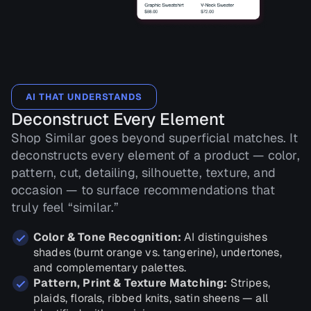
AI THAT UNDERSTANDS
Deconstruct Every Element
Shop Similar goes beyond superficial matches. It
deconstructs every element of a product — color,
pattern, cut, detailing, silhouette, texture, and
occasion — to surface recommendations that
truly feel “similar.”
Color & Tone Recognition:
AI distinguishes
shades (burnt orange vs. tangerine), undertones,
and complementary palettes.
Pattern, Print & Texture Matching:
Stripes,
plaids, florals, ribbed knits, satin sheens — all