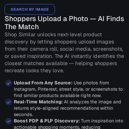
SEARCH BY IMAGE
Shoppers Upload a Photo — AI Finds
The Match
Shop Similar unlocks next-level product
discovery by letting shoppers upload images
from their camera roll, social media, screenshots,
or saved inspiration. The AI instantly identifies the
closest matches available — helping shoppers
recreate looks they love.
Upload From Any Source:
Use photos from
Instagram, Pinterest, street style, or screenshots to
find similar products available right now.
Real-Time Matching:
AI analyzes the image and
returns style-aligned recommendations within
seconds.
Boost PDP & PLP Discovery:
Turn inspiration into
actionable shopping moments, reducing