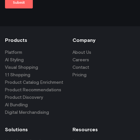
Products
Company
Platform
About Us
AI Styling
Careers
Visual Shopping
Contact
1:1 Shopping
Pricing
Product Catalog Enrichment
Product Recommendations
Product Discovery
AI Bundling
Digital Merchandising
Solutions
Resources