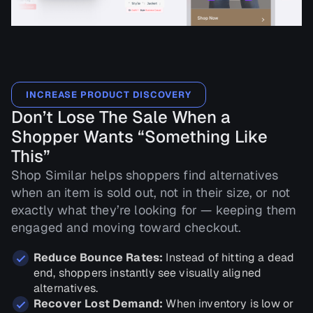
INCREASE PRODUCT DISCOVERY
Don’t Lose The Sale When a
Shopper Wants “Something Like
This”
Shop Similar helps shoppers find alternatives
when an item is sold out, not in their size, or not
exactly what they’re looking for — keeping them
engaged and moving toward checkout.
Reduce Bounce Rates:
Instead of hitting a dead
end, shoppers instantly see visually aligned
alternatives.
Recover Lost Demand:
When inventory is low or