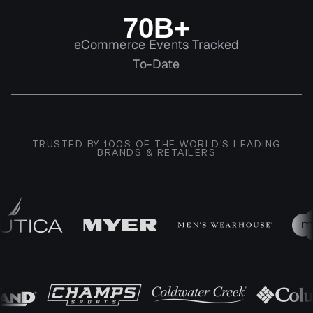
70B+
eCommerce Events Tracked
To-Date
TRUSTED BY 100S OF THE WORLD’S LEADING
BRANDS & RETAILERS