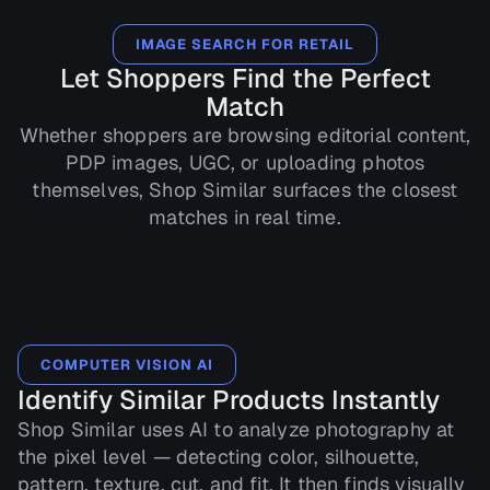
IMAGE SEARCH FOR RETAIL
Let Shoppers Find the Perfect
Match
Whether shoppers are browsing editorial content,
PDP images, UGC, or uploading photos
themselves, Shop Similar surfaces the closest
matches in real time.
COMPUTER VISION AI
Identify Similar Products Instantly
Shop Similar uses AI to analyze photography at
the pixel level — detecting color, silhouette,
pattern, texture, cut, and fit. It then finds visually