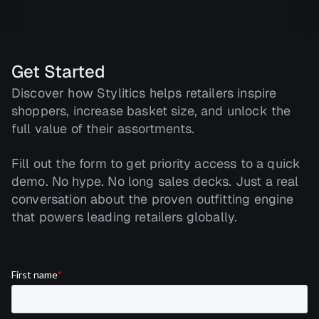
Get Started
Discover how Stylitics helps retailers inspire
shoppers, increase basket size, and unlock the
full value of their assortments.
Fill out the form to get priority access to a quick
demo. No hype. No long sales decks. Just a real
conversation about the proven outfitting engine
that powers leading retailers globally.