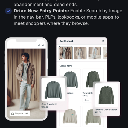
abandonment and dead ends.
Drive New Entry Points:
Enable Search by Image
in the nav bar, PLPs, lookbooks, or mobile apps to
meet shoppers where they browse.