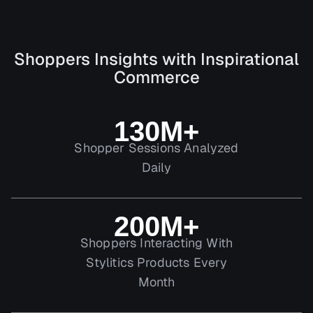
Shoppers Insights with Inspirational
Commerce
130M+
Shopper Sessions Analyzed
Daily
200M+
Shoppers Interacting With
Stylitics Products Every
Month