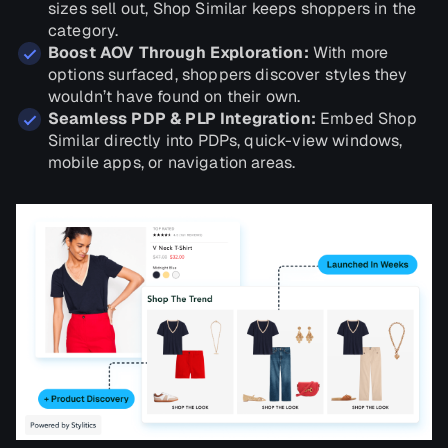
sizes sell out, Shop Similar keeps shoppers in the
category.
Boost AOV Through Exploration:
With more
options surfaced, shoppers discover styles they
wouldn’t have found on their own.
Seamless PDP & PLP Integration:
Embed Shop
Similar directly into PDPs, quick-view windows,
mobile apps, or navigation areas.