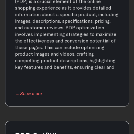
(PDP) is a crucial element of the online
shopping experience as it provides detailed
information about a specific product, including
images, descriptions, specifications, pricing,
and customer reviews. PDP optimization
involves implementing strategies to maximize
the effectiveness and conversion potential of
these pages. This can include optimizing
product images and videos, crafting
compelling product descriptions, highlighting
key features and benefits, ensuring clear and