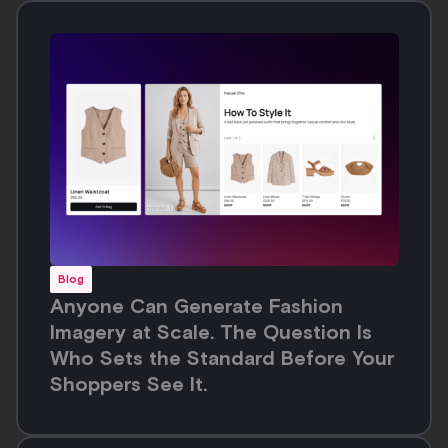
Blog
Anyone Can Generate Fashion
Imagery at Scale. The Question Is
Who Sets the Standard Before Your
Shoppers See It.