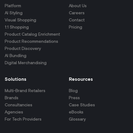
Platform
About Us
AI Styling
Careers
Visual Shopping
Contact
1:1 Shopping
Pricing
Product Catalog Enrichment
Product Recommendations
Product Discovery
AI Bundling
Digital Merchandising
Solutions
Resources
Multi-Brand Retailers
Blog
Brands
Press
Consultancies
Case Studies
Agencies
eBooks
For Tech Providers
Glossary