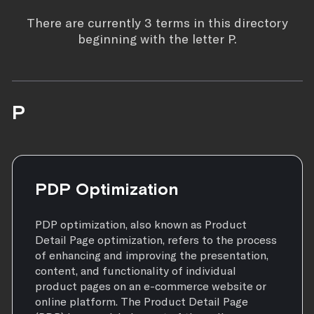
There are currently 3 terms in this directory
beginning with the letter P.
P
PDP Optimization
PDP optimization, also known as Product
Detail Page optimization, refers to the process
of enhancing and improving the presentation,
content, and functionality of individual
product pages on an e-commerce website or
online platform. The Product Detail Page