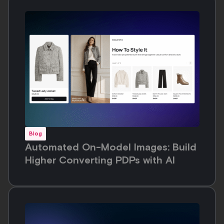
Blog
Automated On-Model Images: Build
Higher Converting PDPs with AI