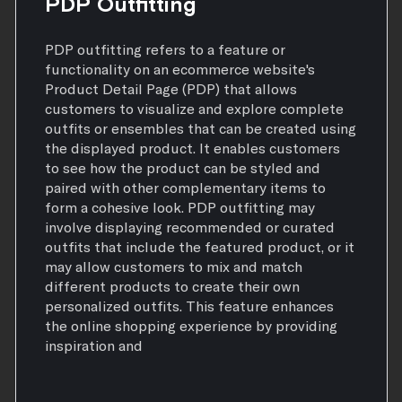
PDP Outfitting
PDP outfitting refers to a feature or
functionality on an ecommerce website's
Product Detail Page (PDP) that allows
customers to visualize and explore complete
outfits or ensembles that can be created using
the displayed product. It enables customers
to see how the product can be styled and
paired with other complementary items to
form a cohesive look. PDP outfitting may
involve displaying recommended or curated
outfits that include the featured product, or it
may allow customers to mix and match
different products to create their own
personalized outfits. This feature enhances
the online shopping experience by providing
inspiration and