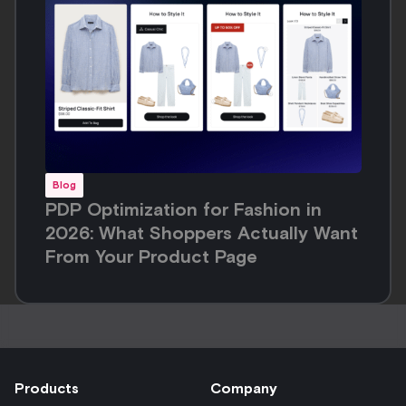
Blog
PDP Optimization for Fashion in
2026: What Shoppers Actually Want
From Your Product Page
Products
Company