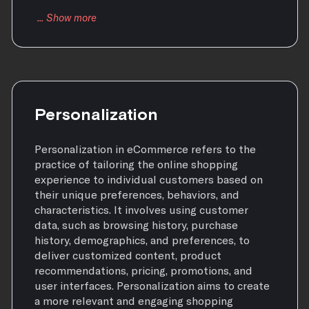
Personalization
Personalization in eCommerce refers to the
practice of tailoring the online shopping
experience to individual customers based on
their unique preferences, behaviors, and
characteristics. It involves using customer
data, such as browsing history, purchase
history, demographics, and preferences, to
deliver customized content, product
recommendations, pricing, promotions, and
user interfaces. Personalization aims to create
a more relevant and engaging shopping