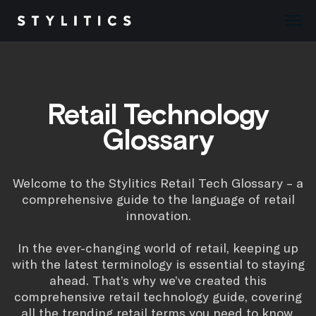
Skip
to
content
Retail Technology
Glossary
Welcome to the Stylitics Retail Tech Glossary – a
comprehensive guide to the language of retail
innovation.
In the ever-changing world of retail, keeping up
with the latest terminology is essential to staying
ahead. That’s why we’ve created this
comprehensive retail technology guide, covering
all the trending retail terms you need to know.