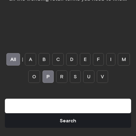
All
|
A
B
C
D
E
F
I
M
O
P
R
S
U
V