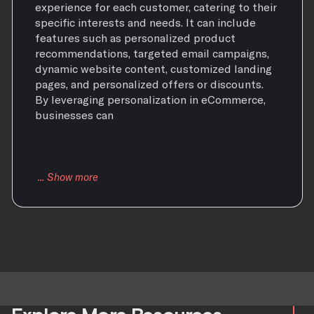
experience for each customer, catering to their
specific interests and needs. It can include
features such as personalized product
recommendations, targeted email campaigns,
dynamic website content, customized landing
pages, and personalized offers or discounts.
By leveraging personalization in eCommerce,
businesses can