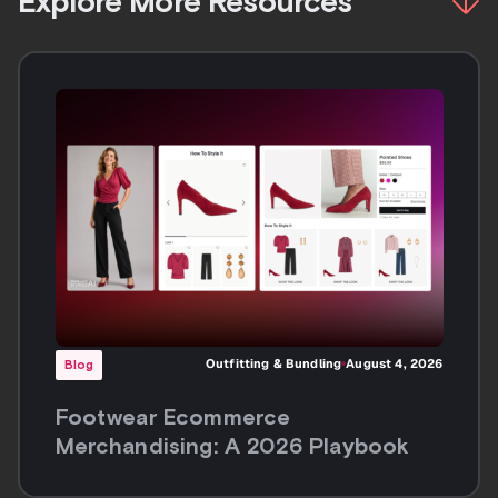
Explore More Resources
Outfitting & Bundling
August 4, 2026
Blog
Footwear Ecommerce
Merchandising: A 2026 Playbook