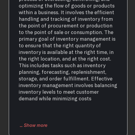
optimizing the flow of goods or products
within a business. It involves the efficient
handling and tracking of inventory from
the point of procurement or production
to the point of sale or consumption. The
primary goal of inventory management is
to ensure that the right quantity of
inventory is available at the right time, in
the right location, and at the right cost.
This includes tasks such as inventory
planning, forecasting, replenishment,
storage, and order fulfillment. Effective
inventory management involves balancing
inventory levels to meet customer
demand while minimizing costs