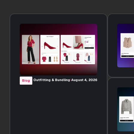
Outfitting & Bundling
August 4, 2026
Blog