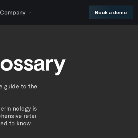
Company
Book a demo
lossary
e guide to the
terminology is
hensive retail
eed to know.