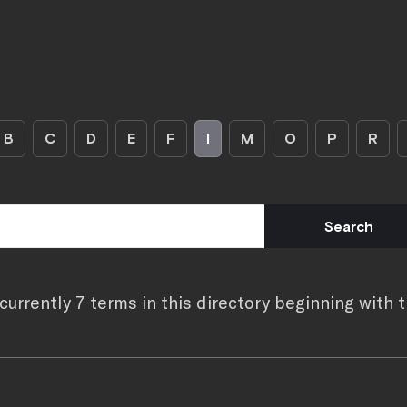
B
C
D
E
F
I
M
O
P
R
currently 7 terms in this directory beginning with th