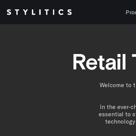
Skip
to
Pro
content
Retail
Welcome to th
In the ever-c
essential to 
technology 