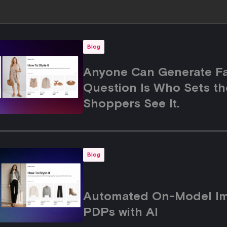
Blog
Anyone Can Generate Fa
Question Is Who Sets th
Shoppers See It.
Blog
Automated On-Model Ima
PDPs with AI