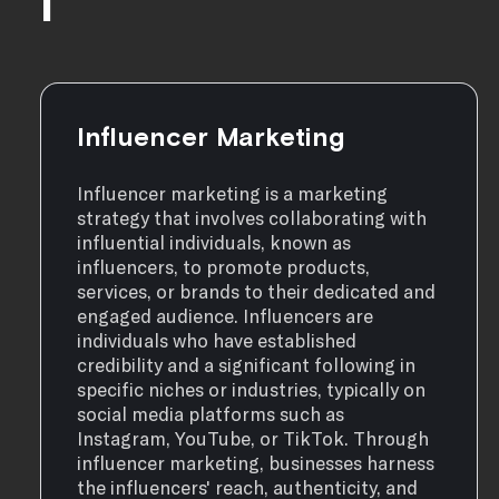
I
Influencer Marketing
Influencer marketing is a marketing
strategy that involves collaborating with
influential individuals, known as
influencers, to promote products,
services, or brands to their dedicated and
engaged audience. Influencers are
individuals who have established
credibility and a significant following in
specific niches or industries, typically on
social media platforms such as
Instagram, YouTube, or TikTok. Through
influencer marketing, businesses harness
the influencers' reach, authenticity, and