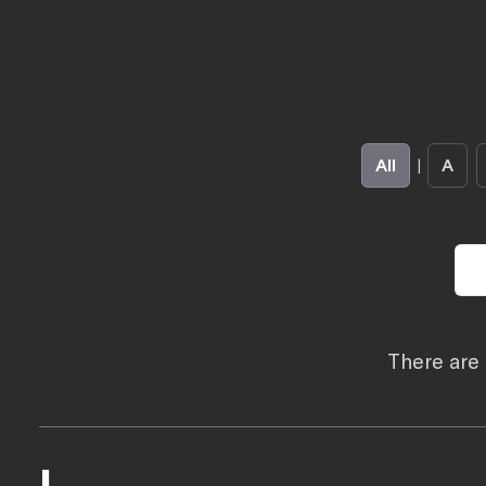
All
|
A
There are 