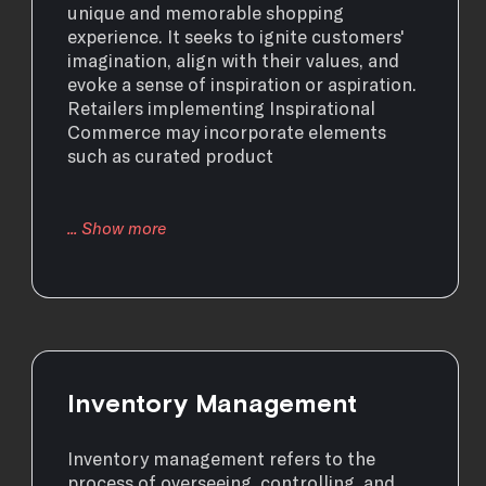
unique and memorable shopping
experience. It seeks to ignite customers'
imagination, align with their values, and
evoke a sense of inspiration or aspiration.
Retailers implementing Inspirational
Commerce may incorporate elements
such as curated product
Inventory Management
Inventory management refers to the
process of overseeing, controlling, and