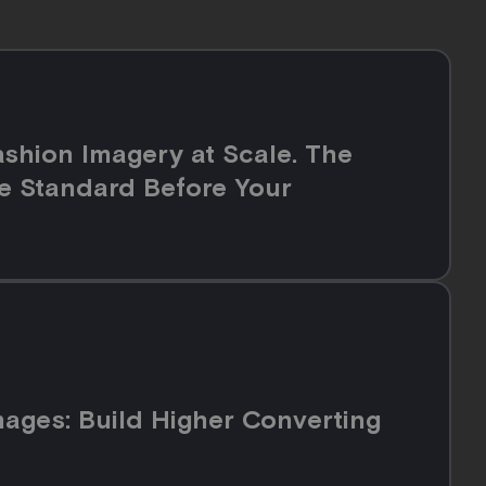
shion Imagery at Scale. The
e Standard Before Your
ges: Build Higher Converting