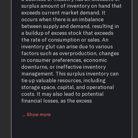
surplus amount of inventory on hand that
exceeds current market demand. It
occurs when there is an imbalance
between supply and demand, resulting in
a buildup of excess stock that exceeds
the rate of consumption or sales. An
inventory glut can arise due to various
factors such as overproduction, changes
in consumer preferences, economic
downturns, or ineffective inventory
management. This surplus inventory can
tie up valuable resources, including
storage space, capital, and operational
costs. It may also lead to potential
financial losses, as the excess