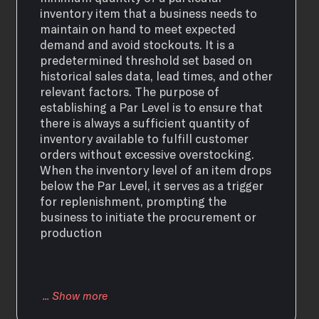
inventory item that a business needs to
maintain on hand to meet expected
demand and avoid stockouts. It is a
predetermined threshold set based on
historical sales data, lead times, and other
relevant factors. The purpose of
establishing a Par Level is to ensure that
there is always a sufficient quantity of
inventory available to fulfill customer
orders without excessive overstocking.
When the inventory level of an item drops
below the Par Level, it serves as a trigger
for replenishment, prompting the
business to initiate the procurement or
production