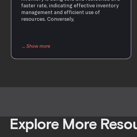
faster rate, indicating effective inventory
management and efficient use of
resources. Conversely,
Explore More Reso