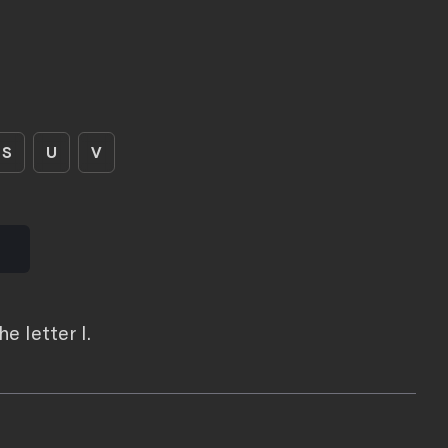
S
U
V
e letter I.