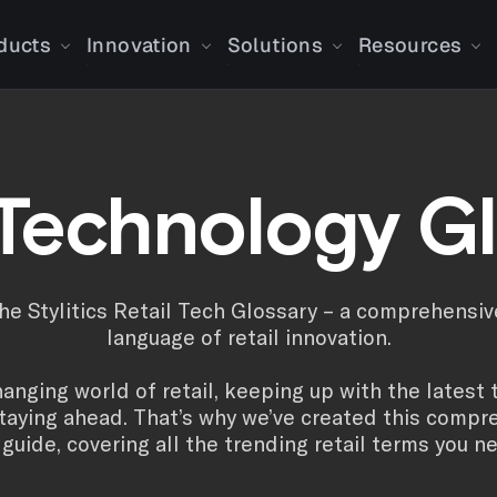
ducts
Innovation
Solutions
Resources
 Technology G
e Stylitics Retail Tech Glossary – a comprehensiv
language of retail innovation.
hanging world of retail, keeping up with the latest 
staying ahead. That’s why we’ve created this compre
guide, covering all the trending retail terms you n