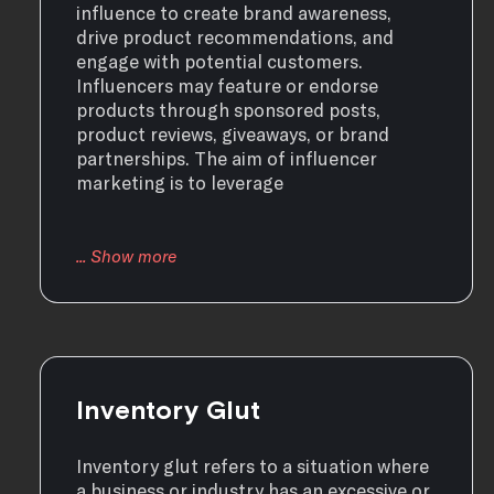
influence to create brand awareness,
drive product recommendations, and
engage with potential customers.
Influencers may feature or endorse
products through sponsored posts,
product reviews, giveaways, or brand
partnerships. The aim of influencer
marketing is to leverage
Inventory Glut
Inventory glut refers to a situation where
a business or industry has an excessive or