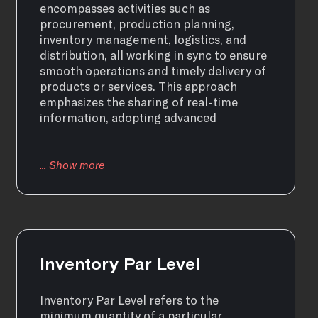
encompasses activities such as
procurement, production planning,
inventory management, logistics, and
distribution, all working in sync to ensure
smooth operations and timely delivery of
products or services. This approach
emphasizes the sharing of real-time
information, adopting advanced
Inventory Par Level
Inventory Par Level refers to the
minimum quantity of a particular