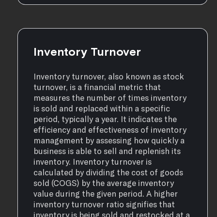
Inventory Turnover
Inventory turnover, also known as stock
turnover, is a financial metric that
measures the number of times inventory
is sold and replaced within a specific
period, typically a year. It indicates the
efficiency and effectiveness of inventory
management by assessing how quickly a
business is able to sell and replenish its
inventory. Inventory turnover is
calculated by dividing the cost of goods
sold (COGS) by the average inventory
value during the given period. A higher
inventory turnover ratio signifies that
inventory is being sold and restocked at a