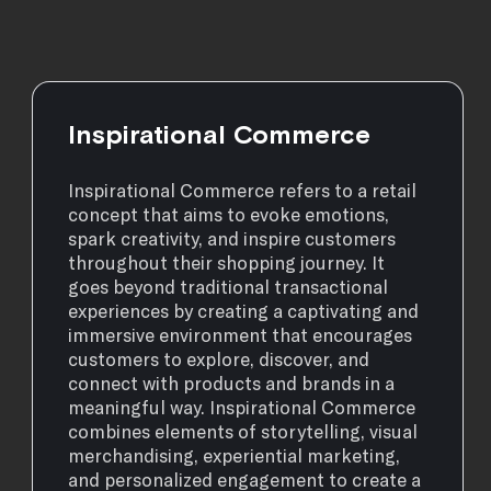
Inspirational Commerce
Inspirational Commerce refers to a retail
concept that aims to evoke emotions,
spark creativity, and inspire customers
throughout their shopping journey. It
goes beyond traditional transactional
experiences by creating a captivating and
immersive environment that encourages
customers to explore, discover, and
connect with products and brands in a
meaningful way. Inspirational Commerce
combines elements of storytelling, visual
merchandising, experiential marketing,
and personalized engagement to create a