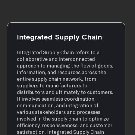
Integrated Supply Chain
Integrated Supply Chain refers to a
collaborative and interconnected
approach to managing the flow of goods,
information, and resources across the
entire supply chain network, from
suppliers to manufacturers to
distributors and ultimately to customers.
It involves seamless coordination,
communication, and integration of
various stakeholders and processes
involved in the supply chain to optimize
efficiency, responsiveness, and customer
satisfaction. Integrated Supply Chain