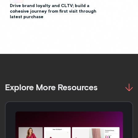
Drive brand loyalty and CLTV; build a
cohesive journey from first visit through
latest purchase
Explore More Resources