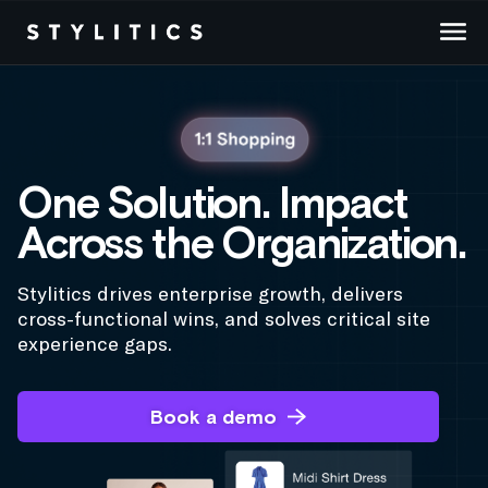
Skip
to
content
One Solution. Impact
Across the Organization.
Stylitics drives enterprise growth, delivers
cross-functional wins, and solves critical site
experience gaps.
Book a demo