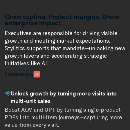
Grow topline. Protect margins. Show
enterprise impact.
Executives are responsible for driving visible
growth and meeting market expectations.
Stylitics supports that mandate—unlocking new
growth levers and accelerating strategic
initiatives like AI.
Learn more
Unlock growth by turning more visits into
multi-unit sales
Boost AOV and UPT by turning single-product
PDPs into multi-item journeys—capturing more
value from every visit.