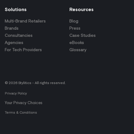
Solutions
Resources
Multi-Brand Retailers
Blog
Brands
Press
Consultancies
Case Studies
Agencies
eBooks
For Tech Providers
Glossary
© 2026 Stylitics - All rights reserved.
Privacy Policy
Your Privacy Choices
Terms & Conditions