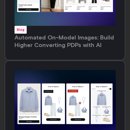
Blog
Automated On-Model Images: Build
Higher Converting PDPs with AI