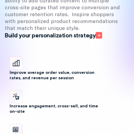
ability to add curated content to multiple
cross-site pages that improve conversion and
customer retention rates. Inspire shoppers
with personalized product recommendations
that match their unique style.
Build your personalization strategy
Improve average order value, conversion
rates, and revenue per session
Increase engagement, cross-sell, and time
on-site