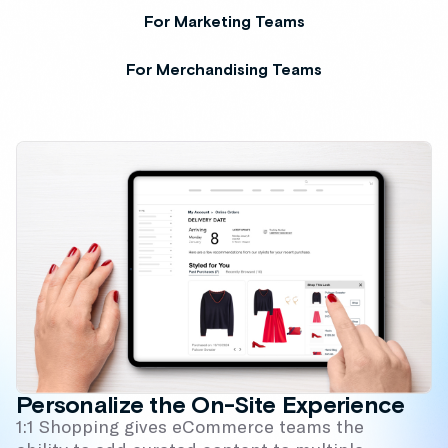
For Marketing Teams
For Merchandising Teams
Personalize the On-Site Experience
1:1 Shopping gives eCommerce teams the