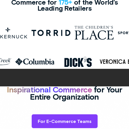
Commerce for
175+
of the World’s
Leading Retailers
Inspirational Commerce
for Your
Entire Organization
For E-Commerce Teams