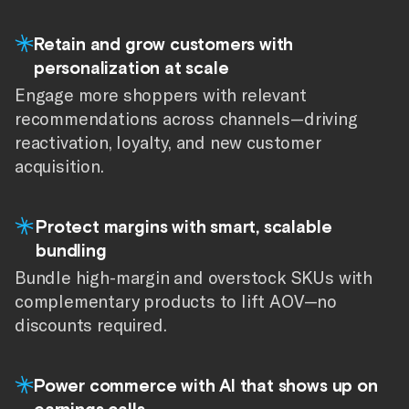
Retain and grow customers with
personalization at scale
Engage more shoppers with relevant
recommendations across channels—driving
reactivation, loyalty, and new customer
acquisition.
Protect margins with smart, scalable
bundling
Bundle high-margin and overstock SKUs with
complementary products to lift AOV—no
discounts required.
Power commerce with AI that shows up on