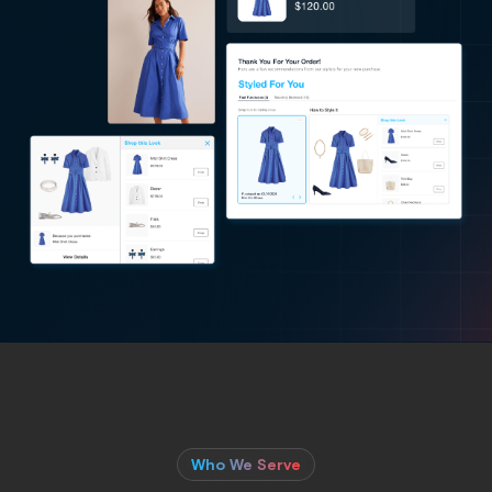
Who We Serve