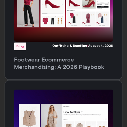
Outfitting & Bundling
August 4, 2026
Blog
Footwear Ecommerce
Merchandising: A 2026 Playbook