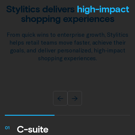
Stylitics delivers
high-impact
shopping experiences
From quick wins to enterprise growth, Stylitics
helps retail teams move faster, achieve their
goals, and deliver personalized, high-impact
shopping experiences.
C-suite
01