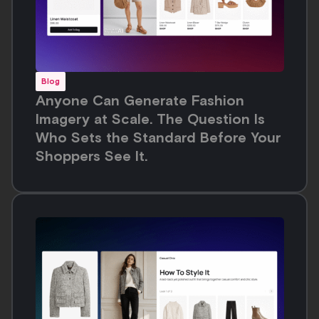
Blog
Anyone Can Generate Fashion
Imagery at Scale. The Question Is
Who Sets the Standard Before Your
Shoppers See It.