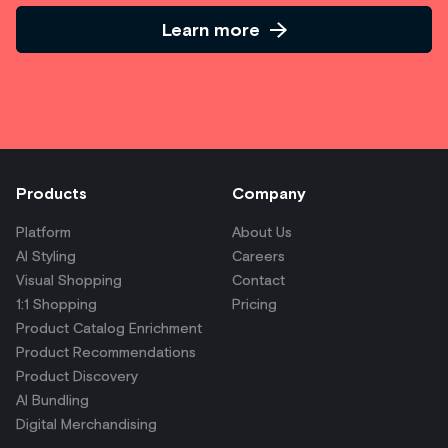
Learn more
Products
Company
Platform
About Us
AI Styling
Careers
Visual Shopping
Contact
1:1 Shopping
Pricing
Product Catalog Enrichment
Product Recommendations
Product Discovery
AI Bundling
Digital Merchandising