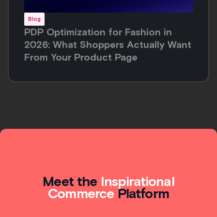
Blog
PDP Optimization for Fashion in
2026: What Shoppers Actually Want
From Your Product Page
Meet the
Inspirational
Commerce
Platform