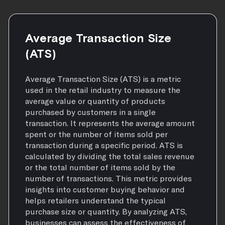
Average Transaction Size
(ATS)
Average Transaction Size (ATS) is a metric
used in the retail industry to measure the
average value or quantity of products
purchased by customers in a single
transaction. It represents the average amount
spent or the number of items sold per
transaction during a specific period. ATS is
calculated by dividing the total sales revenue
or the total number of items sold by the
number of transactions. This metric provides
insights into customer buying behavior and
helps retailers understand the typical
purchase size or quantity. By analyzing ATS,
businesses can assess the effectiveness of