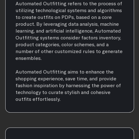
Automated Outfitting refers to the process of
utilizing technological systems and algorithms
to create outfits on PDPs, based on a core
product. By leveraging data analysis, machine
learning, and artificial intelligence, Automated
Outfitting systems consider factors inventory,
product categories, color schemes, and a
number of other customized rules to generate
ensembles.
Automated Outfitting aims to enhance the
shopping experience, save time, and provide
fashion inspiration by harnessing the power of
technology to curate stylish and cohesive
outfits effortlessly.