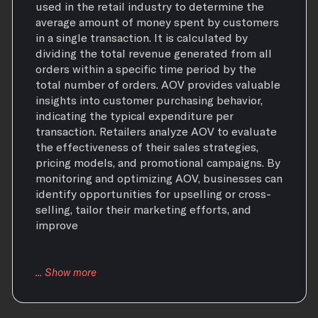
used in the retail industry to determine the
average amount of money spent by customers
in a single transaction. It is calculated by
dividing the total revenue generated from all
orders within a specific time period by the
total number of orders. AOV provides valuable
insights into customer purchasing behavior,
indicating the typical expenditure per
transaction. Retailers analyze AOV to evaluate
the effectiveness of their sales strategies,
pricing models, and promotional campaigns. By
monitoring and optimizing AOV, businesses can
identify opportunities for upselling or cross-
selling, tailor their marketing efforts, and
improve