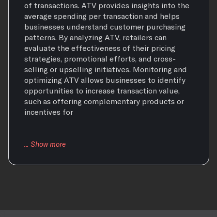
of transactions. ATV provides insights into the
average spending per transaction and helps
businesses understand customer purchasing
patterns. By analyzing ATV, retailers can
evaluate the effectiveness of their pricing
strategies, promotional efforts, and cross-
selling or upselling initiatives. Monitoring and
optimizing ATV allows businesses to identify
opportunities to increase transaction value,
such as offering complementary products or
incentives for