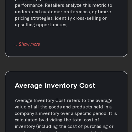
performance. Retailers analyze this metric to
understand customer preferences, optimize
pricing strategies, identify cross-selling or
upselling opportunities,
Average Inventory Cost
Average Inventory Cost refers to the average
value of all the goods and products held in a
company's inventory over a specific period. It is
calculated by dividing the total cost of
inventory (including the cost of purchasing or