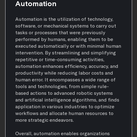
Automation
Automation is the utilization of technology,
software, or mechanical systems to carry out
tasks or processes that were previously
performed by humans, enabling them to be
executed automatically or with minimal human
intervention. By streamlining and simplifying
repetitive or time-consuming activities,
automation enhances efficiency, accuracy, and
productivity while reducing labor costs and
human error. It encompasses a wide range of
tools and technologies, from simple rule-
based actions to advanced robotic systems
and artificial intelligence algorithms, and finds
application in various industries to optimize
workflows and allocate human resources to
more strategic endeavors.
Overall, automation enables organizations