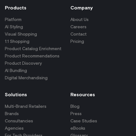
Products
Company
Platform
About Us
AI Styling
Careers
Visual Shopping
Contact
1:1 Shopping
Pricing
Product Catalog Enrichment
Product Recommendations
Product Discovery
AI Bundling
Digital Merchandising
Solutions
Resources
Multi-Brand Retailers
Blog
Brands
Press
Consultancies
Case Studies
Agencies
eBooks
For Tech Providers
Glossary