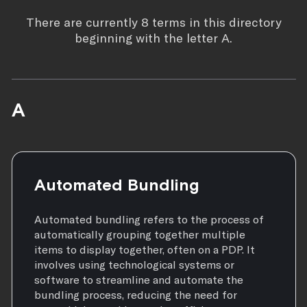
There are currently 8 terms in this directory
beginning with the letter A.
A
Automated Bundling
Automated bundling refers to the process of
automatically grouping together multiple
items to display together, often on a PDP. It
involves using technological systems or
software to streamline and automate the
bundling process, reducing the need for