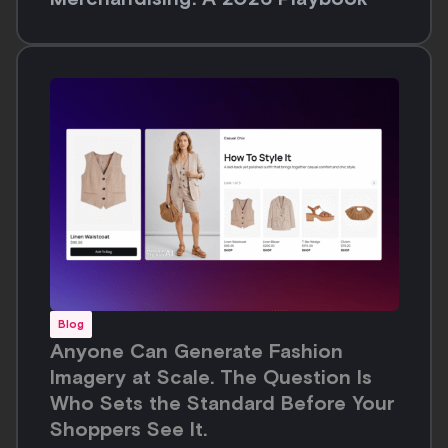
Blog
Anyone Can Generate Fashion
Imagery at Scale. The Question Is
Who Sets the Standard Before Your
Shoppers See It.