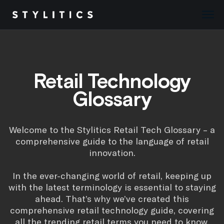
Skip
to
content
Retail Technology
Glossary
Welcome to the Stylitics Retail Tech Glossary – a
comprehensive guide to the language of retail
innovation.
In the ever-changing world of retail, keeping up
with the latest terminology is essential to staying
ahead. That’s why we’ve created this
comprehensive retail technology guide, covering
all the trending retail terms you need to know.