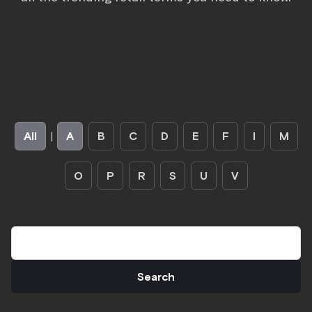
All
|
A
B
C
D
E
F
I
M
O
P
R
S
U
V