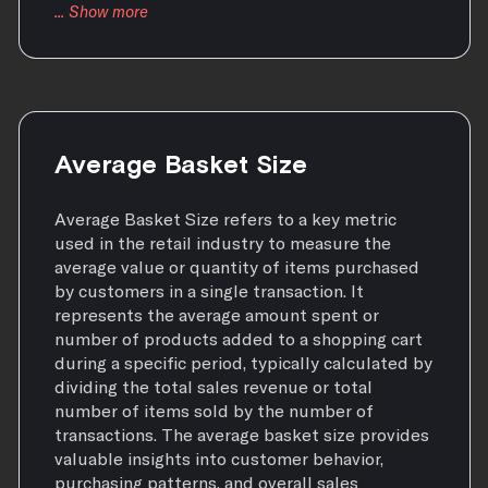
Average Basket Size
Average Basket Size refers to a key metric
used in the retail industry to measure the
average value or quantity of items purchased
by customers in a single transaction. It
represents the average amount spent or
number of products added to a shopping cart
during a specific period, typically calculated by
dividing the total sales revenue or total
number of items sold by the number of
transactions. The average basket size provides
valuable insights into customer behavior,
purchasing patterns, and overall sales