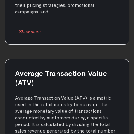
their pricing strategies, promotional
campaigns, and
Average Transaction Value
(ATV)
Average Transaction Value (ATV) is a metric
used in the retail industry to measure the
average monetary value of transactions
conducted by customers during a specific
period. It is calculated by dividing the total
sales revenue generated by the total number