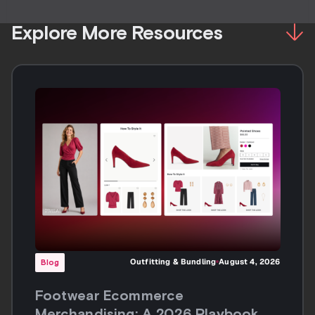
Explore More Resources
Outfitting & Bundling
August 4, 2026
Blog
Footwear Ecommerce
Merchandising: A 2026 Playbook