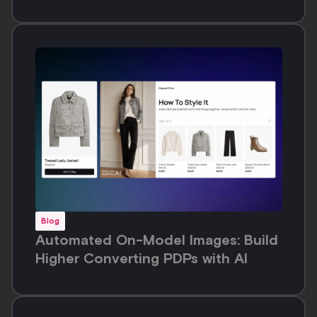
Blog
Automated On-Model Images: Build
Higher Converting PDPs with AI