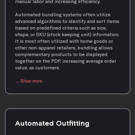
manual labor and increasing efficiency.
Automated bundling systems often utilize
advanced algorithms to identify and sort items
based on predefined criteria such as size,
shape, or SKU (stock keeping unit) information.
It is most often utilized with home goods or
other non-apparel retailers, bundling allows
complementary products to be displayed
together on the PDP, increasing average order
value, as customers
Automated Outfitting