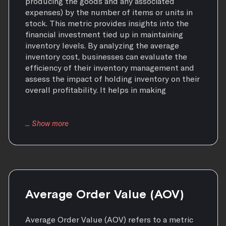
producing the goods and any associated
expenses) by the number of items or units in
stock. This metric provides insights into the
financial investment tied up in maintaining
inventory levels. By analyzing the average
inventory cost, businesses can evaluate the
efficiency of their inventory management and
assess the impact of holding inventory on their
overall profitability. It helps in making
Average Order Value (AOV)
Average Order Value (AOV) refers to a metric