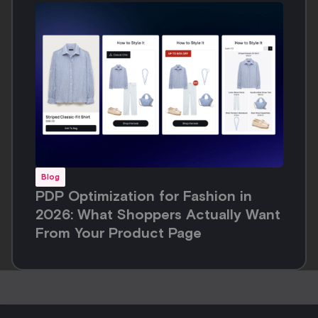
Blog
PDP Optimization for Fashion in
2026: What Shoppers Actually Want
From Your Product Page