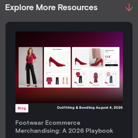
Explore More Resources
Outfitting & Bundling
August 4, 2026
Blog
Footwear Ecommerce
Merchandising: A 2026 Playbook