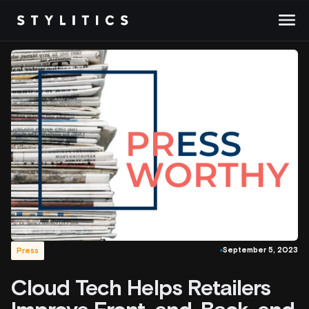
Skip
to
content
September 5, 2023
Press
Cloud Tech Helps Retailers