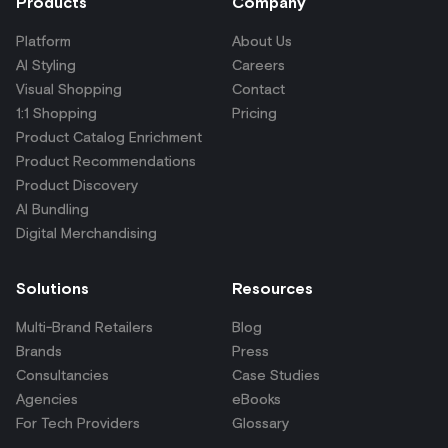
Products
Company
Platform
About Us
AI Styling
Careers
Visual Shopping
Contact
1:1 Shopping
Pricing
Product Catalog Enrichment
Product Recommendations
Product Discovery
AI Bundling
Digital Merchandising
Solutions
Resources
Multi-Brand Retailers
Blog
Brands
Press
Consultancies
Case Studies
Agencies
eBooks
For Tech Providers
Glossary