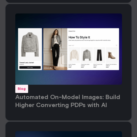
Blog
Automated On-Model Images: Build
Higher Converting PDPs with AI