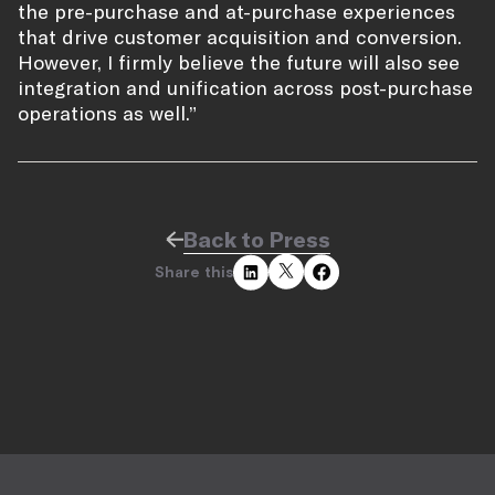
the pre-purchase and at-purchase experiences
that drive customer acquisition and conversion.
However, I firmly believe the future will also see
integration and unification across post-purchase
operations as well.”
Back to Press
Share this