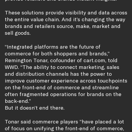
These solutions provide visibility and data across
the entire value chain. And it’s changing the way
brands and retailers source, make, market and
sell goods.
“Integrated platforms are the future of
commerce for both shoppers and brands,”
Remington Tonar, cofounder of cart.com, told
WWD. “The ability to connect marketing, sales
and distribution channels has the power to
improve customer experience across touchpoints
on the front-end of commerce and streamline
often fragmented operations for brands on the
back-end.”
But it doesn’t end there.
Tonar said commerce players “have placed a lot
of focus on unifying the front-end of commerce,