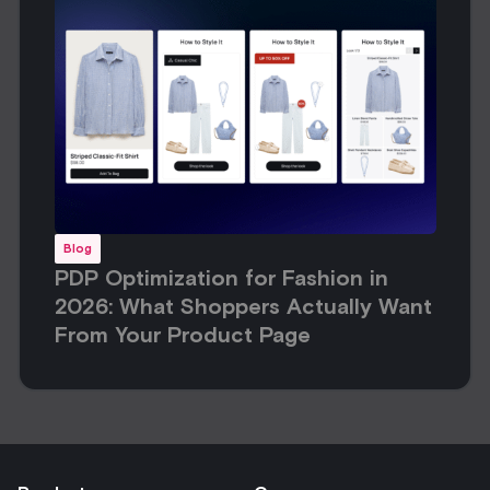
Blog
PDP Optimization for Fashion in
2026: What Shoppers Actually Want
From Your Product Page