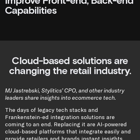
Improve Front-end, Back-end
Capabilities
Cloud-based solutions are
changing the retail industry.
MJ Jastrebski, Stylitics’ CPO, and other industry
leaders share insights into ecommerce tech.
The days of legacy tech stacks and
Frankenstein-ed integration solutions are
coming to an end. Replacing it are AI-powered
cloud-based platforms that integrate easily and
provide retailers and brands instant insights.