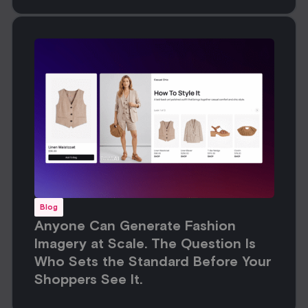
Blog
Anyone Can Generate Fashion
Imagery at Scale. The Question Is
Who Sets the Standard Before Your
Shoppers See It.