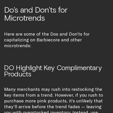
Do’s and Don’ts for
Microtrends
Here are some of the Dos and Don’ts for
capitalizing on Barbiecore and other
microtrends:
DO Highlight Key Complimentary
Products
Many merchants may rush into restocking the
key items from a trend. However, if you rush to
purchase more pink products, it’s unlikely that
they’ll arrive before the trend fades — leaving
you with overstocked inventory. Instead, use