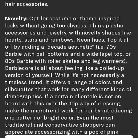
hair accessories.
Novelty:
Opt for costume or theme-inspired
looks without going too obvious. Think plastic
accessories and jewelry, with novelty shapes like
hearts, stars and rainbows. Neon hues. Top it all
off by adding a “decade aesthetic” (i.e. 70s
Barbie with bell bottoms and a wide lapel top, or
80s Barbie with roller skates and leg warmers).
Barbiecore is all about feeling like a dolled-up
version of yourself. While it’s not necessarily a
timeless trend, it offers a range of colors and
silhouettes that work for many different kinds of
demographics. If a certain clientele is not on
board with this over-the-top way of dressing,
make the microtrend work for her by introducing
one pattern or bright color. Even the most
traditional and conservative shoppers can
appreciate accessorizing with a pop of pink.