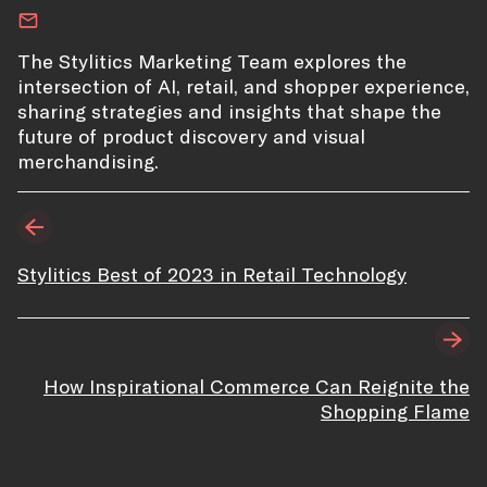
The Stylitics Marketing Team explores the
intersection of AI, retail, and shopper experience,
sharing strategies and insights that shape the
future of product discovery and visual
merchandising.
Stylitics Best of 2023 in Retail Technology
How Inspirational Commerce Can Reignite the
Shopping Flame