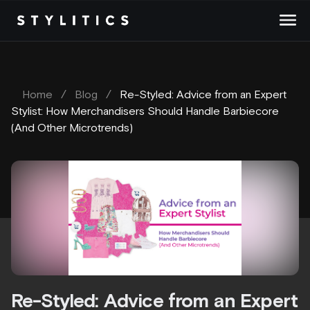
Skip
to
content
Home
/
Blog
/
Re-Styled: Advice from an Expert
Stylist: How Merchandisers Should Handle Barbiecore
(And Other Microtrends)
Re-Styled: Advice from an Expert