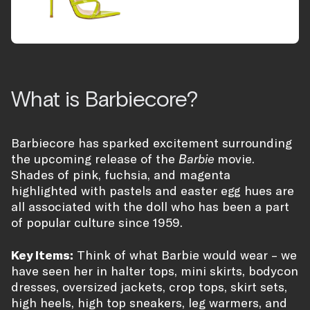
What is Barbiecore?
Barbiecore has sparked excitement surrounding
the upcoming release of the
Barbie
movie.
Shades of pink, fuchsia, and magenta
highlighted with pastels and easter egg hues are
all associated with the doll who has been a part
of popular culture since 1959.
Key Items:
Think of what Barbie would wear – we
have seen her in halter tops, mini skirts, bodycon
dresses, oversized jackets, crop tops, skirt sets,
high heels, high top sneakers, leg warmers, and