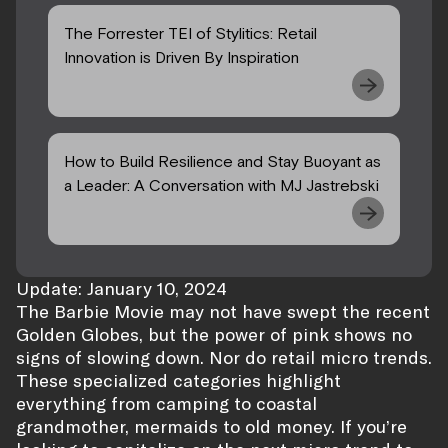
The Forrester TEI of Stylitics: Retail
Innovation is Driven By Inspiration
How to Build Resilience and Stay Buoyant as
a Leader: A Conversation with MJ Jastrebski
Update: January 10, 2024
The Barbie Movie may not have swept the recent
Golden Globes, but the power of pink shows no
signs of slowing down. Nor do retail micro trends.
These specialized categories highlight
everything from camping to coastal
grandmother, mermaids to old money. If you’re