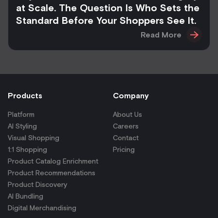
at Scale. The Question Is Who Sets the
Standard Before Your Shoppers See It.
Read More
Products
Company
Platform
About Us
AI Styling
Careers
Visual Shopping
Contact
1:1 Shopping
Pricing
Product Catalog Enrichment
Product Recommendations
Product Discovery
AI Bundling
Digital Merchandising