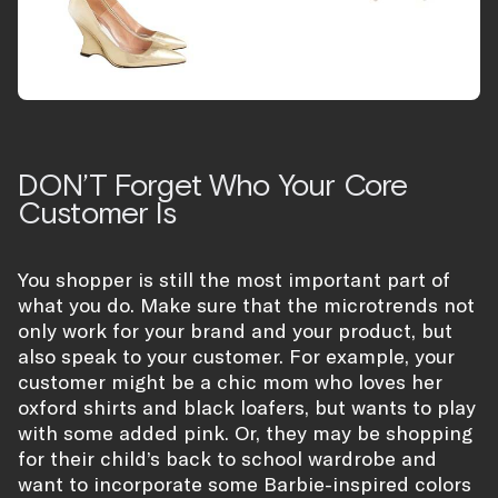
DON’T Forget Who Your Core
Customer Is
You shopper is still the most important part of
what you do. Make sure that the microtrends not
only work for your brand and your product, but
also speak to your customer. For example, your
customer might be a chic mom who loves her
oxford shirts and black loafers, but wants to play
with some added pink. Or, they may be shopping
for their child’s back to school wardrobe and
want to incorporate some Barbie-inspired colors