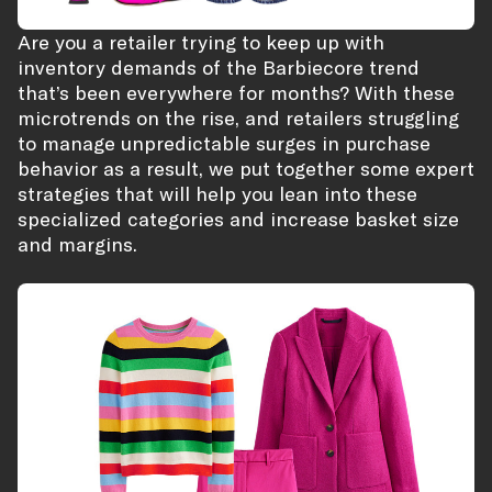
Are you a retailer trying to keep up with
inventory demands of the Barbiecore trend
that’s been everywhere for months? With these
microtrends on the rise, and retailers struggling
to manage unpredictable surges in purchase
behavior as a result, we put together some expert
strategies that will help you lean into these
specialized categories and increase basket size
and margins.