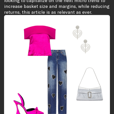
looking to capitalize on the next micro trend to
increase basket size and margins, while reducing
returns, this article is as relevant as ever.