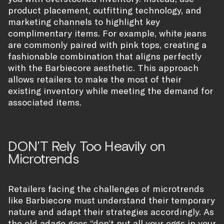
product placement, outfitting technology, and
marketing channels to highlight key
complimentary items. For example, white jeans
are commonly paired with pink tops, creating a
fashionable combination that aligns perfectly
with the Barbiecore aesthetic. This approach
allows retailers to make the most of their
existing inventory while meeting the demand for
associated items.
DON’T Rely Too Heavily on
Microtrends
Retailers facing the challenges of microtrends
like Barbiecore must understand their temporary
nature and adapt their strategies accordingly. As
the old adage goes “don’t put all your eggs in your