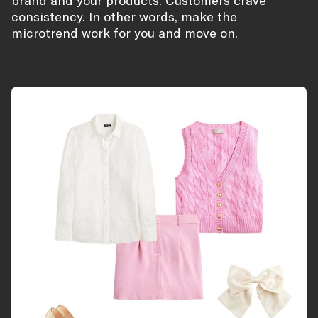
brand and your products. Customers crave
consistency. In other words, make the
microtrend work for you and move on.