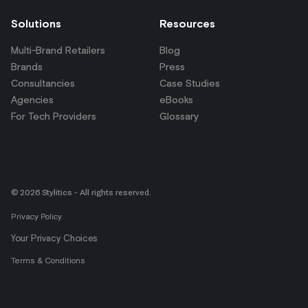
Solutions
Resources
Multi-Brand Retailers
Blog
Brands
Press
Consultancies
Case Studies
Agencies
eBooks
For Tech Providers
Glossary
© 2026 Stylitics - All rights reserved.
Privacy Policy
Your Privacy Choices
Terms & Conditions