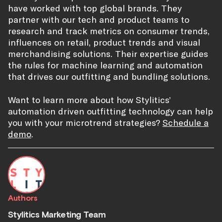
have worked with top global brands. They
partner with our tech and product teams to
research and track metrics on consumer trends,
influences on retail, product trends and visual
merchandising solutions. Their expertise guides
the rules for machine learning and automation
that drives our outfitting and bundling solutions.
Want to learn more about how Stylitics’
automation driven outfitting technology can help
you with your microtrend strategies?
Schedule a
demo
.
Authors
Stylitics Marketing Team