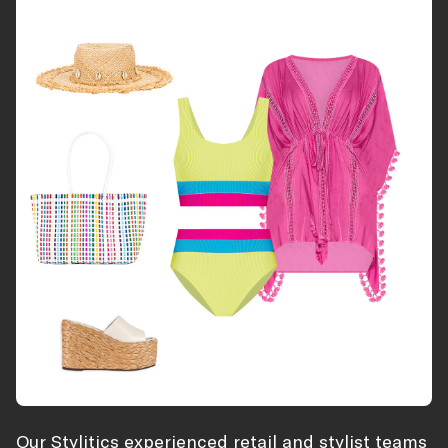
Our Stylitics experienced retail and stylist teams