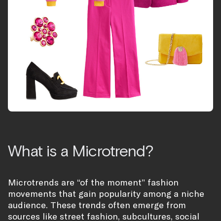
What is a Microtrend?
Microtrends are “of the moment” fashion
movements that gain popularity among a niche
audience. These trends often emerge from
sources like street fashion, subcultures, social