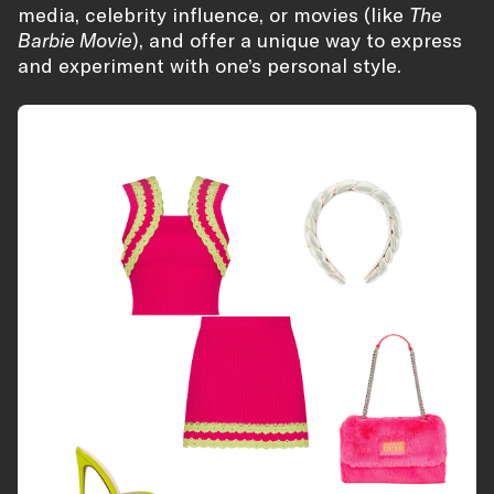
media, celebrity influence, or movies (like
The
Barbie Movie
), and offer a unique way to express
and experiment with one’s personal style.