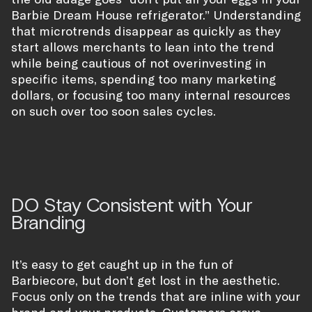
Barbie Dream House refrigerator.” Understanding
that microtrends disappear as quickly as they
start allows merchants to lean into the trend
while being cautious of not overinvesting in
specific items, spending too many marketing
dollars, or focusing too many internal resources
on such over too soon sales cycles.
DO Stay Consistent with Your
Branding
It’s easy to get caught up in the fun of
Barbiecore, but don’t get lost in the aesthetic.
Focus only on the trends that are inline with your