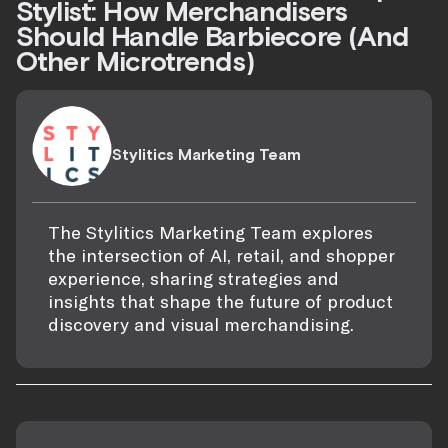
Stylist: How Merchandisers
Should Handle Barbiecore (And
Other Microtrends)
Stylitics Marketing Team
The Stylitics Marketing Team explores
the intersection of AI, retail, and shopper
experience, sharing strategies and
insights that shape the future of product
discovery and visual merchandising.