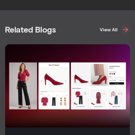
Related Blogs
View All