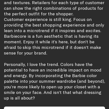
and textures. Retailers for each type of customer
can show the right combinations of products for
the perfect outfit for the shopper.
Customer experience is still king. Focus on
providing the best shopping experience and only
lean into a microtrend if it inspires and excites.
Barbiecore is a fun aesthetic that is having its
moment. Enjoy it while it’s here, but don’t be
afraid to skip this microtrend if it doesn’t make
sense for your brand.
Personally, I love the trend. Colors have the
potential to have an incredible impact on mood
and energy. By incorporating the Barbie color
palette into your summer wardrobe (and beyond),
you’re more likely to open up your closet with a
smile on your face. And isn’t that what dressing
up is all about?