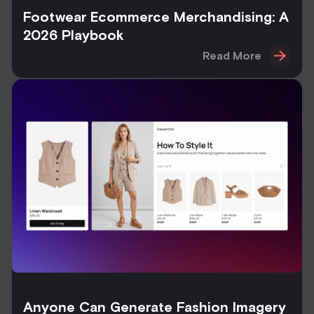
Footwear Ecommerce Merchandising: A
2026 Playbook
Read More
Anyone Can Generate Fashion Imagery