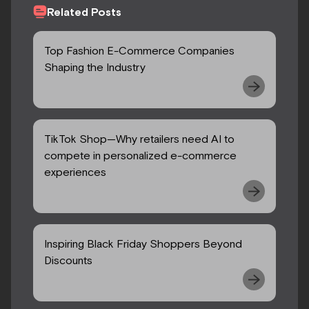
Related Posts
Top Fashion E-Commerce Companies
Shaping the Industry
TikTok Shop—Why retailers need AI to
compete in personalized e-commerce
experiences
Inspiring Black Friday Shoppers Beyond
Discounts