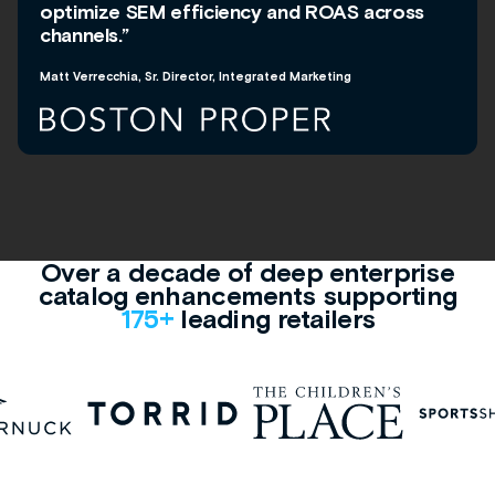
optimize SEM efficiency and ROAS across
channels.”
Matt Verrecchia, Sr. Director, Integrated Marketing
Over a decade of deep enterprise
catalog enhancements supporting
175+
leading retailers