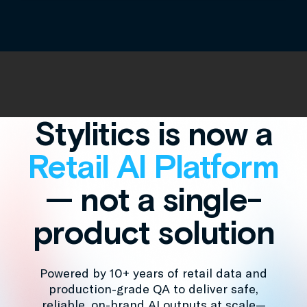
Stylitics is now a
Retail AI Platform
— not a single-
product solution
Powered by 10+ years of retail data and
production-grade QA to deliver safe,
reliable, on-brand AI outputs at scale—