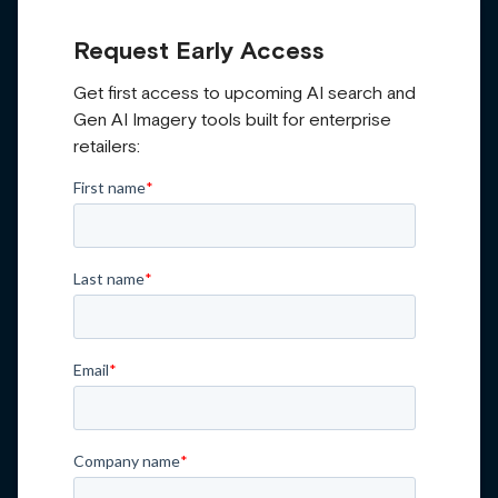
Request Early Access
Get first access to upcoming AI search and
Gen AI Imagery tools built for enterprise
retailers: