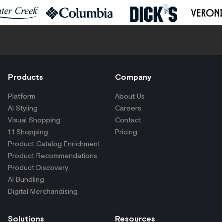
Products
Company
Platform
About Us
AI Styling
Careers
Visual Shopping
Contact
1:1 Shopping
Pricing
Product Catalog Enrichment
Product Recommendations
Product Discovery
AI Bundling
Digital Merchandising
Solutions
Resources