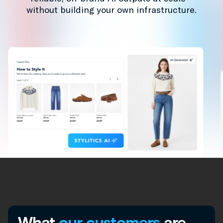
without building your own infrastructure.
What
our customers
are