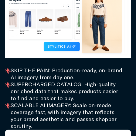
SKIP THE PAIN: Production-ready, on-brand
AI imagery from day one.
SUPERCHARGED CATALOG: High-quality,
enriched data that makes products easier
to find and easier to buy.
SCALABLE AI IMAGERY: Scale on-model
coverage fast, with imagery that reflects
your brand aesthetic and passes shopper
scrutiny.