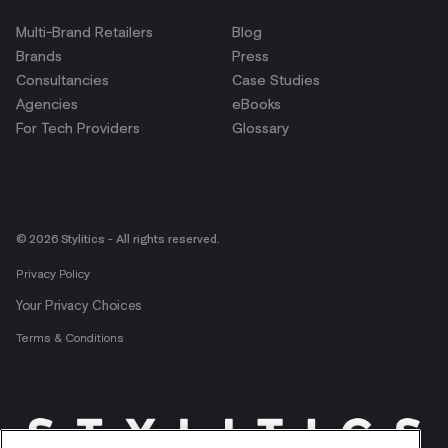
Multi-Brand Retailers
Blog
Brands
Press
Consultancies
Case Studies
Agencies
eBooks
For Tech Providers
Glossary
© 2026 Stylitics - All rights reserved.
Privacy Policy
Your Privacy Choices
Terms & Conditions