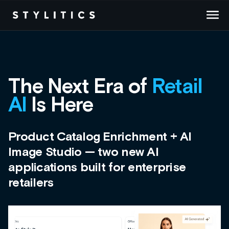
Skip
to
content
The Next Era of
Retail
AI
Is Here
Product Catalog Enrichment + AI
Image Studio — two new AI
applications built for enterprise
retailers