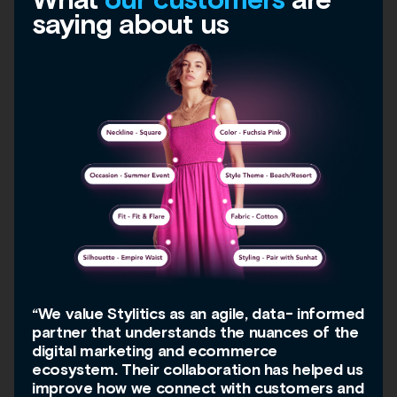
saying about us
“We value Stylitics as an agile, data- informed
partner that understands the nuances of the
digital marketing and ecommerce
ecosystem. Their collaboration has helped us
improve how we connect with customers and