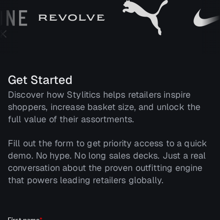
Get Started
Discover how Stylitics helps retailers inspire
shoppers, increase basket size, and unlock the
full value of their assortments.
Fill out the form to get priority access to a quick
demo. No hype. No long sales decks. Just a real
conversation about the proven outfitting engine
that powers leading retailers globally.