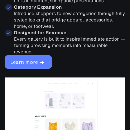
edits in curated, shoppable presentations.
Category Expansion
Introduce shoppers to new categories through fully
styled looks that bridge apparel, accessories,
home, or footwear.
Designed for Revenue
Every gallery is built to inspire immediate action —
turning browsing moments into measurable
revenue.
→
Learn more