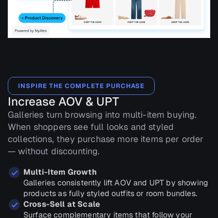
INSPIRE THE COMPLETE PURCHASE
Increase AOV & UPT
Galleries turn browsing into multi-item buying.
When shoppers see full looks and styled
collections, they purchase more items per order
— without discounting.
Multi-Item Growth
Galleries consistently lift AOV and UPT by showing
products as fully styled outfits or room bundles.
Cross-Sell at Scale
Surface complementary items that follow your