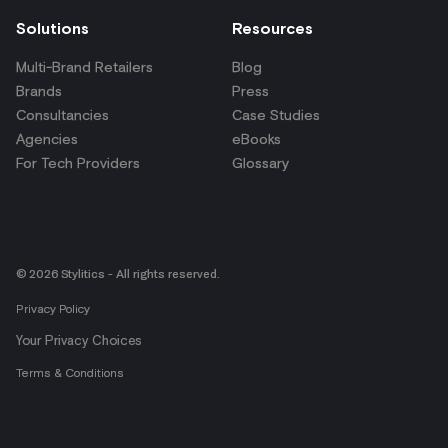
Solutions
Resources
Multi-Brand Retailers
Blog
Brands
Press
Consultancies
Case Studies
Agencies
eBooks
For Tech Providers
Glossary
© 2026 Stylitics - All rights reserved.
Privacy Policy
Your Privacy Choices
Terms & Conditions