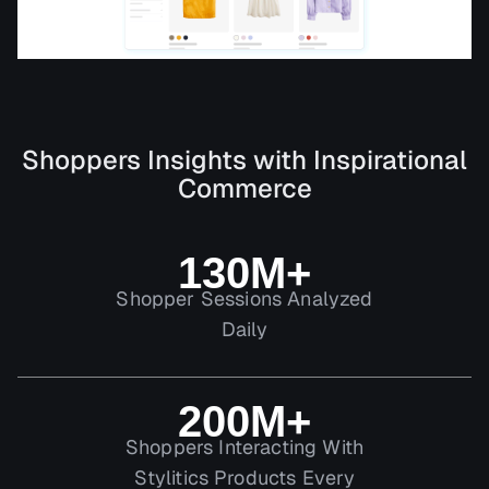
Shoppers Insights with Inspirational
Commerce
130M+
Shopper Sessions Analyzed
Daily
200M+
Shoppers Interacting With
Stylitics Products Every