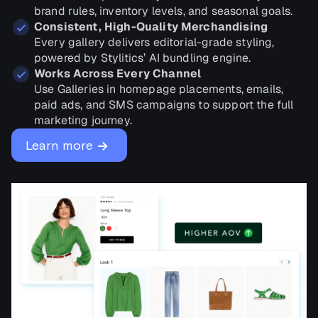
brand rules, inventory levels, and seasonal goals.
Consistent, High-Quality Merchandising
Every gallery delivers editorial-grade styling,
powered by Stylitics’ AI bundling engine.
Works Across Every Channel
Use Galleries in homepage placements, emails,
paid ads, and SMS campaigns to support the full
marketing journey.
→
Learn more