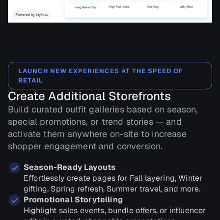
LAUNCH NEW EXPERIENCES AT THE SPEED OF
RETAIL
Create Additional Storefronts
Build curated outfit galleries based on season,
special promotions, or trend stories — and
activate them anywhere on-site to increase
shopper engagement and conversion.
Season-Ready Layouts
Effortlessly create pages for Fall layering, Winter
gifting, Spring refresh, Summer travel, and more.
Promotional Storytelling
Highlight sales events, bundle offers, or influencer