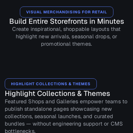
VISUAL MERCHANDISING FOR RETAIL
Build Entire Storefronts in Minutes
Create inspirational, shoppable layouts that
highlight new arrivals, seasonal drops, or
promotional themes.
HIGHLIGHT COLLECTIONS & THEMES
Highlight Collections & Themes
Featured Shops and Galleries empower teams to
publish standalone pages showcasing new
collections, seasonal launches, and curated
bundles — without engineering support or CMS
bottlenecks.