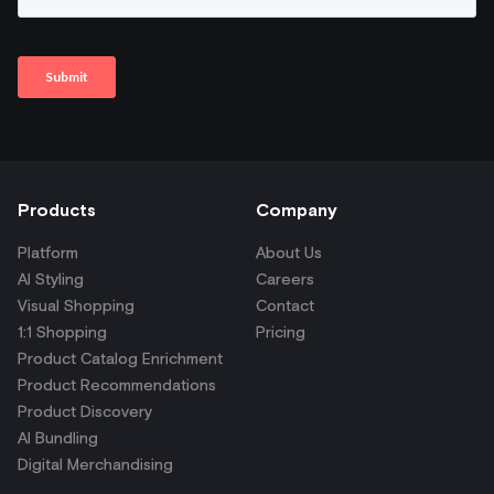
Products
Company
Platform
About Us
AI Styling
Careers
Visual Shopping
Contact
1:1 Shopping
Pricing
Product Catalog Enrichment
Product Recommendations
Product Discovery
AI Bundling
Digital Merchandising