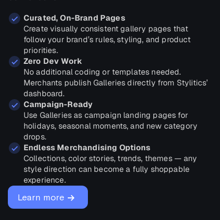
Curated, On-Brand Pages
Create visually consistent gallery pages that
follow your brand’s rules, styling, and product
priorities.
Zero Dev Work
No additional coding or templates needed.
Merchants publish Galleries directly from Stylitics’
dashboard.
Campaign-Ready
Use Galleries as campaign landing pages for
holidays, seasonal moments, and new category
drops.
Endless Merchandising Options
Collections, color stories, trends, themes — any
style direction can become a fully shoppable
experience.
→
Learn more