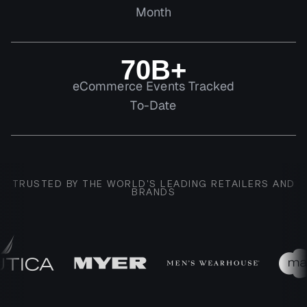
Month
70B+
eCommerce Events Tracked
To-Date
TRUSTED BY THE WORLD'S LEADING RETAILERS AND
BRANDS