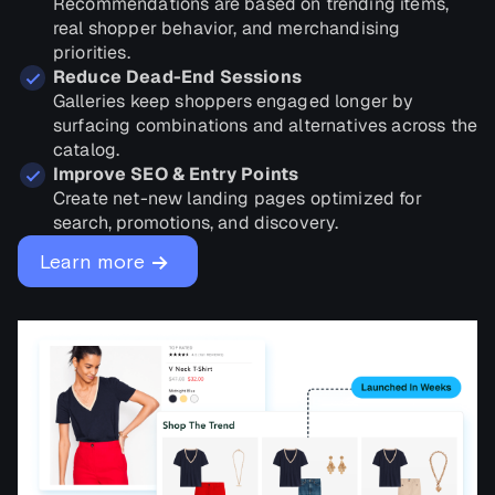
Recommendations are based on trending items,
real shopper behavior, and merchandising
priorities.
Reduce Dead-End Sessions
Galleries keep shoppers engaged longer by
surfacing combinations and alternatives across the
catalog.
Improve SEO & Entry Points
Create net-new landing pages optimized for
search, promotions, and discovery.
→
Learn more