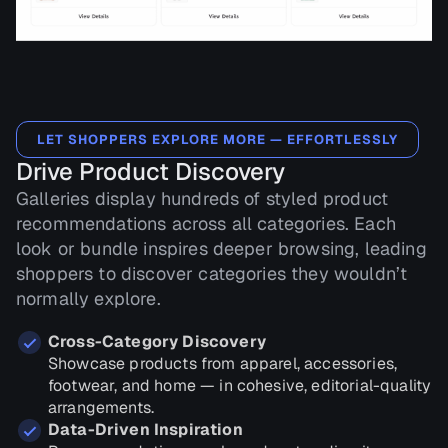
LET SHOPPERS EXPLORE MORE — EFFORTLESSLY
Drive Product Discovery
Galleries display hundreds of styled product
recommendations across all categories. Each
look or bundle inspires deeper browsing, leading
shoppers to discover categories they wouldn’t
normally explore.
Cross-Category Discovery
Showcase products from apparel, accessories,
footwear, and home — in cohesive, editorial-quality
arrangements.
Data-Driven Inspiration