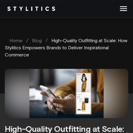
Skip
to
content
Home
/
Blog
/
High-Quality Outfitting at Scale: How
Stylitics Empowers Brands to Deliver Inspirational
Commerce
High-Quality Outfitting at Scale: