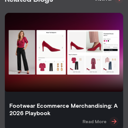
Footwear Ecommerce Merchandising: A
2026 Playbook
Read More