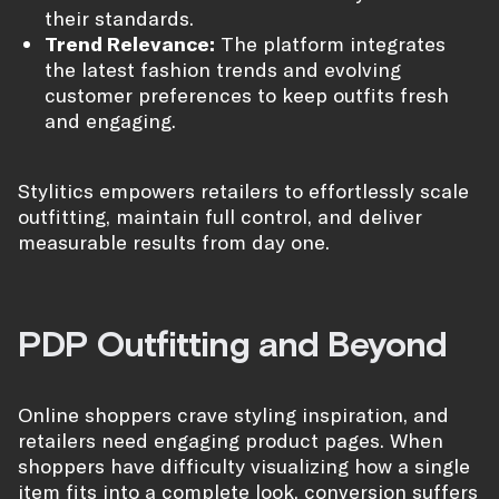
their standards.
Trend Relevance:
The platform integrates
the latest fashion trends and evolving
customer preferences to keep outfits fresh
and engaging.
Stylitics empowers retailers to effortlessly scale
outfitting, maintain full control, and deliver
measurable results from day one.
PDP Outfitting and Beyond
Online shoppers crave styling inspiration, and
retailers need engaging product pages. When
shoppers have difficulty visualizing how a single
item fits into a complete look, conversion suffers