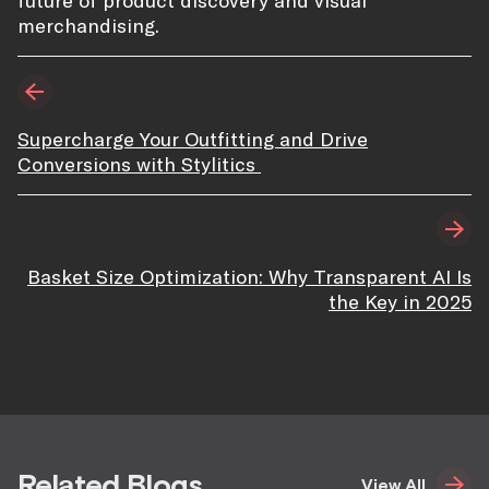
future of product discovery and visual
merchandising.
Supercharge Your Outfitting and Drive
Conversions with Stylitics
Basket Size Optimization: Why Transparent AI Is
the Key in 2025
Related Blogs
View All