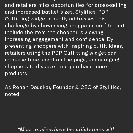
and retailers miss opportunities for cross-selling
and increased basket sizes. Stylitics’ PDP
Outfitting widget directly addresses this
challenge by showcasing shoppable outfits that
include the item the shopper is viewing,
increasing engagement and confidence. By
presenting shoppers with inspiring outfit ideas,
retailers using the PDP Outfitting widget can
increase time spent on the page, encouraging
shoppers to discover and purchase more
products.
As Rohan Deuskar, Founder & CEO of Stylitics,
noted:
“Most retailers have beautiful stores with