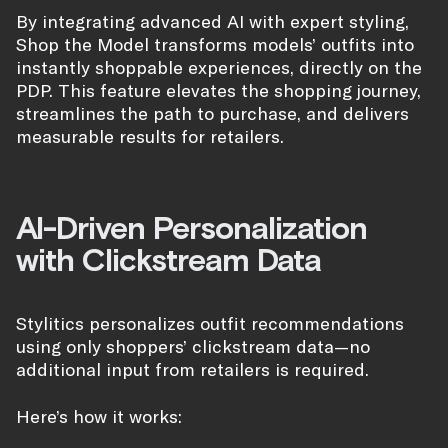
By integrating advanced AI with expert styling,
Shop the Model transforms models’ outfits into
instantly shoppable experiences, directly on the
PDP. This feature elevates the shopping journey,
streamlines the path to purchase, and delivers
measurable results for retailers.
AI-Driven Personalization
with Clickstream Data
Stylitics personalizes outfit recommendations
using only shoppers’ clickstream data—no
additional input from retailers is required.
Here’s how it works: