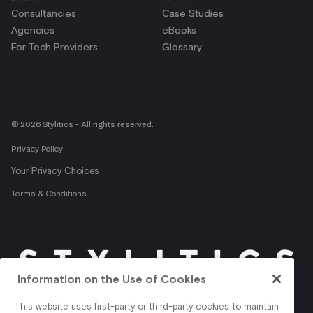
Consultancies
Case Studies
Agencies
eBooks
For Tech Providers
Glossary
© 2026 Stylitics - All rights reserved.
Privacy Policy
Your Privacy Choices
Terms & Conditions
Information on the Use of Cookies
Get shopper insights
This website uses first-party or third-party cookies to maintain