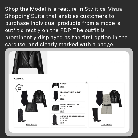
Shop the Model is a feature in Stylitics’ Visual
Shopping Suite that enables customers to
purchase individual products from a model’s
outfit directly on the PDP. The outfit is
prominently displayed as the first option in the
carousel and clearly marked with a badge.