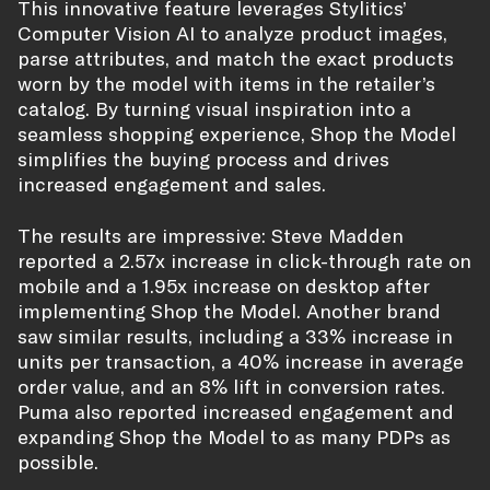
This innovative feature leverages Stylitics’
Computer Vision AI to analyze product images,
parse attributes, and match the exact products
worn by the model with items in the retailer’s
catalog. By turning visual inspiration into a
seamless shopping experience, Shop the Model
simplifies the buying process and drives
increased engagement and sales.
The results are impressive: Steve Madden
reported a 2.57x increase in click-through rate on
mobile and a 1.95x increase on desktop after
implementing Shop the Model. Another brand
saw similar results, including a 33% increase in
units per transaction, a 40% increase in average
order value, and an 8% lift in conversion rates.
Puma also reported increased engagement and
expanding Shop the Model to as many PDPs as
possible.