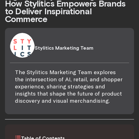
How Stylitics Empowers Brands
to Deliver Inspirational
Commerce
Stylitics Marketing Team
The Stylitics Marketing Team explores
the intersection of AI, retail, and shopper
experience, sharing strategies and
insights that shape the future of product
discovery and visual merchandising.
Table of Contents