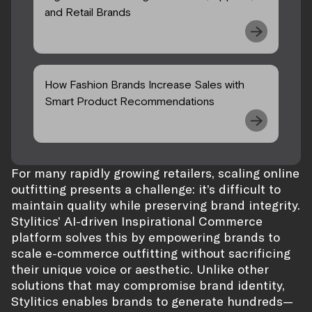
and Retail Brands
How Fashion Brands Increase Sales with
Smart Product Recommendations
For many rapidly growing retailers, scaling online
outfitting presents a challenge: it’s difficult to
maintain quality while preserving brand integrity.
Stylitics’ AI-driven Inspirational Commerce
platform solves this by empowering brands to
scale e-commerce outfitting without sacrificing
their unique voice or aesthetic. Unlike other
solutions that may compromise brand identity,
Stylitics enables brands to generate hundreds—