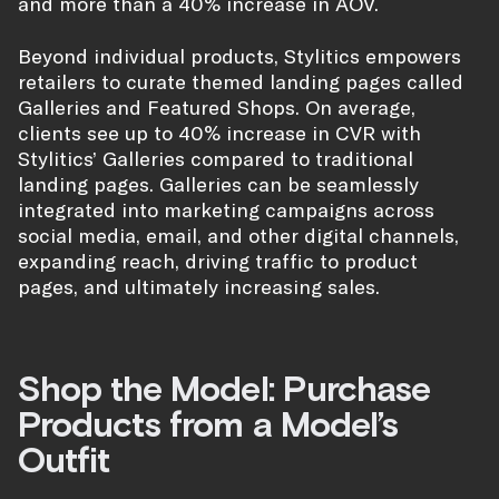
and more than a 40% increase in AOV.
Beyond individual products, Stylitics empowers
retailers to curate themed landing pages called
Galleries and Featured Shops. On average,
clients see up to 40% increase in CVR with
Stylitics’ Galleries compared to traditional
landing pages. Galleries can be seamlessly
integrated into marketing campaigns across
social media, email, and other digital channels,
expanding reach, driving traffic to product
pages, and ultimately increasing sales.
Shop the Model: Purchase
Products from a Model’s
Outfit