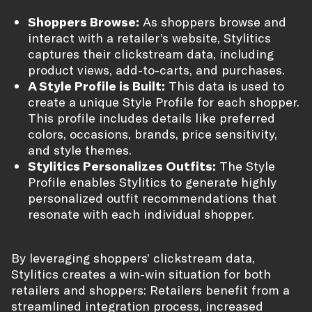
Shoppers Browse:
As shoppers browse and
interact with a retailer’s website, Stylitics
captures their clickstream data, including
product views, add-to-carts, and purchases.
A Style Profile is Built:
This data is used to
create a unique Style Profile for each shopper.
This profile includes details like preferred
colors, occasions, brands, price sensitivity,
and style themes.
Stylitics Personalizes Outfits:
The Style
Profile enables Stylitics to generate highly
personalized outfit recommendations that
resonate with each individual shopper.
By leveraging shoppers’ clickstream data,
Stylitics creates a win-win situation for both
retailers and shoppers: Retailers benefit from a
streamlined integration process, increased