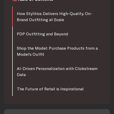
How Stylitics Delivers High-Quality, On-
Brand Outfitting at Scale
PDP Outfitting and Beyond
Shop the Model: Purchase Products from a
Model’s Outfit
AI-Driven Personalization with Clickstream
Data
The Future of Retail is Inspirational