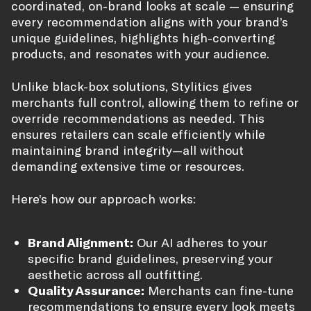
coordinated, on-brand looks at scale — ensuring
every recommendation aligns with your brand’s
unique guidelines, highlights high-converting
products, and resonates with your audience.
Unlike black-box solutions, Stylitics gives
merchants full control, allowing them to refine or
override recommendations as needed. This
ensures retailers can scale efficiently while
maintaining brand integrity—all without
demanding extensive time or resources.
Here’s how our approach works:
Brand Alignment:
Our AI adheres to your
specific brand guidelines, preserving your
aesthetic across all outfitting.
Quality Assurance:
Merchants can fine-tune
recommendations to ensure every look meets