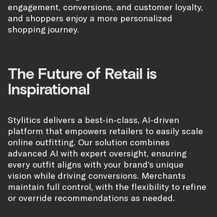
engagement, conversions, and customer loyalty,
and shoppers enjoy a more personalized
shopping journey.
The Future of Retail is
Inspirational
Stylitics delivers a best-in-class, AI-driven
platform that empowers retailers to easily scale
online outfitting. Our solution combines
advanced AI with expert oversight, ensuring
every outfit aligns with your brand’s unique
vision while driving conversions. Merchants
maintain full control, with the flexibility to refine
or override recommendations as needed.