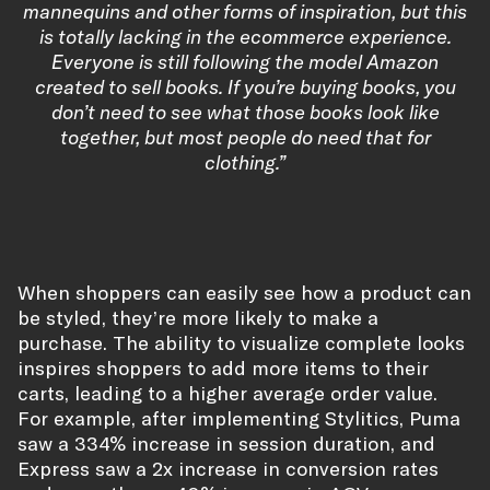
mannequins and other forms of inspiration, but this
is totally lacking in the ecommerce experience.
Everyone is still following the model Amazon
created to sell books. If you’re buying books, you
don’t need to see what those books look like
together, but most people do need that for
clothing.”
When shoppers can easily see how a product can
be styled, they’re more likely to make a
purchase. The ability to visualize complete looks
inspires shoppers to add more items to their
carts, leading to a higher average order value.
For example, after implementing Stylitics, Puma
saw a 334% increase in session duration, and
Express saw a 2x increase in conversion rates