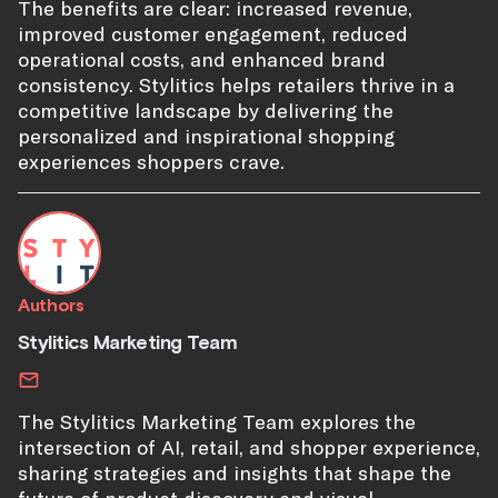
The benefits are clear: increased revenue,
improved customer engagement, reduced
operational costs, and enhanced brand
consistency. Stylitics helps retailers thrive in a
competitive landscape by delivering the
personalized and inspirational shopping
experiences shoppers crave.
Authors
Stylitics Marketing Team
The Stylitics Marketing Team explores the
intersection of AI, retail, and shopper experience,
sharing strategies and insights that shape the