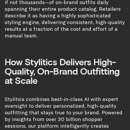
if not thousands—of on-brand outfits daily
spanning their entire product catalog. Retailers
describe it as having a highly sophisticated
styling engine, delivering consistent, high-quality
results at a fraction of the cost and effort of a
manual team.
How Stylitics Delivers High-
Quality, On-Brand Outfitting
at Scale
Stylitics combines best-in-class AI with expert
oversight to deliver personalized, high-quality
outfitting that stays true to your brand. Powered
by insights from over 30 billion shopper
sessions, our platform intelligently creates