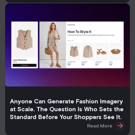
Anyone Can Generate Fashion Imagery
at Scale. The Question Is Who Sets the
Standard Before Your Shoppers See It.
Read More