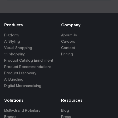
Products
Company
Platform
About Us
AI Styling
Careers
Visual Shopping
Contact
1:1 Shopping
Pricing
Product Catalog Enrichment
Product Recommendations
Product Discovery
AI Bundling
Digital Merchandising
Solutions
Resources
Multi-Brand Retailers
Blog
Brands
Press