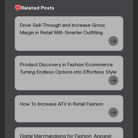
Related Posts
Drive Sell-Through and Increase Gross
Margin in Retail With Smarter Outfitting
Product Discovery in Fashion Ecommerce:
Turning Endless Options into Effortless Style
How To Increase ATV in Retail Fashion
Digital Merchandising for Fashion, Apparel,