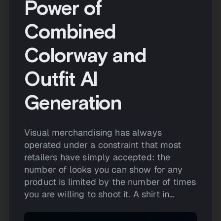
Power of
Combined
Colorway and
Outfit AI
Generation
Visual merchandising has always
operated under a constraint that most
retailers have simply accepted: the
number of looks you can show for any
product is limited by the number of times
you are willing to shoot it. A shirt in…