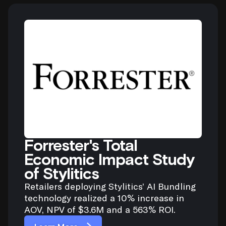
Forrester's Total
Economic Impact Study
of Stylitics
Retailers deploying Stylitics’ AI Bundling
technology realized a 10% increase in
AOV, NPV of $3.6M and a 563% ROI.