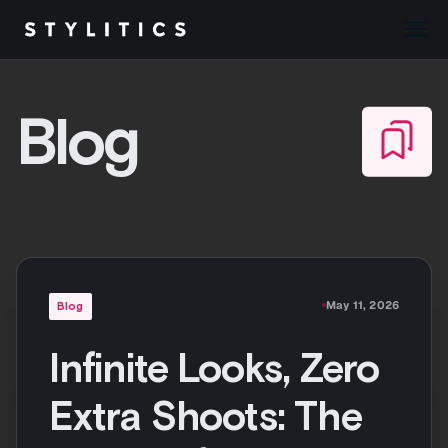
Skip
to
Blog
content
May 11, 2026
Blog
Infinite Looks, Zero
Extra Shoots: The