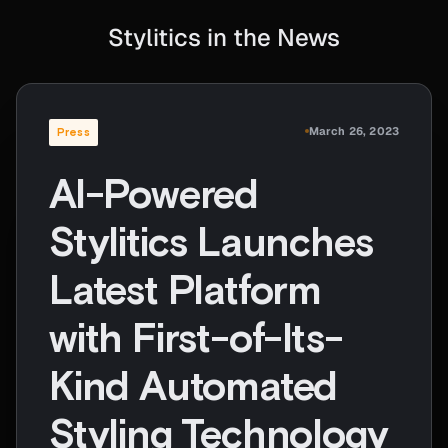
Stylitics in the News
March 26, 2023
Press
AI-Powered
Stylitics Launches
Latest Platform
with First-of-Its-
Kind Automated
Styling Technology