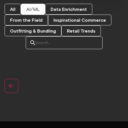
All
AI/ML
Data Enrichment
From the Field
Inspirational Commerce
Outfitting & Bundling
Retail Trends