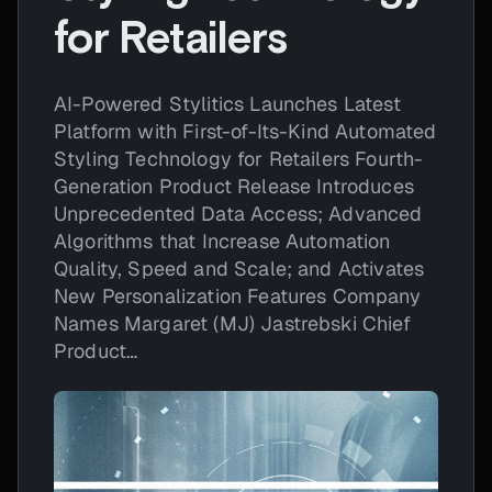
for Retailers
AI-Powered Stylitics Launches Latest
Platform with First-of-Its-Kind Automated
Styling Technology for Retailers Fourth-
Generation Product Release Introduces
Unprecedented Data Access; Advanced
Algorithms that Increase Automation
Quality, Speed and Scale; and Activates
New Personalization Features Company
Names Margaret (MJ) Jastrebski Chief
Product…