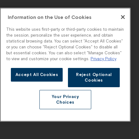
Information on the Use of Cookies
This website uses first-party or third-party cookies to maintain
the session, personalize the user experience, and obtain
statistical browsing data. You can select "Accept All Cookies"
or you can choose "Reject Optional Cookies" to disable all
but essential cookies. You can also select "Manage Cookies"
to view and customize your cookie settings.
Privacy Policy
Accept All Cookies
Reject Optional
Cookies
Your Privacy
Choices