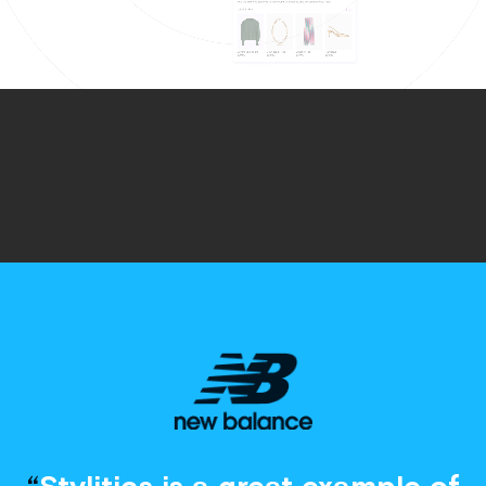
“
Stylitics is a great example of
digital testing
and innovation.
There are experiences out
there that we could never think
about five years ago… Now we
see what [Stylitics] can do and
how our customers enjoy it
and it benefits their
experience.”