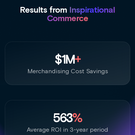
563
%
Average ROI in 3-year period
+
10%
Average Order Values