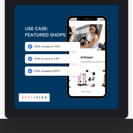
Inspirational Commerce
for Your Entire Organization
For E-Commerce Teams
For Marketing Teams
For Merchandising Teams