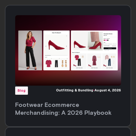
Footwear Ecommerce
Merchandising: A 2026 Playbook
Blog
Anyone Can Generate Fashion
Imagery at Scale. The Question Is