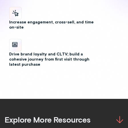
Explore More Resources
Outfitting & Bundling
August 4, 2026
Blog