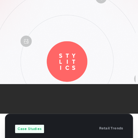
Retail Trends
Case Studies
Use Case: How
Stylitics is Helping
Dick’s Sporting
Goods Effortlessly
Create Featured
Shops and