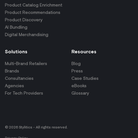
© 2026 Stylitics - All rights reserved.
Privacy Policy
Your Privacy Choices
Terms & Conditions
Get shopper insights
right in your inbox.