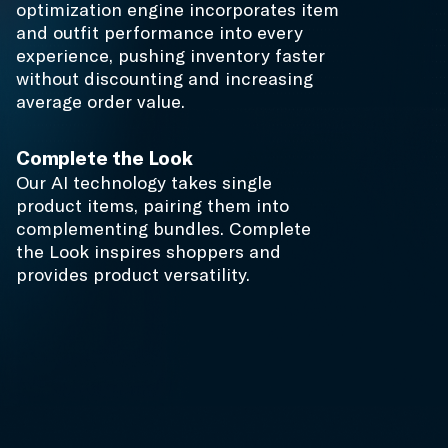
Results from
Inspirational
Commerce
$1M
+
Merchandising Cost Savings