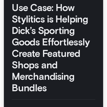
Merchandising
Bundles