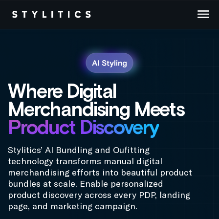
Skip
to
content
Where Digital
Merchandising Meets
Product Discovery
Stylitics’ AI Bundling and Oufitting
technology transforms manual digital
merchandising efforts into beautiful product
bundles at scale. Enable personalized
product discovery across every PDP, landing
page, and marketing campaign.