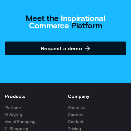
Products
Company
Platform
About Us
AI Styling
Careers
Visual Shopping
Contact
1:1 Shopping
Pricing
Product Catalog Enrichment
Product Recommendations
Product Discovery
AI Bundling
Digital Merchandising
Solutions
Resources
Multi-Brand Retailers
Blog
Brands
Press
Consultancies
Case Studies
Agencies
eBooks
For Tech Providers
Glossary