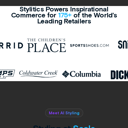
Stylitics Powers Inspirational
Commerce for
175+
of the World’s
Leading Retailers
Meet AI Styling