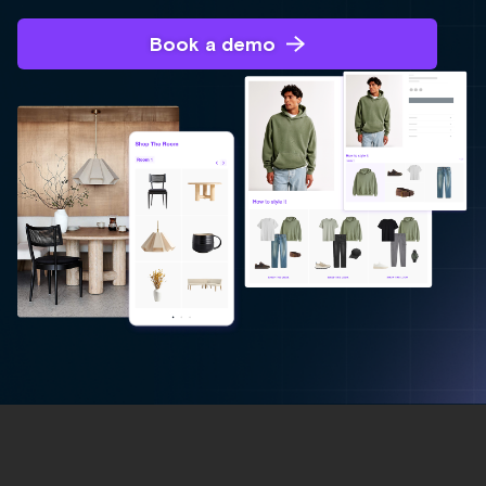
Book a demo