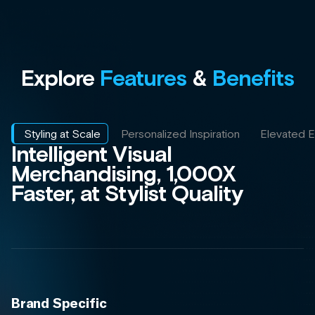
Brand Specific
Incorporate brand rules and
guidelines directly into your AI Styling
and Outfitting program.
Enriched Bundling and Outfitting
Our Styling AI automatically builds
and optimizes product bundles and
outfits based on feedback, learning
and ensuring quality at scale.
Catalog-Wide Scale
Reach your entire catalog with head-
to-toe styling and extract more value