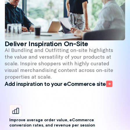
Improve average order value, eCommerce
conversion rates, and revenue per session
Increase engagement, cross-sell, and time
on-site
Drive brand loyalty and CLTV; build a
cohesive journey from first visit through
latest purchase