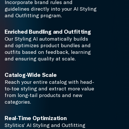
from long-tail products and new
categories.
Real-Time Optimization
Stylitics’ AI Styling and Outfitting
optimization engine incorporates item
and outfit performance into every
experience, pushing inventory faster
without discounting and increasing
average order value.
Complete the Look
Our AI technology takes single
product items, pairing them into
complementing bundles. Complete
the Look inspires shoppers and
provides product versatility.