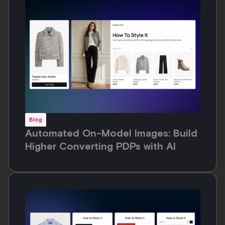
Blog
PDP Optimization for Fashion in
2026: What Shoppers Actually Want
From Your Product Page