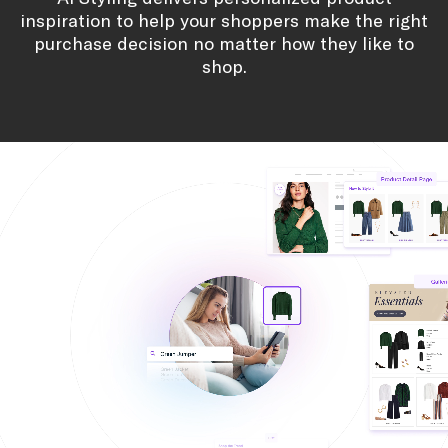
on-site promotions that convert into revenue.
own look.
Scale Merchandising Programs
Build bundles that map to merchandising goals
and improve sell-through.