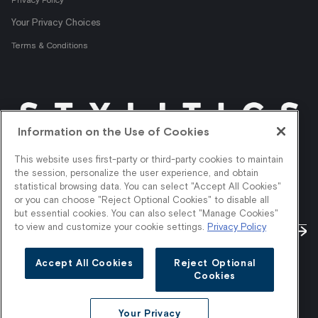
Information on the Use of Cookies
This website uses first-party or third-party cookies to maintain
the session, personalize the user experience, and obtain
statistical browsing data. You can select "Accept All Cookies"
or you can choose "Reject Optional Cookies" to disable all
but essential cookies. You can also select "Manage Cookies"
to view and customize your cookie settings.
Privacy Policy
Accept All Cookies
Reject Optional
Cookies
Your Privacy