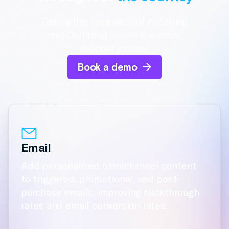
Add personalized omnichannel content
to triggered, promotional, and post-
purchase emails, improving clickthrough
rates and email conversion rates.
Social
On-Site
Display Ads
Native App