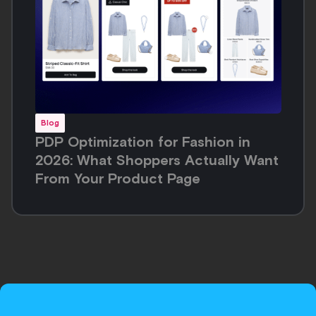
Meet the
Inspirational
Commerce
Platform
Request a demo