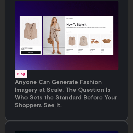
Who Sets the Standard Before Your
Shoppers See It.
Blog
Automated On-Model Images: Build
Higher Converting PDPs with AI