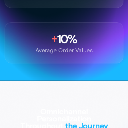
Omnichannel
Personalization
Throughout
the Journey
Deliver the inspiration of AI Styling
and Outfitting across the entire
shopper journey.
Book a demo
Email