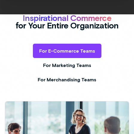
Deliver Inspiration On-Site
AI Bundling and Outfitting on-site highlights
the value and versatility of your products at
scale. Inspire shoppers with highly curated
visual merchandising content across on-site
properties at scale.
Add inspiration to your eCommerce site