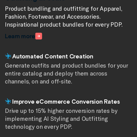
Product bundling and outfitting for Apparel,
Fashion, Footwear, and Accessories.
Beautiful Styling for the Home
Inspirational product bundles for every PDP.
Home bundling at scale. Wow your shoppers
Learn more
with inspirational pages and bundles that make
your products pop.
Automated Content Creation
Learn more
Generate outfits and product bundles for your
entire catalog and deploy them across
Improve Conversion Rates
channels, on and off-site.
Give your shoppers the inspiration they need to
convert a sale through relevant product
Improve eCommerce Conversion Rates
recommendations.
Drive up to 15% higher conversion rates by
implementing AI Styling and Outfitting
More Content at Scale
technology on every PDP.
Deliver product bundling content on every PDP