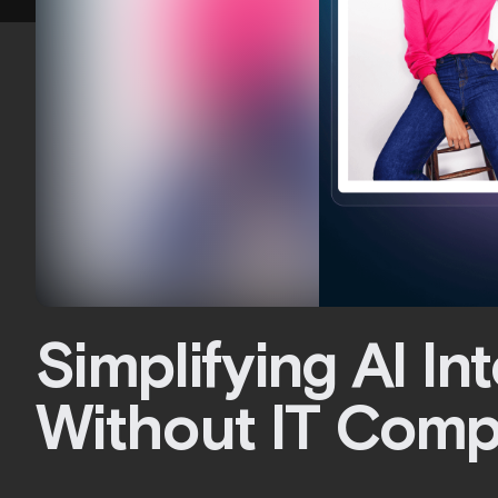
Simplifying AI In
Without IT Comp