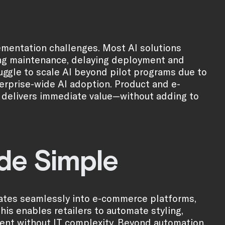
ementation challenges. Most AI solutions
oing maintenance, delaying deployment and
ruggle to scale AI beyond pilot programs due to
terprise-wide AI adoption. Product and e-
t delivers immediate value—without adding to
ade Simple
egrates seamlessly into e-commerce platforms,
is enables retailers to automate styling,
ent without IT complexity. Beyond automation,