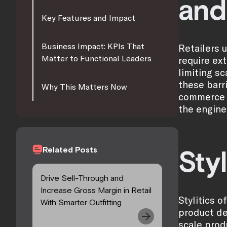
and
Key Features and Impact
Business Impact: KPIs That
Retailers 
Matter to Functional Leaders
require ex
limiting sc
these barr
Why This Matters Now
commerce t
the engine
Related Posts
Styl
Drive Sell-Through and
Increase Gross Margin in Retail
Stylitics 
With Smarter Outfitting
product de
scale prod