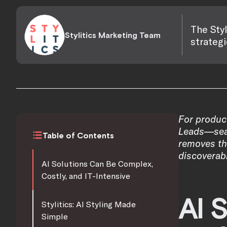
The Styl
Stylitics Marketing Team
strategi
For produc
Leads—seaml
Table of Contents
removes the
discoverabi
AI Solutions Can Be Complex,
Costly, and IT-Intensive
AI 
Stylitics: AI Styling Made
Simple