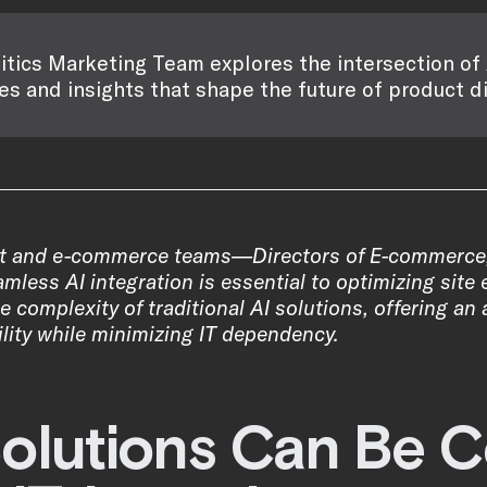
itics Marketing Team explores the intersection of 
es and insights that shape the future of product d
t and e-commerce teams—Directors of E-commerce
ess AI integration is essential to optimizing site e
 complexity of traditional AI solutions, offering a
lity while minimizing IT dependency.
Solutions Can Be C