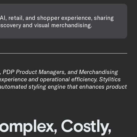
AI, retail, and shopper experience, sharing
iscovery and visual merchandising.
, PDP Product Managers, and Merchandising
xperience and operational efficiency. Stylitics
n automated styling engine that enhances product
omplex, Costly,