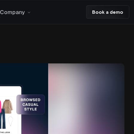
Company
Book a demo