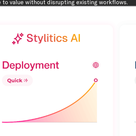
e to value without disrupting existing workflows.