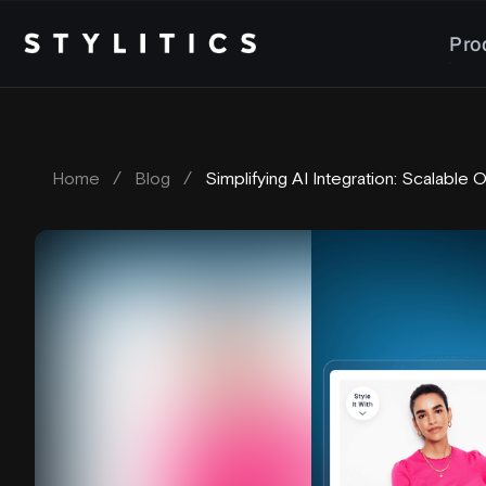
Skip
to
Pro
content
Home
/
Blog
/
Simplifying AI Integration: Scalable 