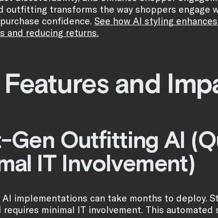
 outfitting transforms the way shoppers engage wi
 purchase confidence.
See how AI styling enhances
s and reducing returns.
 Features and Imp
-Gen Outfitting AI (
mal IT Involvement)
l AI implementations can take months to deploy. Sty
 requires minimal IT involvement. This automated st