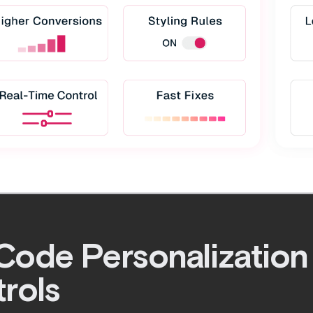
ode Personalization
rols