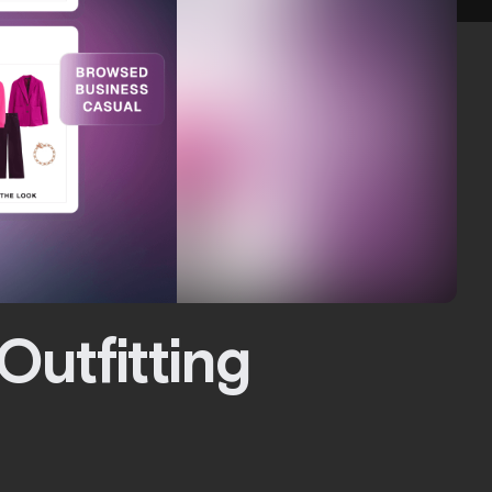
Outfitting