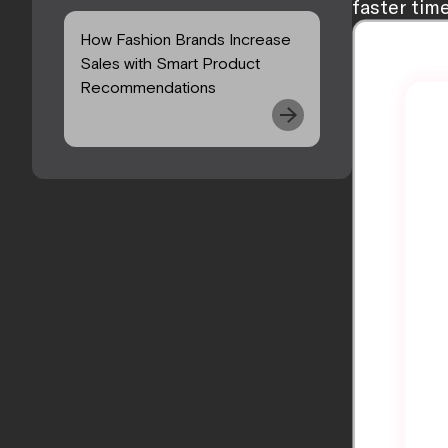
faster tim
How Fashion Brands Increase
Sales with Smart Product
Recommendations