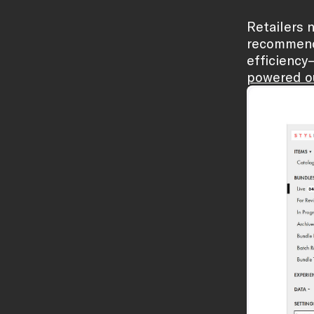
Retailers n
recommenda
efficiency
powered ou