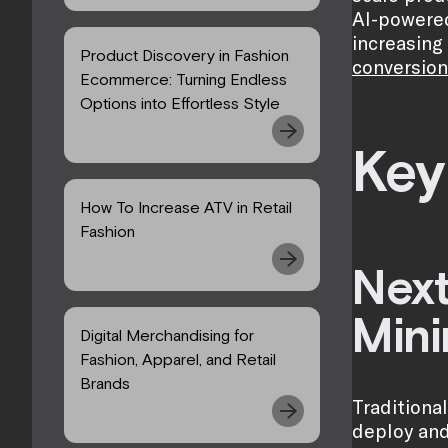
AI-powered
increasing
Product Discovery in Fashion
conversion
Ecommerce: Turning Endless
Options into Effortless Style
Key
How To Increase ATV in Retail
Fashion
Next
Mini
Digital Merchandising for
Fashion, Apparel, and Retail
Brands
Traditiona
deploy and