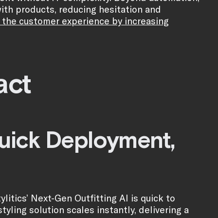
th products, reducing hesitation and
 the customer experience by increasing
act
Quick Deployment,
litics’ Next-Gen Outfitting AI is quick to
yling solution scales instantly, delivering a