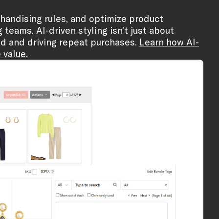
rchandising rules, and optimize product
eams. AI-driven styling isn’t just about
ed and driving repeat purchases.
Learn how AI-
 value.