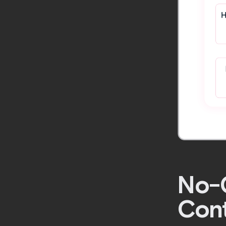
No-C
Cont