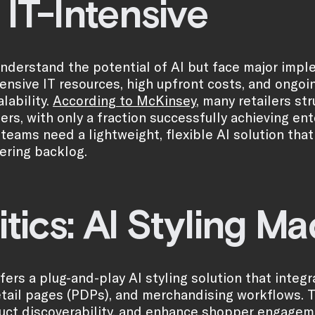
 IT-Intensive
understand the potential of AI but face major impl
tensive IT resources, high upfront costs, and ong
alability.
According to McKinsey
, many retailers st
iers, with only a fraction successfully achieving en
eams need a lightweight, flexible AI solution tha
ering backlog.
itics: AI Styling M
offers a plug-and-play AI styling solution that int
tail pages (PDPs), and merchandising workflows. Th
uct discoverability, and enhance shopper engagem