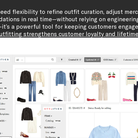
eed flexibility to refine outfit curation, adjust me
tions in real time—without relying on engineering t
—it’s a powerful tool for keeping customers engag
tfitting strengthens customer loyalty and lifetime