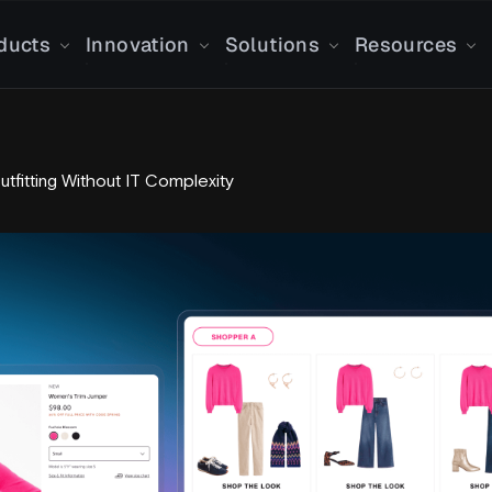
ducts
Innovation
Solutions
Resources
Outfitting Without IT Complexity