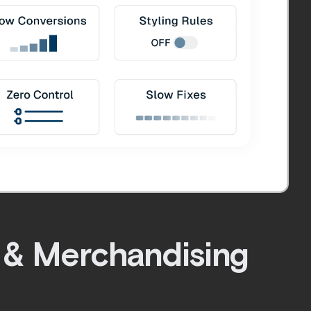
 & Merchandising