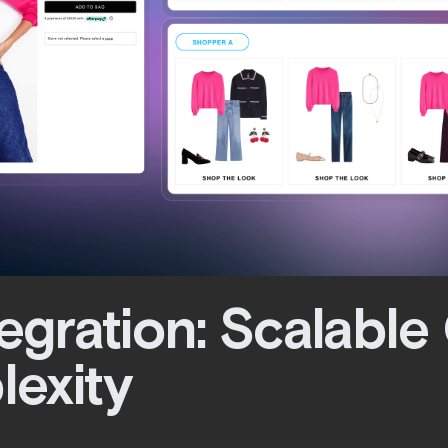
tegration: Scalable 
lexity