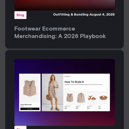
Outfitting & Bundling
August 4, 2026
Blog
Footwear Ecommerce
Merchandising: A 2026 Playbook