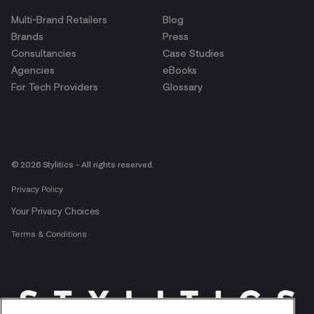
Multi-Brand Retailers
Blog
Brands
Press
Consultancies
Case Studies
Agencies
eBooks
For Tech Providers
Glossary
© 2026 Stylitics - All rights reserved.
Privacy Policy
Your Privacy Choices
Terms & Conditions