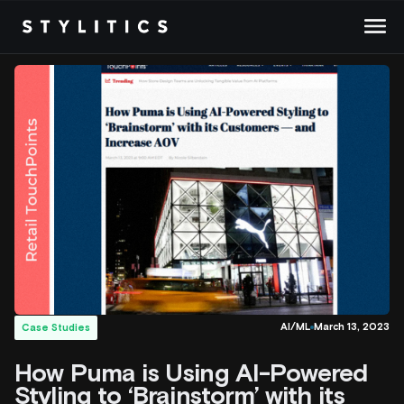
Skip
to
content
AI/ML
March 13, 2023
Case Studies
How Puma is Using AI-Powered
Styling to ‘Brainstorm’ with its