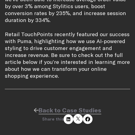
by over 3% among Stylitics users, boost
conversion rates by 235%, and increase session
duration by 334%.
Retail TouchPoints recently featured our success
with Puma, highlighting how we use AI-powered
styling to drive customer engagement and
increase revenue. Be sure to check out the full
article below if you’re interested in learning more
about how we can transform your online
shopping experience.
Back to Case Studies
Share this