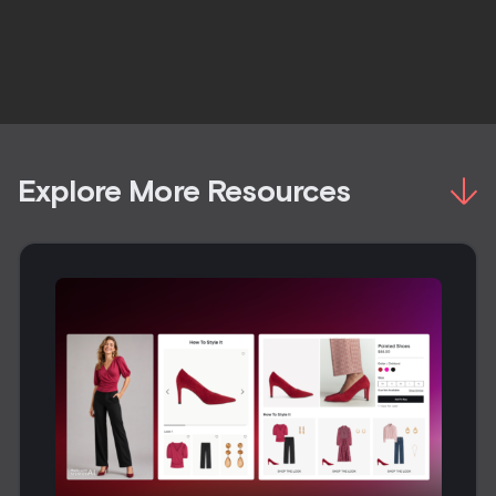
Explore More Resources