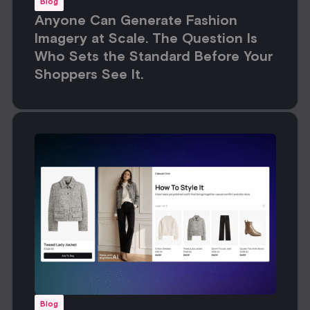
Blog
Anyone Can Generate Fashion
Imagery at Scale. The Question Is
Who Sets the Standard Before Your
Shoppers See It.
Blog