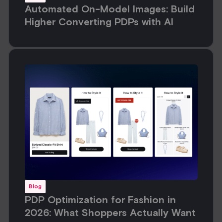
Automated On-Model Images: Build
Higher Converting PDPs with AI
Blog
PDP Optimization for Fashion in
2026: What Shoppers Actually Want