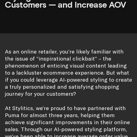
Customers — and Increase AOV
As an online retailer, you’re likely familiar with
the issue of “inspirational clickbait” – the
phenomenon of enticing visual content leading
to a lackluster ecommerce experience. But what
if you could leverage AI-powered styling to create
a truly personalized and satisfying shopping
journey for your customers?
At Stylitics, we’re proud to have partnered with
Puma for almost three years, helping them
achieve significant improvements in their online
sales. Through our AI-powered styling platform,
we’ve been able to increase average order value