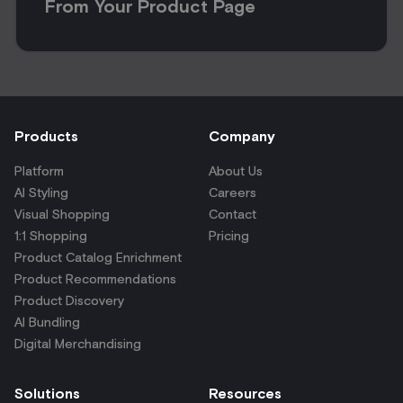
From Your Product Page
Products
Company
Platform
About Us
AI Styling
Careers
Visual Shopping
Contact
1:1 Shopping
Pricing
Product Catalog Enrichment
Product Recommendations
Product Discovery
AI Bundling
Digital Merchandising
Solutions
Resources