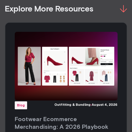
Explore More Resources
Outfitting & Bundling
August 4, 2026
Blog
Footwear Ecommerce
Merchandising: A 2026 Playbook