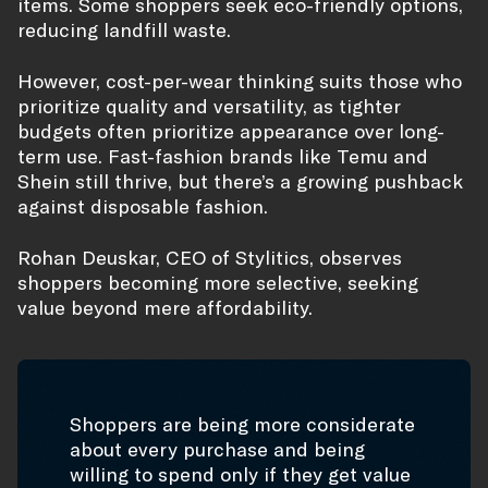
items. Some shoppers seek eco-friendly options,
reducing landfill waste.
However, cost-per-wear thinking suits those who
prioritize quality and versatility, as tighter
budgets often prioritize appearance over long-
term use. Fast-fashion brands like Temu and
Shein still thrive, but there’s a growing pushback
against disposable fashion.
Rohan Deuskar, CEO of Stylitics, observes
shoppers becoming more selective, seeking
value beyond mere affordability.
Shoppers are being more considerate
about every purchase and being
willing to spend only if they get value