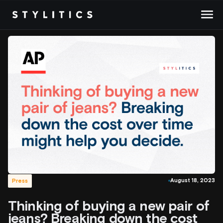
Skip
to
content
August 18, 2023
Press
Thinking of buying a new pair of
jeans? Breaking down the cost