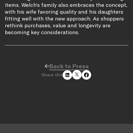
items. Welch’s family also embraces the concept,
with his wife favoring quality and his daughters
fitting well with the new approach. As shoppers
rethink purchases, value and longevity are
becoming key considerations.
Back to Press
Share this