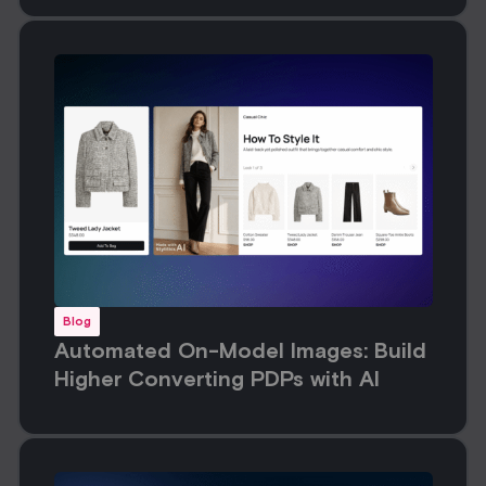
Blog
Automated On-Model Images: Build
Higher Converting PDPs with AI