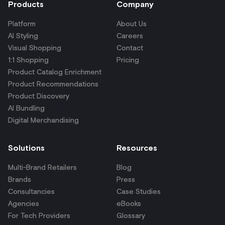
Products
Company
Platform
About Us
AI Styling
Careers
Visual Shopping
Contact
1:1 Shopping
Pricing
Product Catalog Enrichment
Product Recommendations
Product Discovery
AI Bundling
Digital Merchandising
Solutions
Resources
Multi-Brand Retailers
Blog
Brands
Press
Consultancies
Case Studies
Agencies
eBooks
For Tech Providers
Glossary