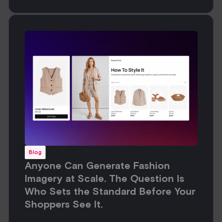
Blog
Anyone Can Generate Fashion
Imagery at Scale. The Question Is
Who Sets the Standard Before Your
Shoppers See It.