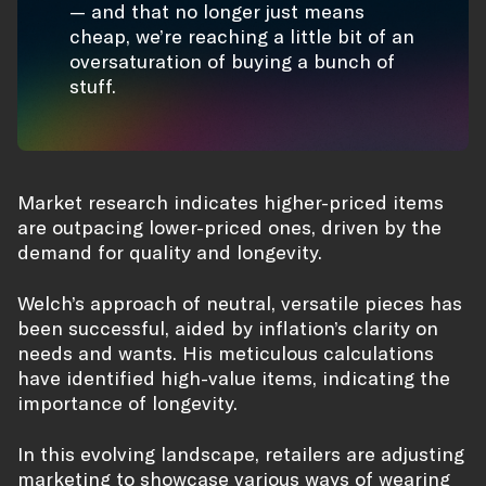
— and that no longer just means
cheap, we’re reaching a little bit of an
oversaturation of buying a bunch of
stuff.
Market research indicates higher-priced items
are outpacing lower-priced ones, driven by the
demand for quality and longevity.
Welch’s approach of neutral, versatile pieces has
been successful, aided by inflation’s clarity on
needs and wants. His meticulous calculations
have identified high-value items, indicating the
importance of longevity.
In this evolving landscape, retailers are adjusting
marketing to showcase various ways of wearing