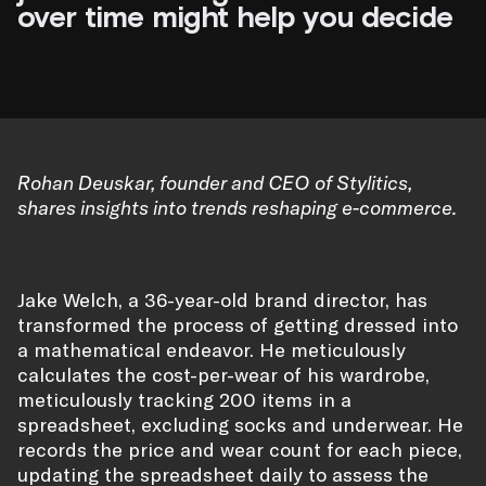
over time might help you decide
Rohan Deuskar, founder and CEO of Stylitics,
shares insights into trends reshaping e-commerce.
Jake Welch, a 36-year-old brand director, has
transformed the process of getting dressed into
a mathematical endeavor. He meticulously
calculates the cost-per-wear of his wardrobe,
meticulously tracking 200 items in a
spreadsheet, excluding socks and underwear. He
records the price and wear count for each piece,
updating the spreadsheet daily to assess the