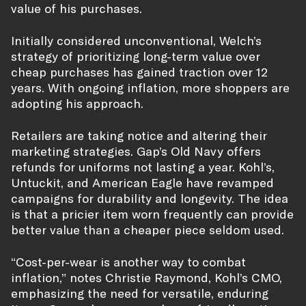
value of his purchases.
Initially considered unconventional, Welch’s
strategy of prioritizing long-term value over
cheap purchases has gained traction over 12
years. With ongoing inflation, more shoppers are
adopting his approach.
Retailers are taking notice and altering their
marketing strategies. Gap’s Old Navy offers
refunds for uniforms not lasting a year. Kohl’s,
Untuckit, and American Eagle have revamped
campaigns for durability and longevity. The idea
is that a pricier item worn frequently can provide
better value than a cheaper piece seldom used.
“Cost-per-wear is another way to combat
inflation,” notes Christie Raymond, Kohl’s CMO,
emphasizing the need for versatile, enduring