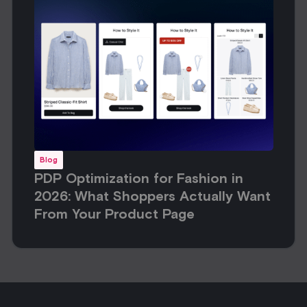
Blog
PDP Optimization for Fashion in
2026: What Shoppers Actually Want
From Your Product Page