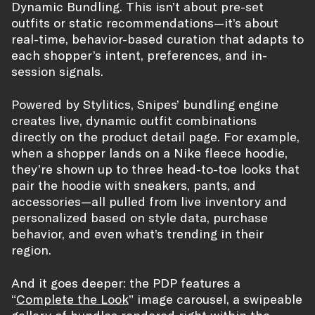
Dynamic Bundling. This isn’t about pre-set
outfits or static recommendations—it’s about
real-time, behavior-based curation that adapts to
each shopper’s intent, preferences, and in-
session signals.
Powered by Stylitics, Snipes’ bundling engine
creates live, dynamic outfit combinations
directly on the product detail page. For example,
when a shopper lands on a Nike fleece hoodie,
they’re shown up to three head-to-toe looks that
pair the hoodie with sneakers, pants, and
accessories—all pulled from live inventory and
personalized based on style data, purchase
behavior, and even what’s trending in their
region.
And it goes deeper: the PDP features a
“
Complete the Look
” image carousel, a swipeable
gallery of bundles rendered right within the