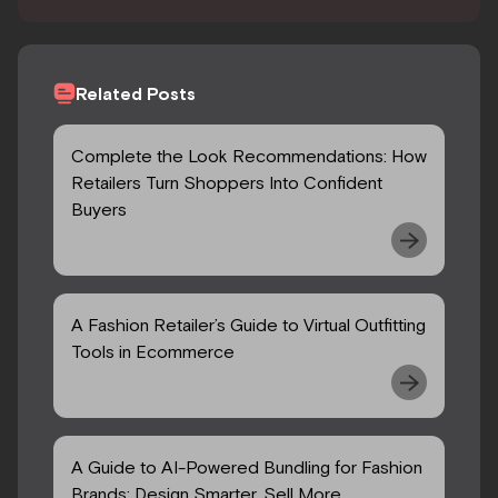
Related Posts
Complete the Look Recommendations: How
Retailers Turn Shoppers Into Confident
Buyers
A Fashion Retailer’s Guide to Virtual Outfitting
Tools in Ecommerce
A Guide to AI-Powered Bundling for Fashion
Brands: Design Smarter, Sell More