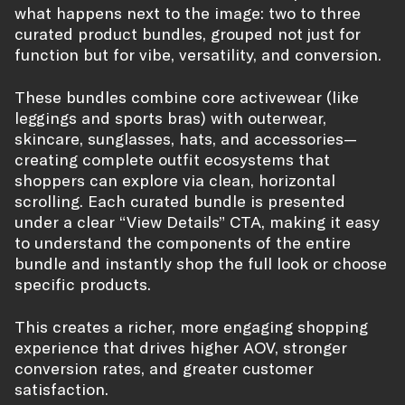
what happens next to the image: two to three
curated product bundles, grouped not just for
function but for vibe, versatility, and conversion.
These bundles combine core activewear (like
leggings and sports bras) with outerwear,
skincare, sunglasses, hats, and accessories—
creating complete outfit ecosystems that
shoppers can explore via clean, horizontal
scrolling. Each curated bundle is presented
under a clear “View Details” CTA, making it easy
to understand the components of the entire
bundle and instantly shop the full look or choose
specific products.
This creates a richer, more engaging shopping
experience that drives higher AOV, stronger
conversion rates, and greater customer
satisfaction.