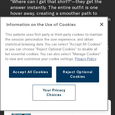
“Where can I get that shirt?”—they get the
answer instantly. The entire outfit is one
hover away, creating a smoother path to
purchase and a higher likelihood of multi-item
carts.
Information on the Use of Cookies
This website uses first-party or third-party cookies to maintain
the session, personalize the user experience, and obtain
With Stylitics, Flag & Anthem turns influencer
statistical browsing data. You can select "Accept All Cookies"
engagement into bundled transactions, bridging
or you can choose "Reject Optional Cookies" to disable all
style inspiration and ecommerce performance
but essential cookies. You can also select "Manage Cookies"
with a single, elegant interaction.
Learn more
to view and customize your cookie settings.
Privacy Policy
about the partnership in our recent case study
.
Accept All Cookies
Reject Optional
Cookies
Seasonal Trend Bundles
Your Privacy
Choices