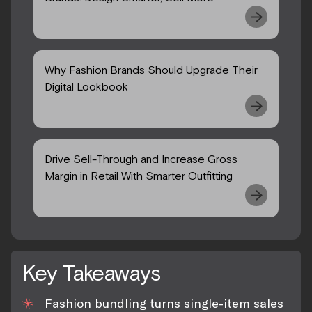
Why Fashion Brands Should Upgrade Their
Digital Lookbook
Drive Sell-Through and Increase Gross
Margin in Retail With Smarter Outfitting
Key Takeaways
Fashion bundling turns single-item sales