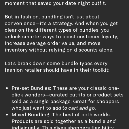
moment that saved your date night outfit.
But in fashion, bundling isn’t just about
convenience—it’s a strategy. And when you get
clear on the different types of bundles, you
unlock smarter ways to boost customer loyalty,
increase average order value, and move
inventory without relying on discounts alone.
Let’s break down some bundle types every
fashion retailer should have in their toolkit:
Pre-set Bundles: These are your classic one-
click wonders—curated outfits or product sets
sold as a single package. Great for shoppers
who just want to
add to cart and go
.
Mixed Bundling: The best of both worlds.
Products are sold together as a bundle
and
individually. This gives shoppers flexibility