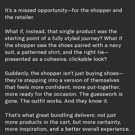
It’s a missed opportunity—for the shopper and
the retailer.
What if, instead, that single product was the
starting point of a fully styled journey? What if
the shopper saw the shoes paired with a navy
suit, a patterned shirt, and the right tie—
presented as a cohesive, clickable look?
Suddenly, the shopper isn’t just buying shoes—
they’re stepping into a version of themselves
that feels more confident, more put-together,
more ready for the occasion. The guesswork is
gone. The outfit works. And they know it.
That’s what great bundling delivers: not just
more products in the cart, but more certainty,
more inspiration, and a better overall experience.