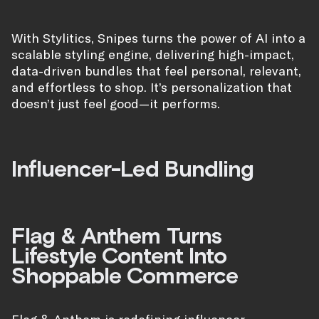
With Stylitics, Snipes turns the power of AI into a
scalable styling engine, delivering high-impact,
data-driven bundles that feel personal, relevant,
and effortless to shop. It’s personalization that
doesn’t just feel good—it performs.
Influencer-Led Bundling
Flag & Anthem Turns
Lifestyle Content Into
Shoppable Commerce
Flag & Anthem is redefining influencer