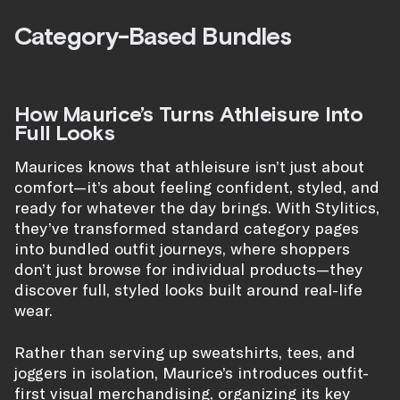
Category-Based Bundles
How Maurice’s Turns Athleisure Into
Full Looks
Maurices knows that athleisure isn’t just about
comfort—it’s about feeling confident, styled, and
ready for whatever the day brings. With Stylitics,
they’ve transformed standard category pages
into bundled outfit journeys, where shoppers
don’t just browse for individual products—they
discover full, styled looks built around real-life
wear.
Rather than serving up sweatshirts, tees, and
joggers in isolation, Maurice’s introduces outfit-
first visual merchandising, organizing its key