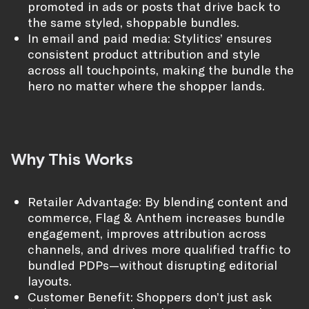
promoted in ads or posts that drive back to
the same styled, shoppable bundles.
In email and paid media: Stylitics’ ensures
consistent product attribution and style
across all touchpoints, making the bundle the
hero no matter where the shopper lands.
Why This Works
Retailer Advantage: By blending content and
commerce, Flag & Anthem increases bundle
engagement, improves attribution across
channels, and drives more qualified traffic to
bundled PDPs—without disrupting editorial
layouts.
Customer Benefit: Shoppers don’t just ask