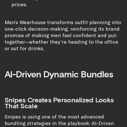
prices.
Men’s Wearhouse transforms outfit planning into
one-click decision-making, reinforcing its brand
promise of making men feel confident and put-
together—whether they’re heading to the office
or out for drinks.
AI-Driven Dynamic Bundles
Snipes Creates Personalized Looks
That Scale
Snipes is using one of the most advanced
bundling strategies in the playbook: AI-Driven