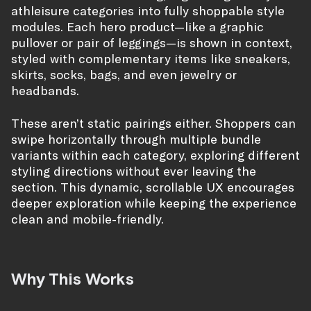
athleisure categories into fully shoppable style
modules. Each hero product—like a graphic
pullover or pair of leggings—is shown in context,
styled with complementary items like sneakers,
skirts, socks, bags, and even jewelry or
headbands.
These aren’t static pairings either. Shoppers can
swipe horizontally through multiple bundle
variants within each category, exploring different
styling directions without ever leaving the
section. This dynamic, scrollable UX encourages
deeper exploration while keeping the experience
clean and mobile-friendly.
Why This Works