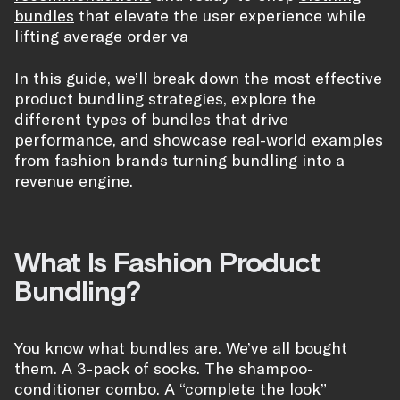
bundles
that elevate the user experience while
lifting average order va
In this guide, we’ll break down the most effective
product bundling strategies, explore the
different types of bundles that drive
performance, and showcase real-world examples
from fashion brands turning bundling into a
revenue engine.
What Is Fashion Product
Bundling?
You know what bundles are. We’ve all bought
them. A 3-pack of socks. The shampoo-
conditioner combo. A “complete the look”