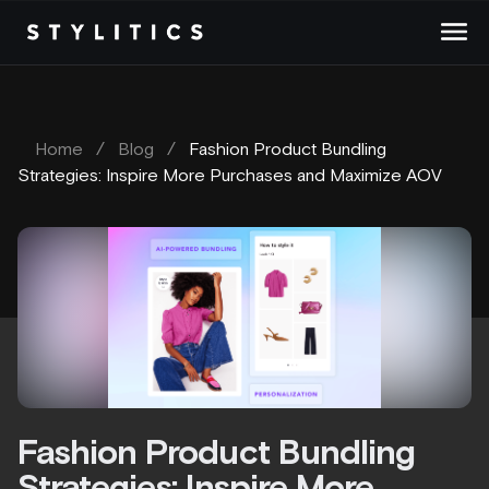
Skip
to
content
Home
/
Blog
/
Fashion Product Bundling
Strategies: Inspire More Purchases and Maximize AOV
Fashion Product Bundling
Strategies: Inspire More