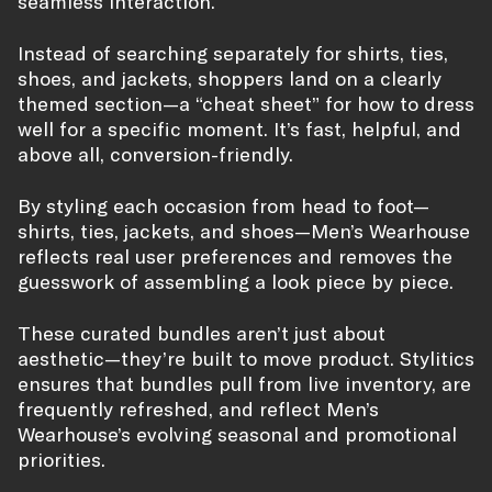
seamless interaction.
Instead of searching separately for shirts, ties,
shoes, and jackets, shoppers land on a clearly
themed section—a “cheat sheet” for how to dress
well for a specific moment. It’s fast, helpful, and
above all, conversion-friendly.
By styling each occasion from head to foot—
shirts, ties, jackets, and shoes—Men’s Wearhouse
reflects real user preferences and removes the
guesswork of assembling a look piece by piece.
These curated bundles aren’t just about
aesthetic—they’re built to move product. Stylitics
ensures that bundles pull from live inventory, are
frequently refreshed, and reflect Men’s
Wearhouse’s evolving seasonal and promotional
priorities.