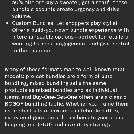
50% off” or “Buy a sweater, get a scarf,” these
bundle discounts create urgency and drive
volume.
Custom Bundles: Let shoppers play stylist.
Offer a build-your-own bundle experience with
interchangeable options—perfect for retailers
wanting to boost engagement and give control
to the customer.
Many of these formats map to well-known retail
models: pre-set bundles are a form of pure
bundling, mixed bundling sells the same
products as mixed bundles and as individual
items, and Buy-One-Get-One offers are a classic
BOGOF bundling tactic. Whether you frame them
as product kits or
mix-and-matchable outfits
,
every configuration still ties back to your stock-
keeping unit (SKU) and inventory strategy.