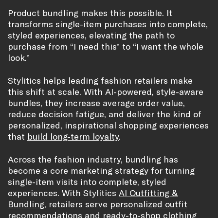
Product bundling makes this possible. It
transforms single-item purchases into complete,
styled experiences, elevating the path to
purchase from “I need this” to “I want the whole
look.”
Stylitics helps leading fashion retailers make
this shift at scale. With AI-powered, style-aware
bundles, they increase average order value,
reduce decision fatigue, and deliver the kind of
personalized, inspirational shopping experiences
that
build long-term loyalty
.
Across the fashion industry, bundling has
become a core marketing strategy for turning
single-item visits into complete, styled
experiences. With Stylitics
AI Outfitting &
Bundling
, retailers serve
personalized outfit
recommendations
and ready-to-shop
clothing