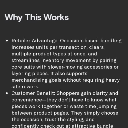
Why This Works
Retailer Advantage: Occasion-based bundling
increases units per transaction, clears
multiple product types at once, and
streamlines inventory movement by pairing
core suits with slower-moving accessories or
layering pieces. It also supports
merchandising goals without requiring heavy
site rework.
Customer Benefit: Shoppers gain clarity and
convenience—they don’t have to know what
pieces work together or waste time jumping
between product pages. They simply choose
the occasion, trust the styling, and
confidently check out at attractive bundle