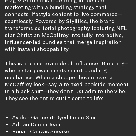
marketing with a bundling strategy that
connects lifestyle content to live commerce—
seamlessly. Powered by Stylitics, the brand
transforms editorial photography featuring NFL
star Christian McCaffrey into fully interactive,
influencer-led bundles that merge inspiration
with instant shoppability.
This is a prime example of Influencer Bundling—
where star power meets smart bundling
mechanics. When a shopper hovers over a
McCaffrey look—say, a relaxed poolside moment
in a black shirt—they don’t just admire the vibe.
They see the entire outfit come to life:
Avalon Garment-Dyed Linen Shirt
Adrian Denim Jean
Ronan Canvas Sneaker