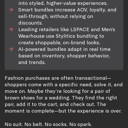
into styled, higher-value experiences.
Smart bundles increase AOV, loyalty, and
sell-through, without relying on
discounts.
Leading retailers like LSPACE and Men’s
Wearhouse use Stylitics bundling to
create shoppable, on-brand looks.
AI-powered bundles adapt in real time
based on inventory, shopper behavior,
and trends.
Fashion purchases are often transactional—
shoppers come with a specific need, solve it, and
move on. Maybe they’re looking for a pair of
brown shoes for a wedding. They find the right
pair, add it to the cart, and check out. The
moment is complete—but the experience is over.
No suit. No belt. No socks. No spark.