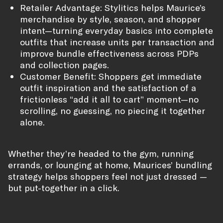
Retailer Advantage: Stylitics helps Maurice’s
merchandise by style, season, and shopper
intent—turning everyday basics into complete
outfits that increase units per transaction and
improve bundle effectiveness across PDPs
and collection pages.
Customer Benefit: Shoppers get immediate
outfit inspiration and the satisfaction of a
frictionless “add it all to cart” moment—no
scrolling, no guessing, no piecing it together
alone.
Whether they’re headed to the gym, running
errands, or lounging at home, Maurices’ bundling
strategy helps shoppers feel not just dressed —
but put-together in a click.