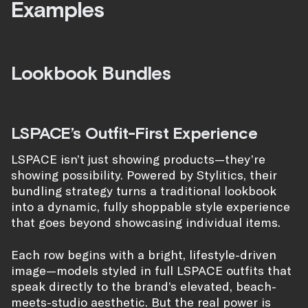
Examples
Lookbook Bundles
LSPACE’s Outfit-First Experience
LSPACE isn’t just showing products—they’re
showing possibility. Powered by Stylitics, their
bundling strategy turns a traditional lookbook
into a dynamic, fully shoppable style experience
that goes beyond showcasing individual items.
Each row begins with a bright, lifestyle-driven
image—models styled in full LSPACE outfits that
speak directly to the brand’s elevated, beach-
meets-studio aesthetic. But the real power is