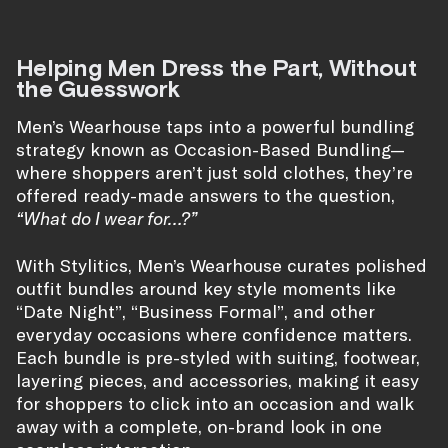
Helping Men Dress the Part, Without
the Guesswork
Men’s Wearhouse taps into a powerful bundling
strategy known as Occasion-Based Bundling—
where shoppers aren’t just sold clothes, they’re
offered ready-made answers to the question,
“What do I wear for…?”
With Stylitics, Men’s Wearhouse curates polished
outfit bundles around key style moments like
“Date Night”, “Business Formal”, and other
everyday occasions where confidence matters.
Each bundle is pre-styled with suiting, footwear,
layering pieces, and accessories, making it easy
for shoppers to click into an occasion and walk
away with a complete, on-brand look in one