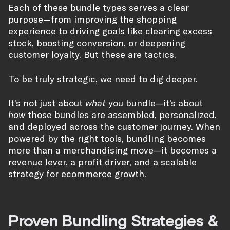
Each of these bundle types serves a clear
purpose—from improving the shopping
experience to driving goals like clearing excess
stock, boosting conversion, or deepening
customer loyalty. But these are tactics.
To be truly strategic, we need to dig deeper.
It’s not just about
what
you bundle—it’s about
how
those bundles are assembled, personalized,
and deployed across the customer journey. When
powered by the right tools, bundling becomes
more than a merchandising move—it becomes a
revenue lever, a profit driver, and a scalable
strategy for ecommerce growth.
Proven Bundling Strategies &