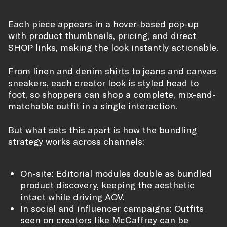
Each piece appears in a hover-based pop-up
with product thumbnails, pricing, and direct
SHOP links, making the look instantly actionable.
From linen and denim shirts to jeans and canvas
sneakers, each creator look is styled head to
foot, so shoppers can shop a complete, mix-and-
matchable outfit in a single interaction.
But what sets this apart is how the bundling
strategy works across channels:
On-site: Editorial modules double as bundled
product discovery, keeping the aesthetic
intact while driving AOV.
In social and influencer campaigns: Outfits
seen on creators like McCaffrey can be