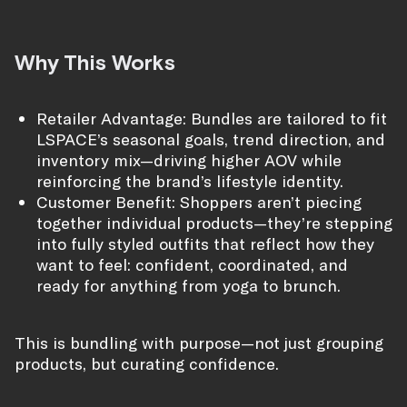
Why This Works
Retailer Advantage: Bundles are tailored to fit
LSPACE’s seasonal goals, trend direction, and
inventory mix—driving higher AOV while
reinforcing the brand’s lifestyle identity.
Customer Benefit: Shoppers aren’t piecing
together individual products—they’re stepping
into fully styled outfits that reflect how they
want to feel: confident, coordinated, and
ready for anything from yoga to brunch.
This is bundling with purpose—not just grouping
products, but curating confidence.