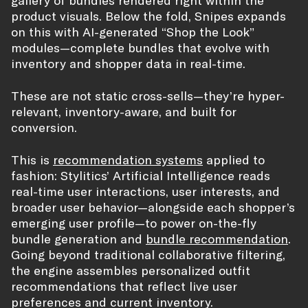
product visuals. Below the fold, Snipes expands
on this with AI-generated “Shop the Look”
modules—complete bundles that evolve with
inventory and shopper data in real-time.
These are not static cross-sells—they’re hyper-
relevant, inventory-aware, and built for
conversion.
This is
recommendation systems
applied to
fashion: Stylitics’ Artificial Intelligence reads
real-time user interactions, user interests, and
broader user behavior—alongside each shopper’s
emerging user profile—to power on-the-fly
bundle generation and
bundle recommendation
.
Going beyond traditional collaborative filtering,
the engine assembles personalized outfit
recommendations that reflect live user
preferences and current inventory.