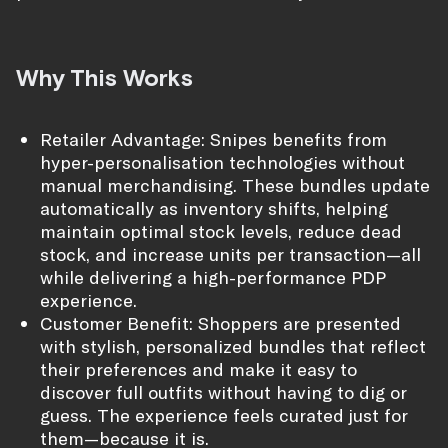
Why This Works
Retailer Advantage: Snipes benefits from
hyper-personalisation technologies without
manual merchandising. These bundles update
automatically as inventory shifts, helping
maintain optimal stock levels, reduce dead
stock, and increase units per transaction—all
while delivering a high-performance PDP
experience.
Customer Benefit: Shoppers are presented
with stylish, personalized bundles that reflect
their preferences and make it easy to
discover full outfits without having to dig or
guess. The experience feels curated just for
them—because it is.