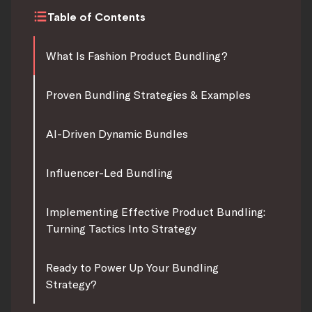
Table of Contents
What Is Fashion Product Bundling?
Proven Bundling Strategies & Examples
AI-Driven Dynamic Bundles
Influencer-Led Bundling
Implementing Effective Product Bundling:
Turning Tactics Into Strategy
Ready to Power Up Your Bundling
Strategy?