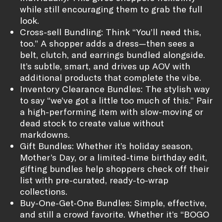
while still encouraging them to grab the full
look.
Cross-sell Bundling: Think “You’ll need this,
too.” A shopper adds a dress—then sees a
belt, clutch, and earrings bundled alongside.
It’s subtle, smart, and drives up AOV with
additional products that complete the vibe.
Inventory Clearance Bundles: The stylish way
to say “we’ve got a little too much of this.” Pair
a high-performing item with slow-moving or
dead stock to create value without
markdowns.
Gift Bundles: Whether it’s holiday season,
Mother’s Day, or a limited-time birthday edit,
gifting bundles help shoppers check off their
list with pre-curated, ready-to-wrap
collections.
Buy-One-Get-One Bundles: Simple, effective,
and still a crowd favorite. Whether it’s “BOGO