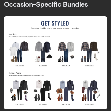
Occasion-Specific Bundles