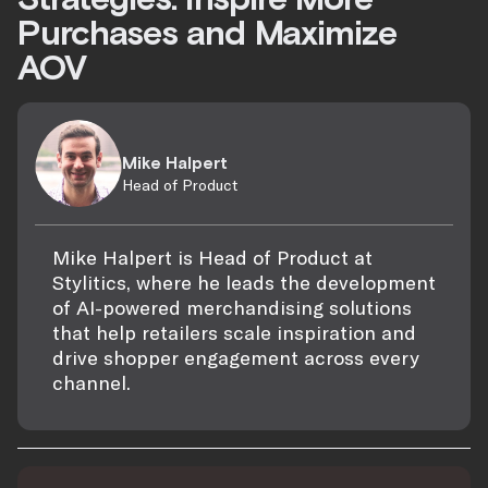
Purchases and Maximize
AOV
Mike Halpert
Head of Product
Mike Halpert is Head of Product at
Stylitics, where he leads the development
of AI-powered merchandising solutions
that help retailers scale inspiration and
drive shopper engagement across every
channel.