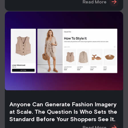
Read More
Anyone Can Generate Fashion Imagery
at Scale. The Question Is Who Sets the
Standard Before Your Shoppers See It.
Read More