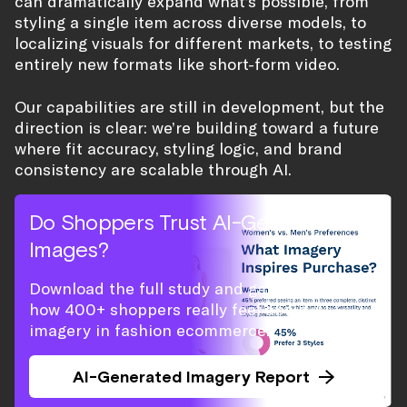
can dramatically expand what’s possible, from
styling a single item across diverse models, to
localizing visuals for different markets, to testing
entirely new formats like short-form video.
Our capabilities are still in development, but the
direction is clear: we’re building toward a future
where fit accuracy, styling logic, and brand
consistency are scalable through AI.
Do Shoppers Trust AI-Generated
Images?
Download the full study and gain insight on
how 400+ shoppers really feel about AI
imagery in fashion ecommerce.
AI-Generated Imagery Report