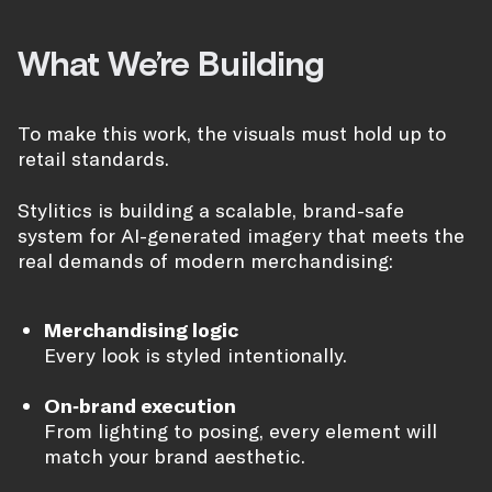
What We’re Building
To make this work, the visuals must hold up to
retail standards.
Stylitics is building a scalable, brand-safe
system for AI-generated imagery that meets the
real demands of modern merchandising:
Merchandising logic
Every look is styled intentionally.
On-brand execution
From lighting to posing, every element will
match your brand aesthetic.