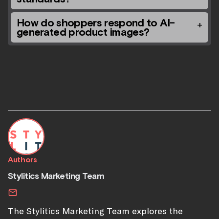
How do shoppers respond to AI-
generated product images?
Authors
Stylitics Marketing Team
The Stylitics Marketing Team explores the