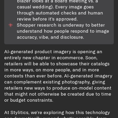
blazer looks at a board meeting vs. a
casual wedding). Every image goes
through automated checks and human
review before it’s approved.
Shopper research is underway to better
understand how people respond to image
accuracy, vibe, and disclosure.
AI-generated product imagery is opening an
entirely new chapter in ecommerce. Soon,
retailers will be able to showcase their catalogs
in more ways, on more people, and in more
contexts than ever before. AI-generated imagery
can complement existing photography, giving
retailers new ways to produce on-model content
that might not otherwise be created due to time
or budget constraints.
At Stylitics, we’re exploring how this technology