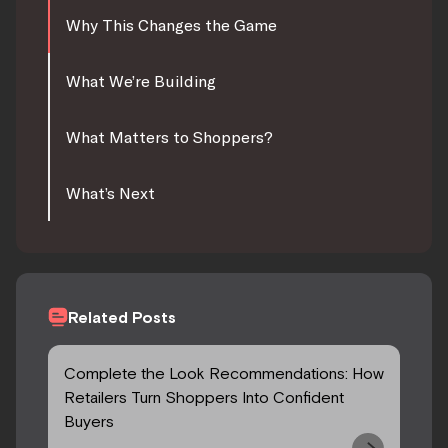
Why This Changes the Game
What We’re Building
What Matters to Shoppers?
What’s Next
Related Posts
Complete the Look Recommendations: How
Retailers Turn Shoppers Into Confident
Buyers