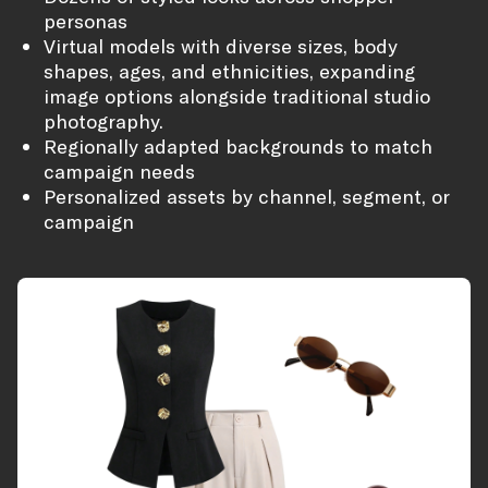
personas
Virtual models with diverse sizes, body
shapes, ages, and ethnicities, expanding
image options alongside traditional studio
photography.
Regionally adapted backgrounds to match
campaign needs
Personalized assets by channel, segment, or
campaign