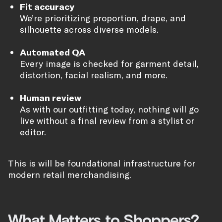
Fit accuracy
We’re prioritizing proportion, drape, and
silhouette across diverse models.
Automated QA
Every image is checked for garment detail,
distortion, facial realism, and more.
Human review
As with our outfitting today, nothing will go
live without a final review from a stylist or
editor.
This is will be foundational infrastructure for
modern retail merchandising.
What Matters to Shoppers?