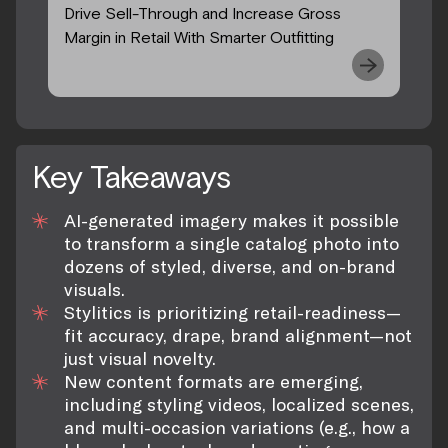
Drive Sell-Through and Increase Gross
Margin in Retail With Smarter Outfitting
Key Takeaways
AI-generated imagery makes it possible
to transform a single catalog photo into
dozens of styled, diverse, and on-brand
visuals.
Stylitics is prioritizing retail-readiness—
fit accuracy, drape, brand alignment—not
just visual novelty.
New content formats are emerging,
including styling videos, localized scenes,
and multi-occasion variations (e.g., how a