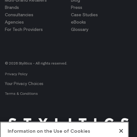
Multi-Brand Retailers
Blog
Brands
Press
Consultancies
Case Studies
Agencies
eBooks
For Tech Providers
Glossary
© 2026 Stylitics - All rights reserved.
Privacy Policy
Your Privacy Choices
Terms & Conditions
Information on the Use of Cookies