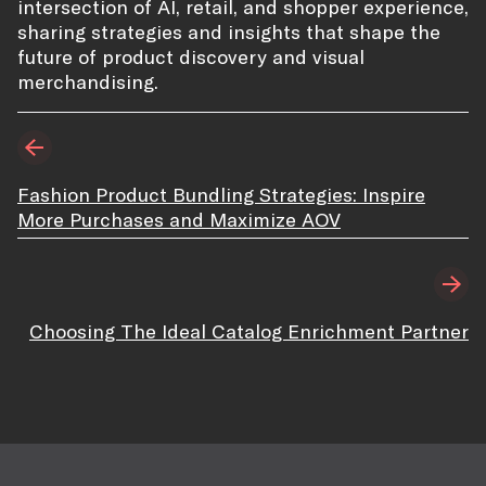
intersection of AI, retail, and shopper experience,
sharing strategies and insights that shape the
future of product discovery and visual
merchandising.
Fashion Product Bundling Strategies: Inspire
More Purchases and Maximize AOV
Choosing The Ideal Catalog Enrichment Partner