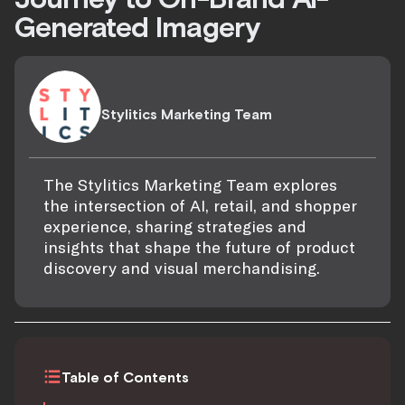
Generated Imagery
Stylitics Marketing Team
The Stylitics Marketing Team explores
the intersection of AI, retail, and shopper
experience, sharing strategies and
insights that shape the future of product
discovery and visual merchandising.
Table of Contents