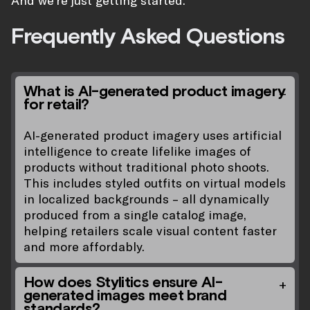
And we’re just getting started.
Frequently Asked Questions
What is AI-generated product imagery
for retail?
AI-generated product imagery uses artificial
intelligence to create lifelike images of
products without traditional photo shoots.
This includes styled outfits on virtual models
in localized backgrounds – all dynamically
produced from a single catalog image,
helping retailers scale visual content faster
and more affordably.
How does Stylitics ensure AI-
generated images meet brand
standards?