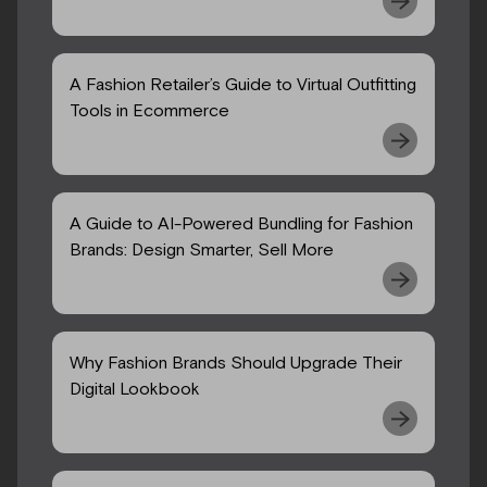
A Fashion Retailer’s Guide to Virtual Outfitting
Tools in Ecommerce
A Guide to AI-Powered Bundling for Fashion
Brands: Design Smarter, Sell More
Why Fashion Brands Should Upgrade Their
Digital Lookbook