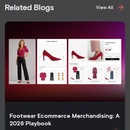
Related Blogs
View All
Footwear Ecommerce Merchandising: A
2026 Playbook