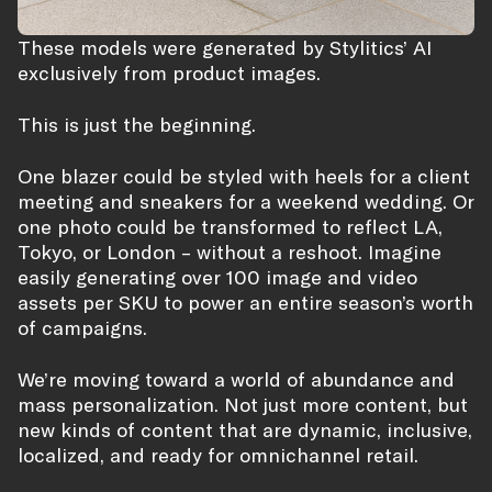
These models were generated by Stylitics’ AI
exclusively from product images.
This is just the beginning.
One blazer could be styled with heels for a client
meeting and sneakers for a weekend wedding. Or
one photo could be transformed to reflect LA,
Tokyo, or London – without a reshoot. Imagine
easily generating over 100 image and video
assets per SKU to power an entire season’s worth
of campaigns.
We’re moving toward a world of abundance and
mass personalization. Not just more content, but
new kinds of content that are dynamic, inclusive,
localized, and ready for omnichannel retail.