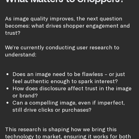
As image quality improves, the next question
becomes: what drives shopper engagement and
trust?
We’re currently conducting user research to
understand:
Does an image need to be flawless – or just
feel authentic enough to spark interest?
How does disclosure affect trust in the image
or brand?
Can a compelling image, even if imperfect,
still drive clicks or purchases?
This research is shaping how we bring this
technology to market, ensuring it works for both