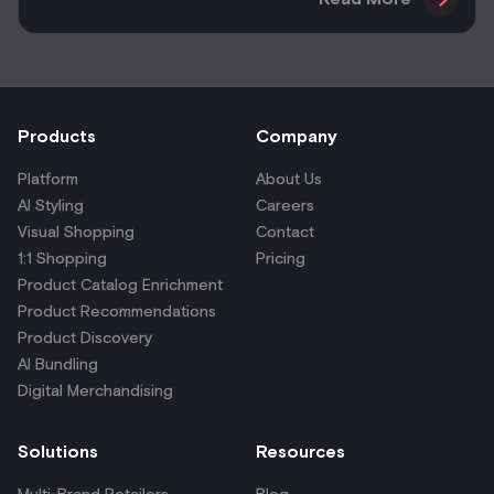
Products
Company
Platform
About Us
AI Styling
Careers
Visual Shopping
Contact
1:1 Shopping
Pricing
Product Catalog Enrichment
Product Recommendations
Product Discovery
AI Bundling
Digital Merchandising
Solutions
Resources