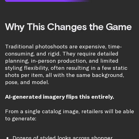
Why This Changes the Game
Traditional photoshoots are expensive, time-
consuming, and rigid. They require detailed
planning, in-person production, and limited
styling flexibility, often resulting in a few static
shots per item, all with the same background,
pose, and model.
AI-generated imagery flips this entirely.
From a single catalog image, retailers will be able
to generate:
Dozens of styled looks across shopper