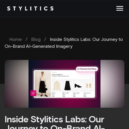
Skip
to
content
Home
/
Blog
/
Inside Stylitics Labs: Our Journey to
On-Brand AI-Generated Imagery
Inside Stylitics Labs: Our
Journey to On-Brand AI-