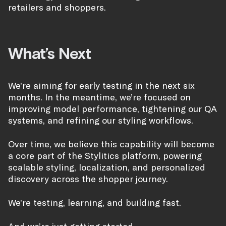
retailers and shoppers.
What’s Next
We’re aiming for early testing in the next six
months. In the meantime, we’re focused on
improving model performance, tightening our QA
systems, and refining our styling workflows.
Over time, we believe this capability will become
a core part of the Stylitics platform, powering
scalable styling, localization, and personalized
discovery across the shopper journey.
We’re testing, learning, and building fast.