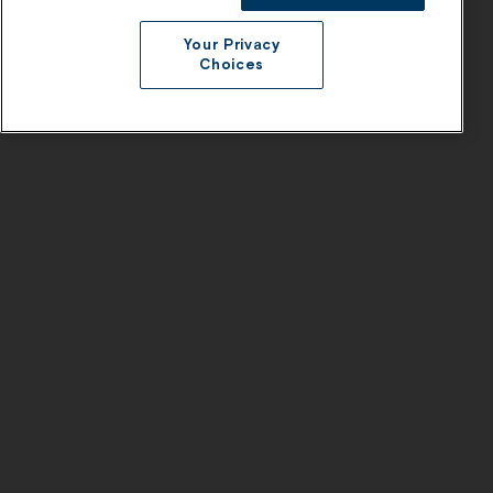
Your Privacy
Choices
Products
Company
Platform
About Us
AI Styling
Careers
Visual Shopping
Contact
1:1 Shopping
Pricing
Product Catalog Enrichment
Product Recommendations
Product Discovery
AI Bundling