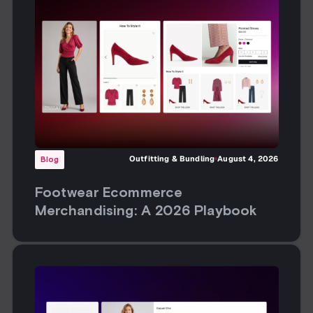
Outfitting & Bundling
August 4, 2026
Blog
Footwear Ecommerce
Merchandising: A 2026 Playbook