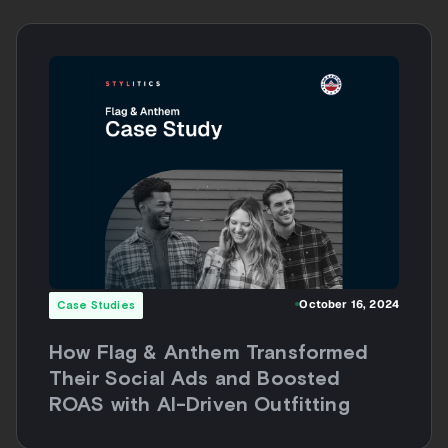
October 16, 2024
Case Studies
How Flag & Anthem Transformed
Their Social Ads and Boosted
ROAS with AI-Driven Outfitting