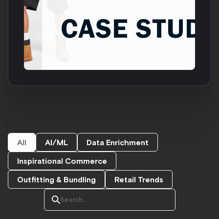
All
AI/ML
Data Enrichment
Inspirational Commerce
Outfitting & Bundling
Retail Trends