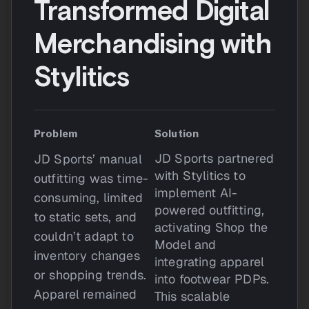
Transformed Digital
Merchandising with
Stylitics
Problem
Solution
JD Sports partnered
JD Sports’ manual
with Stylitics to
outfitting was time-
implement AI-
consuming, limited
powered outfitting,
to static sets, and
activating Shop the
couldn’t adapt to
Model and
inventory changes
integrating apparel
or shopping trends.
into footwear PDPs.
Apparel remained
This scalable