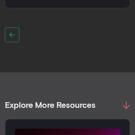
Explore More Resources