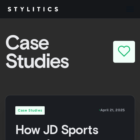
Skip
to
Case
content
Studies
April 21, 2025
Case Studies
How JD Sports