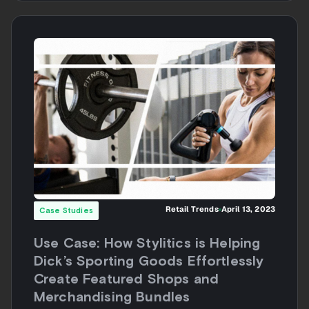
Retail Trends
April 13, 2023
Case Studies
Use Case: How Stylitics is Helping
Dick’s Sporting Goods Effortlessly
Create Featured Shops and
Merchandising Bundles