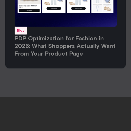
Blog
PDP Optimization for Fashion in
2026: What Shoppers Actually Want
From Your Product Page