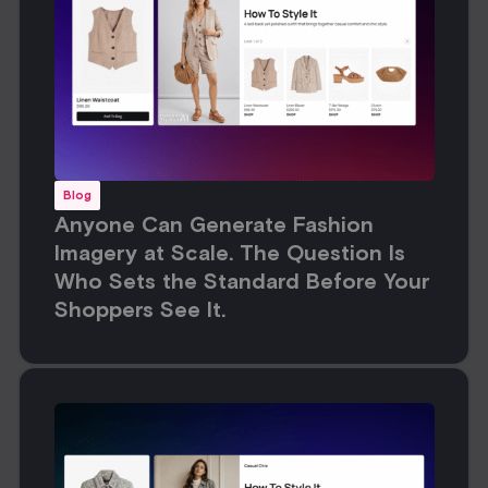
Blog
Anyone Can Generate Fashion
Imagery at Scale. The Question Is
Who Sets the Standard Before Your
Shoppers See It.