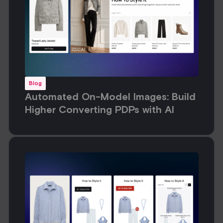
Blog
Automated On-Model Images: Build
Higher Converting PDPs with AI