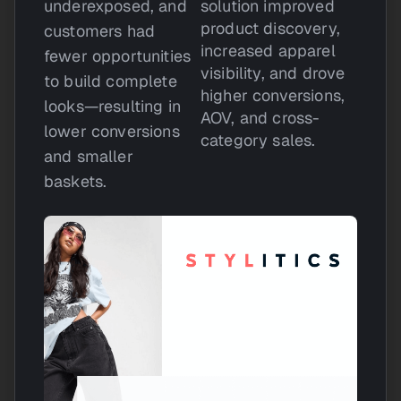
underexposed, and
solution improved
product discovery,
customers had
increased apparel
fewer opportunities
visibility, and drove
to build complete
higher conversions,
looks—resulting in
AOV, and cross-
lower conversions
category sales.
and smaller
baskets.