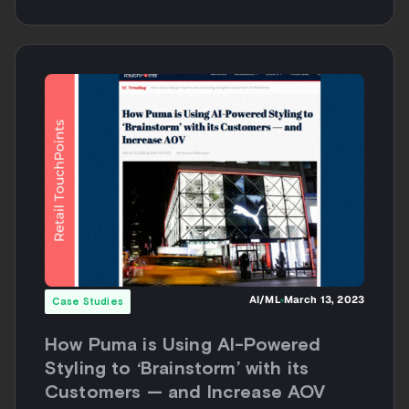
AI/ML
March 13, 2023
Case Studies
How Puma is Using AI-Powered
Styling to ‘Brainstorm’ with its
Customers — and Increase AOV