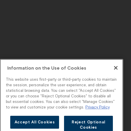
Information on the Use of Cookies
This website uses first-party or third-party cookies to maintain
the session, personalize the user experience, and obtain
statistical browsing data. You can select "Accept All Cookies"
or you can choose "Reject Optional Cookies" to disable all
but essential cookies. You can also select "Manage Cookies"
to view and customize your cookie settings.
Privacy Policy
Accept All Cookies
Reject Optional
Cookies