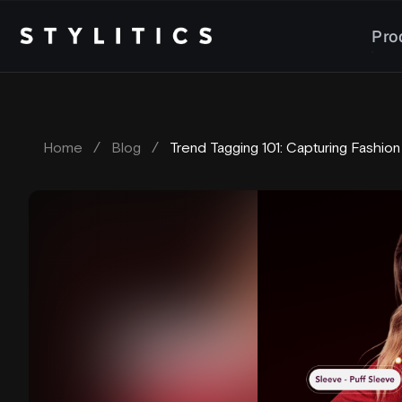
Skip
to
Pro
content
Home
/
Blog
/
Trend Tagging 101: Capturing Fashion