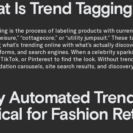
t Is Trend Tagging
ing is the process of labeling products with curr
leisure,” “cottagecore,” or “utility jumpsuit.” Thes
 what’s trending online with what’s actually discov
tforms, and search engines. When a celebrity sparks
 TikTok, or Pinterest to find the look. Without tren
tion carousels, site search results, and discover
 Automated Trend 
ical for Fashion Re