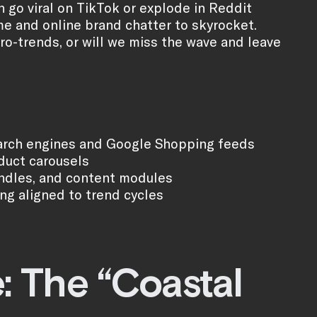
 go viral on TikTok or explode in Reddit
e and online brand chatter to skyrocket.
cro-trends, or will we miss the wave and leave
 search engines and Google Shopping feeds
duct carousels
undles, and content modules
g aligned to trend cycles
: The “Coastal