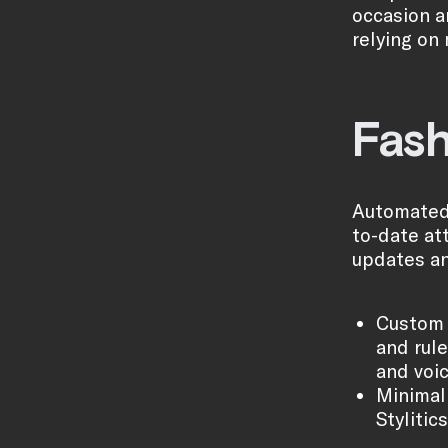
occasion a
relying on
Fash
Automated 
to-date att
updates an
Custom 
and rul
and voic
Minimal 
Stylitic