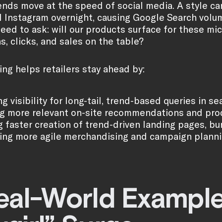
ends move at the speed of social media. A style can
 Instagram overnight, causing Google Search volum
need to ask: will our products surface for these mi
s, clicks, and sales on the table?
ing helps retailers stay ahead by:
g visibility for long-tail, trend-based queries in
g more relevant on-site recommendations and pro
g faster creation of trend-driven landing pages, b
ing more agile merchandising and campaign plannin
eal-World Example