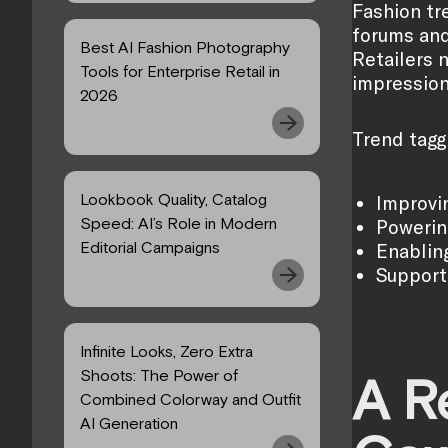
Fashion tr
forums and
Best AI Fashion Photography
Retailers 
Tools for Enterprise Retail in
impression
2026
Trend tagg
Lookbook Quality, Catalog
Improvin
Speed: AI’s Role in Modern
Powerin
Editorial Campaigns
Enablin
Support
Infinite Looks, Zero Extra
Shoots: The Power of
A R
Combined Colorway and Outfit
AI Generation