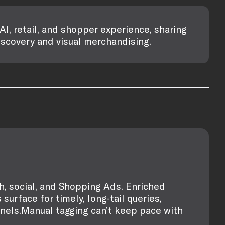
AI, retail, and shopper experience, sharing
iscovery and visual merchandising.
ch, social, and Shopping Ads. Enriched
surface for timely, long-tail queries,
nnels.Manual tagging can’t keep pace with