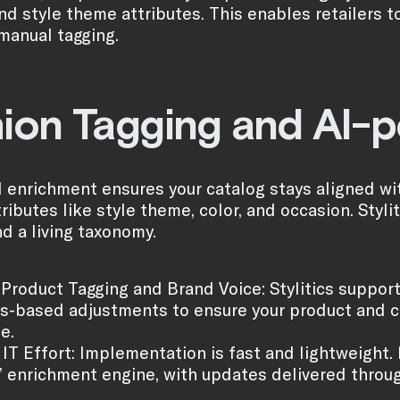
nd style theme attributes. This enables retailers t
 manual tagging.
ion Tagging and AI-
enrichment ensures your catalog stays aligned wit
ributes like style theme, color, and occasion. Styli
d a living taxonomy.
Product Tagging and Brand Voice: Stylitics support
es-based adjustments to ensure your product and c
e.
IT Effort: Implementation is fast and lightweight.
s’ enrichment engine, with updates delivered throu