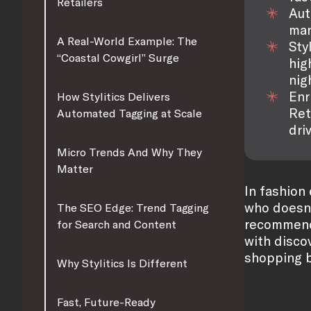
Retailers
Aut
man
A Real-World Example: The
Sty
“Coastal Cowgirl” Surge
hig
nig
Enr
How Stylitics Delivers
Ret
Automated Tagging at Scale
dri
Micro Trends And Why They
Matter
In fashion
who doesn’
The SEO Edge: Trend Tagging
recommenda
for Search and Content
with discov
shopping b
Why Stylitics Is Different
Fast, Future-Ready