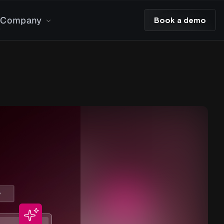
Company
Book a demo