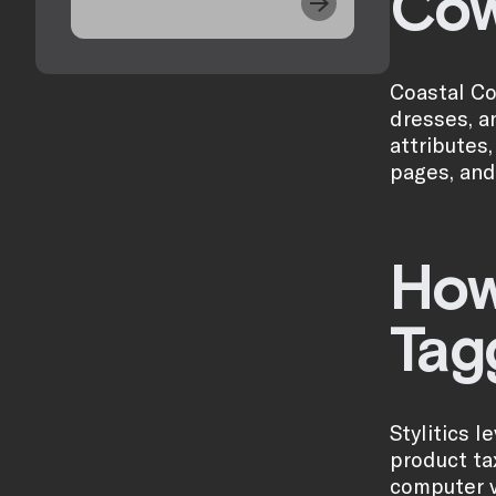
Cow
Coastal Co
dresses, a
attributes
pages, and
How
Tag
Stylitics 
product ta
computer v