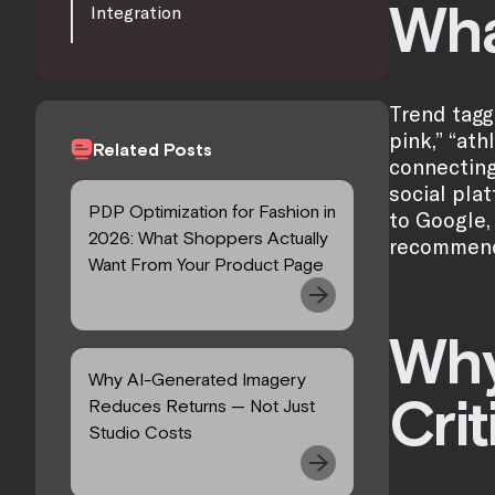
Wha
Integration
Trend tagg
pink,” “ath
Related Posts
connecting
social pla
PDP Optimization for Fashion in
to Google,
2026: What Shoppers Actually
recommenda
Want From Your Product Page
Why
Why AI-Generated Imagery
Crit
Reduces Returns — Not Just
Studio Costs