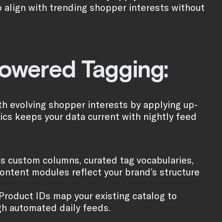
o align with trending shopper interests without
powered Tagging:
h evolving shopper interests by applying up-
tics keeps your data current with nightly feed
s custom columns, curated tag vocabularies,
ontent modules reflect your brand’s structure
 Product IDs map your existing catalog to
gh automated daily feeds.