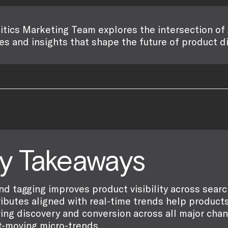
itics Marketing Team explores the intersection of 
es and insights that shape the future of product d
y Takeaways
nd tagging improves product visibility across sear
ributes aligned with real-time trends help products 
ving discovery and conversion across all major cha
t-moving micro-trends.