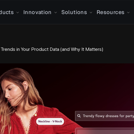
ducts
Innovation
Solutions
Resources
 Trends in Your Product Data (and Why It Matters)