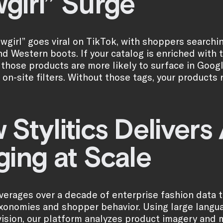
girl” Surge
wgirl” goes viral on TikTok, with shoppers searching
nd Western boots. If your catalog is enriched with 
, those products are more likely to surface in Goog
 on-site filters. Without those tags, your products 
 Stylitics Deliver
ging at Scale
leverages over a decade of enterprise fashion data 
xonomies and shopper behavior. Using large lang
ision, our platform analyzes product imagery and 