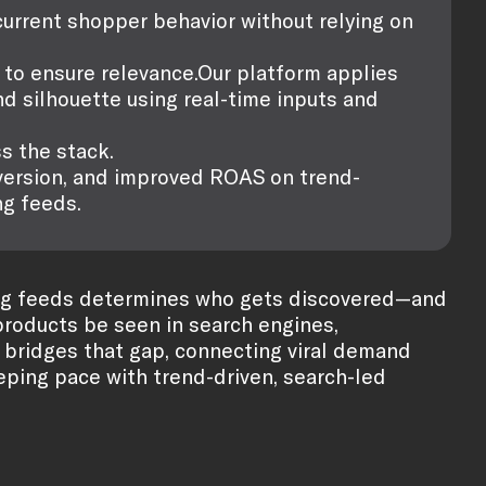
urrent shopper behavior without relying on
y to ensure relevance.Our platform applies
nd silhouette using real-time inputs and
s the stack.
nversion, and improved ROAS on trend-
g feeds.
pping feeds determines who gets discovered—and
 products be seen in search engines,
bridges that gap, connecting viral demand
keeping pace with trend-driven, search-led