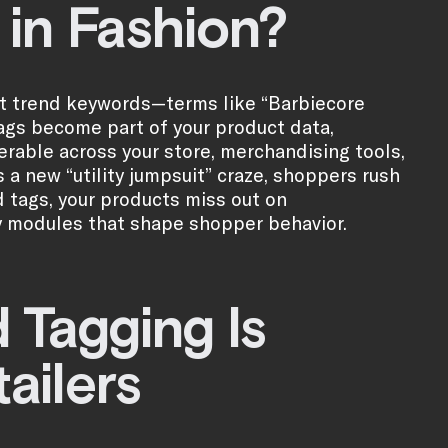
 in Fashion?
ent trend keywords—terms like “Barbiecore
e tags become part of your product data,
erable across your store, merchandising tools,
 a new “utility jumpsuit” craze, shoppers rush
d tags, your products miss out on
y modules that shape shopper behavior.
Tagging Is
tailers