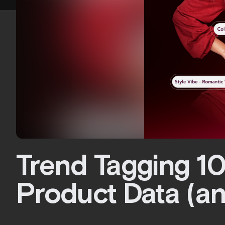
Trend Tagging 10
Product Data (an