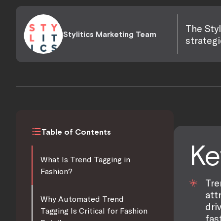
The Styl
Stylitics Marketing Team
strategi
Table of Contents
Ke
What Is Trend Tagging in
Fashion?
Tre
att
Why Automated Trend
dri
Tagging Is Critical for Fashion
fas