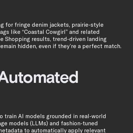
 for fringe denim jackets, prairie-style
tags like “Coastal Cowgirl” and related
le Shopping results, trend-driven landing
remain hidden, even if they’re a perfect match.
s Automated
to train AI models grounded in real-world
uage models (LLMs) and fashion-tuned
metadata to automatically apply relevant