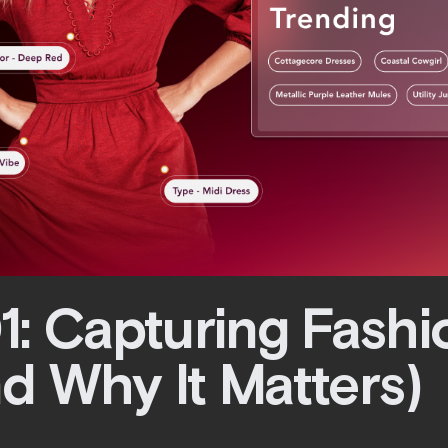
1: Capturing Fashi
d Why It Matters)