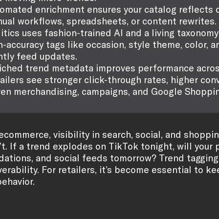
omated enrichment ensures your catalog reflects c
ual workflows, spreadsheets, or content rewrites.
litics uses fashion-trained AI and a living taxonom
h-accuracy tags like occasion, style theme, color, a
htly feed updates.
iched trend metadata improves performance acros
ailers see stronger click-through rates, higher co
ven merchandising, campaigns, and Google Shoppin
 ecommerce, visibility in search, social, and sho
t. If a trend explodes on TikTok tonight, will your
tions, and social feeds tomorrow? Trend tagging 
erability. For retailers, it’s become essential to 
ehavior.