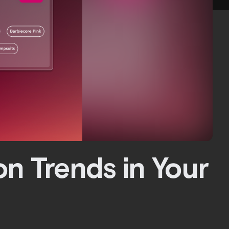
on Trends in Your