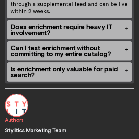
through a supplemental feed and can be live
within 2 weeks.
Does enrichment require heavy IT
involvement?
Can I test enrichment without
committing to my entire catalog?
Is enrichment only valuable for paid
search?
Authors
Stylitics Marketing Team