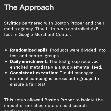
The Approach
Stylitics partnered with Boston Proper and their
media agency, Tinuiti, to run a controlled A/B
test in Google Merchant Center.
Randomized split
: Products were divided into
test and control groups
Daily enrichment
: The test group received
enriched metadata via a supplemental feed.
Consistent execution
: Tinuiti managed
identical campaigns across both groups to
ensure a fair test.
This setup allowed Boston Proper to isolate the
impact of enriched data on paid search