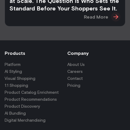
at Scale. The Question Is Who Sets the
Standard Before Your Shoppers See It.
Read More
Products
Company
Platform
About Us
AI Styling
Careers
Visual Shopping
Contact
1:1 Shopping
Pricing
Product Catalog Enrichment
Product Recommendations
Product Discovery
AI Bundling
Digital Merchandising