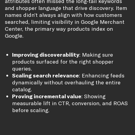
attributes often missed the long-tail keywords
and shopper language that drive discovery. Item
names didn’t always align with how customers
searched, limiting visibility in Google Merchant
Center, the primary way products index on
Google.
Improving discoverability
: Making sure
products surfaced for the right shopper
queries.
Scaling search relevance
: Enhancing feeds
dynamically without overhauling the entire
catalog.
Proving incremental value
: Showing
measurable lift in CTR, conversion, and ROAS
before scaling.