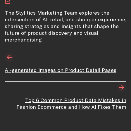
The Stylitics Marketing Team explores the
intersection of AI, retail, and shopper experience,
sharing strategies and insights that shape the
future of product discovery and visual
merchandising.
AI-generated Images on Product Detail Pages
Top 6 Common Product Data Mistakes in
Fashion Ecommerce and How AI Fixes Them