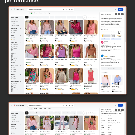
performance.