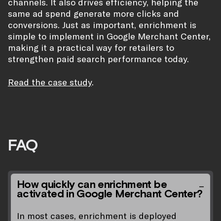
channels. It also drives efficiency, helping the
same ad spend generate more clicks and
conversions. Just as important, enrichment is
simple to implement in Google Merchant Center,
making it a practical way for retailers to
strengthen paid search performance today.
Read the case study
.
FAQ
How quickly can enrichment be
activated in Google Merchant Center?
In most cases, enrichment is deployed