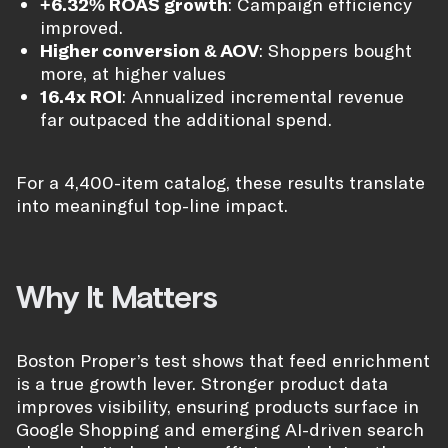
+6.32% ROAS growth
: Campaign efficiency
improved.
Higher conversion & AOV
: Shoppers bought
more, at higher values
16.4x ROI
: Annualized incremental revenue
far outpaced the additional spend.
For a 4,400-item catalog, these results translate
into meaningful top-line impact.
Why It Matters
Boston Proper’s test shows that feed enrichment
is a true growth lever. Stronger product data
improves visibility, ensuring products surface in
Google Shopping and emerging AI-driven search