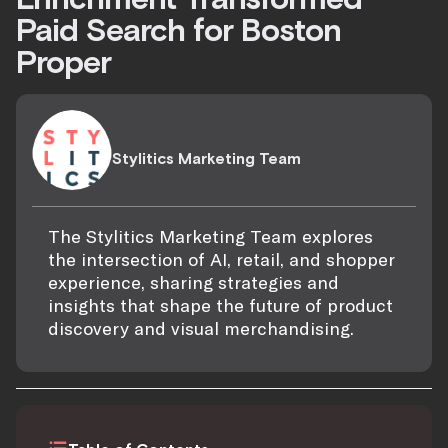
Paid Search for Boston
Proper
Stylitics Marketing Team
The Stylitics Marketing Team explores
the intersection of AI, retail, and shopper
experience, sharing strategies and
insights that shape the future of product
discovery and visual merchandising.