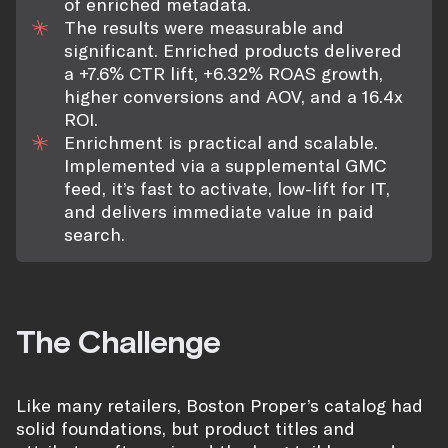
of enriched metadata.
The results were measurable and
significant. Enriched products delivered
a +7.6% CTR lift, +6.32% ROAS growth,
higher conversions and AOV, and a 16.4x
ROI.
Enrichment is practical and scalable.
Implemented via a supplemental GMC
feed, it’s fast to activate, low-lift for IT,
and delivers immediate value in paid
search.
The Challenge
Like many retailers, Boston Proper’s catalog had
solid foundations, but product titles and