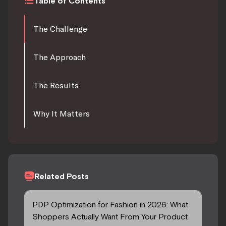
Table of Contents
The Challenge
The Approach
The Results
Why It Matters
Related Posts
PDP Optimization for Fashion in 2026: What
Shoppers Actually Want From Your Product