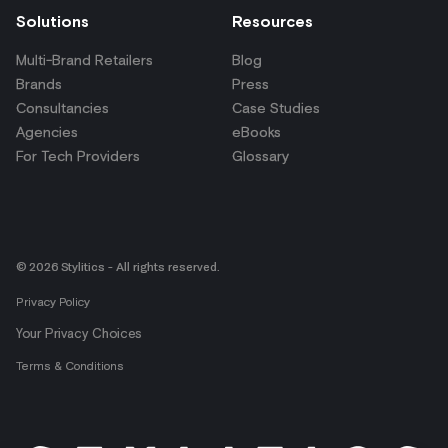
Solutions
Resources
Multi-Brand Retailers
Blog
Brands
Press
Consultancies
Case Studies
Agencies
eBooks
For Tech Providers
Glossary
© 2026 Stylitics - All rights reserved.
Privacy Policy
Your Privacy Choices
Terms & Conditions