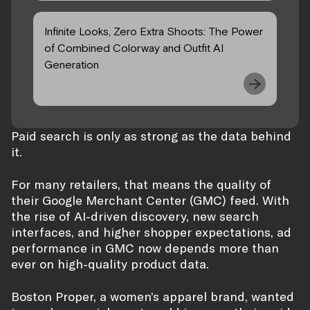
Infinite Looks, Zero Extra Shoots: The Power
of Combined Colorway and Outfit AI
Generation
Paid search is only as strong as the data behind
it.
For many retailers, that means the quality of
their Google Merchant Center (GMC) feed. With
the rise of AI-driven discovery, new search
interfaces, and higher shopper expectations, ad
performance in GMC now depends more than
ever on high-quality product data.
Boston Proper, a women’s apparel brand, wanted