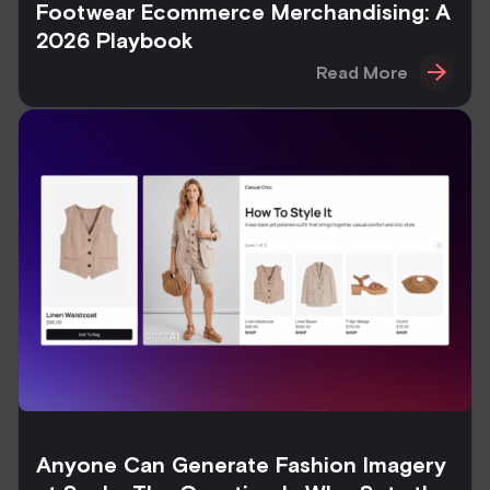
Footwear Ecommerce Merchandising: A
2026 Playbook
Read More
Anyone Can Generate Fashion Imagery