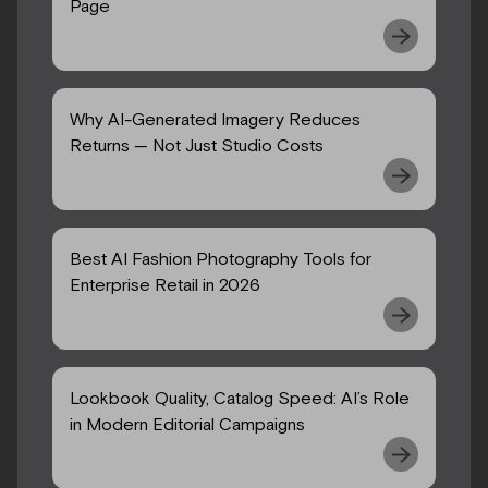
Page
Why AI-Generated Imagery Reduces
Returns — Not Just Studio Costs
Best AI Fashion Photography Tools for
Enterprise Retail in 2026
Lookbook Quality, Catalog Speed: AI’s Role
in Modern Editorial Campaigns