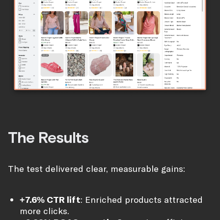
The Results
The test delivered clear, measurable gains:
+7.6% CTR lift
: Enriched products attracted
more clicks.