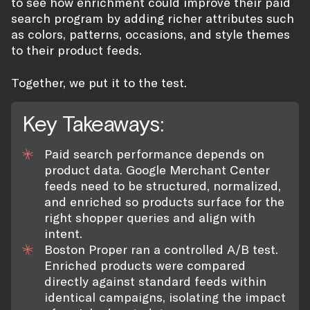
to see how enrichment could improve their paid
search program by adding richer attributes such
as colors, patterns, occasions, and style themes
to their product feeds.
Together, we put it to the test.
Key Takeaways:
Paid search performance depends on
product data. Google Merchant Center
feeds need to be structured, normalized,
and enriched so products surface for the
right shopper queries and align with
intent.
Boston Proper ran a controlled A/B test.
Enriched products were compared
directly against standard feeds within
identical campaigns, isolating the impact