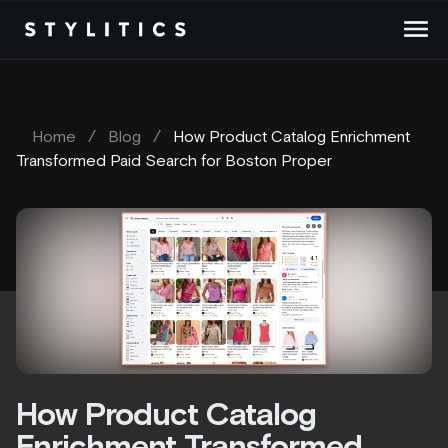
Skip
to
content
Home
/
Blog
/
How Product Catalog Enrichment
Transformed Paid Search for Boston Proper
How Product Catalog
Enrichment Transformed