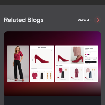
Related Blogs
View All