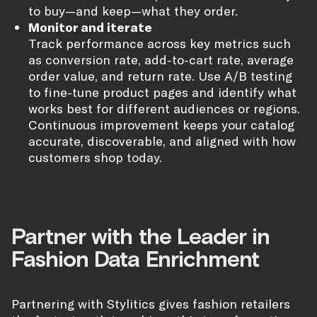
to buy—and keep—what they order.
Monitor and iterate
Track performance across key metrics such
as conversion rate, add-to-cart rate, average
order value, and return rate. Use A/B testing
to fine-tune product pages and identify what
works best for different audiences or regions.
Continuous improvement keeps your catalog
accurate, discoverable, and aligned with how
customers shop today.
Partner with the Leader in
Fashion Data Enrichment
Partnering with Stylitics gives fashion retailers