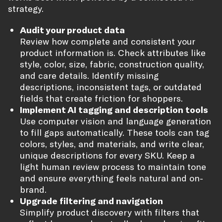
strategy.
Audit your product data
Review how complete and consistent your
product information is. Check attributes like
style, color, size, fabric, construction quality,
and care details. Identify missing
descriptions, inconsistent tags, or outdated
fields that create friction for shoppers.
Implement AI tagging and description tools
Use computer vision and language generation
to fill gaps automatically. These tools can tag
colors, styles, and materials, and write clear,
unique descriptions for every SKU. Keep a
light human review process to maintain tone
and ensure everything feels natural and on-
brand.
Upgrade filtering and navigation
Simplify product discovery with filters that