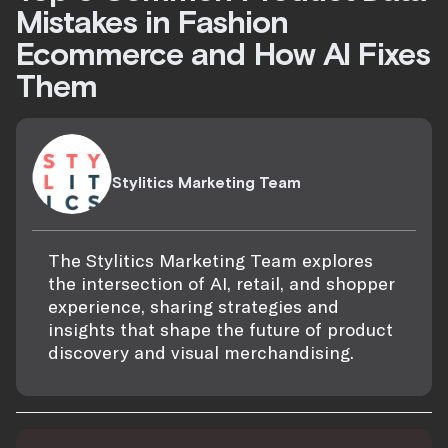
Mistakes in Fashion
Ecommerce and How AI Fixes
Them
Stylitics Marketing Team
The Stylitics Marketing Team explores
the intersection of AI, retail, and shopper
experience, sharing strategies and
insights that shape the future of product
discovery and visual merchandising.