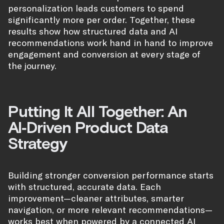
personalization leads customers to spend
significantly more per order. Together, these
results show how structured data and AI
recommendations work hand in hand to improve
engagement and conversion at every stage of
the journey.
Putting It All Together: An
AI‑Driven Product Data
Strategy
Building stronger conversion performance starts
with structured, accurate data. Each
improvement—cleaner attributes, smarter
navigation, or more relevant recommendations—
works best when powered by a connected AI