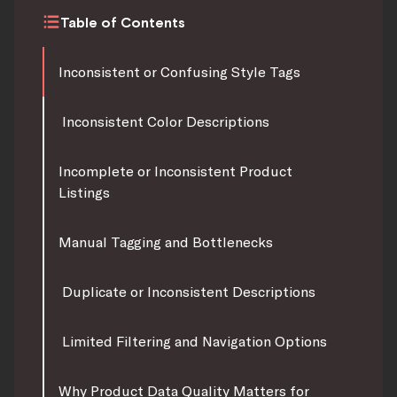
Table of Contents
Inconsistent or Confusing Style Tags
Inconsistent Color Descriptions
Incomplete or Inconsistent Product
Listings
Manual Tagging and Bottlenecks
Duplicate or Inconsistent Descriptions
Limited Filtering and Navigation Options
Why Product Data Quality Matters for