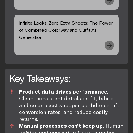
Infinite Looks, Zero Extra Shoots: The Power
of Combined Colorway and Outfit AI
Generation
Key Takeaways:
Product data drives performance.
Clean, consistent details on fit, fabric,
and color boost shopper confidence, lift
conversion rates, and reduce costly
returns.
Manual processes can’t keep up.
Human
tagging and copywriting slow launches