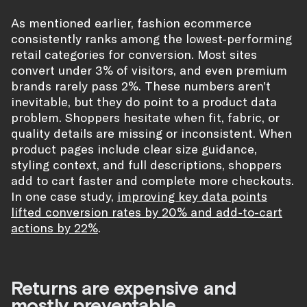
As mentioned earlier, fashion ecommerce
consistently ranks among the lowest-performing
retail categories for conversion. Most sites
convert under 3% of visitors, and even premium
brands rarely pass 2%. These numbers aren’t
inevitable, but they do point to a product data
problem. Shoppers hesitate when fit, fabric, or
quality details are missing or inconsistent. When
product pages include clear size guidance,
styling context, and full descriptions, shoppers
add to cart faster and complete more checkouts.
In one case study,
improving key data points
lifted conversion rates by 20% and add-to-cart
actions by 22%
.
Returns are expensive and
mostly preventable