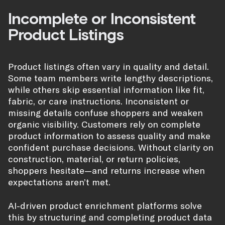
Incomplete or Inconsistent
Product Listings
Product listings often vary in quality and detail.
Some team members write lengthy descriptions,
while others skip essential information like fit,
fabric, or care instructions. Inconsistent or
missing details confuse shoppers and weaken
organic visibility. Customers rely on complete
product information to assess quality and make
confident purchase decisions. Without clarity on
construction, material, or return policies,
shoppers hesitate—and returns increase when
expectations aren’t met.
AI-driven product enrichment platforms solve
this by structuring and completing product data