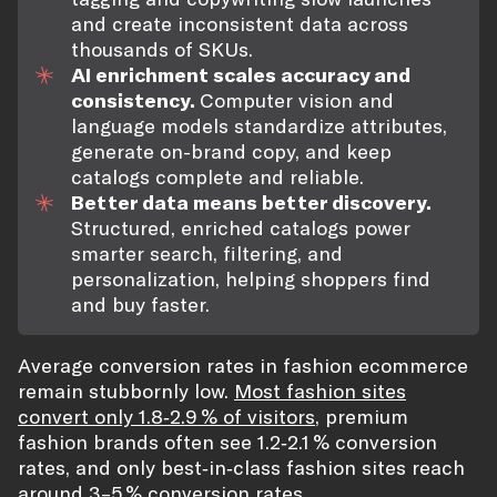
and create inconsistent data across
thousands of SKUs.
AI enrichment scales accuracy and
consistency.
Computer vision and
language models standardize attributes,
generate on-brand copy, and keep
catalogs complete and reliable.
Better data means better discovery.
Structured, enriched catalogs power
smarter search, filtering, and
personalization, helping shoppers find
and buy faster.
Average conversion rates in fashion ecommerce
remain stubbornly low.
Most fashion sites
convert only 1.8‑2.9 % of visitors
, premium
fashion brands often see 1.2‑2.1 % conversion
rates, and only best‑in‑class fashion sites reach
around 3–5 % conversion rates.