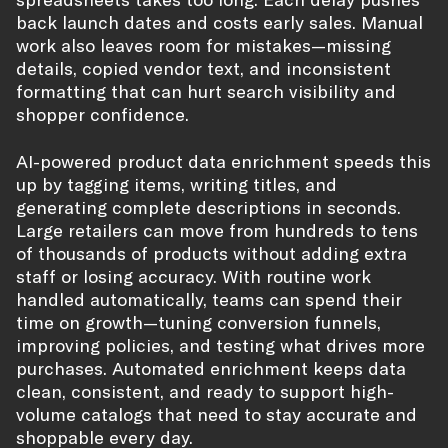
back launch dates and costs early sales. Manual
work also leaves room for mistakes—missing
details, copied vendor text, and inconsistent
formatting that can hurt search visibility and
shopper confidence.
AI-powered product data enrichment speeds this
up by tagging items, writing titles, and
generating complete descriptions in seconds.
Large retailers can move from hundreds to tens
of thousands of products without adding extra
staff or losing accuracy. With routine work
handled automatically, teams can spend their
time on growth—tuning conversion funnels,
improving policies, and testing what drives more
purchases. Automated enrichment keeps data
clean, consistent, and ready to support high-
volume catalogs that need to stay accurate and
shoppable every day.