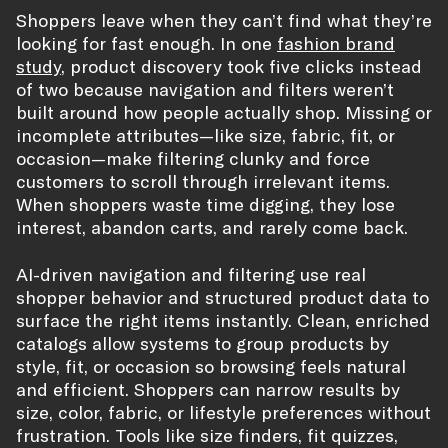
Shoppers leave when they can’t find what they’re
looking for fast enough. In one
fashion brand
study
, product discovery took five clicks instead
of two because navigation and filters weren’t
built around how people actually shop. Missing or
incomplete attributes—like size, fabric, fit, or
occasion—make filtering clunky and force
customers to scroll through irrelevant items.
When shoppers waste time digging, they lose
interest, abandon carts, and rarely come back.
AI-driven navigation and filtering use real
shopper behavior and structured product data to
surface the right items instantly. Clean, enriched
catalogs allow systems to group products by
style, fit, or occasion so browsing feels natural
and efficient. Shoppers can narrow results by
size, color, fabric, or lifestyle preferences without
frustration. Tools like size finders, fit quizzes,