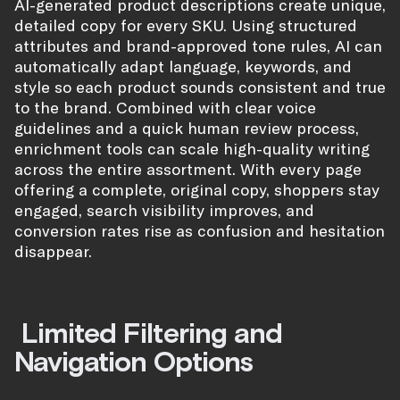
AI-generated product descriptions create unique,
detailed copy for every SKU. Using structured
attributes and brand-approved tone rules, AI can
automatically adapt language, keywords, and
style so each product sounds consistent and true
to the brand. Combined with clear voice
guidelines and a quick human review process,
enrichment tools can scale high-quality writing
across the entire assortment. With every page
offering a complete, original copy, shoppers stay
engaged, search visibility improves, and
conversion rates rise as confusion and hesitation
disappear.
Limited Filtering and
Navigation Options