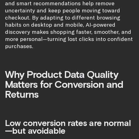
and smart recommendations help remove
uncertainty and keep people moving toward
checkout. By adapting to different browsing
habits on desktop and mobile, AI-powered
discovery makes shopping faster, smoother, and
more personal—turning lost clicks into confident
purchases.
Why Product Data Quality
Matters for Conversion and
Returns
Low conversion rates are normal
—but avoidable