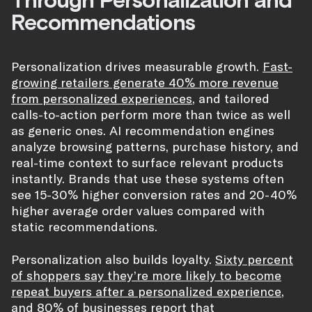
Recommendations
Personalization drives measurable growth.
Fast-
growing retailers generate 40% more revenue
from personalized experiences
, and tailored
calls-to-action perform more than twice as well
as generic ones. AI recommendation engines
analyze browsing patterns, purchase history, and
real-time context to surface relevant products
instantly. Brands that use these systems often
see 15-30% higher conversion rates and 20-40%
higher average order values compared with
static recommendations.
Personalization also builds loyalty.
Sixty percent
of shoppers say they’re more likely to become
repeat buyers after a personalized experience
,
and 80% of businesses report that