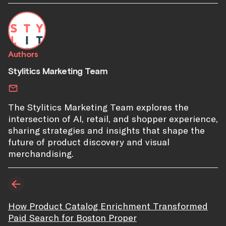
Authors
Stylitics Marketing Team
The Stylitics Marketing Team explores the
intersection of AI, retail, and shopper experience,
sharing strategies and insights that shape the
future of product discovery and visual
merchandising.
How Product Catalog Enrichment Transformed
Paid Search for Boston Proper