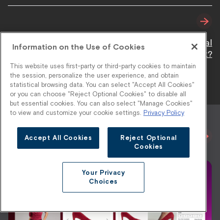
Stylitics vs. Lily AI: Which Platform Delivers Real
Information on the Use of Cookies
Retail Impact?
This website uses first-party or third-party cookies to maintain
the session, personalize the user experience, and obtain
statistical browsing data. You can select "Accept All Cookies"
or you can choose "Reject Optional Cookies" to disable all
but essential cookies. You can also select "Manage Cookies"
to view and customize your cookie settings.
Privacy Policy
Related Blogs
View All
Accept All Cookies
Reject Optional
Cookies
Your Privacy
Choices