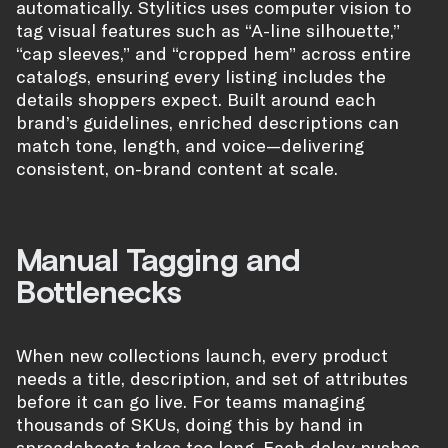
automatically. Stylitics uses computer vision to
tag visual features such as “A-line silhouette,”
“cap sleeves,” and “cropped hem” across entire
catalogs, ensuring every listing includes the
details shoppers expect. Built around each
brand’s guidelines, enriched descriptions can
match tone, length, and voice—delivering
consistent, on-brand content at scale.
Manual Tagging and
Bottlenecks
When new collections launch, every product
needs a title, description, and set of attributes
before it can go live. For teams managing
thousands of SKUs, doing this by hand in
spreadsheets takes too long. Each delay pushes