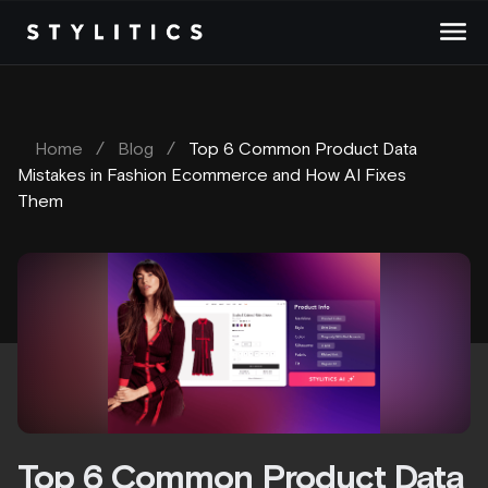
Skip
to
content
Home
/
Blog
/
Top 6 Common Product Data
Mistakes in Fashion Ecommerce and How AI Fixes
Them
Top 6 Common Product Data