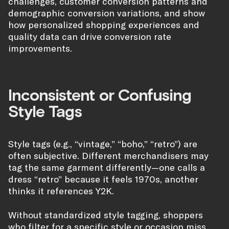
challenges, customer conversion patterns and
demographic conversion variations, and show
how personalized shopping experiences and
quality data can drive conversion rate
improvements.
Inconsistent or Confusing
Style Tags
Style tags (e.g., “vintage,” “boho,” “retro”) are
often subjective. Different merchandisers may
tag the same garment differently—one calls a
dress “retro” because it feels 1970s, another
thinks it references Y2K.
Without standardized style tagging, shoppers
who filter for a specific style or occasion miss