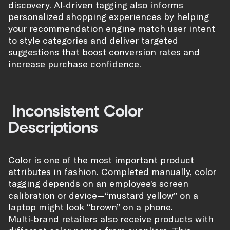
discovery. AI‑driven tagging also informs
personalized shopping experiences by helping
your recommendation engine match user intent
to style categories and deliver targeted
suggestions that boost conversion rates and
increase purchase confidence.
Inconsistent Color
Descriptions
Color is one of the most important product
attributes in fashion. Completed manually, color
tagging depends on an employee’s screen
calibration or device—“mustard yellow” on a
laptop might look “brown” on a phone.
Multi‑brand retailers also receive products with