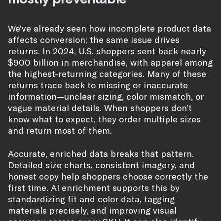
We’ve already seen how incomplete product data
affects conversion; the same issue drives
returns. In 2024, U.S. shoppers sent back nearly
$900 billion in merchandise, with apparel among
the highest-returning categories. Many of these
returns trace back to missing or inaccurate
information—unclear sizing, color mismatch, or
vague material details. When shoppers don’t
know what to expect, they order multiple sizes
and return most of them.
Accurate, enriched data breaks that pattern.
Detailed size charts, consistent imagery, and
honest copy help shoppers choose correctly the
first time. AI enrichment supports this by
standardizing fit and color data, tagging
materials precisely, and improving visual