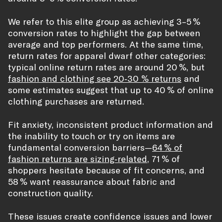
We refer to this elite group as achieving 3–5 %
conversion rates to highlight the gap between
average and top performers. At the same time,
return rates for apparel dwarf other categories:
typical online return rates are around 20 %, but
fashion and clothing see 20‑30 % returns
and
some estimates suggest that up to 40 % of online
clothing purchases are returned.
Fit anxiety, inconsistent product information and
the inability to touch or try on items are
fundamental conversion barriers—
64 % of
fashion returns are sizing‑related
, 71 % of
shoppers hesitate because of fit concerns, and
58 % want reassurance about fabric and
construction quality.
These issues create confidence issues and lower