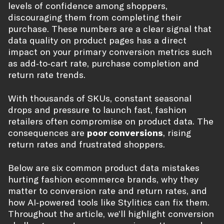
levels of confidence among shoppers,
discouraging them from completing their
purchase. These numbers are a clear signal that
data quality on product pages has a direct
impact on your primary conversion metrics such
as add‑to‑cart rate, purchase completion and
return rate trends.
With thousands of SKUs, constant seasonal
drops and pressure to launch fast, fashion
retailers often compromise on product data. The
consequences are
poor conversions
, rising
return rates and frustrated shoppers.
Below are six common product data mistakes
hurting fashion ecommerce brands, why they
matter to conversion rate and return rates, and
how AI‑powered tools like Stylitics can fix them.
Throughout the article, we’ll highlight conversion