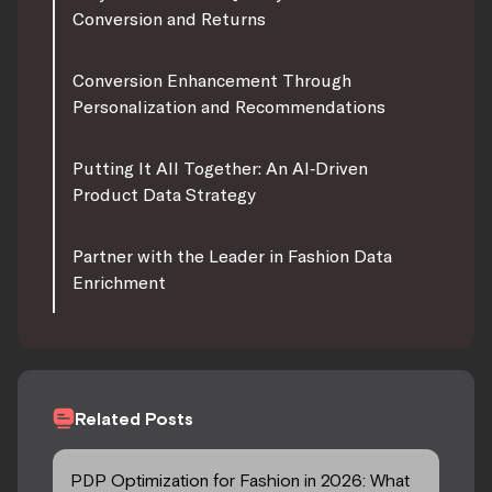
Conversion and Returns
Conversion Enhancement Through
Personalization and Recommendations
Putting It All Together: An AI‑Driven
Product Data Strategy
Partner with the Leader in Fashion Data
Enrichment
Related Posts
PDP Optimization for Fashion in 2026: What