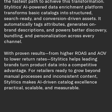
the fastest path to achieve this transformation.
Stylitics’ AI-powered data enrichment platform
transforms basic catalogs into structured,
search-ready, and conversion-driven assets. It
automatically tags attributes, generates on-
brand descriptions, and powers better discovery,
bundling, and personalization across every
channel.
With proven results—from higher ROAS and AOV
to lower return rates—Stylitics helps leading
brands turn product data into a competitive
advantage. For retailers ready to grow beyond
manual processes and inconsistent content,
Stylitics makes AI-driven catalog excellence
practical, scalable, and measurable.