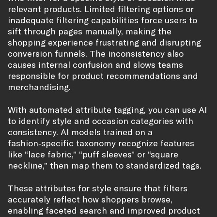
relevant products. Limited filtering options or
inadequate filtering capabilities force users to
sift through pages manually, making the
shopping experience frustrating and disrupting
conversion funnels. The inconsistency also
causes internal confusion and slows teams
responsible for product recommendations and
merchandising.
With automated attribute tagging, you can use AI
to identify style and occasion categories with
consistency. AI models trained on a
fashion‑specific taxonomy recognize features
like “lace fabric,” “puff sleeves” or “square
neckline,” then map them to standardized tags.
These attributes for style ensure that filters
accurately reflect how shoppers browse,
enabling faceted search and improved product