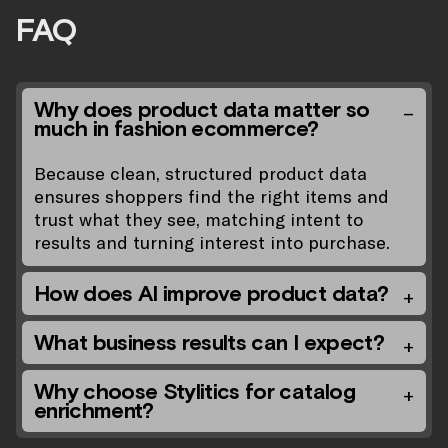
FAQ
Why does product data matter so
much in fashion ecommerce?
Because clean, structured product data
ensures shoppers find the right items and
trust what they see, matching intent to
results and turning interest into purchase.
How does AI improve product data?
What business results can I expect?
Why choose Stylitics for catalog
enrichment?