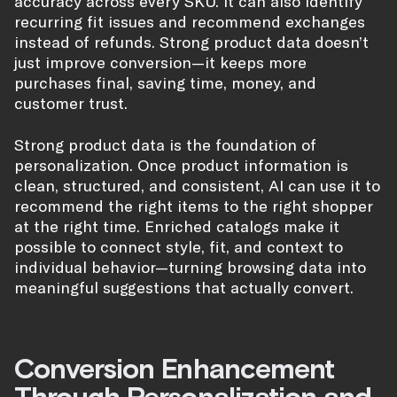
accuracy across every SKU. It can also identify
recurring fit issues and recommend exchanges
instead of refunds. Strong product data doesn’t
just improve conversion—it keeps more
purchases final, saving time, money, and
customer trust.
Strong product data is the foundation of
personalization. Once product information is
clean, structured, and consistent, AI can use it to
recommend the right items to the right shopper
at the right time. Enriched catalogs make it
possible to connect style, fit, and context to
individual behavior—turning browsing data into
meaningful suggestions that actually convert.
Conversion Enhancement
Through Personalization and