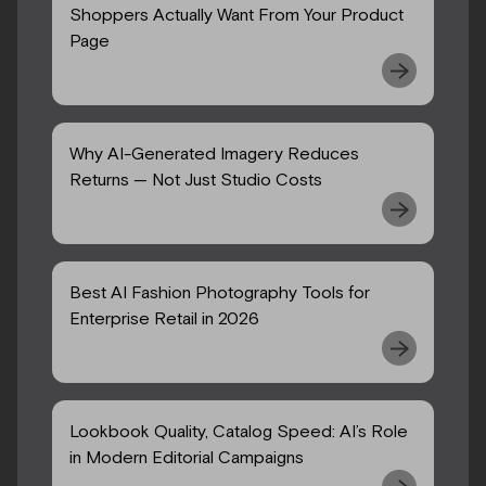
Shoppers Actually Want From Your Product
Page
Why AI-Generated Imagery Reduces
Returns — Not Just Studio Costs
Best AI Fashion Photography Tools for
Enterprise Retail in 2026
Lookbook Quality, Catalog Speed: AI’s Role
in Modern Editorial Campaigns