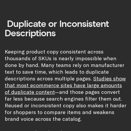
Duplicate or Inconsistent
Descriptions
Keeping product copy consistent across
thousands of SKUs is nearly impossible when
done by hand. Many teams rely on manufacturer
text to save time, which leads to duplicate
descriptions across multiple pages.
Studies show
that most ecommerce sites have large amounts
of duplicate content
—and those pages convert
far less because search engines filter them out.
Reused or inconsistent copy also makes it harder
for shoppers to compare items and weakens
brand voice across the catalog.