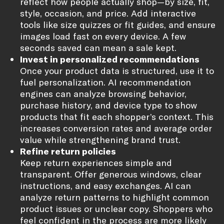
reflect how people actually shop—by size, fit,
style, occasion, and price. Add interactive
tools like size quizzes or fit guides, and ensure
images load fast on every device. A few
seconds saved can mean a sale kept.
Invest in personalized recommendations
Once your product data is structured, use it to
fuel personalization. AI recommendation
engines can analyze browsing behavior,
purchase history, and device type to show
products that fit each shopper’s context. This
increases conversion rates and average order
value while strengthening brand trust.
Refine return policies
Keep return experiences simple and
transparent. Offer generous windows, clear
instructions, and easy exchanges. AI can
analyze return patterns to highlight common
product issues or unclear copy. Shoppers who
feel confident in the process are more likely