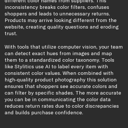
different color names from suppliers. This
inconsistency breaks color filters, confuses
shoppers and leads to unnecessary returns.
Products may arrive looking different from the
website, creating quality questions and eroding
trust.
With tools that utilize computer vision, your team
can detect exact hues from images and map
them to a standardized color taxonomy. Tools
like Stylitics use AI to label every item with
consistent color values. When combined with
high‑quality product photography this solution
ensures that shoppers see accurate colors and
can filter by specific shades. The more accurate
you can be in communicating the color data
reduces return rates due to color discrepancies
and builds purchase confidence.