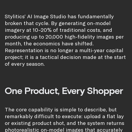
Stylitics’ AI Image Studio has fundamentally
broken that cycle. By generating on-model
imagery at 10–20% of traditional costs, and
producing up to 20,000 high-fidelity images per
month, the economics have shifted.
Representation is no longer a multi-year capital
project; it is a tactical decision made at the start
of every season.
One Product, Every Shopper
The core capability is simple to describe, but
remarkably difficult to execute: upload a flat lay
or existing product shot, and the system returns
photorealistic on-model images that accurately