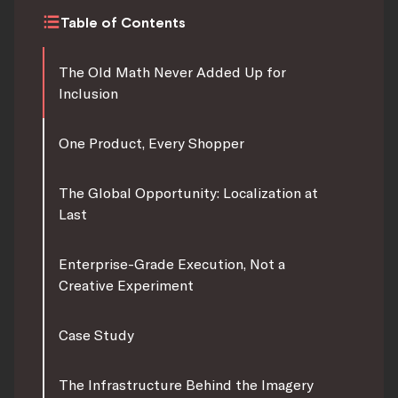
Table of Contents
The Old Math Never Added Up for
Inclusion
One Product, Every Shopper
The Global Opportunity: Localization at
Last
Enterprise-Grade Execution, Not a
Creative Experiment
Case Study
The Infrastructure Behind the Imagery