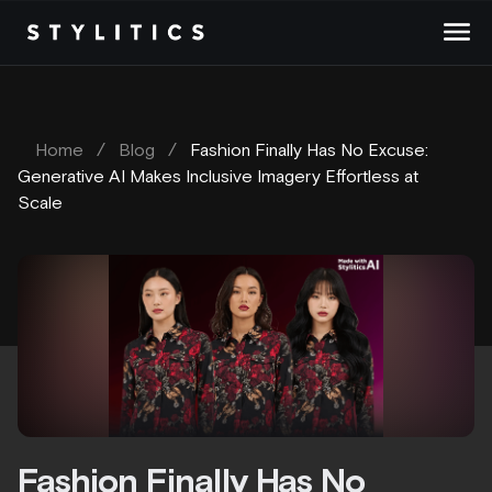
Skip
to
content
Home
/
Blog
/
Fashion Finally Has No Excuse:
Generative AI Makes Inclusive Imagery Effortless at
Scale
Fashion Finally Has No