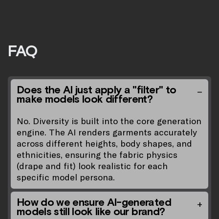
FAQ
Does the AI just apply a "filter" to
make models look different?
No. Diversity is built into the core generation
engine. The AI renders garments accurately
across different heights, body shapes, and
ethnicities, ensuring the fabric physics
(drape and fit) look realistic for each
specific model persona.
How do we ensure AI-generated
models still look like our brand?