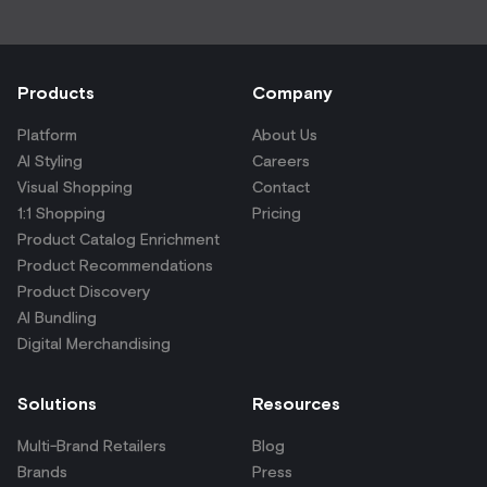
Products
Company
Platform
About Us
AI Styling
Careers
Visual Shopping
Contact
1:1 Shopping
Pricing
Product Catalog Enrichment
Product Recommendations
Product Discovery
AI Bundling
Digital Merchandising
Solutions
Resources
Multi-Brand Retailers
Blog
Brands
Press