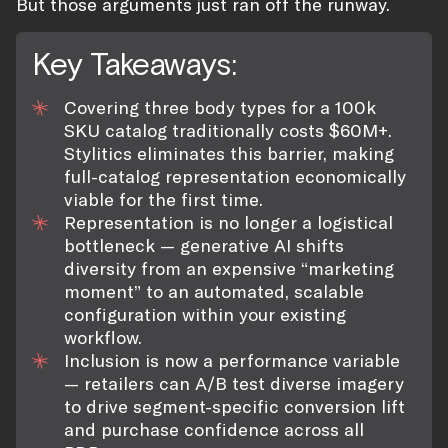
But those arguments just ran off the runway.
Key Takeaways:
Covering three body types for a 100k
SKU catalog traditionally costs $60M+.
Stylitics eliminates this barrier, making
full-catalog representation economically
viable for the first time.
Representation is no longer a logistical
bottleneck — generative AI shifts
diversity from an expensive “marketing
moment” to an automated, scalable
configuration within your existing
workflow.
Inclusion is now a performance variable
— retailers can A/B test diverse imagery
to drive segment-specific conversion lift
and purchase confidence across all