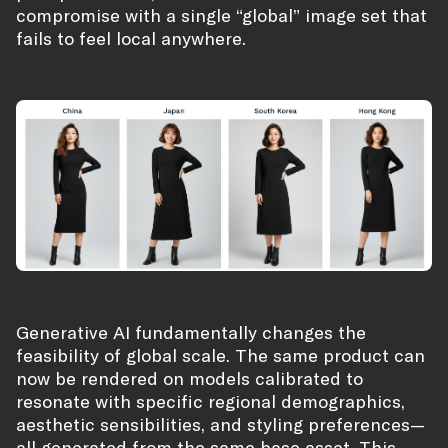
compromise with a single “global” image set that
fails to feel local anywhere.
Generative AI fundamentally changes the
feasibility of global scale. The same product can
now be rendered on models calibrated to
resonate with specific regional demographics,
aesthetic sensibilities, and styling preferences—
all generated from the same base asset. This