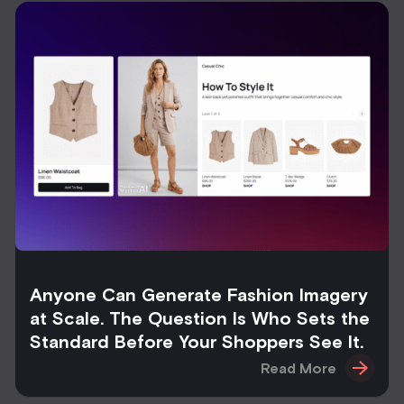
Anyone Can Generate Fashion Imagery
at Scale. The Question Is Who Sets the
Standard Before Your Shoppers See It.
Read More