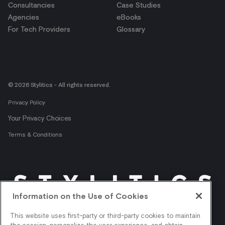
Consultancies
Case Studies
Agencies
eBooks
For Tech Providers
Glossary
© 2026 Stylitics - All rights reserved.
Privacy Policy
Your Privacy Choices
Terms & Conditions
Information on the Use of Cookies
Get shopper insights
This website uses first-party or third-party cookies to maintain
right in your inbox.