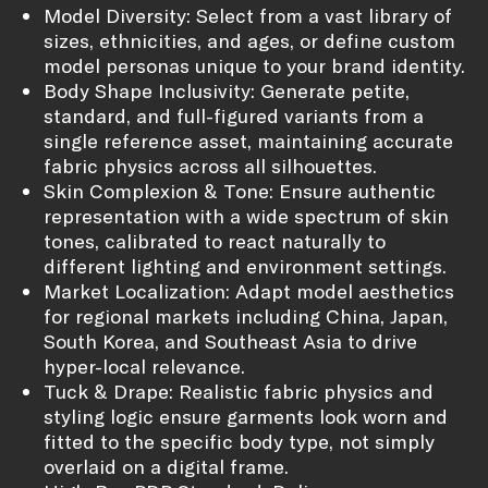
Model Diversity: Select from a vast library of
sizes, ethnicities, and ages, or define custom
model personas unique to your brand identity.
Body Shape Inclusivity: Generate petite,
standard, and full-figured variants from a
single reference asset, maintaining accurate
fabric physics across all silhouettes.
Skin Complexion & Tone: Ensure authentic
representation with a wide spectrum of skin
tones, calibrated to react naturally to
different lighting and environment settings.
Market Localization: Adapt model aesthetics
for regional markets including China, Japan,
South Korea, and Southeast Asia to drive
hyper-local relevance.
Tuck & Drape: Realistic fabric physics and
styling logic ensure garments look worn and
fitted to the specific body type, not simply
overlaid on a digital frame.