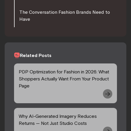
The Conversation Fashion Brands Need to
Have
Related Posts
PDP Optimization for Fashion in 2026: What
Shoppers Actually Want From Your Product
Page
Why AI-Generated Imagery Reduces
Returns — Not Just Studio Costs