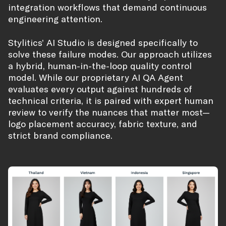
integration workflows that demand continuous
engineering attention.
Stylitics’ AI Studio is designed specifically to
solve these failure modes. Our approach utilizes
a hybrid, human-in-the-loop quality control
model. While our proprietary AI QA Agent
evaluates every output against hundreds of
technical criteria, it is paired with expert human
review to verify the nuances that matter most—
logo placement accuracy, fabric texture, and
strict brand compliance.