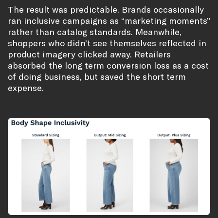
The result was predictable. Brands occasionally
ran inclusive campaigns as “marketing moments”
rather than catalog standards. Meanwhile,
shoppers who didn’t see themselves reflected in
product imagery clicked away. Retailers
absorbed the long term conversion loss as a cost
of doing business, but saved the short term
expense.