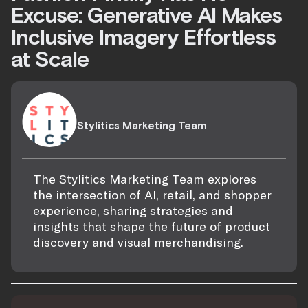
Excuse: Generative AI Makes
Inclusive Imagery Effortless
at Scale
Stylitics Marketing Team
The Stylitics Marketing Team explores
the intersection of AI, retail, and shopper
experience, sharing strategies and
insights that shape the future of product
discovery and visual merchandising.