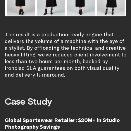
The result is a production-ready engine that
delivers the volume of a machine with the eye of
a stylist. By offloading the technical and creative
heavy lifting, we’ve reduced client involvement to
less than two hours per month, backed by
ironclad SLA guarantees on both visual quality
and delivery turnaround.
Case Study
Global Sportswear Retailer: $20M+ in Studio
Photography Savings