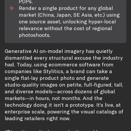
PDPs.
Render a single product for any global
market (China, Japan, SE Asia, etc.) using
one source asset, unlocking hyper-local
relevance without the cost of regional
photoshoots.
Generative AI on-model imagery has quietly
dismantled every structural excuse the industry
had. Today, using ecommerce software from
companies like Stylitics, a brand can take a
single flat-lay product photo and generate
studio-quality images on petite, full-figured, tall,
and diverse models—across dozens of global
markets—in hours, not months. And the
technology doing it isn’t a prototype. It’s live, at
enterprise scale, powering the visual catalogs of
leading retailers right now.