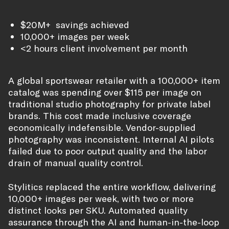
$20M+ savings achieved
10,000+ images per week
<2 hours client involvement per month
A global sportswear retailer with a 100,000+ item
catalog was spending over $115 per image on
traditional studio photography for private label
brands. This cost made inclusive coverage
economically indefensible. Vendor-supplied
photography was inconsistent. Internal AI pilots
failed due to poor output quality and the labor
drain of manual quality control.
Stylitics replaced the entire workflow, delivering
10,000+ images per week, with two or more
distinct looks per SKU. Automated quality
assurance through the AI and human-in-the-loop