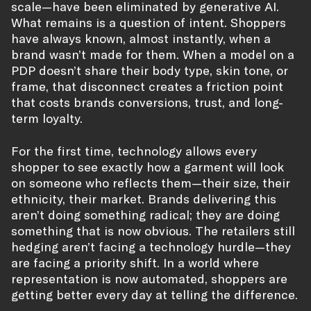
scale—have been eliminated by generative AI.
What remains is a question of intent. Shoppers
have always known, almost instantly, when a
brand wasn’t made for them. When a model on a
PDP doesn’t share their body type, skin tone, or
frame, that disconnect creates a friction point
that costs brands conversions, trust, and long-
term loyalty.
For the first time, technology allows every
shopper to see exactly how a garment will look
on someone who reflects them—their size, their
ethnicity, their market. Brands delivering this
aren’t doing something radical; they are doing
something that is now obvious. The retailers still
hedging aren’t facing a technology hurdle—they
are facing a priority shift. In a world where
representation is now automated, shoppers are
getting better every day at telling the difference.