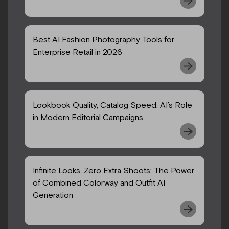
Best AI Fashion Photography Tools for
Enterprise Retail in 2026
Lookbook Quality, Catalog Speed: AI’s Role
in Modern Editorial Campaigns
Infinite Looks, Zero Extra Shoots: The Power
of Combined Colorway and Outfit AI
Generation