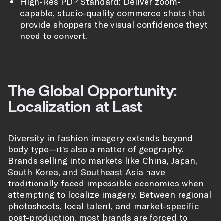
High-Res PDP Standard: Deliver zoom-
capable, studio-quality commerce shots that
provide shoppers the visual confidence theyt
need to convert.
The Global Opportunity:
Localization at Last
Diversity in fashion imagery extends beyond
body type—it’s also a matter of geography.
Brands selling into markets like China, Japan,
South Korea, and Southeast Asia have
traditionally faced impossible economics when
attempting to localize imagery. Between regional
photoshoots, local talent, and market-specific
post-production, most brands are forced to