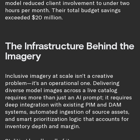
model reduced client involvement to under two
hours per month. Their total budget savings
exceeded $20 million.
The Infrastructure Behind the
Imagery
Inclusive imagery at scale isn’t a creative
problem—it’s an operational one. Delivering
diverse model images across a live catalog
requires more than just an AI prompt; it requires
deep integration with existing PIM and DAM
systems, automated ingestion of source assets,
and smart prioritization logic that accounts for
inventory depth and margin.