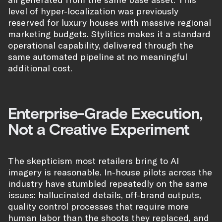
level of hyper-localization was previously
reserved for luxury houses with massive regional
marketing budgets. Stylitics makes it a standard
operational capability, delivered through the
same automated pipeline at no meaningful
additional cost.
Enterprise-Grade Execution,
Not a Creative Experiment
The skepticism most retailers bring to AI
imagery is reasonable. In-house pilots across the
industry have stumbled repeatedly on the same
issues: hallucinated details, off-brand outputs,
quality control processes that require more
human labor than the shoots they replaced, and