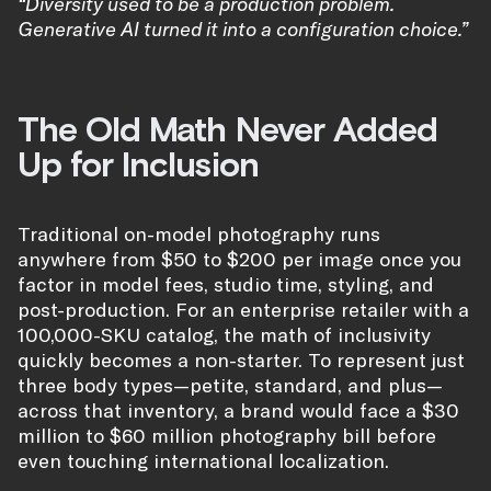
“Diversity used to be a production problem.
Generative AI turned it into a configuration choice.”
The Old Math Never Added
Up for Inclusion
Traditional on-model photography runs
anywhere from $50 to $200 per image once you
factor in model fees, studio time, styling, and
post-production. For an enterprise retailer with a
100,000-SKU catalog, the math of inclusivity
quickly becomes a non-starter. To represent just
three body types—petite, standard, and plus—
across that inventory, a brand would face a $30
million to $60 million photography bill before
even touching international localization.