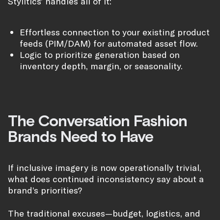
Stylitics’ handles all of it:
Effortless connection to your existing product
feeds (PIM/DAM) for automated asset flow.
Logic to prioritize generation based on
inventory depth, margin, or seasonality.
The Conversation Fashion
Brands Need to Have
If inclusive imagery is now operationally trivial,
what does continued inconsistency say about a
brand’s priorities?
The traditional excuses—budget, logistics, and