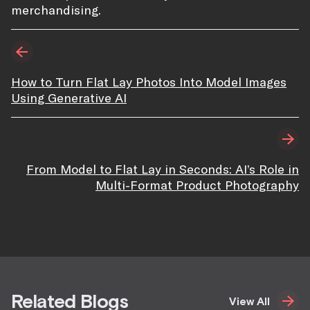
merchandising.
How to Turn Flat Lay Photos Into Model Images
Using Generative AI
From Model to Flat Lay in Seconds: AI’s Role in
Multi-Format Product Photography
Related Blogs
View All