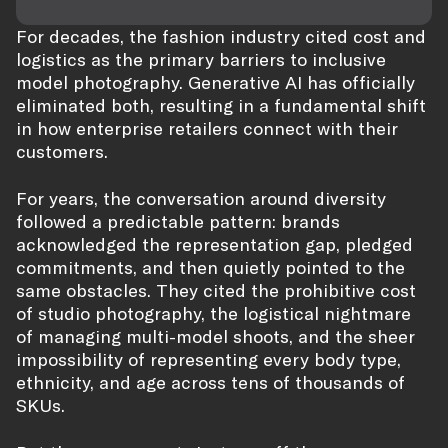
For decades, the fashion industry cited cost and
logistics as the primary barriers to inclusive
model photography. Generative AI has officially
eliminated both, resulting in a fundamental shift
in how enterprise retailers connect with their
customers.
For years, the conversation around diversity
followed a predictable pattern: brands
acknowledged the representation gap, pledged
commitments, and then quietly pointed to the
same obstacles. They cited the prohibitive cost
of studio photography, the logistical nightmare
of managing multi-model shoots, and the sheer
impossibility of representing every body type,
ethnicity, and age across tens of thousands of
SKUs.