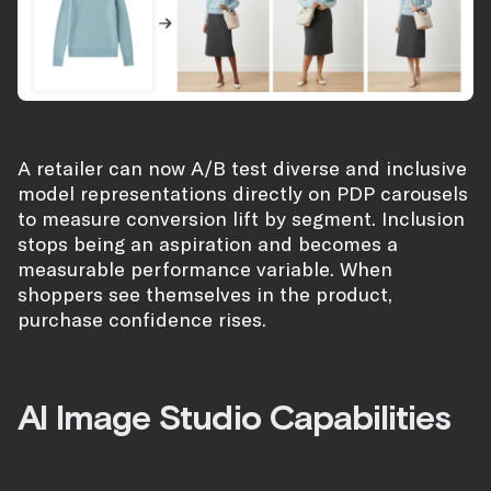
A retailer can now A/B test diverse and inclusive
model representations directly on PDP carousels
to measure conversion lift by segment. Inclusion
stops being an aspiration and becomes a
measurable performance variable. When
shoppers see themselves in the product,
purchase confidence rises.
AI Image Studio Capabilities