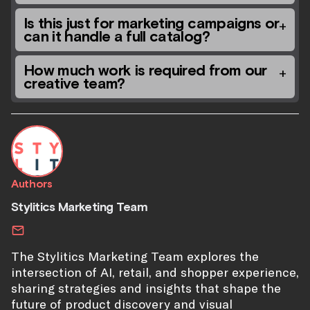
Is this just for marketing campaigns or
can it handle a full catalog?
How much work is required from our
creative team?
Authors
Stylitics Marketing Team
The Stylitics Marketing Team explores the
intersection of AI, retail, and shopper experience,
sharing strategies and insights that shape the
future of product discovery and visual