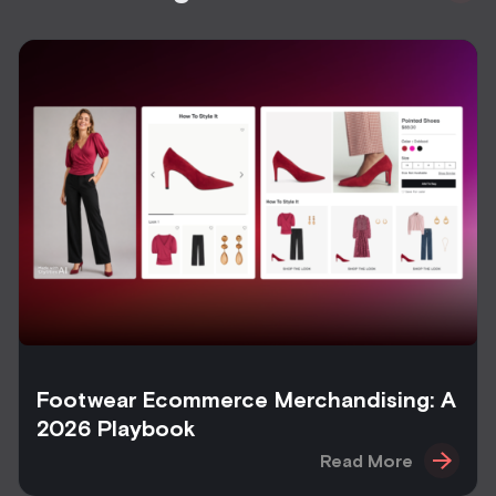
Footwear Ecommerce Merchandising: A
2026 Playbook
Read More