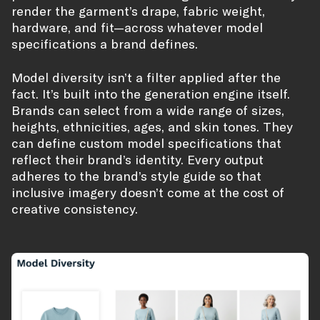
render the garment’s drape, fabric weight,
hardware, and fit—across whatever model
specifications a brand defines.
Model diversity isn’t a filter applied after the
fact. It’s built into the generation engine itself.
Brands can select from a wide range of sizes,
heights, ethnicities, ages, and skin tones. They
can define custom model specifications that
reflect their brand’s identity. Every output
adheres to the brand’s style guide so that
inclusive imagery doesn’t come at the cost of
creative consistency.