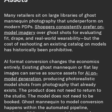
Many retailers sit on large libraries of ghost
mannequin photography that underperform on
modern PDPs.
Shoppers consistently prefer on-
model imagery
over ghost shots for evaluating
fit, drape, and real-world wearability—but the
cost of reshooting an existing catalog on models
has historically been prohibitive.
AI format conversion changes the economics
entirely. Existing ghost mannequin or flat lay
images can serve as source assets for
AI on-
model generation
, producing photorealistic
model shots from photography that already
exists. The product does not need to return to
the studio. The model does not need to be
booked. Ghost mannequin to model conversion
happens within the automated pipeline,