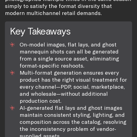
simply to satisfy the format diversity that
modern multichannel retail demands.
Key Takeaways
On-model images, flat lays, and ghost
mannequin shots can all be generated
from a single source asset, eliminating
format-specific reshoots.
Multi-format generation ensures every
product has the right visual treatment for
every channel—PDP, social, marketplace,
and wholesale—without additional
production cost.
AI-generated flat lays and ghost images
maintain consistent styling, lighting, and
composition across the catalog, resolving
the inconsistency problem of vendor-
supplied assets.