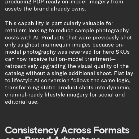
producing PDP-ready on-model imagery from
assets the brand already owns.
This capability is particularly valuable for
retailers looking to reduce sample photography
costs with AI. Products that were previously shot
only as ghost mannequin images because on-
model photography was reserved for hero SKUs
can now receive full on-model treatment—
retroactively upgrading the visual quality of the
catalog without a single additional shoot. Flat lay
to lifestyle AI conversion follows the same logic,
transforming static product shots into dynamic,
channel-ready lifestyle imagery for social and
editorial use.
Consistency Across Formats