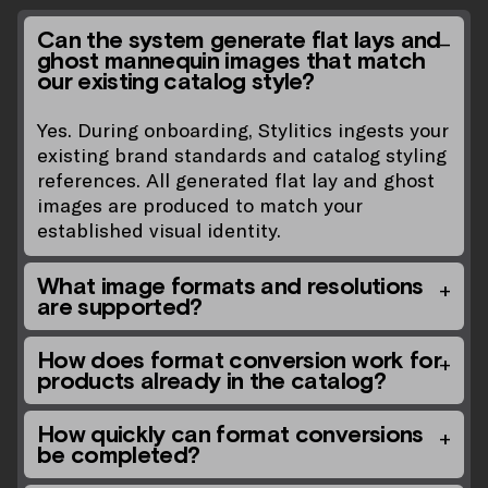
Can the system generate flat lays and
ghost mannequin images that match
our existing catalog style?
Yes. During onboarding, Stylitics ingests your
existing brand standards and catalog styling
references. All generated flat lay and ghost
images are produced to match your
established visual identity.
What image formats and resolutions
are supported?
How does format conversion work for
products already in the catalog?
How quickly can format conversions
be completed?