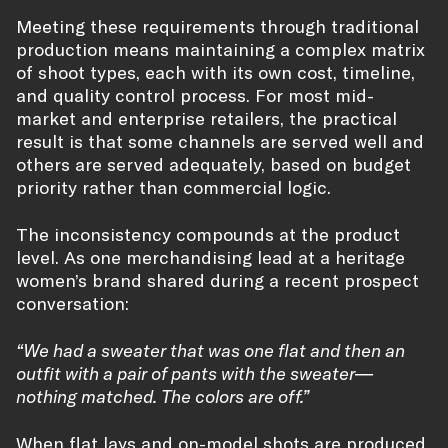
Meeting these requirements through traditional
production means maintaining a complex matrix
of shoot types, each with its own cost, timeline,
and quality control process. For most mid-
market and enterprise retailers, the practical
result is that some channels are served well and
others are served adequately, based on budget
priority rather than commercial logic.
The inconsistency compounds at the product
level. As one merchandising lead at a heritage
women’s brand shared during a recent prospect
conversation:
“We had a sweater that was one flat and then an
outfit with a pair of pants with the sweater—
nothing matched. The colors are off.”
When flat lays and on-model shots are produced