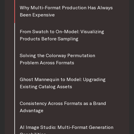
Why Multi-Format Production Has Always
Been Expensive
From Swatch to On-Model: Visualizing
Products Before Sampling
Solving the Colorway Permutation
Problem Across Formats
Ghost Mannequin to Model: Upgrading
Existing Catalog Assets
Consistency Across Formats as a Brand
Advantage
AI Image Studio: Multi-Format Generation