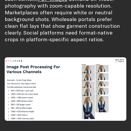
photography with zoom-capable resolution.
Marketplaces often require white or neutral
background shots. Wholesale portals prefer
clean flat lays that show garment construction
clearly. Social platforms need format-native
crops in platform-specific aspect ratios.