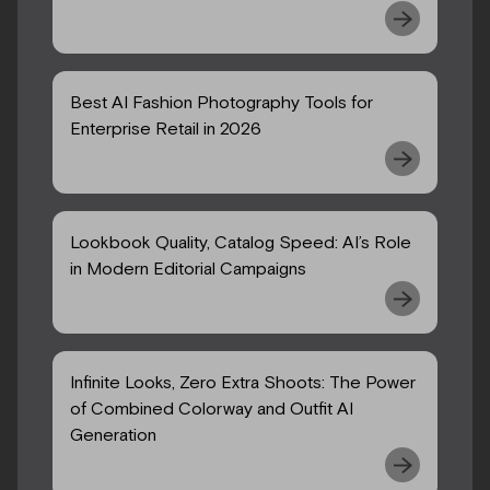
Best AI Fashion Photography Tools for
Enterprise Retail in 2026
Lookbook Quality, Catalog Speed: AI’s Role
in Modern Editorial Campaigns
Infinite Looks, Zero Extra Shoots: The Power
of Combined Colorway and Outfit AI
Generation