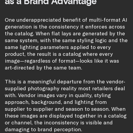
as a Brand Advantage
One underappreciated benefit of multi-format AI
generation is the consistency it enforces across
the catalog. When flat lays are generated by the
same system, with the same styling logic and the
same lighting parameters applied to every
product, the result is a catalog where every
image—regardless of format—looks like it was
art-directed by the same team.
This is a meaningful departure from the vendor-
supplied photography reality most retailers deal
with. Vendor images vary in quality, styling
approach, background, and lighting from
supplier to supplier and season to season. When
these images are displayed together in a catalog
or channel, the inconsistency is visible and
damaging to brand perception.