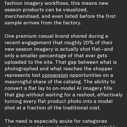
fashion imagery workflows, this means new
season products can be visualized,
merchandised, and even listed before the first
sample arrives from the factory.
One premium casual brand shared during a
recent engagement that roughly 20% of their
new season imagery is actually shot flat—and
only a smaller percentage of that ever gets
uploaded to the site. That gap between what is
photographed and what reaches the shopper
represents lost
conversion
opportunities on a
meaningful share of the catalog. The ability to
convert a flat lay to on-model AI imagery fills
that gap without waiting for a reshoot, effectively
turning every flat product photo into a model
shot at a fraction of the traditional cost.
The need is especially acute for categories