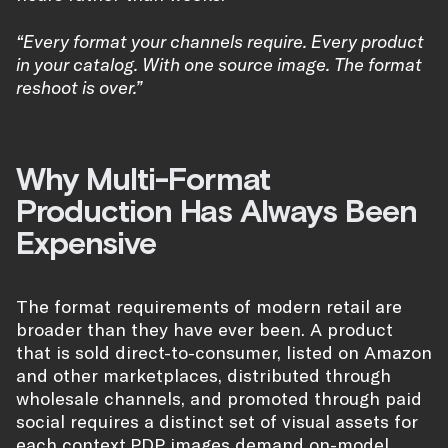
“Every format your channels require. Every product
in your catalog. With one source image. The format
reshoot is over.”
Why Multi-Format
Production Has Always Been
Expensive
The format requirements of modern retail are
broader than they have ever been. A product
that is sold direct-to-consumer, listed on Amazon
and other marketplaces, distributed through
wholesale channels, and promoted through paid
social requires a distinct set of visual assets for
each context.
PDP images
demand on-model