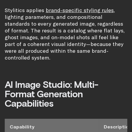
Stylitics applies
brand-specific styling rules
,
lighting parameters, and compositional
standards to every generated image, regardless
of format. The result is a catalog where flat lays,
ghost images, and on-model shots all feel like
part of a coherent visual identity—because they
were all produced within the same brand-
controlled system.
AI Image Studio: Multi-
Format Generation
Capabilities
Capability
Description