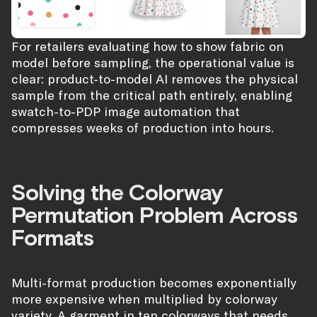
For retailers evaluating how to show fabric on
model before sampling, the operational value is
clear: product-to-model AI removes the physical
sample from the critical path entirely, enabling
swatch-to-PDP image automation that
compresses weeks of production into hours.
Solving the Colorway
Permutation Problem Across
Formats
Multi-format production becomes exponentially
more expensive when multiplied by colorway
variety. A garment in ten colorways that needs