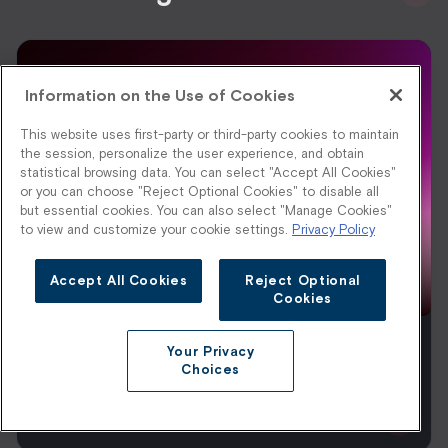
Information on the Use of Cookies
This website uses first-party or third-party cookies to maintain
the session, personalize the user experience, and obtain
statistical browsing data. You can select "Accept All Cookies"
or you can choose "Reject Optional Cookies" to disable all
but essential cookies. You can also select "Manage Cookies"
to view and customize your cookie settings.
Privacy Policy
Accept All Cookies
Reject Optional
Cookies
Your Privacy
Footwear Ecommerce Merchandising: A
Choices
2026 Playbook
Read More