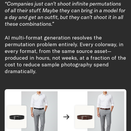
“Companies just can’t shoot infinite permutations
of all their stuff. Maybe they can bring in a model for
a day and get an outfit, but they can’t shoot it in all
these combinations.”
AI multi-format generation resolves the
permutation problem entirely. Every colorway, in
every format, from the same source asset—
produced in hours, not weeks, at a fraction of the
cost to reduce sample photography spend
dramatically.