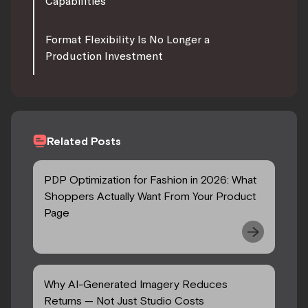
Capabilities
Format Flexibility Is No Longer a
Production Investment
Related Posts
PDP Optimization for Fashion in 2026: What
Shoppers Actually Want From Your Product
Page
Why AI-Generated Imagery Reduces
Returns — Not Just Studio Costs