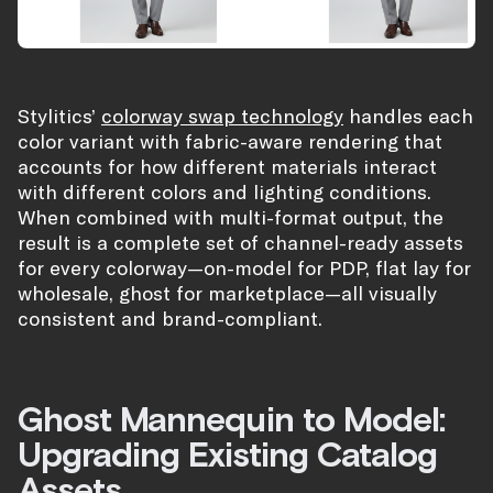
Stylitics’
colorway swap technology
handles each
color variant with fabric-aware rendering that
accounts for how different materials interact
with different colors and lighting conditions.
When combined with multi-format output, the
result is a complete set of channel-ready assets
for every colorway—on-model for PDP, flat lay for
wholesale, ghost for marketplace—all visually
consistent and brand-compliant.
Ghost Mannequin to Model:
Upgrading Existing Catalog
Assets