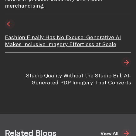
merchandising.
Fashion Finally Has No Excuse: Generative AI
Makes Inclusive Imagery Effortless at Scale
Studio Quality Without the Studio Bill: AI-
Generated PDP Imagery That Converts
Related Blogs
View All