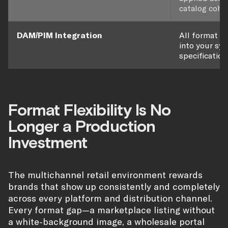
catalog cohe
DAM/PIM Integration
All format o
into your sy
specification
Format Flexibility Is No
Longer a Production
Investment
The multichannel retail environment rewards
brands that show up consistently and completely
across every platform and distribution channel.
Every format gap—a marketplace listing without
a white-background image, a wholesale portal