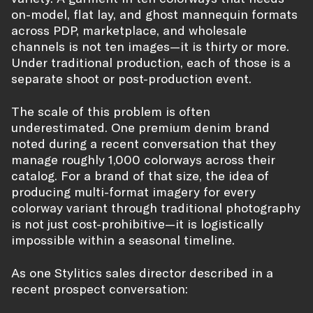
on-model, flat lay, and ghost mannequin formats
across PDP, marketplace, and wholesale
channels is not ten images—it is thirty or more.
Under traditional production, each of those is a
separate shoot or post-production event.
The scale of this problem is often
underestimated. One premium denim brand
noted during a recent conversation that they
manage roughly 1,000 colorways across their
catalog. For a brand of that size, the idea of
producing multi-format imagery for every
colorway variant through traditional photography
is not just cost-prohibitive—it is logistically
impossible within a seasonal timeline.
As one Stylitics sales director described in a
recent prospect conversation: