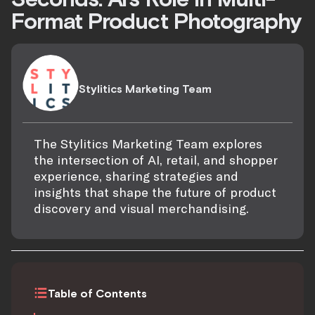
Format Product Photography
Stylitics Marketing Team
The Stylitics Marketing Team explores
the intersection of AI, retail, and shopper
experience, sharing strategies and
insights that shape the future of product
discovery and visual merchandising.
Table of Contents