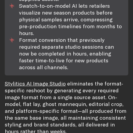
Swatch-to-on-model AI lets retailers
visualize new season products before
physical samples arrive, compressing
pre-production timelines from months to
hours.
Format conversion that previously
required separate studio sessions can
now be completed in hours, enabling
faster time-to-live for new products
across all channels.
Stylitics AI Image Studio
eliminates the format-
specific reshoot by generating every required
image format from a single source asset. On-
model, flat lay, ghost mannequin, editorial crop,
and platform-specific format—all produced from
the same base image, all maintaining consistent
styling and brand standards, all delivered in
hours rather than weeks.