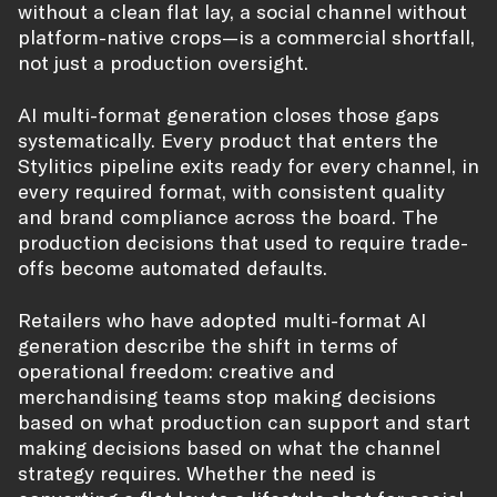
without a clean flat lay, a social channel without
platform-native crops—is a commercial shortfall,
not just a production oversight.
AI multi-format generation closes those gaps
systematically. Every product that enters the
Stylitics pipeline exits ready for every channel, in
every required format, with consistent quality
and brand compliance across the board. The
production decisions that used to require trade-
offs become automated defaults.
Retailers who have adopted multi-format AI
generation describe the shift in terms of
operational freedom: creative and
merchandising teams stop making decisions
based on what production can support and start
making decisions based on what the channel
strategy requires. Whether the need is