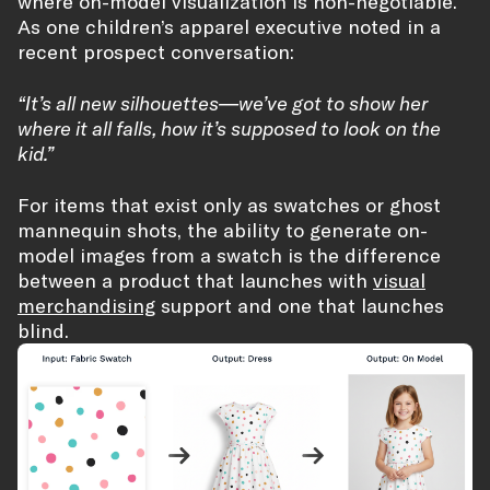
where on-model visualization is non-negotiable.
As one children’s apparel executive noted in a
recent prospect conversation:
“It’s all new silhouettes—we’ve got to show her
where it all falls, how it’s supposed to look on the
kid.”
For items that exist only as swatches or ghost
mannequin shots, the ability to generate on-
model images from a swatch is the difference
between a product that launches with
visual
merchandising
support and one that launches
blind.