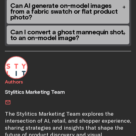
Can AI generate on-model images
from a fabric swatch or flat product
photo?
Can I convert a ghost mannequin shot
to an on-model image?
Authors
Stylitics Marketing Team
The Stylitics Marketing Team explores the
intersection of AI, retail, and shopper experience,
sharing strategies and insights that shape the
future of product discovery and visual