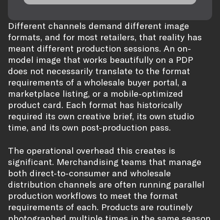
Different channels demand different image
formats, and for most retailers, that reality has
meant different production sessions. An on-
model image that works beautifully on a PDP
does not necessarily translate to the format
requirements of a wholesale buyer portal, a
marketplace listing, or a mobile-optimized
product card. Each format has historically
required its own creative brief, its own studio
time, and its own post-production pass.
The operational overhead this creates is
significant. Merchandising teams that manage
both direct-to-consumer and wholesale
distribution channels are often running parallel
production workflows to meet the format
requirements of each. Products are routinely
photographed multiple times in the same season