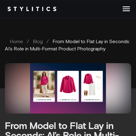
Skip
to
content
Home
/
Blog
/
From Model to Flat Lay in Seconds:
AI’s Role in Multi-Format Product Photography
From Model to Flat Lay in
Seconds: AI’s Role in Multi-