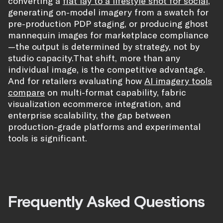
converting a
flat lay to a lifestyle shot for social
,
generating on-model imagery from a swatch for
pre-production PDP staging, or producing ghost
mannequin images for marketplace compliance
—the output is determined by strategy, not by
studio capacity.That shift, more than any
individual image, is the competitive advantage.
And for retailers evaluating how
AI imagery tools
compare
on multi-format capability, fabric
visualization ecommerce integration, and
enterprise scalability, the gap between
production-grade platforms and experimental
tools is significant.
Frequently Asked Questions