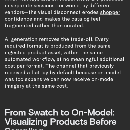
in separate sessions—or worse, by different
vendors—the visual disconnect erodes
shopper
confidence
and makes the catalog feel
fragmented rather than curated.
AI generation removes the trade-off. Every
required format is produced from the same
ingested product asset, within the same
automated workflow, at no meaningful additional
cost per format. The channel that previously
received a flat lay by default because on-model
was too expensive can now receive on-model
imagery at the same cost.
From Swatch to On-Model:
Visualizing Products Before