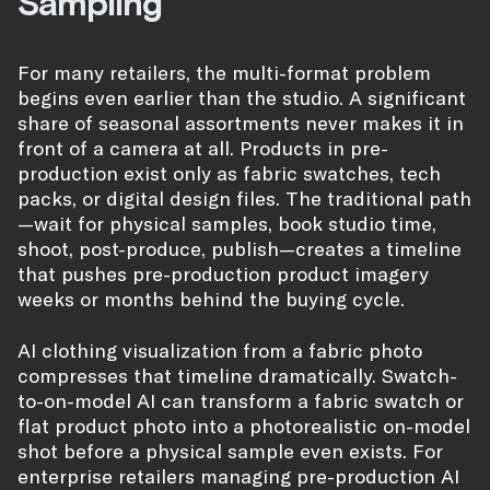
Sampling
For many retailers, the multi-format problem
begins even earlier than the studio. A significant
share of seasonal assortments never makes it in
front of a camera at all. Products in pre-
production exist only as fabric swatches, tech
packs, or digital design files. The traditional path
—wait for physical samples, book studio time,
shoot, post-produce, publish—creates a timeline
that pushes pre-production product imagery
weeks or months behind the buying cycle.
AI clothing visualization from a fabric photo
compresses that timeline dramatically. Swatch-
to-on-model AI can transform a fabric swatch or
flat product photo into a photorealistic on-model
shot before a physical sample even exists. For
enterprise retailers managing pre-production AI