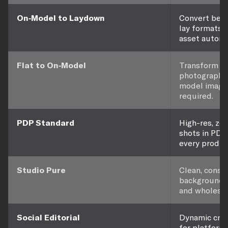
On-Model to Laydown
Convert bet
lay formats 
asset automat
Flat to On-Model
Transform fla
photography 
model image
required.
PDP Standard
High-res, z
shots in PDP
every produc
Studio Pure
Clean, consi
background 
and wholesal
Social Editorial
Dynamic crop
for platform-