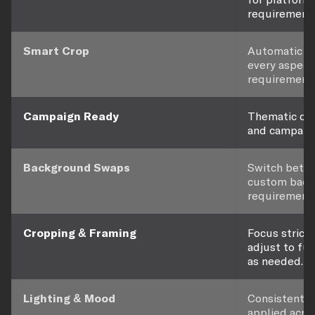
requirements
Smart Crop
Automatic re
every aspect 
requirement.
Campaign Ready
Thematic con
and campaign
Background Swaps
Switch betwee
custom back
requirement.
Cropping & Framing
Focus strictl
adjust to ful
as needed.
Lighting & Mood
Consistent l
applied acro