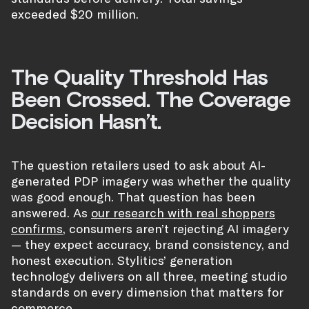
exceeded $20 million.
The Quality Threshold Has
Been Crossed. The Coverage
Decision Hasn’t.
The question retailers used to ask about AI-
generated PDP imagery was whether the quality
was good enough. That question has been
answered. As
our research with real shoppers
confirms
, consumers aren’t rejecting AI imagery
— they expect accuracy, brand consistency, and
honest execution. Stylitics’ generation
technology delivers on all three, meeting studio
standards on every dimension that matters for
commerce.