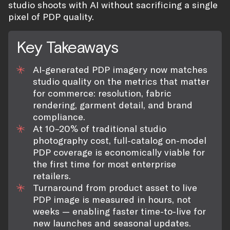
studio shoots with AI without sacrificing a single
pixel of PDP quality.
Key Takeaways
AI-generated PDP imagery now matches
studio quality on the metrics that matter
for commerce: resolution, fabric
rendering, garment detail, and brand
compliance.
At 10–20% of traditional studio
photography cost, full-catalog on-model
PDP coverage is economically viable for
the first time for most enterprise
retailers.
Turnaround from product asset to live
PDP image is measured in hours, not
weeks — enabling faster time-to-live for
new launches and seasonal updates.