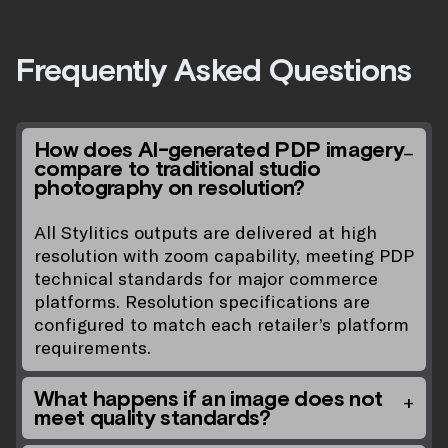
Frequently Asked Questions
How does AI-generated PDP imagery
compare to traditional studio
photography on resolution?
All Stylitics outputs are delivered at high
resolution with zoom capability, meeting PDP
technical standards for major commerce
platforms. Resolution specifications are
configured to match each retailer’s platform
requirements.
What happens if an image does not
meet quality standards?