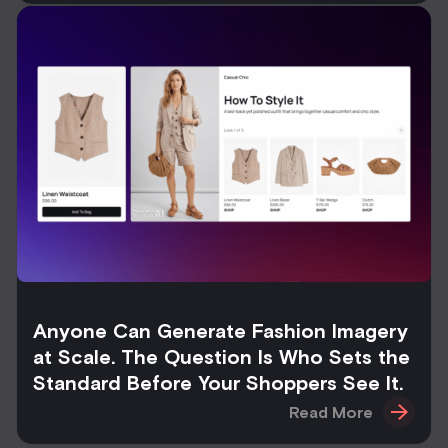
Anyone Can Generate Fashion Imagery
at Scale. The Question Is Who Sets the
Standard Before Your Shoppers See It.
Read More