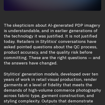
The skepticism about AI-generated PDP imagery
is understandable, and in earlier generations of
the technology it was justified. It is not justified
today. Retailers in Stylitics’ conversations have
asked pointed questions about the QC process,
product accuracy, and the quality risk before
committing. These are the right questions — and
the answers have changed.
Stylitics’ generation models, developed over ten
years of work in retail visual production, render
garments at a level of fidelity that meets the
demands of high-volume commerce photography
across fabric type, garment construction, and
styling complexity. Outputs that demonstrate