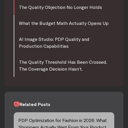
The Quality Objection No Longer Holds
What the Budget Math Actually Opens Up
AI Image Studio: PDP Quality and
Production Capabilities
The Quality Threshold Has Been Crossed.
The Coverage Decision Hasn’t.
Related Posts
PDP Optimization for Fashion in 2026: What
Shoppers Actually Want From Your Product