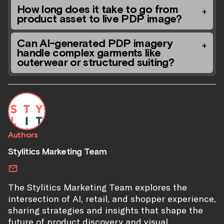
How long does it take to go from
product asset to live PDP image?
Can AI-generated PDP imagery
handle complex garments like
outerwear or structured suiting?
Authors
Stylitics Marketing Team
The Stylitics Marketing Team explores the
intersection of AI, retail, and shopper experience,
sharing strategies and insights that shape the
future of product discovery and visual