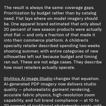
The result is always the same: coverage gaps.
Prioritization by budget rather than by catalog
need. Flat lays where on-model imagery should
be. One apparel brand estimated that only about
20 percent of new season products were actually
shot flat — and only a fraction of that made it
into their commerce platform. A children’s
specialty retailer described spending two weeks
shooting summer, with entire categories of new
silhouettes left out because budget and timing
ran out. These are not edge cases. They describe
how most retailers actually operate.
Stylitics AI Image Studio
changes that equation.
AI-generated PDP imagery now delivers studio
quality — photorealistic garment rendering,
accurate fabric physics, high-resolution zoom
capability, and full brand compliance — at 10 to
20 percent of traditional photography costs, with