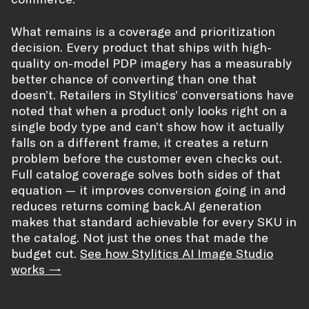
What remains is a coverage and prioritization
decision. Every product that ships with high-
quality on-model PDP imagery has a measurably
better chance of converting than one that
doesn’t. Retailers in Stylitics’ conversations have
noted that when a product only looks right on a
single body type and can’t show how it actually
falls on a different frame, it creates a return
problem before the customer even checks out.
Full catalog coverage solves both sides of that
equation — it improves conversion going in and
reduces returns coming back.AI generation
makes that standard achievable for every SKU in
the catalog. Not just the ones that made the
budget cut.
See how Stylitics AI Image Studio
works →