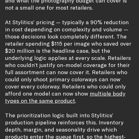
and what the photography budget can cover is
not a small one for most retailers.
At Stylitics’ pricing — typically a 90% reduction
in cost depending on complexity and volume —
those decisions look completely different. The
retailer spending $115 per image who saved over
$20 million is the headline case, but the
underlying logic applies at every scale. Retailers
who couldn’t justify on-model coverage for their
full assortment can now cover it. Retailers who
could only shoot primary colorways can now
cover every colorway. Retailers who could only
afford one model can now show
multiple body
types on the same product
.
The prioritization logic built into Stylitics’
production pipeline reinforces this. Inventory
depth, margin, and seasonality drive which
products enter the queue first, so the highest-