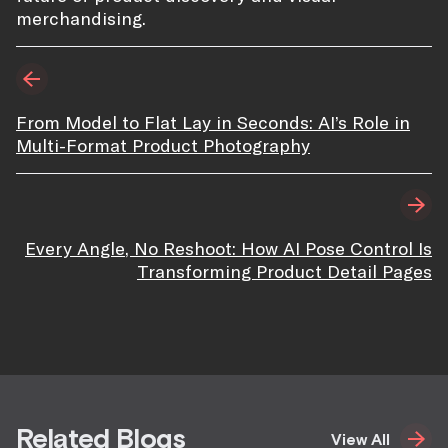
merchandising.
From Model to Flat Lay in Seconds: AI’s Role in
Multi-Format Product Photography
Every Angle, No Reshoot: How AI Pose Control Is
Transforming Product Detail Pages
Related Blogs
View All