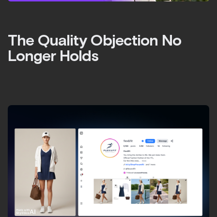
The Quality Objection No
Longer Holds