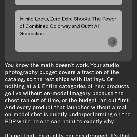
Infinite Looks, Zero Extra Shoots: The Power
of Combined Colorway and Outfit AI
Generation
You know the math doesn’t work. Your studio
photography budget covers a fraction of the
catalog, so the rest ships with flat lays. Or
nothing at all. Entire categories of new products
go live without on-model imagery because the
shoot ran out of time, or the budget ran out first.
And every product that launches without a real
on-model shot is quietly underperforming on the
PDP while no one can point to exactly why.
It’s not that the quality bar has dropped. It’s that