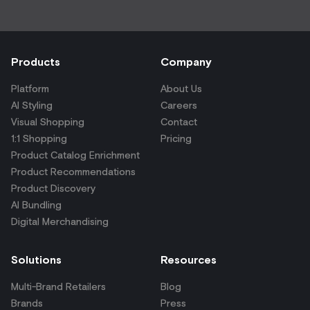
Products
Company
Platform
About Us
AI Styling
Careers
Visual Shopping
Contact
1:1 Shopping
Pricing
Product Catalog Enrichment
Product Recommendations
Product Discovery
AI Bundling
Digital Merchandising
Solutions
Resources
Multi-Brand Retailers
Blog
Brands
Press