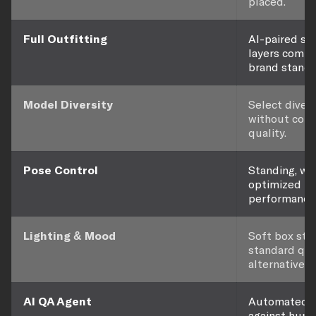
placed.
Full Outfitting
AI-paired sho
layers comple
brand standa
Model Diversity
Select diver
without com
quality.
Pose Control
Standing, wal
optimized f
performance
Lighting & Mood
Soft box stu
standard qual
alternatives 
AI QA Agent
Automated ev
against hund