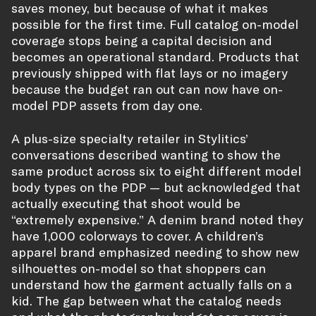
saves money, but because of what it makes
possible for the first time. Full catalog on-model
coverage stops being a capital decision and
becomes an operational standard. Products that
previously shipped with flat lays or no imagery
because the budget ran out can now have on-
model PDP assets from day one.
A plus-size specialty retailer in Stylitics’
conversations described wanting to show the
same product across six to eight different model
body types on the PDP — but acknowledged that
actually executing that shoot would be
“extremely expensive.” A denim brand noted they
have 1,000 colorways to cover. A children’s
apparel brand emphasized needing to show new
silhouettes on-model so that shoppers can
understand how the garment actually falls on a
kid. The gap between what the catalog needs