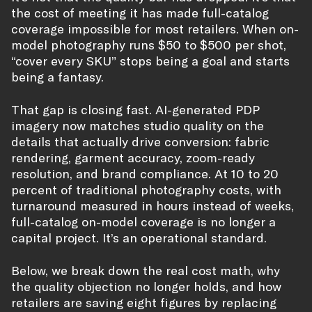
the cost of meeting it has made full-catalog
coverage impossible for most retailers. When on-
model photography runs $50 to $500 per shot,
“cover every SKU” stops being a goal and starts
being a fantasy.
That gap is closing fast. AI-generated PDP
imagery now matches studio quality on the
details that actually drive conversion: fabric
rendering, garment accuracy, zoom-ready
resolution, and brand compliance. At 10 to 20
percent of traditional photography costs, with
turnaround measured in hours instead of weeks,
full-catalog on-model coverage is no longer a
capital project. It’s an operational standard.
Below, we break down the real cost math, why
the quality objection no longer holds, and how
retailers are saving eight figures by replacing