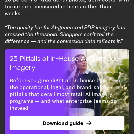
turnaround measured in hours rather than
weeks.
“The quality bar for AI-generated PDP imagery has
crossed the threshold. Shoppers can’t tell the
difference — and the conversion data reflects it.”
25 Pitfalls of In-House AI On-Model
Imagery
Before you greenlight an in-house build, see
the operational, legal, and brand-safety
pitfalls that derail most retail AI imagery
programs — and what enterprise teams do
instead.
Download guide