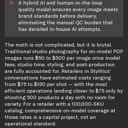
A hybrid AI and human-in-the-loop
quality model ensures every image meets
brand standards before delivery,
eliminating the manual QC burden that
has derailed in-house AI attempts.
The math is not complicated, but it is brutal.
Traditional studio photography for on-model PDP
images runs $50 to $500 per image once model
fees, studio time, styling, and post-production
are fully accounted for. Retailers in Stylitics’
conversations have estimated costs ranging
from $75 to $150 per shot — with the most
efficient operations landing closer to $75 only by
shooting 500 products a day with no room for
variety. For a retailer with a 100,000-SKU
catalog, comprehensive on-model coverage at
those rates is a capital project, not an
operational standard.