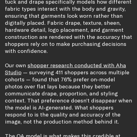
tuck and drape specifically models how different
fabric types interact with the body and gravity,
ensuring that garments look worn rather than
digitally placed. Fabric drape, texture, sheen,
hardware detail, logo placement, and garment
construction are rendered with the accuracy that
shoppers rely on to make purchasing decisions
with confidence.
Our own
shopper research conducted with Aha
Studio
— surveying 411 shoppers across multiple
cohorts — found that 76% prefer on-model
photos over flat lays because they better
communicate drape, proportion, and styling
context. That preference doesn’t disappear when
the model is AI-generated. What shoppers
respond to is the quality and accuracy of the
image, not the production method behind it.
The QA model is what makes this credible at