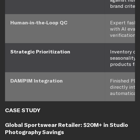
brand criteria
Human-in-the-Loop QC
Expert fashi
with AI eval
verification.
Strategic Prioritization
Inventory de
seasonality l
products firs
DAM/PIM Integration
Finished PDP
directly int
automatically
CASE STUDY
Global Sportswear Retailer: $20M+ in Studio
Photography Savings