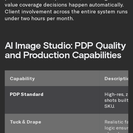
value coverage decisions happen automatically.
Client involvement across the entire system runs
under two hours per month.
AI Image Studio: PDP Quality
and Production Capabilities
Capability
Description
PDP Standard
High-res, z
shots built t
SKU.
Tuck & Drape
Realistic fab
logic ensure