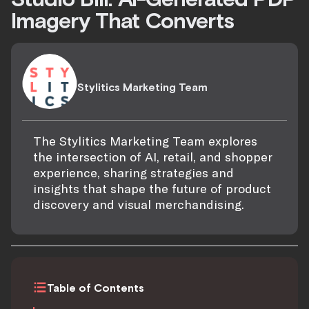
Imagery That Converts
Stylitics Marketing Team
The Stylitics Marketing Team explores
the intersection of AI, retail, and shopper
experience, sharing strategies and
insights that shape the future of product
discovery and visual merchandising.
Table of Contents