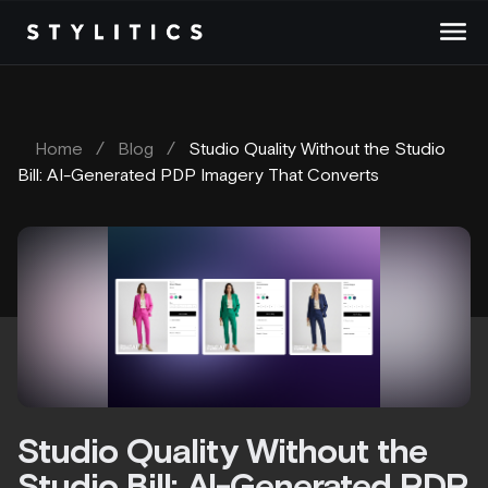
Skip
to
content
Home
/
Blog
/
Studio Quality Without the Studio
Bill: AI-Generated PDP Imagery That Converts
Studio Quality Without the
Studio Bill: AI-Generated PDP