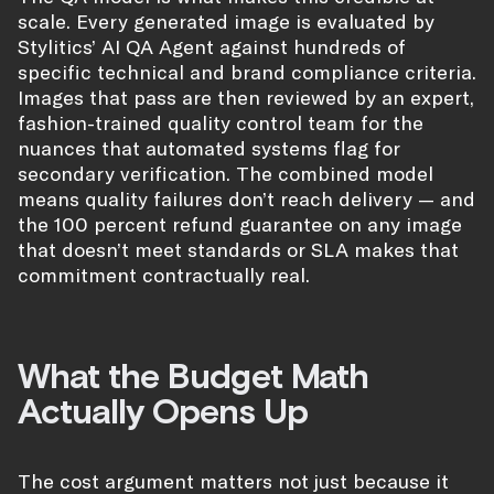
scale. Every generated image is evaluated by
Stylitics’ AI QA Agent against hundreds of
specific technical and brand compliance criteria.
Images that pass are then reviewed by an expert,
fashion-trained quality control team for the
nuances that automated systems flag for
secondary verification. The combined model
means quality failures don’t reach delivery — and
the 100 percent refund guarantee on any image
that doesn’t meet standards or SLA makes that
commitment contractually real.
What the Budget Math
Actually Opens Up
The cost argument matters not just because it