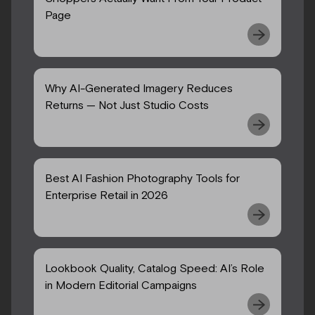
Page
Why AI-Generated Imagery Reduces
Returns — Not Just Studio Costs
Best AI Fashion Photography Tools for
Enterprise Retail in 2026
Lookbook Quality, Catalog Speed: AI’s Role
in Modern Editorial Campaigns