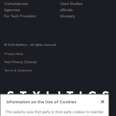
Consultancies
Case Studies
Agencies
eBooks
For Tech Providers
Glossary
© 2026 Stylitics - All rights reserved.
Privacy Policy
Your Privacy Choices
Terms & Conditions
Information on the Use of Cookies
Get shopper insights
This website uses first-party or third-party cookies to maintain
right in your inbox.