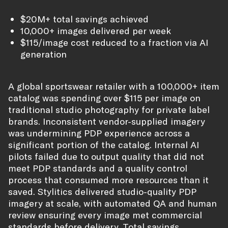
$20M+ total savings achieved
10,000+ images delivered per week
$115/image cost reduced to a fraction via AI
generation
A global sportswear retailer with a 100,000+ item
catalog was spending over $115 per image on
traditional studio photography for private label
brands. Inconsistent vendor-supplied imagery
was undermining PDP experience across a
significant portion of the catalog. Internal AI
pilots failed due to output quality that did not
meet PDP standards and a quality control
process that consumed more resources than it
saved. Stylitics delivered studio-quality PDP
imagery at scale, with automated QA and human
review ensuring every image met commercial
standards before delivery. Total savings