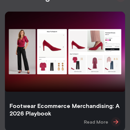
Footwear Ecommerce Merchandising: A
2026 Playbook
Read More