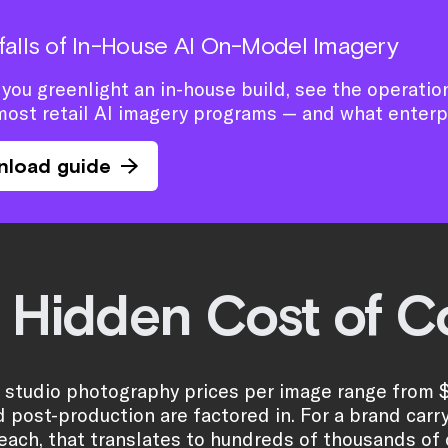
tfalls of In-House AI On-Model Imagery
you greenlight an in-house build, see the operation
most retail AI imagery programs — and what enterp
nload guide
 Hidden Cost of Co
l studio photography prices per image range from 
nd post-production are factored in. For a brand carr
each, that translates to hundreds of thousands of