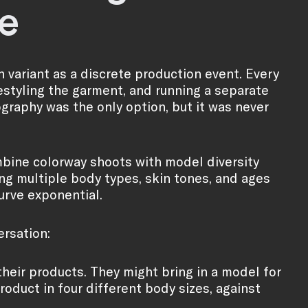
e
 variant as a discrete production event. Every
estyling the garment, and running a separate
raphy was the only option, but it was never
ombine colorway shoots with model diversity
ng multiple body types, skin tones, and ages
curve exponential.
ersation:
heir products. They might bring in a model for
roduct in four different body sizes, against