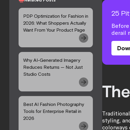
25 Pi
PDP Optimization for Fashion in
2026: What Shoppers Actually
Before 
Want From Your Product Page
derail 
Dow
Why AI-Generated Imagery
Reduces Returns — Not Just
Studio Costs
The
Best AI Fashion Photography
Tools for Enterprise Retail in
Traditiona
2026
styling, a
colorways 