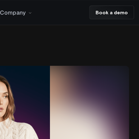
Company
Book a demo