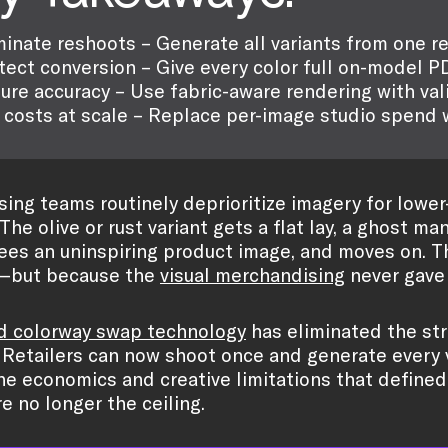
minate reshoots – Generate all variants from one r
tect conversion – Give every color full on-model P
ure accuracy – Use fabric-aware rendering with val
 costs at scale – Replace per-image studio spend w
ing teams routinely deprioritize imagery for lower
 The olive or rust variant gets a flat lay, a ghost m
sees an uninspiring product image, and moves on. T
—but because the
visual merchandising
never gave i
d colorway swap technology
has eliminated the str
 Retailers can now shoot once and generate every v
The economics and creative limitations that defined
e no longer the ceiling.