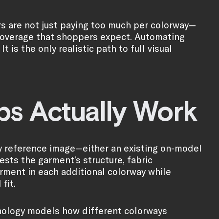
rs are not just paying too much per colorway—
 coverage that shoppers expect. Automating
 is the only realistic path to full visual
s Actually Work
ty reference image—either an existing on-model
ests the garment’s structure, fabric
arment in each additional colorway while
fit.
chnology models how different colorways