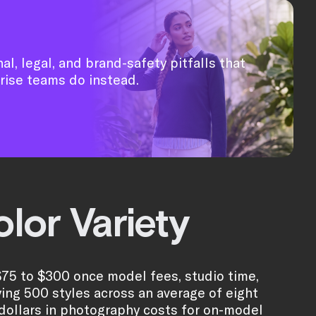
al, legal, and brand-safety pitfalls that
rise teams do instead.
lor Variety
$75 to $300 once model fees, studio time,
ying 500 styles across an average of eight
 dollars in photography costs for on-model