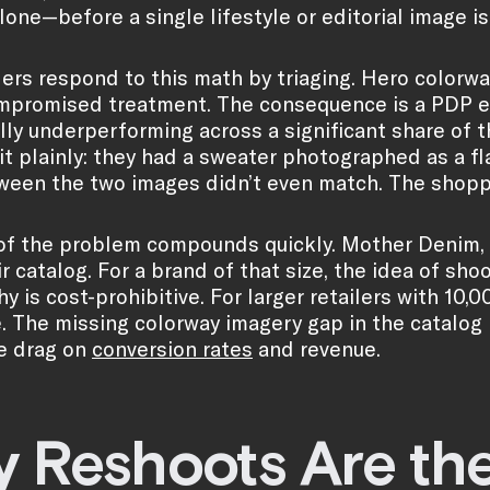
lone—before a single lifestyle or editorial image i
lers respond to this math by triaging. Hero colorw
mpromised treatment. The consequence is a PDP exp
ly underperforming across a significant share of t
t plainly: they had a sweater photographed as a fla
ween the two images didn’t even match. The shopp
of the problem compounds quickly. Mother Denim, 
r catalog. For a brand of that size, the idea of sho
 is cost-prohibitive. For larger retailers with 10,0
. The missing colorway imagery gap in the catalog i
e drag on
conversion rates
and revenue.
 Reshoots Are th