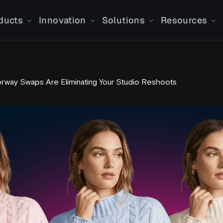
ducts
Innovation
Solutions
Resources
orway Swaps Are Eliminating Your Studio Reshoots