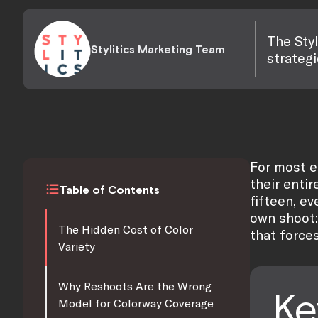
The Styl
Stylitics Marketing Team
strategi
For most e
their entir
Table of Contents
fifteen, e
own shoot:
The Hidden Cost of Color
that force
Variety
Why Reshoots Are the Wrong
Ke
Model for Colorway Coverage