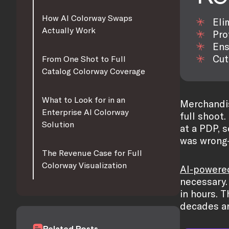
How AI Colorway Swaps
Eli
Actually Work
Pro
Ens
Cut
From One Shot to Full
Catalog Colorway Coverage
What to Look for in an
Merchandis
Enterprise AI Colorway
full shoot.
Solution
at a PDP, 
was wrong
The Revenue Case for Full
Colorway Visualization
AI-powere
necessary.
in hours. 
decades ar
Related Posts