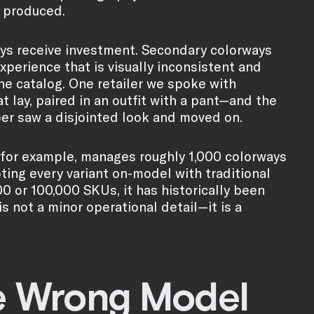
s produced.
ays receive investment. Secondary colorways
erience that is visually inconsistent and
he catalog. One retailer we spoke with
t lay, paired in an outfit with a pant—and the
er saw a disjointed look and moved on.
for example, manages roughly 1,000 colorways
oting every variant on-model with traditional
00 or 100,000 SKUs, it has historically been
s not a minor operational detail—it is a
e Wrong Model