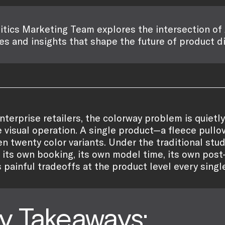
itics Marketing Team explores the intersection of 
es and insights that shape the future of product d
nterprise retailers, the colorway problem is quietl
e visual operation. A single product—a fleece pullo
ven twenty color variants. Under the traditional st
 its own booking, its own model time, its own post-
s painful tradeoffs at the product level every singl
y Takeaways: