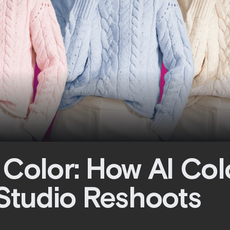
 Color: How AI Co
 Studio Reshoots