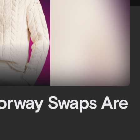
lorway Swaps Are