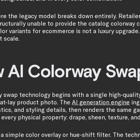
ere the legacy model breaks down entirely. Retaile
tructurally unable to provide the catalog colorway
or variants for ecommerce is not a luxury upgrade. It
t scale.
 AI Colorway Swap
y swap technology begins with a single high-quali
flat-lay product photo. The
AI generation engine
ing
stics, and styling details, then renders the same g
every physical property: drape, sheen, texture, and 
t a simple color overlay or hue-shift filter. The te