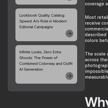
coverage a
Lookbook Quality, Catalog
Most retai
Speed: AI’s Role in Modern
receive co
Editorial Campaigns
commercial
described i
colors bet
Infinite Looks, Zero Extra
The scale 
Shoots: The Power of
across thei
Combined Colorway and Outfit
photography
AI Generation
impossible
measurabl
Why