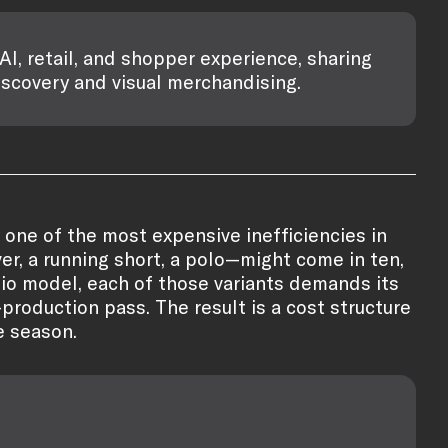
AI, retail, and shopper experience, sharing
iscovery and visual merchandising.
y one of the most expensive inefficiencies in
ver, a running short, a polo—might come in ten,
udio model, each of those variants demands its
production pass. The result is a cost structure
e season.