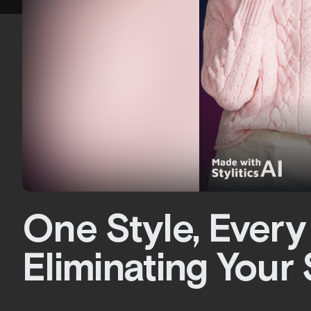
One Style, Every
Eliminating Your