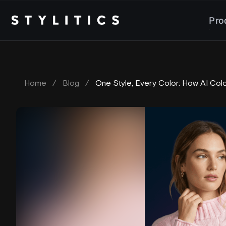
Skip
to
Pro
content
Home
/
Blog
/
One Style, Every Color: How AI Col