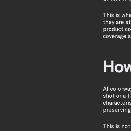
This is wh
they are s
product col
coverage a
How
AI colorwa
shot or a 
characteri
preserving 
This is no