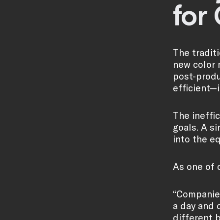
for
The tradit
new color 
post-produ
efficient—i
The ineffi
goals. A s
into the e
As one of o
“Companies
a day and 
different 