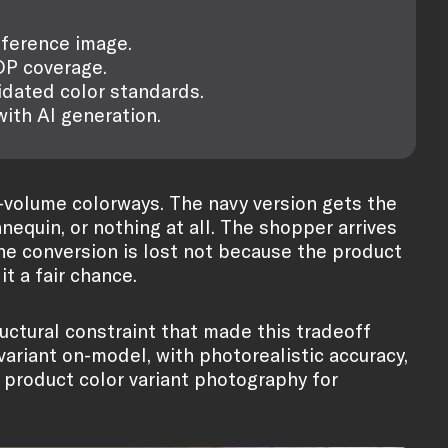
eference image.
DP coverage.
idated color standards.
ith AI generation.
-volume colorways. The navy version gets the
annequin, or nothing at all. The shopper arrives
he conversion is lost not because the product
t a fair chance.
uctural constraint that made this tradeoff
ariant on-model, with photorealistic accuracy,
 product color variant photography for