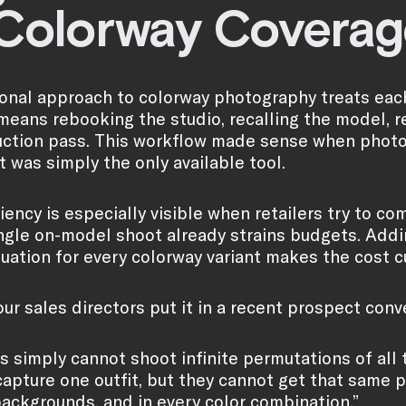
 Colorway Coverag
ional approach to colorway photography treats each
means rebooking the studio, recalling the model, r
ction pass. This workflow made sense when photog
t was simply the only available tool.
ciency is especially visible when retailers try to c
ingle on-model shoot already strains budgets. Addi
quation for every colorway variant makes the cost 
ur sales directors put it in a recent prospect conv
 simply cannot shoot infinite permutations of all t
capture one outfit, but they cannot get that same p
backgrounds, and in every color combination.”